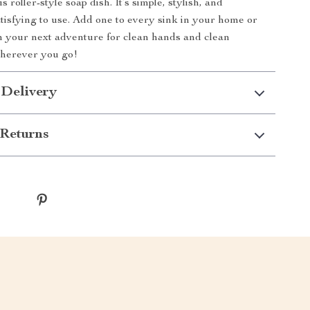
s roller-style soap dish. It’s simple, stylish, and
atisfying to use. Add one to every sink in your home or
on your next adventure for clean hands and clean
wherever you go!
 Delivery
Returns