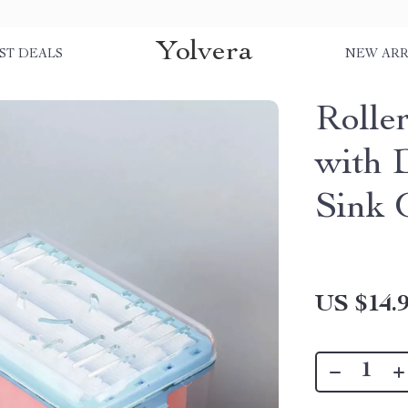
Yolvera
ST DEALS
NEW ARR
Rolle
with 
Sink 
US $14.