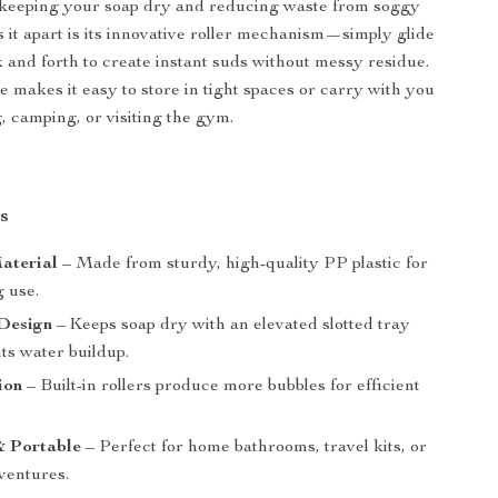
, keeping your soap dry and reducing waste from soggy
s it apart is its innovative roller mechanism—simply glide
 and forth to create instant suds without messy residue.
e makes it easy to store in tight spaces or carry with you
, camping, or visiting the gym.
s
aterial
– Made from sturdy, high-quality PP plastic for
g use.
Design
– Keeps soap dry with an elevated slotted tray
ts water buildup.
ion
– Built-in rollers produce more bubbles for efficient
 Portable
– Perfect for home bathrooms, travel kits, or
ventures.