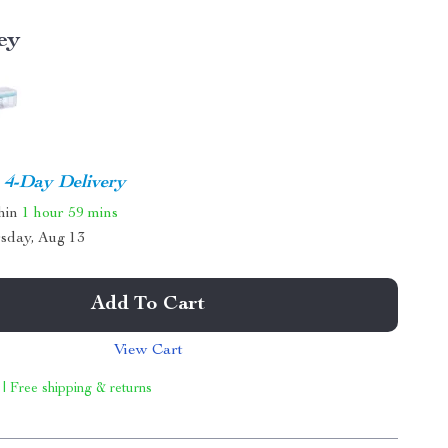
ey
4-Day Delivery
thin
1 hour
59 mins
sday, Aug 13
Add To Cart
View Cart
 | Free shipping & returns