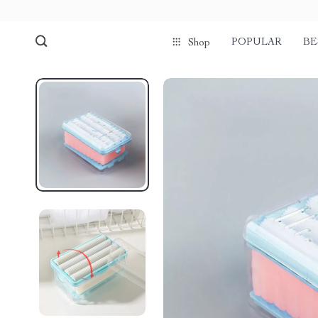
POPULAR
BE
Shop