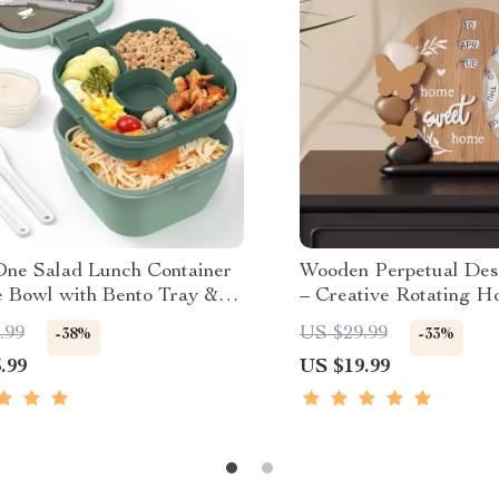
-One Salad Lunch Container
Wooden Perpetual Des
e Bowl with Bento Tray &
– Creative Rotating 
roof Lid
Office Decor
.99
US $29.99
-38%
-33%
.99
US $19.99