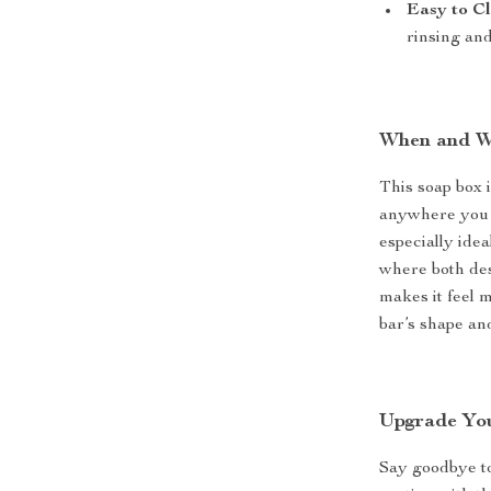
Easy to C
rinsing an
When and Wh
This soap box 
anywhere you n
especially idea
where both des
makes it feel 
bar’s shape and
Upgrade Yo
Say goodbye to