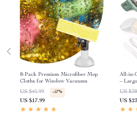
8-Pack Premium Microfiber Mop
All-in
Cloths for Window Vacuums
– Larg
Leak-P
US $41.99
US $38
-57%
US $17.99
US $23