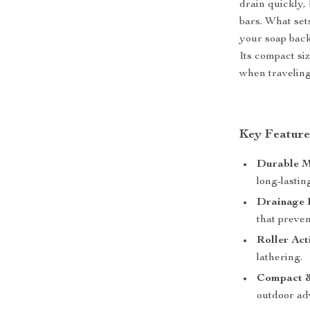
drain quickly
bars. What set
your soap back
Its compact siz
when traveling
Key Feature
Durable M
long-lastin
Drainage 
that preven
Roller Act
lathering.
Compact &
outdoor ad