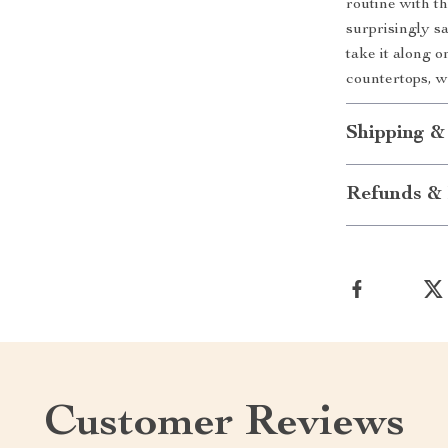
routine with thi
surprisingly s
take it along 
countertops, 
Shipping &
Refunds & 
Customer Reviews