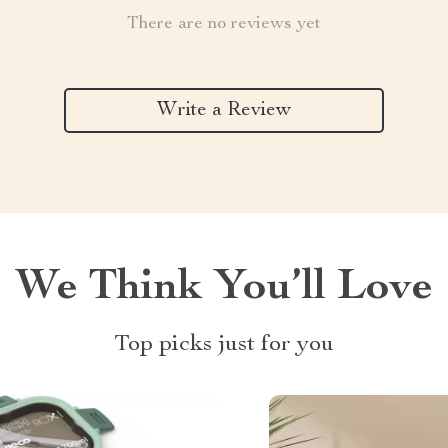
There are no reviews yet
Write a Review
We Think You’ll Love
Top picks just for you