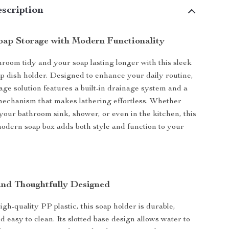
scription
Soap Storage with Modern Functionality
room tidy and your soap lasting longer with this sleek
oap dish holder. Designed to enhance your daily routine,
rage solution features a built-in drainage system and a
mechanism that makes lathering effortless. Whether
 your bathroom sink, shower, or even in the kitchen, this
dern soap box adds both style and function to your
and Thoughtfully Designed
gh-quality PP plastic, this soap holder is durable,
d easy to clean. Its slotted base design allows water to