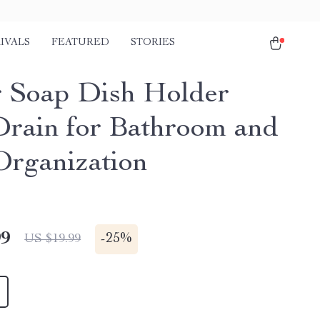
IVALS
FEATURED
STORIES
r Soap Dish Holder
Drain for Bathroom and
Organization
99
-
25%
US $19.99