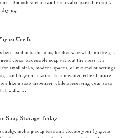
lean
– Smooth surface and removable parts for quick
d drying.
y to Use It
is best used in bathrooms, kitchens, or while on the go—
eed clean, accessible soap without the mess. It’s
l for small sinks, modern spaces, or minimalist settings
ign and hygiene matter. Its innovative roller feature
more like a soap dispenser while preserving your soap
 cleanliness.
ur Soap Storage Today
 sticky, melting soap bars and elevate your hygiene