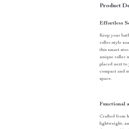
Product De
Effortless 
Keep your bath
roller-style s
this smart sto
unique roller 
placed next to
compact and mo
space.
Functional 
Crafted from hi
lightweight, an