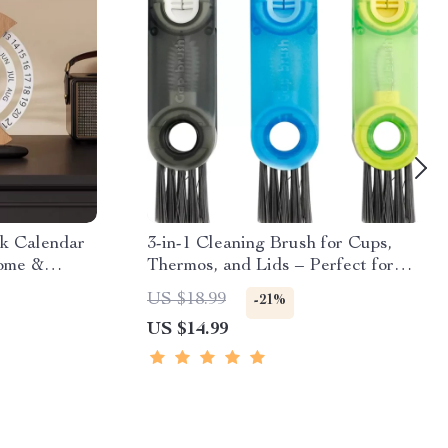
k Calendar
3-in-1 Cleaning Brush for Cups,
Home &
Thermos, and Lids – Perfect for
Home and Outdoors
US $18.99
-21%
US $14.99