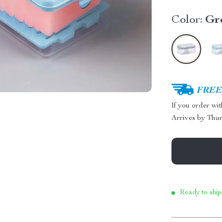
Color:
Gr
FREE 
If you order wi
Arrives by
Thur
Ready to ship