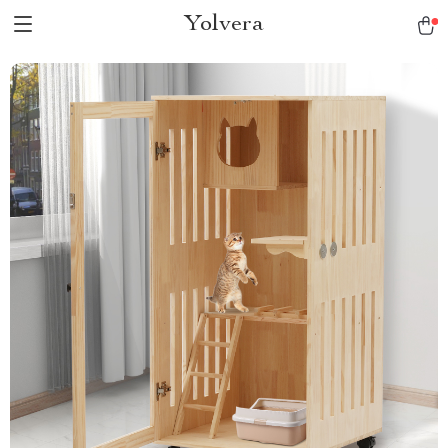
Yolvera