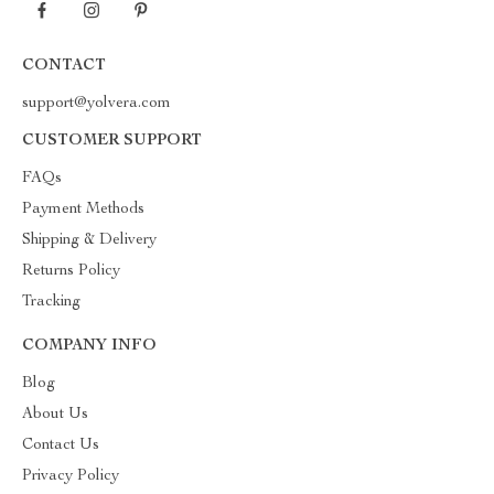
CONTACT
support@yolvera.com
CUSTOMER SUPPORT
FAQs
Payment Methods
Shipping & Delivery
Returns Policy
Tracking
COMPANY INFO
Blog
About Us
Contact Us
Privacy Policy