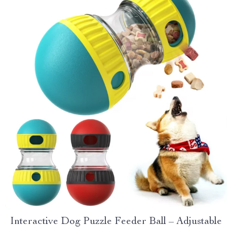
Interactive Dog Puzzle Feeder Ball – Adjustable