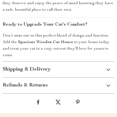
they deserve and enjoy the peace of mind knowing they have
a safe, beautiful place to call their own.
Ready to Upgrade Your Cat’s Comfort?
Don’t miss out on this perfect blend of design and function.
Add the
Spacious Wooden Cat House
to your home today
and treat your cat to a cozy retreat they’ll love for years to
come.
Shipping & Delivery
Refunds & Returns