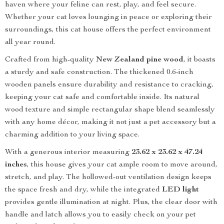
haven where your feline can rest, play, and feel secure.
Whether your cat loves lounging in peace or exploring their
surroundings, this cat house offers the perfect environment
all year round.
Crafted from high-quality
New Zealand pine wood
, it boasts
a sturdy and safe construction. The thickened 0.6-inch
wooden panels ensure durability and resistance to cracking,
keeping your cat safe and comfortable inside. Its natural
wood texture and simple rectangular shape blend seamlessly
with any home décor, making it not just a pet accessory but a
charming addition to your living space.
With a generous interior measuring
23.62 x 23.62 x 47.24
inches
, this house gives your cat ample room to move around,
stretch, and play. The hollowed-out ventilation design keeps
the space fresh and dry, while the integrated
LED light
provides gentle illumination at night. Plus, the clear door with
handle and latch allows you to easily check on your pet