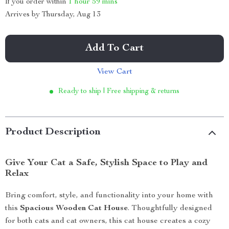
If you order within
1 hour
59 mins
Arrives by
Thursday, Aug 13
Add To Cart
View Cart
Ready to ship | Free shipping & returns
Product Description
Give Your Cat a Safe, Stylish Space to Play and
Relax
Bring comfort, style, and functionality into your home with
this
Spacious Wooden Cat House
. Thoughtfully designed
for both cats and cat owners, this cat house creates a cozy