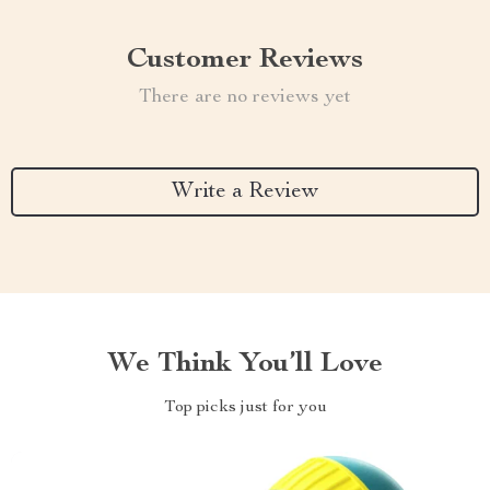
Customer Reviews
There are no reviews yet
Write a Review
We Think You’ll Love
Top picks just for you