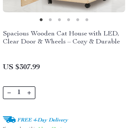
Spacious Wooden Cat House with LED,
Clear Door & Wheels – Cozy & Durable
US $307.99
FREE 4-Day Delivery