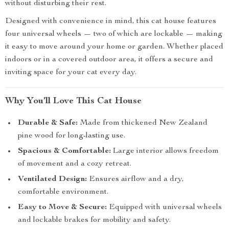
without disturbing their rest.
Designed with convenience in mind, this cat house features
four universal wheels — two of which are lockable — making
it easy to move around your home or garden. Whether placed
indoors or in a covered outdoor area, it offers a secure and
inviting space for your cat every day.
Why You’ll Love This Cat House
Durable & Safe:
Made from thickened New Zealand
pine wood for long-lasting use.
Spacious & Comfortable:
Large interior allows freedom
of movement and a cozy retreat.
Ventilated Design:
Ensures airflow and a dry,
comfortable environment.
Easy to Move & Secure:
Equipped with universal wheels
and lockable brakes for mobility and safety.