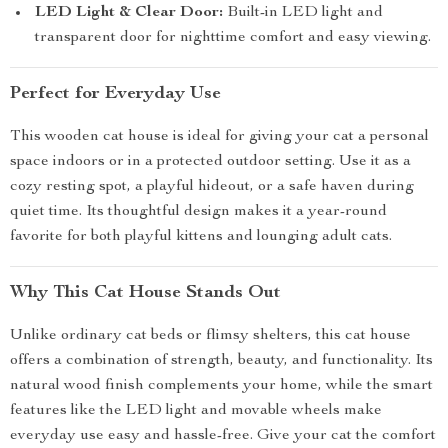
LED Light & Clear Door:
Built-in LED light and
transparent door for nighttime comfort and easy viewing.
Perfect for Everyday Use
This wooden cat house is ideal for giving your cat a personal
space indoors or in a protected outdoor setting. Use it as a
cozy resting spot, a playful hideout, or a safe haven during
quiet time. Its thoughtful design makes it a year-round
favorite for both playful kittens and lounging adult cats.
Why This Cat House Stands Out
Unlike ordinary cat beds or flimsy shelters, this cat house
offers a combination of strength, beauty, and functionality. Its
natural wood finish complements your home, while the smart
features like the LED light and movable wheels make
everyday use easy and hassle-free. Give your cat the comfort