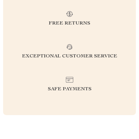
FREE RETURNS
EXCEPTIONAL CUSTOMER SERVICE
SAFE PAYMENTS