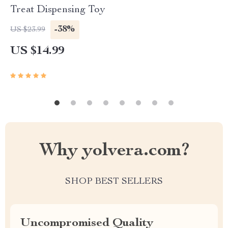
Treat Dispensing Toy
-38%
US $23.99
US $14.99
Why yolvera.com?
SHOP BEST SELLERS
Uncompromised Quality