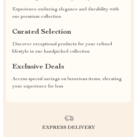
Experience enduring elegance and durability with
our premium collection
Curated Selection
Discover exceptional products for your refined
lifestyle in our handpicked collection
Exclusive Deals
Access special savings on luxurious items, elevating
your experience for less
EXPRESS DELIVERY