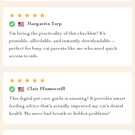
Margarita Torp
I'm loving the practicality of this checklist! It’s
printable, affordable, and instantly downloadable—
perfect for busy cat parents like me who need quick
access to info.
Clair Pfannerstill
This digital pet care guide is amazing! It provides smart
feeding advice that's actually improved my cat’s dental
health. No more bad breath or hidden problems!