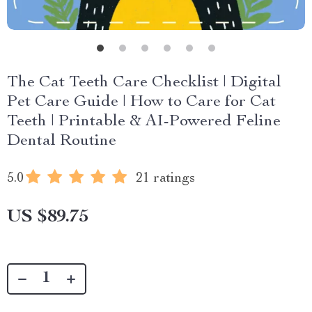
The Cat Teeth Care Checklist | Digital
Pet Care Guide | How to Care for Cat
Teeth | Printable & AI-Powered Feline
Dental Routine
5.0
21 ratings
US $89.75