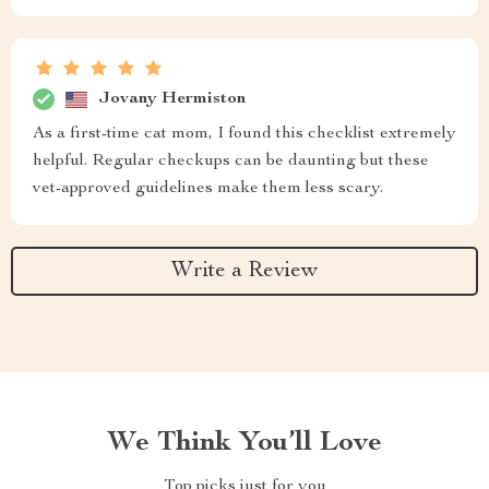
Jovany Hermiston
As a first-time cat mom, I found this checklist extremely
helpful. Regular checkups can be daunting but these
vet-approved guidelines make them less scary.
Write a Review
We Think You’ll Love
Top picks just for you