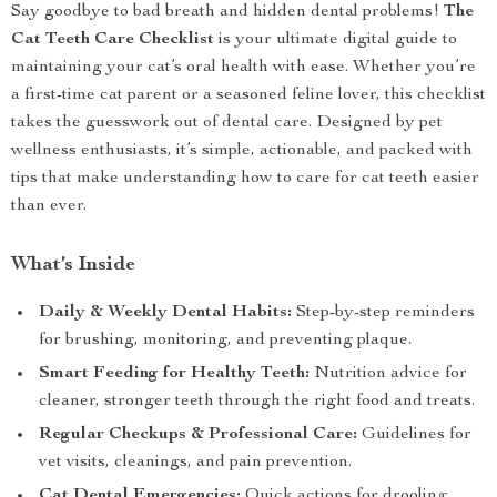
Say goodbye to bad breath and hidden dental problems!
The
Cat Teeth Care Checklist
is your ultimate digital guide to
maintaining your cat’s oral health with ease. Whether you’re
a first-time cat parent or a seasoned feline lover, this checklist
takes the guesswork out of dental care. Designed by pet
wellness enthusiasts, it’s simple, actionable, and packed with
tips that make understanding how to care for cat teeth easier
than ever.
What’s Inside
Daily & Weekly Dental Habits:
Step-by-step reminders
for brushing, monitoring, and preventing plaque.
Smart Feeding for Healthy Teeth:
Nutrition advice for
cleaner, stronger teeth through the right food and treats.
Regular Checkups & Professional Care:
Guidelines for
vet visits, cleanings, and pain prevention.
Cat Dental Emergencies:
Quick actions for drooling,