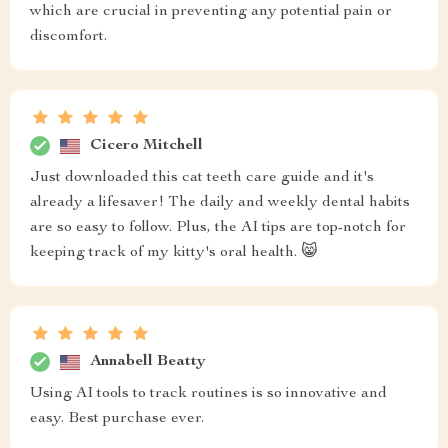
which are crucial in preventing any potential pain or
discomfort.
Cicero Mitchell
Just downloaded this cat teeth care guide and it's
already a lifesaver! The daily and weekly dental habits
are so easy to follow. Plus, the AI tips are top-notch for
keeping track of my kitty's oral health. 😸
Annabell Beatty
Using AI tools to track routines is so innovative and
easy. Best purchase ever.