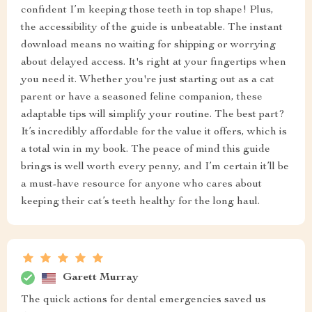
confident I’m keeping those teeth in top shape! Plus,
the accessibility of the guide is unbeatable. The instant
download means no waiting for shipping or worrying
about delayed access. It's right at your fingertips when
you need it. Whether you're just starting out as a cat
parent or have a seasoned feline companion, these
adaptable tips will simplify your routine. The best part?
It’s incredibly affordable for the value it offers, which is
a total win in my book. The peace of mind this guide
brings is well worth every penny, and I’m certain it’ll be
a must-have resource for anyone who cares about
keeping their cat’s teeth healthy for the long haul.
Garett Murray
The quick actions for dental emergencies saved us