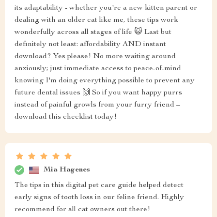
its adaptability - whether you're a new kitten parent or
dealing with an older cat like me, these tips work
wonderfully across all stages of life 😺 Last but
definitely not least: affordability AND instant
download? Yes please! No more waiting around
anxiously; just immediate access to peace-of-mind
knowing I'm doing everything possible to prevent any
future dental issues 🙌 So if you want happy purrs
instead of painful growls from your furry friend –
download this checklist today!
Mia Hagenes
The tips in this digital pet care guide helped detect
early signs of tooth loss in our feline friend. Highly
recommend for all cat owners out there!