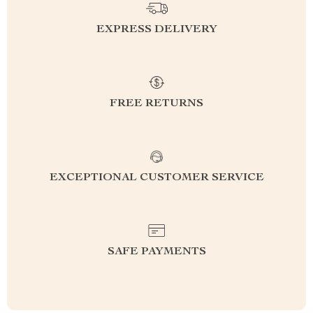
EXPRESS DELIVERY
FREE RETURNS
EXCEPTIONAL CUSTOMER SERVICE
SAFE PAYMENTS