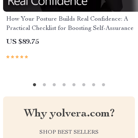
How Your Posture Builds Real Confidence: A
Practical Checklist for Boosting Self-Assurance
US $89.75
Why yolvera.com?
SHOP BEST SELLERS