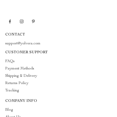
CONTACT
support@yolvera.com
CUSTOMER SUPPORT
FAQs
Payment Methods
Shipping & Delivery
Returns Policy
Tracking
COMPANY INFO
Blog