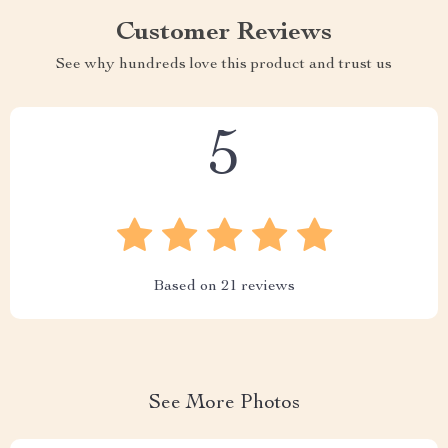
Customer Reviews
See why hundreds love this product and trust us
5
Based on
21
reviews
See More Photos