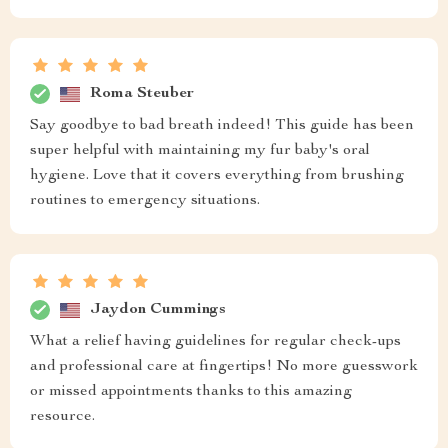
Roma Steuber
Say goodbye to bad breath indeed! This guide has been
super helpful with maintaining my fur baby's oral
hygiene. Love that it covers everything from brushing
routines to emergency situations.
Jaydon Cummings
What a relief having guidelines for regular check-ups
and professional care at fingertips! No more guesswork
or missed appointments thanks to this amazing
resource.