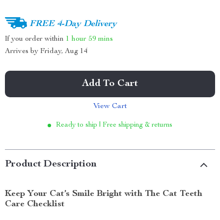
FREE 4-Day Delivery
If you order within
1 hour
59 mins
Arrives by
Friday, Aug 14
Add To Cart
View Cart
Ready to ship | Free shipping & returns
Product Description
Keep Your Cat’s Smile Bright with The Cat Teeth
Care Checklist