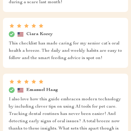
during a scare last month!
Ciara Kozey
This checklist has made caring for my senior cat’s oral
health a breeze. The daily and weekly habits are easy to
follow and the smart feeding advice is spot on!
Emanuel Haag
I also love how this guide embraces modern technology
by including clever tips on using AI tools for pet care.
Tracking dental routines has never been easier! And
detecting early signs of oral issues? A total breeze now
thanks to these insights. What sets this apart though is