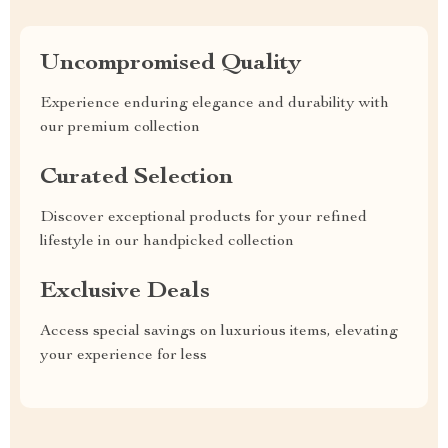
Uncompromised Quality
Experience enduring elegance and durability with
our premium collection
Curated Selection
Discover exceptional products for your refined
lifestyle in our handpicked collection
Exclusive Deals
Access special savings on luxurious items, elevating
your experience for less