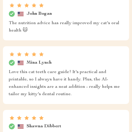
John Bogan
The nutrition advice has really improved my cat's oral
health 🐱
Mina Lynch
Love this cat teeth care guide! It's practical and
printable, so I always have it handy. Plus, the AI-
enhanced insights are a neat addition - really helps me
tailor my kitty's dental routine.
Shawna Dibbert