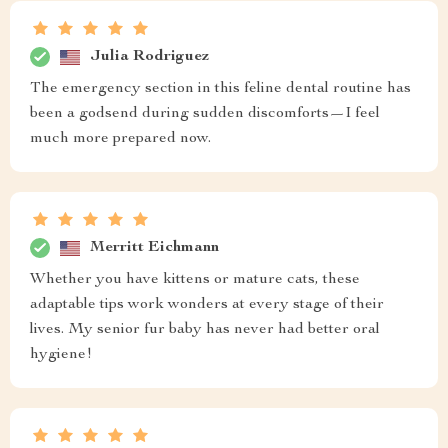
Julia Rodriguez
The emergency section in this feline dental routine has
been a godsend during sudden discomforts—I feel
much more prepared now.
Merritt Eichmann
Whether you have kittens or mature cats, these
adaptable tips work wonders at every stage of their
lives. My senior fur baby has never had better oral
hygiene!