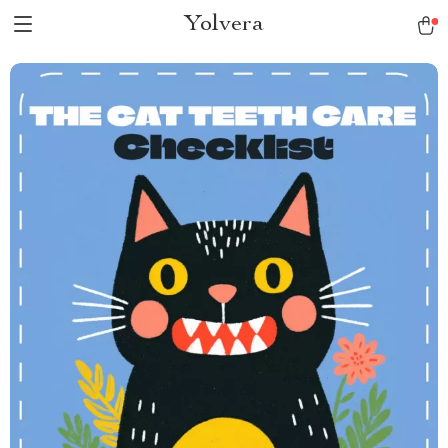
Yolvera