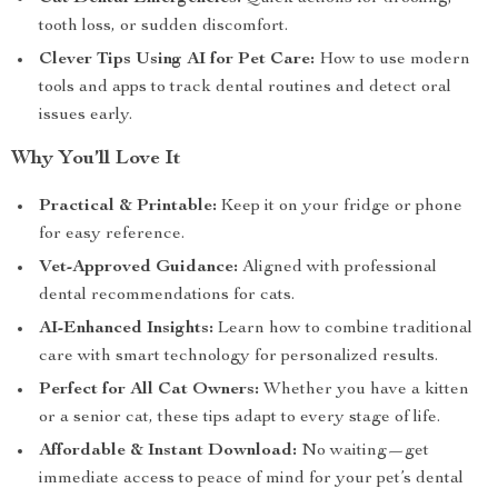
tooth loss, or sudden discomfort.
Clever Tips Using AI for Pet Care:
How to use modern
tools and apps to track dental routines and detect oral
issues early.
Why You’ll Love It
Practical & Printable:
Keep it on your fridge or phone
for easy reference.
Vet-Approved Guidance:
Aligned with professional
dental recommendations for cats.
AI-Enhanced Insights:
Learn how to combine traditional
care with smart technology for personalized results.
Perfect for All Cat Owners:
Whether you have a kitten
or a senior cat, these tips adapt to every stage of life.
Affordable & Instant Download:
No waiting—get
immediate access to peace of mind for your pet’s dental