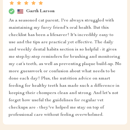
Garth Larson
As a seasoned cat parent, I've always struggled with
maintaining my furry friend's oral health. But this
checklist has been a lifesaver! It's incredibly easy to
use and the tips are practical yet effective. The daily
and weekly dental habits section is so helpful - it gives
me step-by-step reminders for brushing and monitoring
my cat’s teeth, as well as preventing plaque build-up. No
more guesswork or confusion about what needs to be
done each day! Plus, the nutrition advice on smart
feeding for healthy teeth has made such a difference in
keeping their chompers clean and strong. And let's not
forget how useful the guidelines for regular vet
checkups are - they've helped me stay on top of
professional care without feeling overwhelmed.