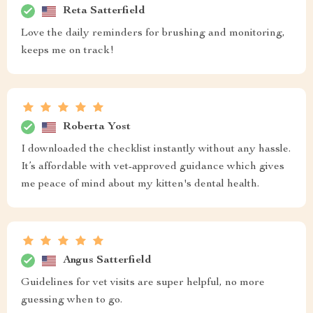
Reta Satterfield
Love the daily reminders for brushing and monitoring,
keeps me on track!
Roberta Yost
I downloaded the checklist instantly without any hassle.
It’s affordable with vet-approved guidance which gives
me peace of mind about my kitten's dental health.
Angus Satterfield
Guidelines for vet visits are super helpful, no more
guessing when to go.