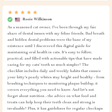
Rosie Wilkinson
As a seasoned cat owner, I've been through my fair
share of dental issues with my feline friends. Bad breath
and hidden dental problems were the bane of my
existence until I discovered this digital guide for
maintaining oral health in cats. It's easy to follow,
practical, and filled with actionable tips that have made
caring for my cats' teeth so much simpler! The
checklist includes daily and weekly habits that ensure
your kitty's pearly whites stay bright and healthy - from
brushing techniques to monitoring plaque buildup, it
covers everything you need to know. And let's not
forget about nutrition - the advice on what food and
treats can help keep their teeth clean and strong is
invaluable! Plus, it has guidelines for regular checkups