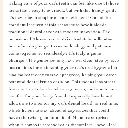
Taking care of your cat’s teeth can feel like one of those
tasks that’s easy to overlook, but with this handy guide,
it’s never been simpler or more efficient! One of the
standout features of this resource is how it blends
traditional dental care with modern innovation. The
inclusion of AI-powered tools is absolutely brilliant—
how often do you get to see technology and pet care
come together so seamlessly? It’s truly a game-
changer! The guide not only lays out clear, step-by-step
instructions for maintaining your cat’s oral hygiene but
also makes it easy to track progress, helping you catch
potential dental issues early on. This means less stress,
fewer vet visits for dental emergencies, and much more
comfort for your furry friend. I especially love how it
allows me to monitor my cat’s dental health in real time,
which helps me stay ahead of any issues that could
have otherwise gone unnoticed. No more surprises
when it comes to toothaches or discomfort—now I feel