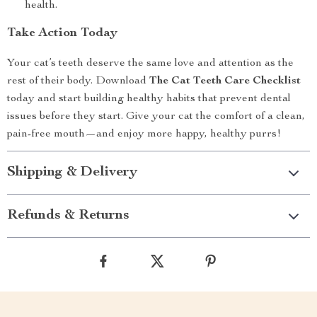
health.
Take Action Today
Your cat’s teeth deserve the same love and attention as the
rest of their body. Download
The Cat Teeth Care Checklist
today and start building healthy habits that prevent dental
issues before they start. Give your cat the comfort of a clean,
pain-free mouth—and enjoy more happy, healthy purrs!
Shipping & Delivery
Refunds & Returns