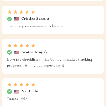
Cristian Schmitt
Definitely recommend this bundle.
Keaton Krajcik
Love the checklists in this bundle. It makes tracking
progress with my pup super easy :)
Nat Bode
Remarkable!