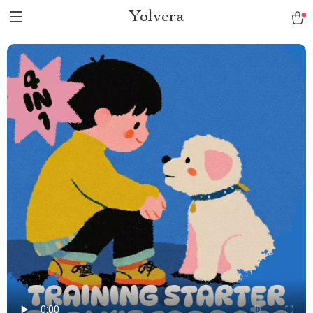
Yolvera