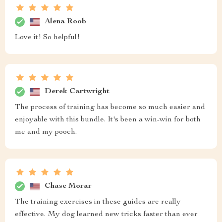
Alena Roob
Love it! So helpful!
Derek Cartwright
The process of training has become so much easier and
enjoyable with this bundle. It's been a win-win for both
me and my pooch.
Chase Morar
The training exercises in these guides are really
effective. My dog learned new tricks faster than ever