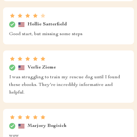
Hollie Satterfield
Good start, but missing some steps
Verlie Zieme
I was struggling to train my rescue dog until I found
these ebooks. They're incredibly informative and
helpful.
Marjory Bogisich
wow