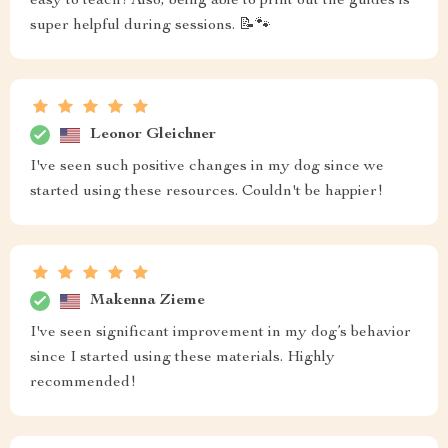
easy to teach! Also, being able to print out the guides is
super helpful during sessions. 📝🐾
Leonor Gleichner
I've seen such positive changes in my dog since we
started using these resources. Couldn't be happier!
Makenna Zieme
I've seen significant improvement in my dog’s behavior
since I started using these materials. Highly
recommended!