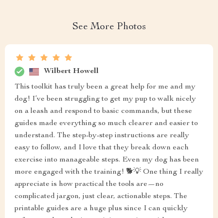
See More Photos
Wilbert Howell
This toolkit has truly been a great help for me and my
dog! I’ve been struggling to get my pup to walk nicely
on a leash and respond to basic commands, but these
guides made everything so much clearer and easier to
understand. The step-by-step instructions are really
easy to follow, and I love that they break down each
exercise into manageable steps. Even my dog has been
more engaged with the training! 🐕💡 One thing I really
appreciate is how practical the tools are—no
complicated jargon, just clear, actionable steps. The
printable guides are a huge plus since I can quickly