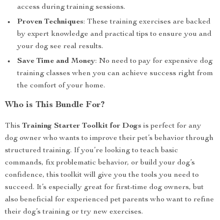
access during training sessions.
Proven Techniques
: These training exercises are backed
by expert knowledge and practical tips to ensure you and
your dog see real results.
Save Time and Money
: No need to pay for expensive dog
training classes when you can achieve success right from
the comfort of your home.
Who is This Bundle For?
This
Training Starter Toolkit for Dogs
is perfect for any
dog owner who wants to improve their pet’s behavior through
structured training. If you’re looking to teach basic
commands, fix problematic behavior, or build your dog’s
confidence, this toolkit will give you the tools you need to
succeed. It’s especially great for first-time dog owners, but
also beneficial for experienced pet parents who want to refine
their dog’s training or try new exercises.