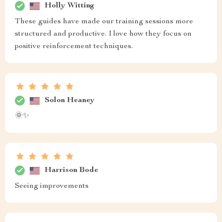
Holly Witting
These guides have made our training sessions more
structured and productive. I love how they focus on
positive reinforcement techniques.
Solon Heaney
🌞✨
Harrison Bode
Seeing improvements