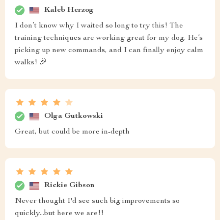
Kaleb Herzog
I don’t know why I waited so long to try this! The
training techniques are working great for my dog. He’s
picking up new commands, and I can finally enjoy calm
walks! 🎉
Olga Gutkowski
Great, but could be more in-depth
Rickie Gibson
Never thought I'd see such big improvements so
quickly...but here we are!!