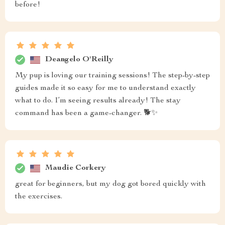
before!
Deangelo O'Reilly
My pup is loving our training sessions! The step-by-step
guides made it so easy for me to understand exactly
what to do. I’m seeing results already! The stay
command has been a game-changer. 🐕✨
Maudie Corkery
great for beginners, but my dog got bored quickly with
the exercises.