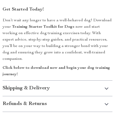
Get Started Today!
Don’t wait any longer to have a well-behaved dog! Download
your
Training Starter Toolkit for Dogs
now and start
working on effective dog training exercises today. With
expert advice, step-by-step guides, and practical resources,
you’ll be on your way to building a stronger bond with your
dog and ensuring they grow into a confident, well-trained
companion.
Click below to download now and begin your dog training
journey!
Shipping & Delivery
Refunds & Returns