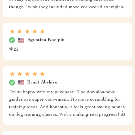
though I wish they included more real-world examples.
Agustina Koelpin
💙📖
Brant Abshire
I’m so happy with my purchase! The downloadable
guides are super convenient. No more scrambling for
training ideas. And honestly, it feels great saving money
on dog training classes. We’re making real progress! 👍