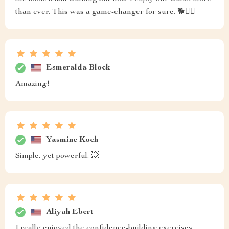
than ever. This was a game-changer for sure. 🐕🚶‍♀️
Esmeralda Block
Amazing!
Yasmine Koch
Simple, yet powerful. 💥
Aliyah Ebert
I really enjoyed the confidence-building exercises,