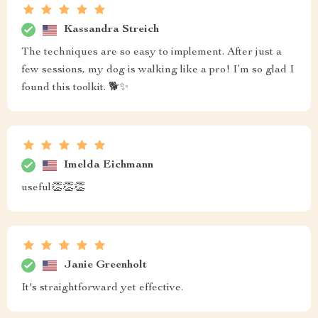
Kassandra Streich
The techniques are so easy to implement. After just a
few sessions, my dog is walking like a pro! I’m so glad I
found this toolkit. 🐕✨
Imelda Eichmann
useful👏👏👏
Janie Greenholt
It's straightforward yet effective.