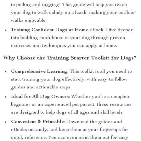
to pulling and tugging! This guide will help you teach
your dog to walk calmly on a leash, making your outdoor
walks enjoyable.
Training Confident Dogs at Home
eBook: Dive deeper
into building confidence in your dog through proven
exercises and techniques you can apply at home.
Why Choose the Training Starter Toolkit for Dogs?
Comprehensive Learning
: This toolkit is all you need to
start training your dog effectively, with easy-to-follow
guides and actionable steps.
Ideal for All Dog Owners
: Whether you’re a complete
beginner or an experienced pet parent, these resources
are designed to help dogs of all ages and skill levels.
Convenient & Printable
: Download the guides and
eBooks instantly, and keep them at your fingertips for
quick reference. You can even print them out for easy