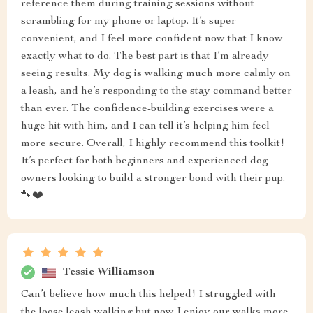
reference them during training sessions without
scrambling for my phone or laptop. It’s super
convenient, and I feel more confident now that I know
exactly what to do. The best part is that I’m already
seeing results. My dog is walking much more calmly on
a leash, and he’s responding to the stay command better
than ever. The confidence-building exercises were a
huge hit with him, and I can tell it’s helping him feel
more secure. Overall, I highly recommend this toolkit!
It’s perfect for both beginners and experienced dog
owners looking to build a stronger bond with their pup.
🐾❤️
Tessie Williamson
Can’t believe how much this helped! I struggled with
the loose leash walking but now I enjoy our walks more