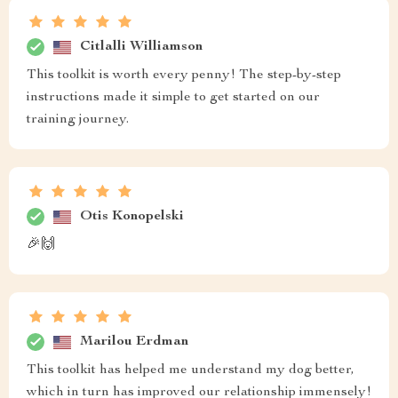
Citlalli Williamson
This toolkit is worth every penny! The step-by-step
instructions made it simple to get started on our
training journey.
Otis Konopelski
🎉🙌
Marilou Erdman
This toolkit has helped me understand my dog better,
which in turn has improved our relationship immensely!