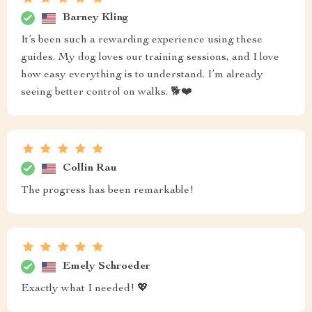
Barney Kling
It’s been such a rewarding experience using these
guides. My dog loves our training sessions, and I love
how easy everything is to understand. I’m already
seeing better control on walks. 🐕❤️
Collin Rau
The progress has been remarkable!
Emely Schroeder
Exactly what I needed! 💖