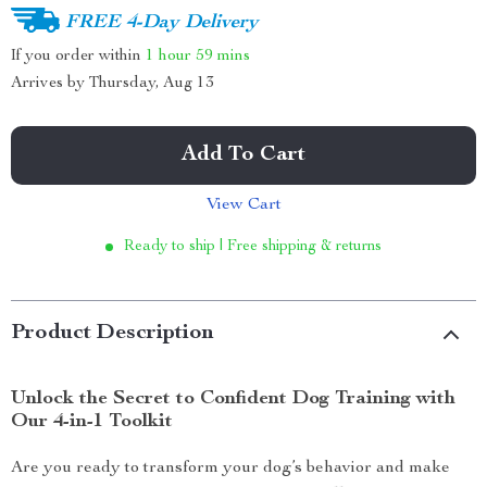
FREE 4-Day Delivery
If you order within
1 hour
59 mins
Arrives by
Thursday, Aug 13
Add To Cart
View Cart
Ready to ship | Free shipping & returns
Product Description
Unlock the Secret to Confident Dog Training with
Our 4-in-1 Toolkit
Are you ready to transform your dog’s behavior and make