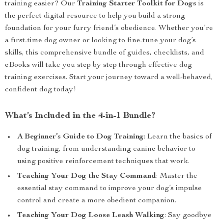
training easier? Our
Training Starter Toolkit for Dogs
is
the perfect digital resource to help you build a strong
foundation for your furry friend’s obedience. Whether you’re
a first-time dog owner or looking to fine-tune your dog’s
skills, this comprehensive bundle of guides, checklists, and
eBooks will take you step by step through effective dog
training exercises. Start your journey toward a well-behaved,
confident dog today!
What’s Included in the 4-in-1 Bundle?
A Beginner’s Guide to Dog Training
: Learn the basics of
dog training, from understanding canine behavior to
using positive reinforcement techniques that work.
Teaching Your Dog the Stay Command
: Master the
essential stay command to improve your dog’s impulse
control and create a more obedient companion.
Teaching Your Dog Loose Leash Walking
: Say goodbye