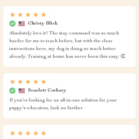
Christy Blick
Absolutely love it! The stay command was so much
harder for me to teach before, but with the clear
instructions here, my dog is doing so much better
already. Training at home has never been this easy. 👏
Scarlett Corkery
If you're looking for an all-in-one solution for your
puppy's education, look no further