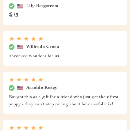
Lily Bergstrom
🤩🙌
Wilfredo Crona
it worked wonders for us
Arnoldo Kozey
Bought this as a gift for a friend who just got their first
puppy - they can't stop raving about how useful it is!