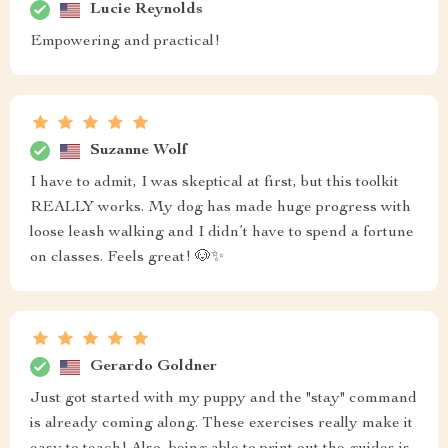
Lucie Reynolds
Empowering and practical!
Suzanne Wolf
I have to admit, I was skeptical at first, but this toolkit
REALLY works. My dog has made huge progress with
loose leash walking and I didn’t have to spend a fortune
on classes. Feels great! 🐶✨
Gerardo Goldner
Just got started with my puppy and the "stay" command
is already coming along. These exercises really make it