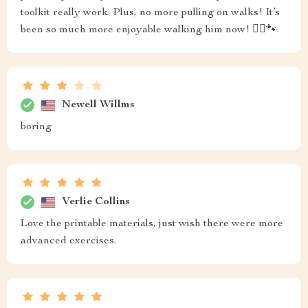
toolkit really work. Plus, no more pulling on walks! It’s
been so much more enjoyable walking him now! 🚶‍♂️🐾
Newell Willms
boring
Verlie Collins
Love the printable materials, just wish there were more
advanced exercises.