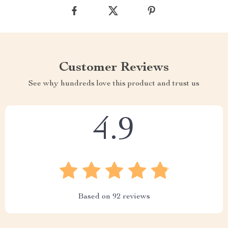
Customer Reviews
See why hundreds love this product and trust us
4.9
Based on
92
reviews