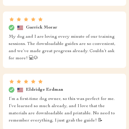
Garrick Morar
My dog and I are loving every minute of our training
sessions. The downloadable guides are so convenient,
and we’ve made great progress already. Couldn’t ask
for more! 💻🐶
Eldridge Erdman
I’m a first-time dog owner, so this was perfect for me.
I’ve learned so much already, and I love that the
materials are downloadable and printable. No need to
remember everything, I just grab the guide! 📝