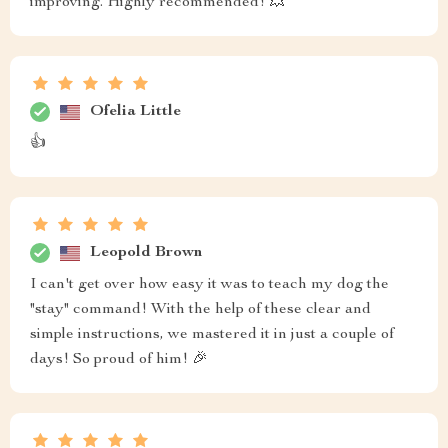
improving. Highly recommended! 💥
Ofelia Little
👍
Leopold Brown
I can't get over how easy it was to teach my dog the
"stay" command! With the help of these clear and
simple instructions, we mastered it in just a couple of
days! So proud of him! 🎉