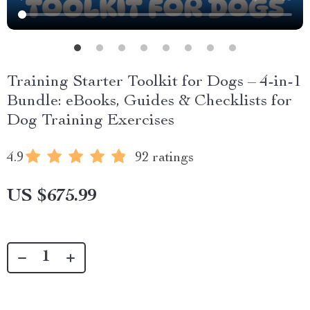
Training Starter Toolkit for Dogs – 4-in-1
Bundle: eBooks, Guides & Checklists for
Dog Training Exercises
4.9
92 ratings
US $675.99