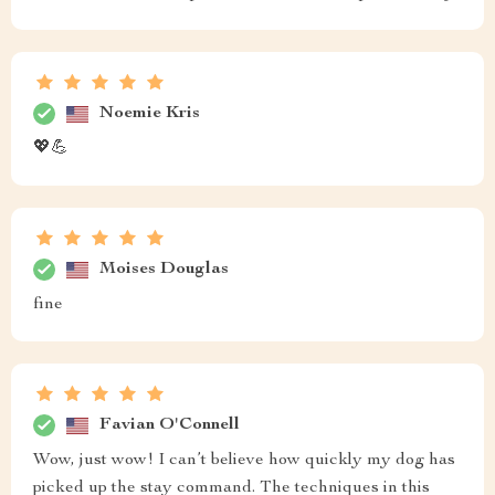
Noemie Kris
💖💪
Moises Douglas
fine
Favian O'Connell
Wow, just wow! I can’t believe how quickly my dog has
picked up the stay command. The techniques in this