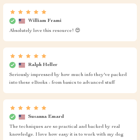
William Frami
Absolutely love this resource! 😍
Ralph Heller
Seriously impressed by how much info they've packed
into these eBooks - from basics to advanced stuff
Susanna Emard
The techniques are so practical and backed by real
knowledge. I love how easy it is to work with my dog