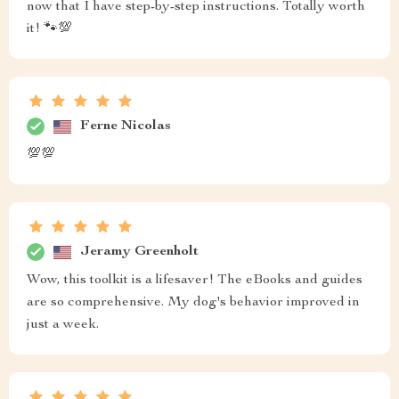
now that I have step-by-step instructions. Totally worth
it! 🐾💯
Ferne Nicolas
💯💯
Jeramy Greenholt
Wow, this toolkit is a lifesaver! The eBooks and guides
are so comprehensive. My dog's behavior improved in
just a week.