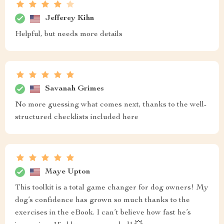
Jefferey Kihn
Helpful, but needs more details
Savanah Grimes
No more guessing what comes next, thanks to the well-
structured checklists included here
Maye Upton
This toolkit is a total game changer for dog owners! My
dog’s confidence has grown so much thanks to the
exercises in the eBook. I can’t believe how fast he’s