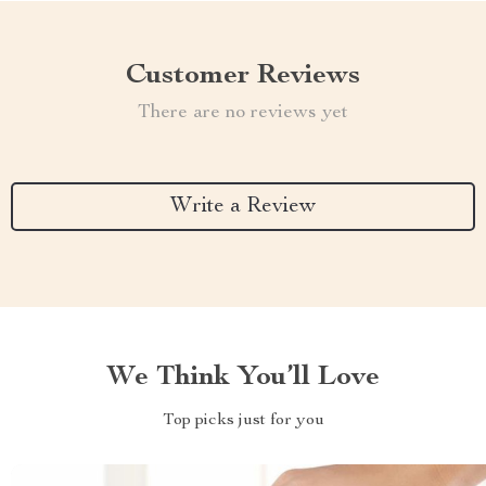
Customer Reviews
There are no reviews yet
Write a Review
We Think You’ll Love
Top picks just for you