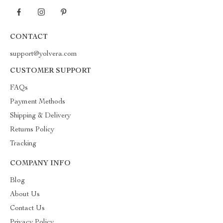
CONTACT
support@yolvera.com
CUSTOMER SUPPORT
FAQs
Payment Methods
Shipping & Delivery
Returns Policy
Tracking
COMPANY INFO
Blog
About Us
Contact Us
Privacy Policy