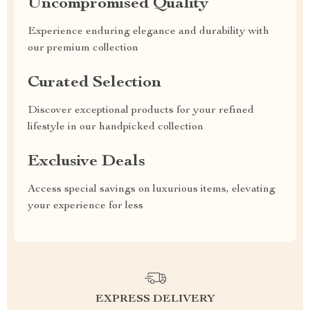
Uncompromised Quality
Experience enduring elegance and durability with
our premium collection
Curated Selection
Discover exceptional products for your refined
lifestyle in our handpicked collection
Exclusive Deals
Access special savings on luxurious items, elevating
your experience for less
EXPRESS DELIVERY