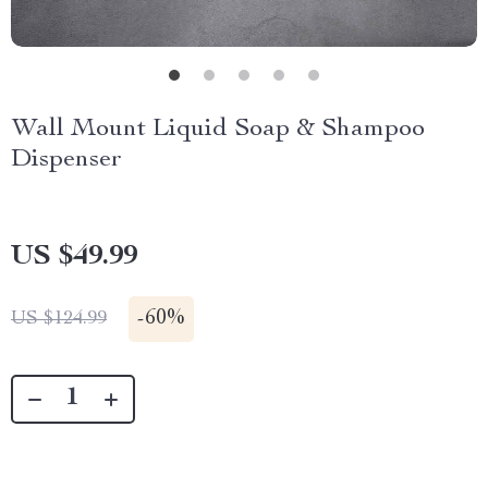
Wall Mount Liquid Soap & Shampoo
Dispenser
US $49.99
-
60%
US $124.99