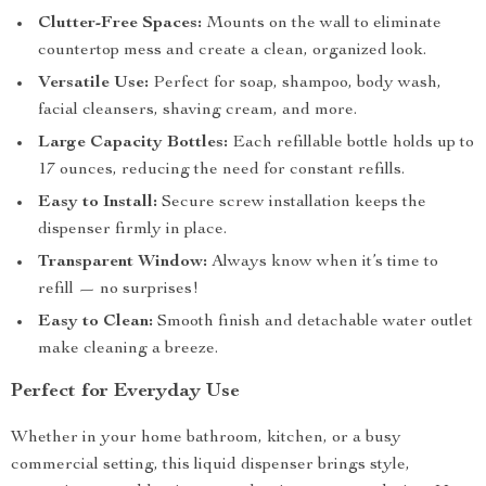
Clutter-Free Spaces:
Mounts on the wall to eliminate
countertop mess and create a clean, organized look.
Versatile Use:
Perfect for soap, shampoo, body wash,
facial cleansers, shaving cream, and more.
Large Capacity Bottles:
Each refillable bottle holds up to
17 ounces, reducing the need for constant refills.
Easy to Install:
Secure screw installation keeps the
dispenser firmly in place.
Transparent Window:
Always know when it’s time to
refill — no surprises!
Easy to Clean:
Smooth finish and detachable water outlet
make cleaning a breeze.
Perfect for Everyday Use
Whether in your home bathroom, kitchen, or a busy
commercial setting, this liquid dispenser brings style,