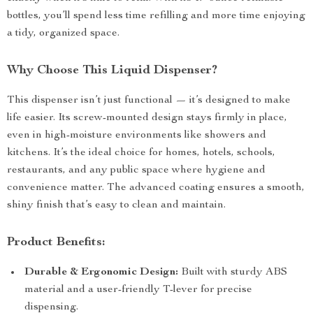
bottles, you’ll spend less time refilling and more time enjoying
a tidy, organized space.
Why Choose This Liquid Dispenser?
This dispenser isn’t just functional — it’s designed to make
life easier. Its screw-mounted design stays firmly in place,
even in high-moisture environments like showers and
kitchens. It’s the ideal choice for homes, hotels, schools,
restaurants, and any public space where hygiene and
convenience matter. The advanced coating ensures a smooth,
shiny finish that’s easy to clean and maintain.
Product Benefits:
Durable & Ergonomic Design:
Built with sturdy ABS
material and a user-friendly T-lever for precise
dispensing.