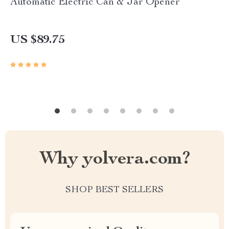
Automatic Electric Can & Jar Opener
US $89.75
Why yolvera.com?
SHOP BEST SELLERS