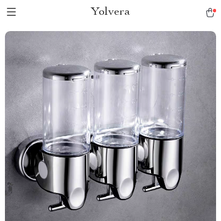
Yolvera