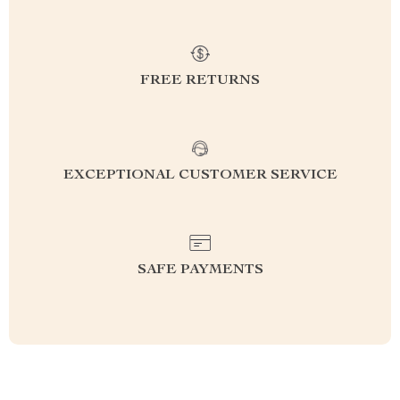
FREE RETURNS
EXCEPTIONAL CUSTOMER SERVICE
SAFE PAYMENTS