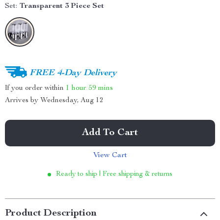
Set:
Transparent 3 Piece Set
FREE 4-Day Delivery
If you order within
1 hour
59 mins
Arrives by
Wednesday, Aug 12
Add To Cart
View Cart
Ready to ship | Free shipping & returns
Product Description