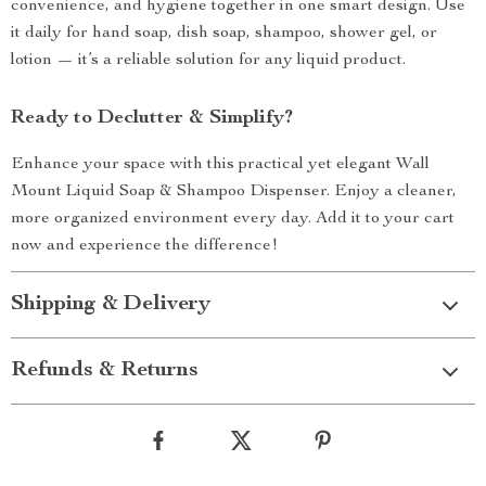
convenience, and hygiene together in one smart design. Use
it daily for hand soap, dish soap, shampoo, shower gel, or
lotion — it’s a reliable solution for any liquid product.
Ready to Declutter & Simplify?
Enhance your space with this practical yet elegant Wall
Mount Liquid Soap & Shampoo Dispenser. Enjoy a cleaner,
more organized environment every day. Add it to your cart
now and experience the difference!
Shipping & Delivery
Refunds & Returns