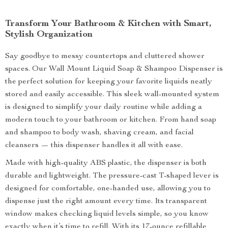
Transform Your Bathroom & Kitchen with Smart,
Stylish Organization
Say goodbye to messy countertops and cluttered shower
spaces. Our Wall Mount Liquid Soap & Shampoo Dispenser is
the perfect solution for keeping your favorite liquids neatly
stored and easily accessible. This sleek wall-mounted system
is designed to simplify your daily routine while adding a
modern touch to your bathroom or kitchen. From hand soap
and shampoo to body wash, shaving cream, and facial
cleansers — this dispenser handles it all with ease.
Made with high-quality ABS plastic, the dispenser is both
durable and lightweight. The pressure-cast T-shaped lever is
designed for comfortable, one-handed use, allowing you to
dispense just the right amount every time. Its transparent
window makes checking liquid levels simple, so you know
exactly when it’s time to refill. With its 17-ounce refillable