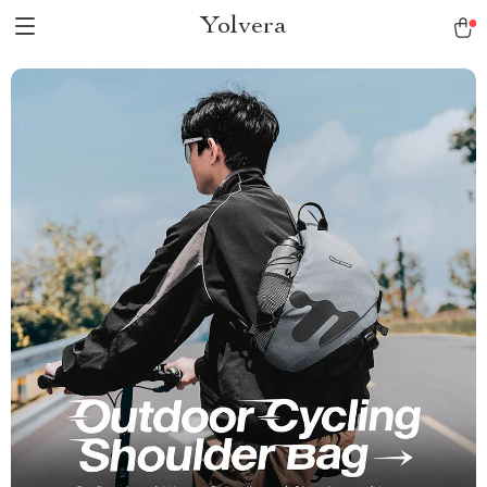
Yolvera