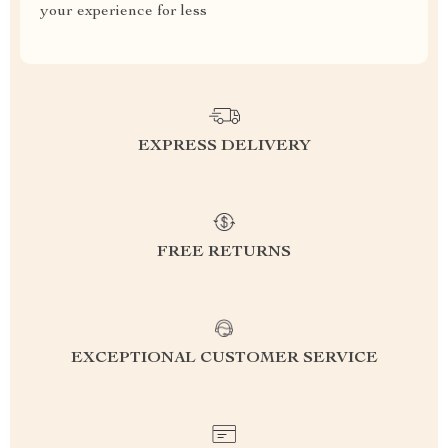
your experience for less
EXPRESS DELIVERY
FREE RETURNS
EXCEPTIONAL CUSTOMER SERVICE