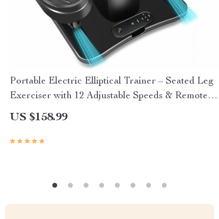
Portable Electric Elliptical Trainer – Seated Leg
Exerciser with 12 Adjustable Speeds & Remote
Control
US $158.99