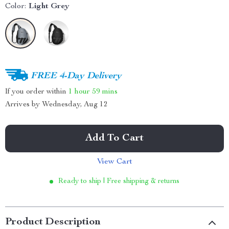
Color:
Light Grey
FREE 4-Day Delivery
If you order within
1 hour
59 mins
Arrives by
Wednesday, Aug 12
Add To Cart
View Cart
Ready to ship | Free shipping & returns
Product Description