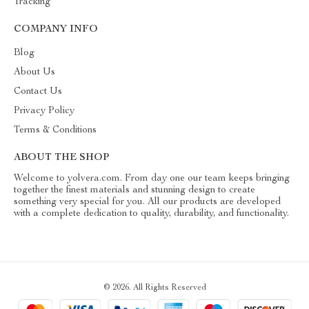
Tracking
COMPANY INFO
Blog
About Us
Contact Us
Privacy Policy
Terms & Conditions
ABOUT THE SHOP
Welcome to yolvera.com. From day one our team keeps bringing
together the finest materials and stunning design to create
something very special for you. All our products are developed
with a complete dedication to quality, durability, and functionality.
© 2026. All Rights Reserved