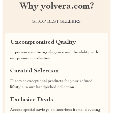
Why yolvera.com?
SHOP BEST SELLERS
Uncompromised Quality
Experience enduring elegance and durability with
our premium collection
Curated Selection
Discover exceptional products for your refined
lifestyle in our handpicked collection
Exclusive Deals
Access special savings on luxurious items, elevating