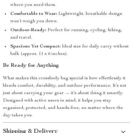
where you need them.
Comfortable to Wear:
Lightweight, breathable design
won’t weigh you down.
Outdoor-Ready:
Perfect for running, cycling, hiking,
and travel.
Spacious Yet Compact:
Ideal size for daily carry without
bulk (approx. 11 x 6 inches).
Be Ready for Anything
What makes this crossbody bag special is how effortlessly it
blends comfort, durability, and outdoor performance. It’s not
just about carrying your gear — it’s about doing it smartly.
Designed with active users in mind, it helps you stay
organized, protected, and hands-free, no matter where the
day takes you.
Shipping & Delivery