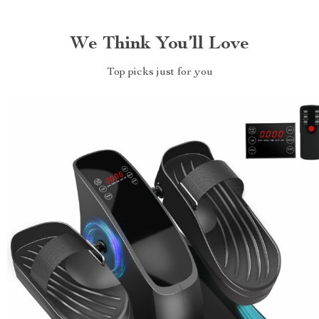
We Think You’ll Love
Top picks just for you