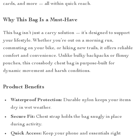
cards, and more — all within quick reach.
Why This Bag Is a Must-Have
This bag isn’t just a carry solution — it’s designed to support
your lifestyle. Whether you’re out on a morning run,
commuting on your bike, or hiking new trails, it offers reliable
comfort and convenience. Unlike bulky backpacks or flimsy
pouches, this crossbody chest bag is purpose-built for
dynamic movement and harsh conditions.
Product Benefits
Waterproof Protection:
Durable nylon keeps your items
dry in wet weather.
Secure Fit:
Chest strap holds the bag snugly in place
during activity.
Quick Access:
Keep your phone and essentials right