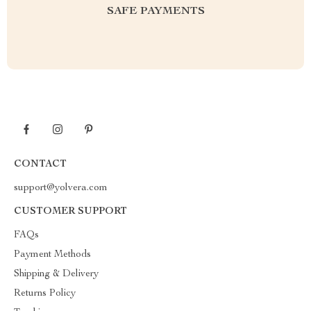
SAFE PAYMENTS
CONTACT
support@yolvera.com
CUSTOMER SUPPORT
FAQs
Payment Methods
Shipping & Delivery
Returns Policy