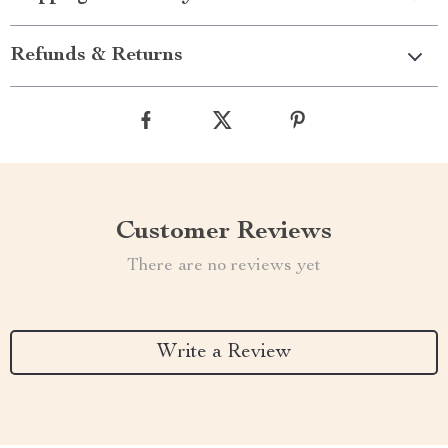
Refunds & Returns
Customer Reviews
There are no reviews yet
Write a Review