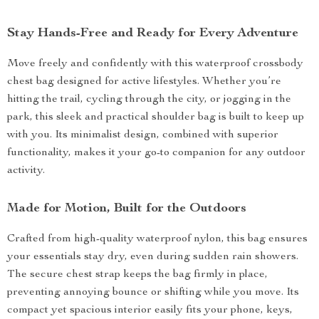
Stay Hands-Free and Ready for Every Adventure
Move freely and confidently with this waterproof crossbody
chest bag designed for active lifestyles. Whether you’re
hitting the trail, cycling through the city, or jogging in the
park, this sleek and practical shoulder bag is built to keep up
with you. Its minimalist design, combined with superior
functionality, makes it your go-to companion for any outdoor
activity.
Made for Motion, Built for the Outdoors
Crafted from high-quality waterproof nylon, this bag ensures
your essentials stay dry, even during sudden rain showers.
The secure chest strap keeps the bag firmly in place,
preventing annoying bounce or shifting while you move. Its
compact yet spacious interior easily fits your phone, keys,