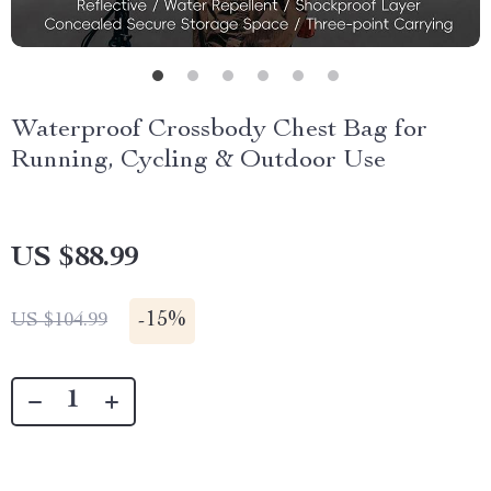
Waterproof Crossbody Chest Bag for
Running, Cycling & Outdoor Use
US $88.99
-
15%
US $104.99