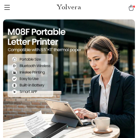
Yolvera