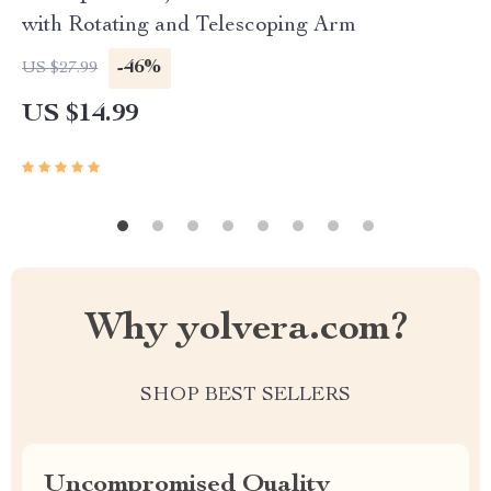
with Rotating and Telescoping Arm
-46%
US $27.99
US $14.99
Why yolvera.com?
SHOP BEST SELLERS
Uncompromised Quality