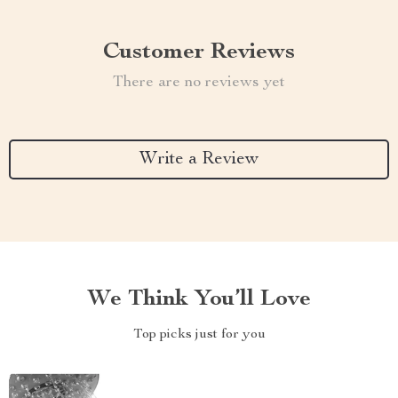
Customer Reviews
There are no reviews yet
Write a Review
We Think You’ll Love
Top picks just for you