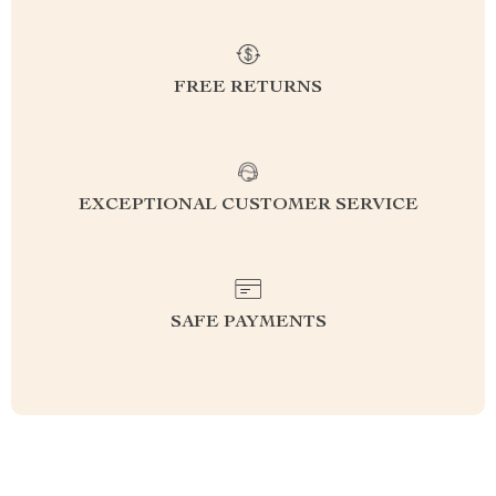
FREE RETURNS
EXCEPTIONAL CUSTOMER SERVICE
SAFE PAYMENTS