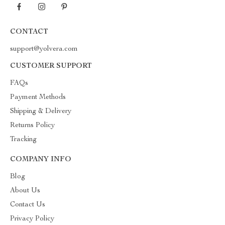
CONTACT
support@yolvera.com
CUSTOMER SUPPORT
FAQs
Payment Methods
Shipping & Delivery
Returns Policy
Tracking
COMPANY INFO
Blog
About Us
Contact Us
Privacy Policy