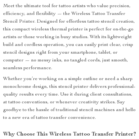
Meet the ultimate tool for tattoo artists who value precision,
efficiency, and flexibility — the Wireless Tattoo Transfer
Stencil Printer. Designed for effortless tattoo stencil creation,
this compact wireless thermal printer is perfect for on-the-go
artists or those working in busy studios. With its lightweight
build and cordless operation, you can easily print clear, crisp
stencil designs right from your smartphone, tablet, or
computer — no messy inks, no tangled cords, just smooth,
seamless performance.
Whether you’re working on a simple outline or need a sharp
monochrome design, this stencil printer delivers professional-
quality results every time. Use it during client consultations,
at tattoo conventions, or whenever creativity strikes. Say
goodbye to the hassle of traditional stencil machines and hello
to a new era of tattoo transfer convenience.
Why Choose This Wireless Tattoo Transfer Printer?