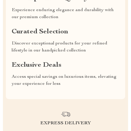
Experience enduring elegance and durability with
our premium collection
Curated Selection
Discover exceptional products for your refined
lifestyle in our handpicked collection
Exclusive Deals
Access special savings on luxurious items, elevating
your experience for less
EXPRESS DELIVERY