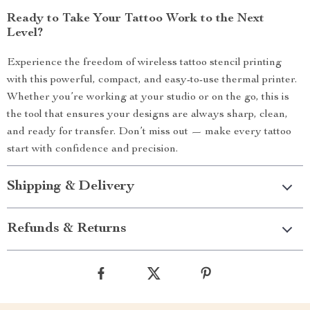
Ready to Take Your Tattoo Work to the Next
Level?
Experience the freedom of wireless tattoo stencil printing
with this powerful, compact, and easy-to-use thermal printer.
Whether you’re working at your studio or on the go, this is
the tool that ensures your designs are always sharp, clean,
and ready for transfer. Don’t miss out — make every tattoo
start with confidence and precision.
Shipping & Delivery
Refunds & Returns