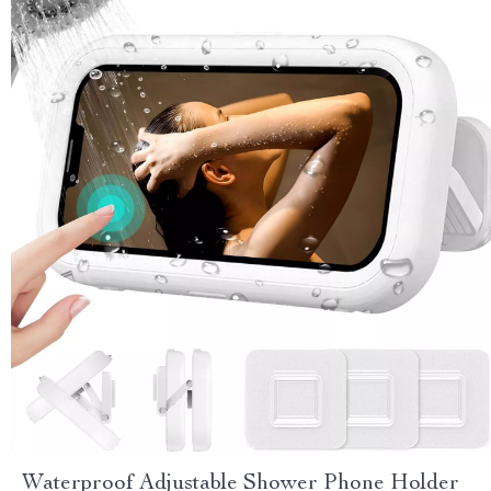
Waterproof Adjustable Shower Phone Holder