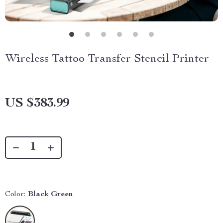
Wireless Tattoo Transfer Stencil Printer
US $383.99
Color:
Black Green