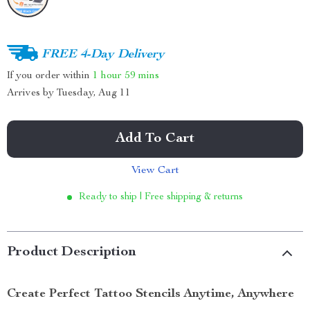
FREE 4-Day Delivery
If you order within
1 hour
59 mins
Arrives by
Tuesday, Aug 11
Add To Cart
View Cart
Ready to ship | Free shipping & returns
Product Description
Create Perfect Tattoo Stencils Anytime, Anywhere