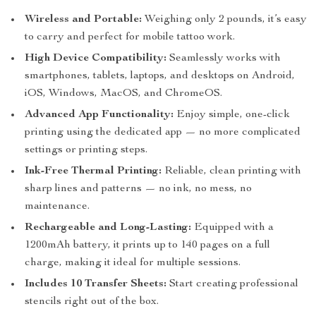
Wireless and Portable:
Weighing only 2 pounds, it’s easy
to carry and perfect for mobile tattoo work.
High Device Compatibility:
Seamlessly works with
smartphones, tablets, laptops, and desktops on Android,
iOS, Windows, MacOS, and ChromeOS.
Advanced App Functionality:
Enjoy simple, one-click
printing using the dedicated app — no more complicated
settings or printing steps.
Ink-Free Thermal Printing:
Reliable, clean printing with
sharp lines and patterns — no ink, no mess, no
maintenance.
Rechargeable and Long-Lasting:
Equipped with a
1200mAh battery, it prints up to 140 pages on a full
charge, making it ideal for multiple sessions.
Includes 10 Transfer Sheets:
Start creating professional
stencils right out of the box.