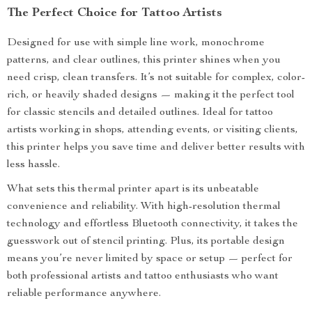
The Perfect Choice for Tattoo Artists
Designed for use with simple line work, monochrome
patterns, and clear outlines, this printer shines when you
need crisp, clean transfers. It’s not suitable for complex, color-
rich, or heavily shaded designs — making it the perfect tool
for classic stencils and detailed outlines. Ideal for tattoo
artists working in shops, attending events, or visiting clients,
this printer helps you save time and deliver better results with
less hassle.
What sets this thermal printer apart is its unbeatable
convenience and reliability. With high-resolution thermal
technology and effortless Bluetooth connectivity, it takes the
guesswork out of stencil printing. Plus, its portable design
means you’re never limited by space or setup — perfect for
both professional artists and tattoo enthusiasts who want
reliable performance anywhere.