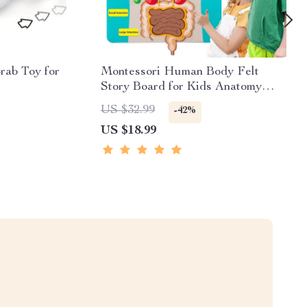
rab Toy for
Montessori Human Body Felt
Story Board for Kids Anatomy
Learning Activity Toy
US $32.99
-42%
US $18.99