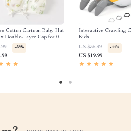
n Cotton Cartoon Baby Hat
Interactive Crawling C
ex Double-Layer Cap for 0–6
Kids
s
.99
US $35.99
-58%
-44%
.99
US $19.99