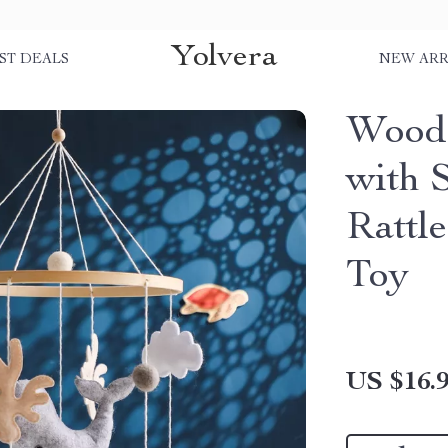
Yolvera
ST DEALS
NEW ARR
Woode
with 
Rattl
Toy
US $16.