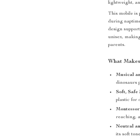
lightweight, an
This mobile is
during naptime
design support
unisex, making
parents.
What Makes 
Musical an
dinosaurs 
Soft, Safe
plastic for
Montessori
reaching, 
Neutral an
its soft to