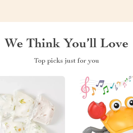
We Think You’ll Love
Top picks just for you