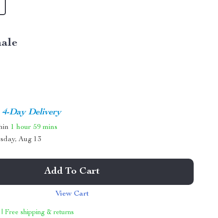
ale
4-Day Delivery
thin
1 hour
59 mins
sday, Aug 13
Add To Cart
View Cart
 | Free shipping & returns