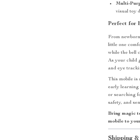
Multi-Pur
visual toy
Perfect for
From newborn 
little one com
while the bell 
As your child 
and eye track
This mobile is
early learning
or searching f
safety, and se
Bring magic t
mobile to you
Shipping &