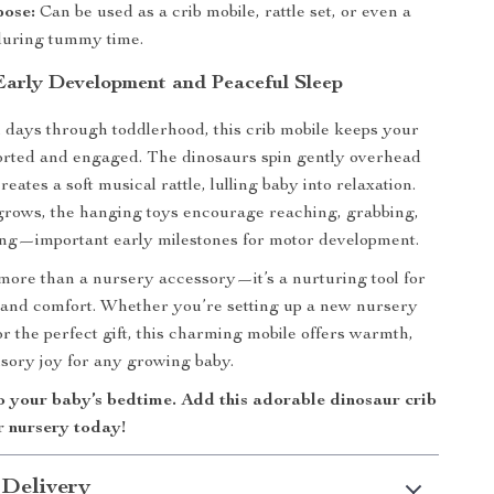
pose:
Can be used as a crib mobile, rattle set, or even a
 during tummy time.
 Early Development and Peaceful Sleep
days through toddlerhood, this crib mobile keeps your
forted and engaged. The dinosaurs spin gently overhead
creates a soft musical rattle, lulling baby into relaxation.
grows, the hanging toys encourage reaching, grabbing,
ing—important early milestones for motor development.
 more than a nursery accessory—it’s a nurturing tool for
 and comfort. Whether you’re setting up a new nursery
or the perfect gift, this charming mobile offers warmth,
nsory joy for any growing baby.
o your baby’s bedtime. Add this adorable dinosaur crib
r nursery today!
 Delivery