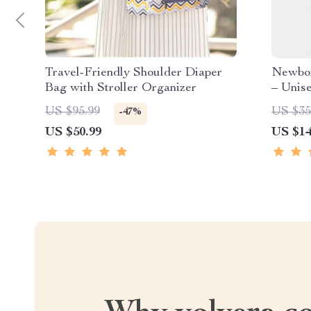
Travel-Friendly Shoulder Diaper
Newbor
Bag with Stroller Organizer
– Unis
Month
US $95.99
US $35
-47%
US $50.99
US $14