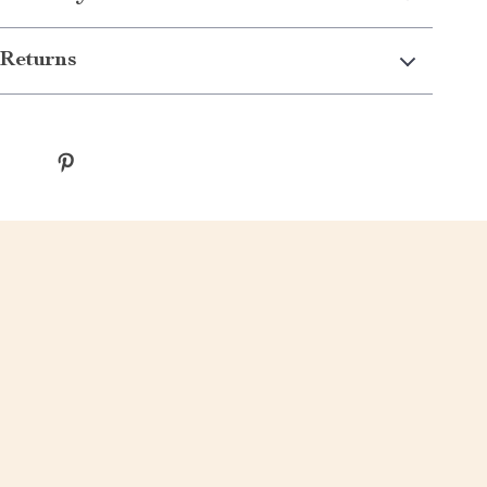
Returns