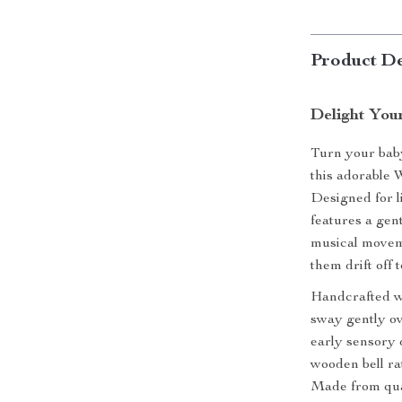
Product De
Delight You
Turn your baby
this adorable 
Designed for l
features a gent
musical movem
them drift off 
Handcrafted wi
sway gently ov
early sensory 
wooden bell rat
Made from quali