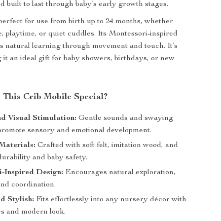
d built to last through baby’s early growth stages.
 perfect for use from birth up to 24 months, whether
, playtime, or quiet cuddles. Its Montessori-inspired
s natural learning through movement and touch. It’s
 it an ideal gift for baby showers, birthdays, or new
This Crib Mobile Special?
d Visual Stimulation:
Gentle sounds and swaying
promote sensory and emotional development.
 Materials:
Crafted with soft felt, imitation wood, and
 durability and baby safety.
-Inspired Design:
Encourages natural exploration,
and coordination.
d Stylish:
Fits effortlessly into any nursery décor with
nes and modern look.