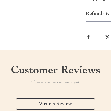
Refunds & 
Customer Reviews
There are no reviews yet
Write a Review