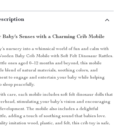
scription
r Baby’s Senses with a Charming Crib Mobile
’s nursery into a whimsical world of fun and calm with
Wooden Baby Crib Mobile with Soft Felt Dinosaur Rattles.
ittle ones aged 0–12 months and beyond, this mobile
le blend of natural materials, soothing colors, and
ent to engage and entertain your baby while helping
to sleep peacefully.
th care, each mobile includes soft felt dinosaur dolls that
erhead, stimulating your baby’s vision and encouraging
development. The mobile also includes a delightful
tle, adding a touch of soothing sound that babies love.
ty imitation wood, plastic, and felt, this crib toy is safe,