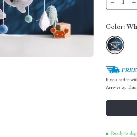
Color:
Wh
FREE 
If you order wi
Arrives by
Thur
Ready to ship