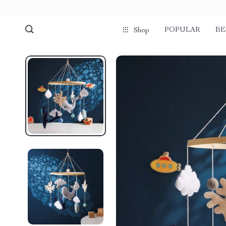
POPULAR
BE
Shop