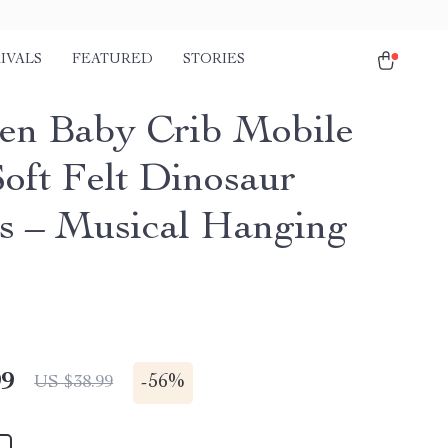
IVALS
FEATURED
STORIES
n Baby Crib Mobile
Soft Felt Dinosaur
es – Musical Hanging
99
-
56%
US $38.99