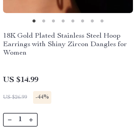
18K Gold Plated Stainless Steel Hoop
Earrings with Shiny Zircon Dangles for
Women
US $14.99
-
44%
US $26.99