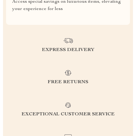
Access special savings on luxurious items, elevating
your experience for less
EXPRESS DELIVERY
FREE RETURNS
EXCEPTIONAL CUSTOMER SERVICE