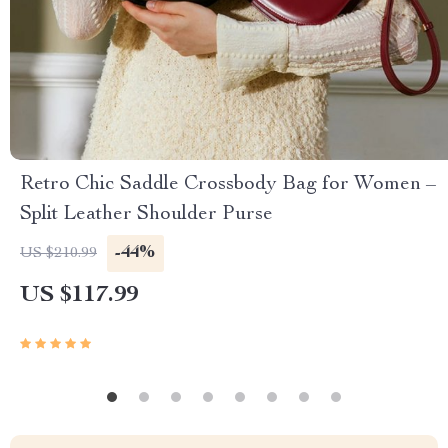
Retro Chic Saddle Crossbody Bag for Women –
Split Leather Shoulder Purse
-44%
US $210.99
US $117.99