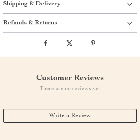
Shipping & Delivery
Refunds & Returns
Customer Reviews
There are no reviews yet
Write a Review