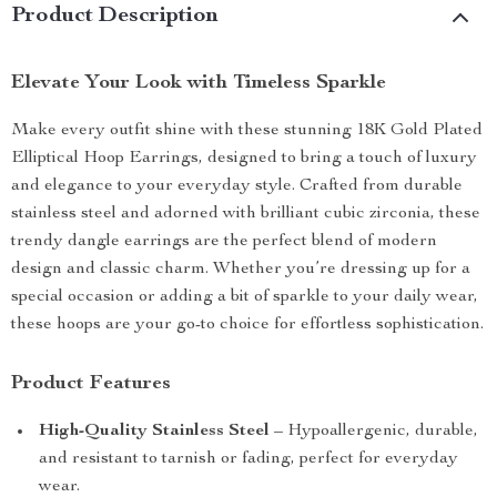
Product Description
Elevate Your Look with Timeless Sparkle
Make every outfit shine with these stunning 18K Gold Plated
Elliptical Hoop Earrings, designed to bring a touch of luxury
and elegance to your everyday style. Crafted from durable
stainless steel and adorned with brilliant cubic zirconia, these
trendy dangle earrings are the perfect blend of modern
design and classic charm. Whether you’re dressing up for a
special occasion or adding a bit of sparkle to your daily wear,
these hoops are your go-to choice for effortless sophistication.
Product Features
High-Quality Stainless Steel
– Hypoallergenic, durable,
and resistant to tarnish or fading, perfect for everyday
wear.