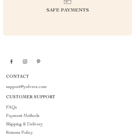
SAFE PAYMENTS
CONTACT
support@yolvera.com
CUSTOMER SUPPORT
FAQs
Payment Methods
Shipping & Delivery
Returns Policy