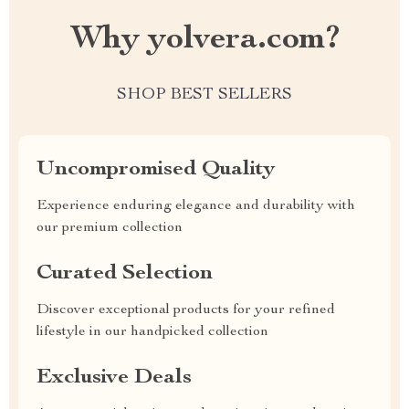
Why yolvera.com?
SHOP BEST SELLERS
Uncompromised Quality
Experience enduring elegance and durability with
our premium collection
Curated Selection
Discover exceptional products for your refined
lifestyle in our handpicked collection
Exclusive Deals