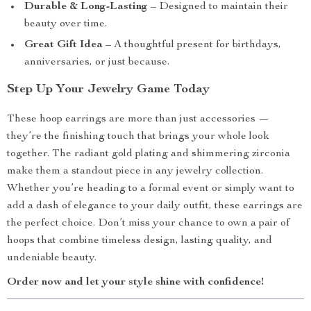
Durable & Long-Lasting
– Designed to maintain their
beauty over time.
Great Gift Idea
– A thoughtful present for birthdays,
anniversaries, or just because.
Step Up Your Jewelry Game Today
These hoop earrings are more than just accessories —
they’re the finishing touch that brings your whole look
together. The radiant gold plating and shimmering zirconia
make them a standout piece in any jewelry collection.
Whether you’re heading to a formal event or simply want to
add a dash of elegance to your daily outfit, these earrings are
the perfect choice. Don’t miss your chance to own a pair of
hoops that combine timeless design, lasting quality, and
undeniable beauty.
Order now and let your style shine with confidence!