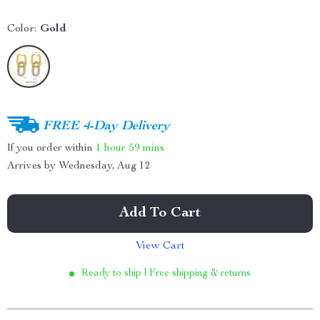
Color:
Gold
FREE 4-Day Delivery
If you order within
1 hour
59 mins
Arrives by
Wednesday, Aug 12
Add To Cart
View Cart
Ready to ship | Free shipping & returns