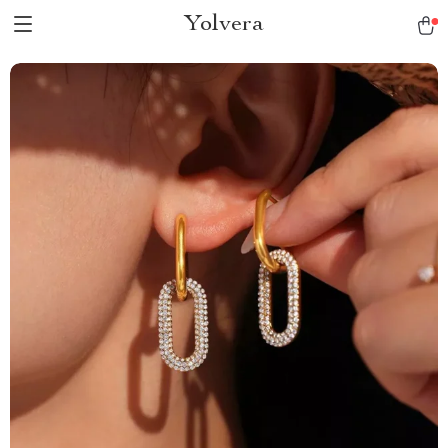
Yolvera