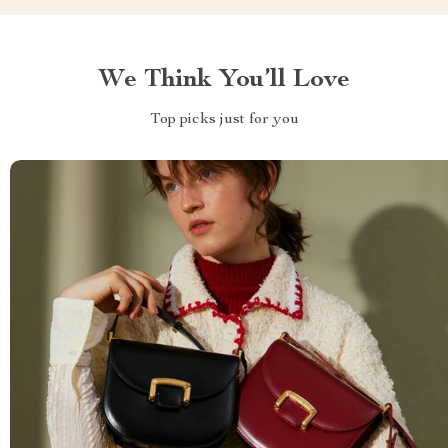
We Think You’ll Love
Top picks just for you