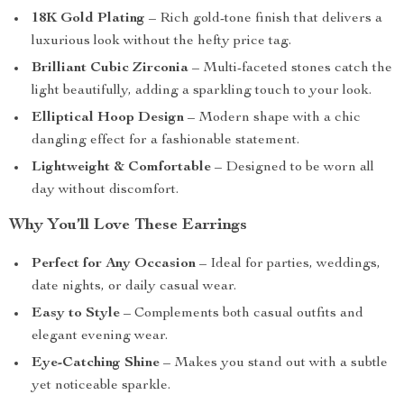
18K Gold Plating
– Rich gold-tone finish that delivers a
luxurious look without the hefty price tag.
Brilliant Cubic Zirconia
– Multi-faceted stones catch the
light beautifully, adding a sparkling touch to your look.
Elliptical Hoop Design
– Modern shape with a chic
dangling effect for a fashionable statement.
Lightweight & Comfortable
– Designed to be worn all
day without discomfort.
Why You’ll Love These Earrings
Perfect for Any Occasion
– Ideal for parties, weddings,
date nights, or daily casual wear.
Easy to Style
– Complements both casual outfits and
elegant evening wear.
Eye-Catching Shine
– Makes you stand out with a subtle
yet noticeable sparkle.