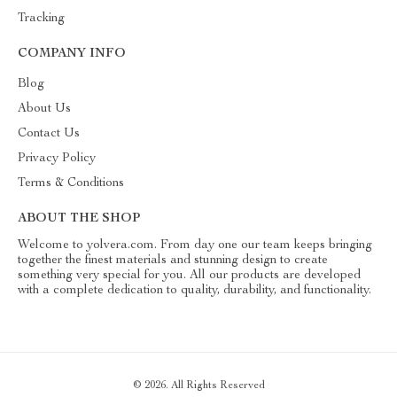
Tracking
COMPANY INFO
Blog
About Us
Contact Us
Privacy Policy
Terms & Conditions
ABOUT THE SHOP
Welcome to yolvera.com. From day one our team keeps bringing
together the finest materials and stunning design to create
something very special for you. All our products are developed
with a complete dedication to quality, durability, and functionality.
© 2026. All Rights Reserved