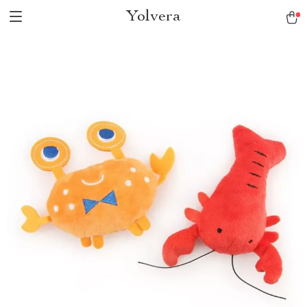
Yolvera