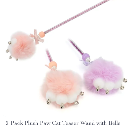
2-Pack Plush Paw Cat Teaser Wand with Bells