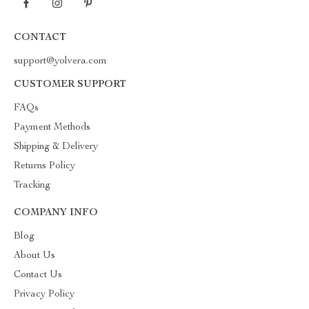
CONTACT
support@yolvera.com
CUSTOMER SUPPORT
FAQs
Payment Methods
Shipping & Delivery
Returns Policy
Tracking
COMPANY INFO
Blog
About Us
Contact Us
Privacy Policy