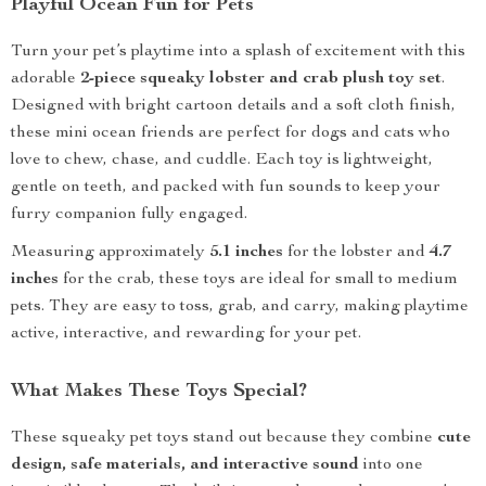
Playful Ocean Fun for Pets
Turn your pet’s playtime into a splash of excitement with this
adorable
2-piece squeaky lobster and crab plush toy set
.
Designed with bright cartoon details and a soft cloth finish,
these mini ocean friends are perfect for dogs and cats who
love to chew, chase, and cuddle. Each toy is lightweight,
gentle on teeth, and packed with fun sounds to keep your
furry companion fully engaged.
Measuring approximately
5.1 inches
for the lobster and
4.7
inches
for the crab, these toys are ideal for small to medium
pets. They are easy to toss, grab, and carry, making playtime
active, interactive, and rewarding for your pet.
What Makes These Toys Special?
These squeaky pet toys stand out because they combine
cute
design, safe materials, and interactive sound
into one