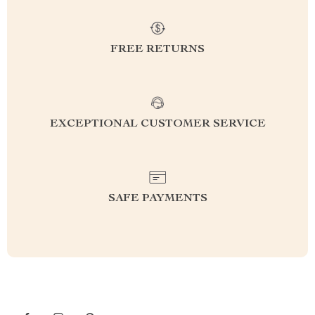
FREE RETURNS
EXCEPTIONAL CUSTOMER SERVICE
SAFE PAYMENTS