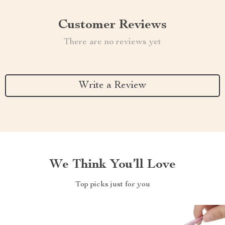
Customer Reviews
There are no reviews yet
Write a Review
We Think You’ll Love
Top picks just for you