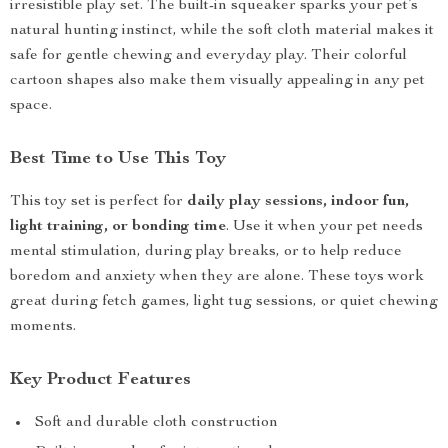
irresistible play set. The built-in squeaker sparks your pet’s
natural hunting instinct, while the soft cloth material makes it
safe for gentle chewing and everyday play. Their colorful
cartoon shapes also make them visually appealing in any pet
space.
Best Time to Use This Toy
This toy set is perfect for
daily play sessions, indoor fun,
light training, or bonding time
. Use it when your pet needs
mental stimulation, during play breaks, or to help reduce
boredom and anxiety when they are alone. These toys work
great during fetch games, light tug sessions, or quiet chewing
moments.
Key Product Features
Soft and durable cloth construction