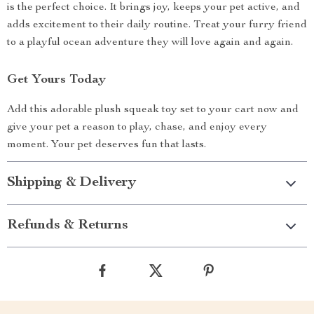
is the perfect choice. It brings joy, keeps your pet active, and
adds excitement to their daily routine. Treat your furry friend
to a playful ocean adventure they will love again and again.
Get Yours Today
Add this adorable plush squeak toy set to your cart now and
give your pet a reason to play, chase, and enjoy every
moment. Your pet deserves fun that lasts.
Shipping & Delivery
Refunds & Returns