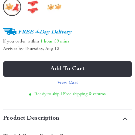
FREE 4-Day Delivery
If you order within
1 hour
59 mins
Arrives by
Thursday, Aug 13
Add To Cart
View Cart
Ready to ship | Free shipping & returns
Product Description