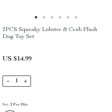
2PCS Squeaky Lobster & Crab Plush
Dog Toy Set
US $14.99
Set:
2 Pcs Mix