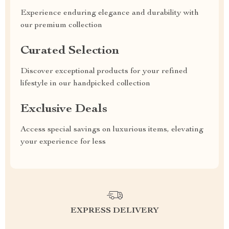
Experience enduring elegance and durability with
our premium collection
Curated Selection
Discover exceptional products for your refined
lifestyle in our handpicked collection
Exclusive Deals
Access special savings on luxurious items, elevating
your experience for less
EXPRESS DELIVERY