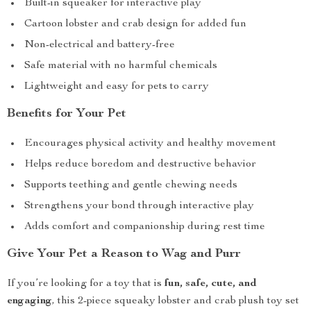
Built-in squeaker for interactive play
Cartoon lobster and crab design for added fun
Non-electrical and battery-free
Safe material with no harmful chemicals
Lightweight and easy for pets to carry
Benefits for Your Pet
Encourages physical activity and healthy movement
Helps reduce boredom and destructive behavior
Supports teething and gentle chewing needs
Strengthens your bond through interactive play
Adds comfort and companionship during rest time
Give Your Pet a Reason to Wag and Purr
If you’re looking for a toy that is
fun, safe, cute, and
engaging
, this 2-piece squeaky lobster and crab plush toy set