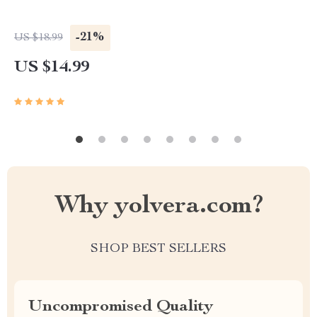
-21%
US $18.99
US $14.99
Why yolvera.com?
SHOP BEST SELLERS
Uncompromised Quality