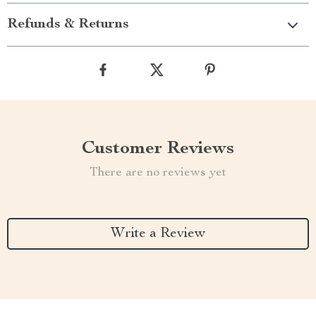
Refunds & Returns
Customer Reviews
There are no reviews yet
Write a Review