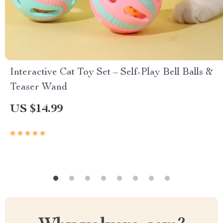
Interactive Cat Toy Set – Self-Play Bell Balls &
Teaser Wand
US $14.99