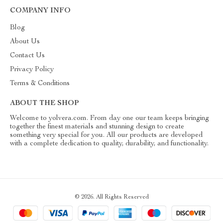
COMPANY INFO
Blog
About Us
Contact Us
Privacy Policy
Terms & Conditions
ABOUT THE SHOP
Welcome to yolvera.com. From day one our team keeps bringing
together the finest materials and stunning design to create
something very special for you. All our products are developed
with a complete dedication to quality, durability, and functionality.
© 2026. All Rights Reserved