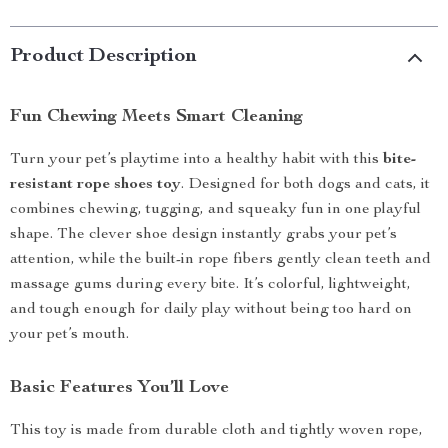
Product Description
Fun Chewing Meets Smart Cleaning
Turn your pet’s playtime into a healthy habit with this
bite-
resistant rope shoes toy
. Designed for both dogs and cats, it
combines chewing, tugging, and squeaky fun in one playful
shape. The clever shoe design instantly grabs your pet’s
attention, while the built-in rope fibers gently clean teeth and
massage gums during every bite. It’s colorful, lightweight,
and tough enough for daily play without being too hard on
your pet’s mouth.
Basic Features You’ll Love
This toy is made from durable cloth and tightly woven rope,