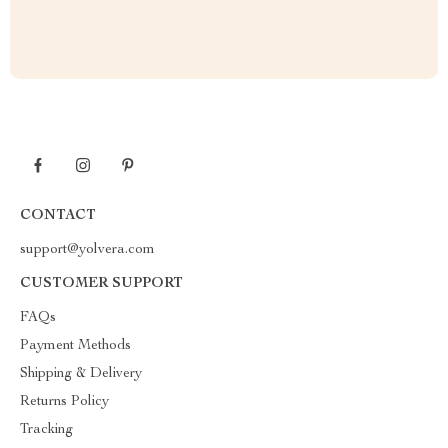
CONTACT
support@yolvera.com
CUSTOMER SUPPORT
FAQs
Payment Methods
Shipping & Delivery
Returns Policy
Tracking