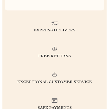
EXPRESS DELIVERY
FREE RETURNS
EXCEPTIONAL CUSTOMER SERVICE
SAFE PAYMENTS