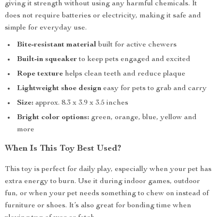
giving it strength without using any harmful chemicals. It
does not require batteries or electricity, making it safe and
simple for everyday use.
Bite-resistant material
built for active chewers
Built-in squeaker
to keep pets engaged and excited
Rope texture
helps clean teeth and reduce plaque
Lightweight shoe design
easy for pets to grab and carry
Size:
approx. 8.3 x 3.9 x 3.5 inches
Bright color options:
green, orange, blue, yellow and
more
When Is This Toy Best Used?
This toy is perfect for daily play, especially when your pet has
extra energy to burn. Use it during indoor games, outdoor
fun, or when your pet needs something to chew on instead of
furniture or shoes. It’s also great for bonding time when