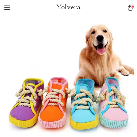
Yolvera