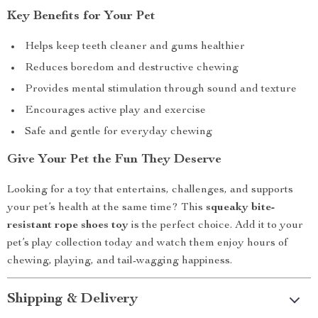
Key Benefits for Your Pet
Helps keep teeth cleaner and gums healthier
Reduces boredom and destructive chewing
Provides mental stimulation through sound and texture
Encourages active play and exercise
Safe and gentle for everyday chewing
Give Your Pet the Fun They Deserve
Looking for a toy that entertains, challenges, and supports
your pet’s health at the same time? This
squeaky bite-
resistant rope shoes toy
is the perfect choice. Add it to your
pet’s play collection today and watch them enjoy hours of
chewing, playing, and tail-wagging happiness.
Shipping & Delivery