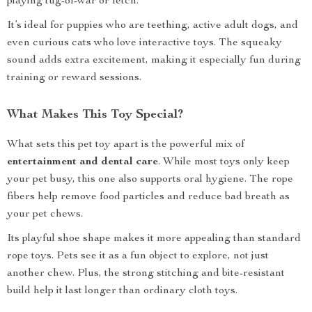
playing tug-of-war or fetch.
It’s ideal for puppies who are teething, active adult dogs, and
even curious cats who love interactive toys. The squeaky
sound adds extra excitement, making it especially fun during
training or reward sessions.
What Makes This Toy Special?
What sets this pet toy apart is the powerful mix of
entertainment and dental care
. While most toys only keep
your pet busy, this one also supports oral hygiene. The rope
fibers help remove food particles and reduce bad breath as
your pet chews.
Its playful shoe shape makes it more appealing than standard
rope toys. Pets see it as a fun object to explore, not just
another chew. Plus, the strong stitching and bite-resistant
build help it last longer than ordinary cloth toys.