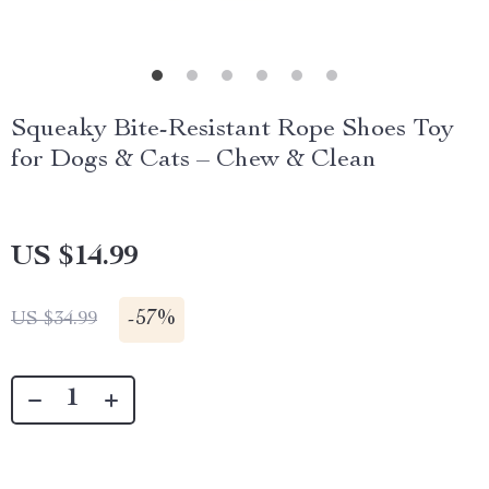
Squeaky Bite-Resistant Rope Shoes Toy
for Dogs & Cats – Chew & Clean
US $14.99
-
57%
US $34.99