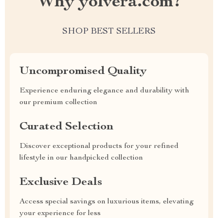
Why yolvera.com?
SHOP BEST SELLERS
Uncompromised Quality
Experience enduring elegance and durability with
our premium collection
Curated Selection
Discover exceptional products for your refined
lifestyle in our handpicked collection
Exclusive Deals
Access special savings on luxurious items, elevating
your experience for less