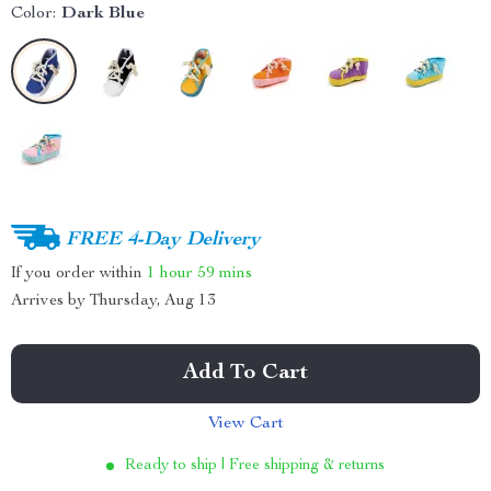
Color:
Dark Blue
FREE 4-Day Delivery
If you order within
1 hour
59 mins
Arrives by
Thursday, Aug 13
Add To Cart
View Cart
Ready to ship | Free shipping & returns