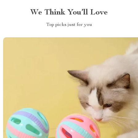
We Think You’ll Love
Top picks just for you