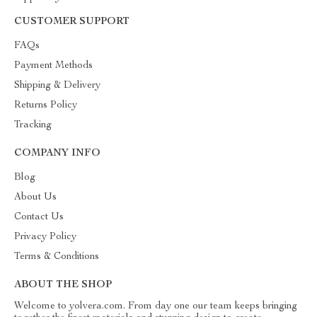
CUSTOMER SUPPORT
FAQs
Payment Methods
Shipping & Delivery
Returns Policy
Tracking
COMPANY INFO
Blog
About Us
Contact Us
Privacy Policy
Terms & Conditions
ABOUT THE SHOP
Welcome to yolvera.com. From day one our team keeps bringing