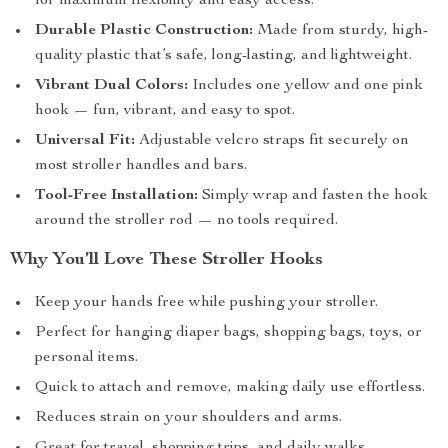
for maximum flexibility and easy access.
Durable Plastic Construction:
Made from sturdy, high-
quality plastic that’s safe, long-lasting, and lightweight.
Vibrant Dual Colors:
Includes one yellow and one pink
hook — fun, vibrant, and easy to spot.
Universal Fit:
Adjustable velcro straps fit securely on
most stroller handles and bars.
Tool-Free Installation:
Simply wrap and fasten the hook
around the stroller rod — no tools required.
Why You’ll Love These Stroller Hooks
Keep your hands free while pushing your stroller.
Perfect for hanging diaper bags, shopping bags, toys, or
personal items.
Quick to attach and remove, making daily use effortless.
Reduces strain on your shoulders and arms.