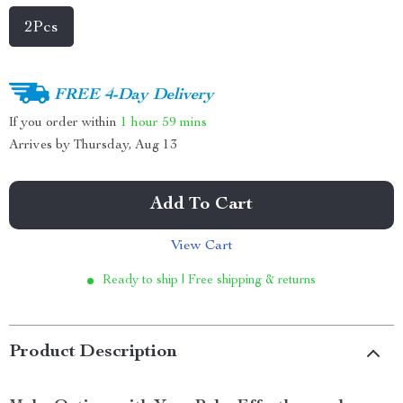
2Pcs
FREE 4-Day Delivery
If you order within
1 hour
59 mins
Arrives by
Thursday, Aug 13
Add To Cart
View Cart
Ready to ship | Free shipping & returns
Product Description