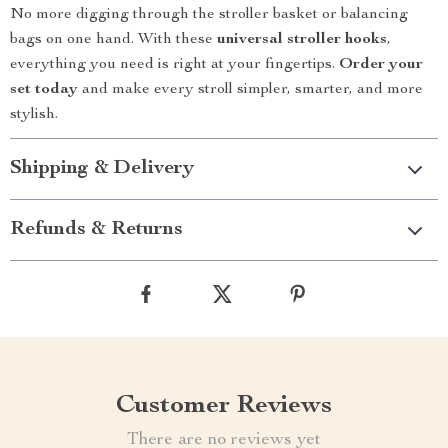
No more digging through the stroller basket or balancing
bags on one hand. With these
universal stroller hooks
,
everything you need is right at your fingertips.
Order your
set today
and make every stroll simpler, smarter, and more
stylish.
Shipping & Delivery
Refunds & Returns
Customer Reviews
There are no reviews yet