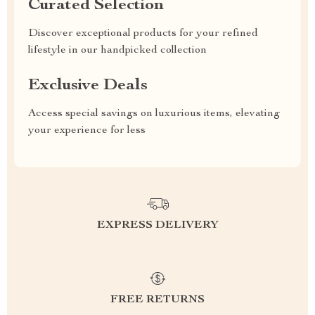
Curated Selection
Discover exceptional products for your refined
lifestyle in our handpicked collection
Exclusive Deals
Access special savings on luxurious items, elevating
your experience for less
EXPRESS DELIVERY
FREE RETURNS