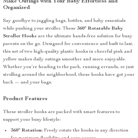
Make Outings with Your Baby Effortless and
Organized
Say goodbye to juggling bags, bottles, and baby essentials
while pushing your stroller. These
360° Rotatable Baby
Stroller Hooks
are the ultimate hands-free solution for busy
parents on the go. Designed for convenience and built to last,
this set of two high-quality plastic hooks in cheerful pink and
yellow makes daily outings smoother and more enjoyable.
Whether you’re heading to the park, running errands, or just
strolling around the neighborhood, these hooks have got your
back — and your bags.
Product Features
These stroller hooks are packed with smart features to
support your busy lifestyle:
360° Rotation:
Freely rotate the hooks in any direction