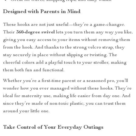
Great for travel, shopping trips, and daily walks.
Designed with Parents in Mind
These hooks are not just useful—they’re a game-changer.
Their
360-degree swivel
lets you turn them any way you like,
giving you easy access to your items without removing them
from the hook. And thanks to the strong velcro strap, they
stay securely in place without slipping or twisting. The
cheerful colors add a playful touch to your stroller, making
them both fun and functional.
Whether you’re a first-time parent or a seasoned pro, you’ll
wonder how you ever managed without these hooks. They’re
ideal for maternity use, making life easier from day one. And
since they’re made of non-toxic plastic, you can trust them
around your little one.
Take Control of Your Everyday Outings