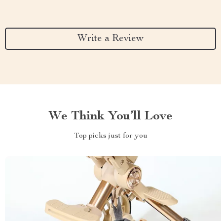
Write a Review
We Think You’ll Love
Top picks just for you