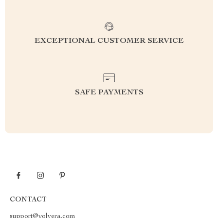
EXCEPTIONAL CUSTOMER SERVICE
SAFE PAYMENTS
CONTACT
support@yolvera.com