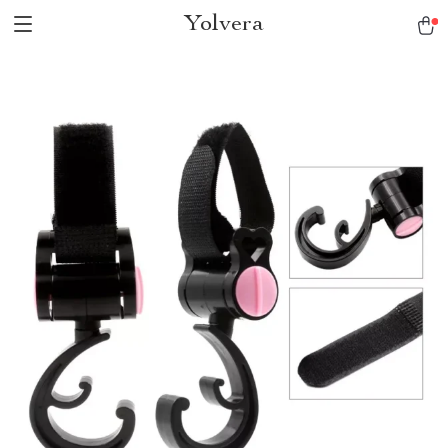
Yolvera