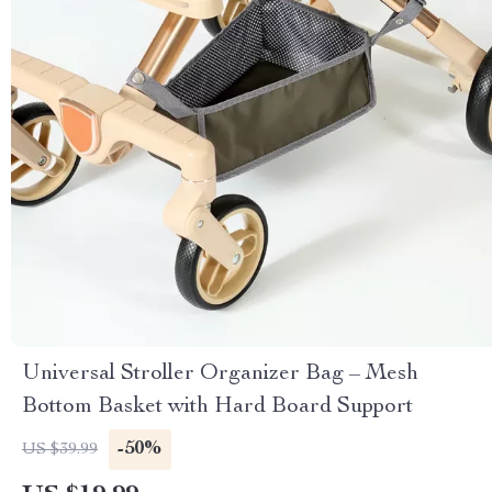
Universal Stroller Organizer Bag – Mesh
Bottom Basket with Hard Board Support
-50%
US $39.99