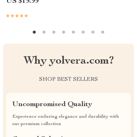
US $19.99
Why yolvera.com?
SHOP BEST SELLERS
Uncompromised Quality
Experience enduring elegance and durability with
our premium collection