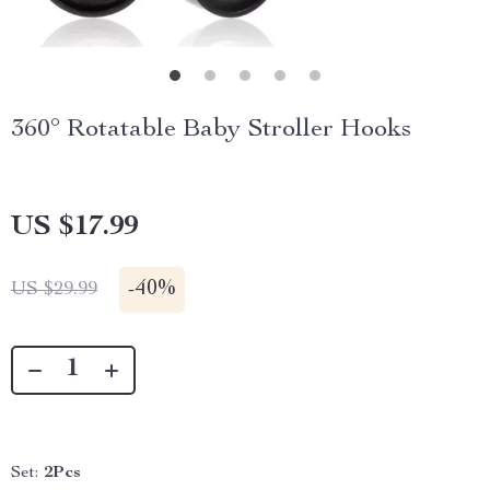
360° Rotatable Baby Stroller Hooks
US $17.99
-
40%
US $29.99
Set:
2Pcs