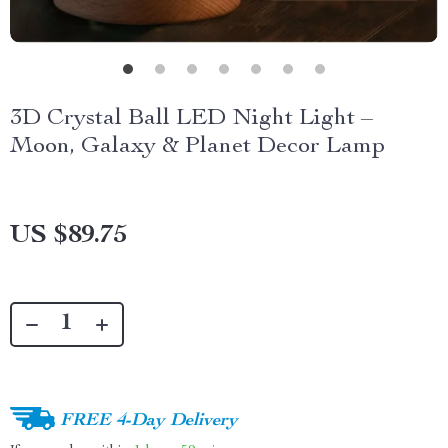
3D Crystal Ball LED Night Light –
Moon, Galaxy & Planet Decor Lamp
US $89.75
FREE 4-Day Delivery