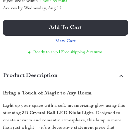
If you order within
1 hour
59 mins
Arrives by
Wednesday, Aug 12
Add To Cart
View Cart
Ready to ship | Free shipping & returns
Product Description
Bring a Touch of Magic to Any Room
Light up your space with a soft, mesmerizing glow using this
stunning
3D Crystal Ball LED Night Light
. Designed to
create a warm and romantic atmosphere, this lamp is more
than just a light — it’s a decorative statement piece that