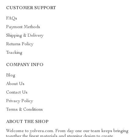
CUSTOMER SUPPORT
FAQs
Payment Methods
Shipping & Delivery
Returns Policy
Tracking
COMPANY INFO
Blog
About Us
Contact Us
Privacy Policy
Terms & Conditions
ABOUT THE SHOP
Welcome to yolvera.com. From day one our team keeps bringing
together the finest materials and stunning design to create