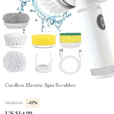
Cordless Electric Spin Scrubber
-42%
US $25.99