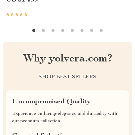
US $14.99
Why yolvera.com?
SHOP BEST SELLERS
Uncompromised Quality
Experience enduring elegance and durability with
our premium collection