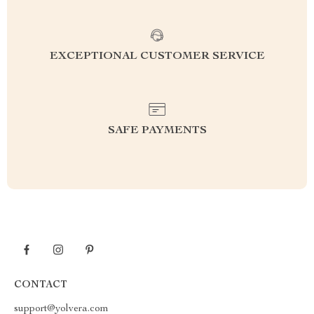
EXCEPTIONAL CUSTOMER SERVICE
SAFE PAYMENTS
CONTACT
support@yolvera.com