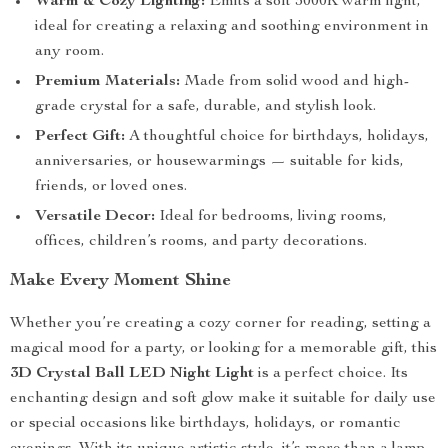
Warm & Cozy Lighting:
Emits a soft 3000K warm light,
ideal for creating a relaxing and soothing environment in
any room.
Premium Materials:
Made from solid wood and high-
grade crystal for a safe, durable, and stylish look.
Perfect Gift:
A thoughtful choice for birthdays, holidays,
anniversaries, or housewarmings — suitable for kids,
friends, or loved ones.
Versatile Decor:
Ideal for bedrooms, living rooms,
offices, children’s rooms, and party decorations.
Make Every Moment Shine
Whether you’re creating a cozy corner for reading, setting a
magical mood for a party, or looking for a memorable gift, this
3D Crystal Ball LED Night Light
is a perfect choice. Its
enchanting design and soft glow make it suitable for daily use
or special occasions like birthdays, holidays, or romantic