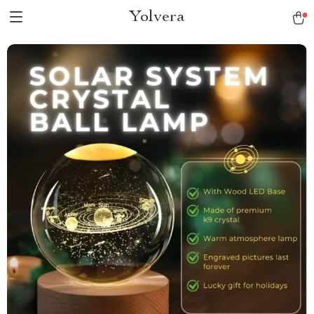
Yolvera