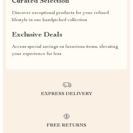
Curated Selection
Discover exceptional products for your refined
lifestyle in our handpicked collection
Exclusive Deals
Access special savings on luxurious items, elevating
your experience for less
EXPRESS DELIVERY
FREE RETURNS