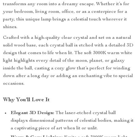
transforms any room into a dreamy escape. Whether it’s for
your bedroom, living room, office, or as a centerpiece for a
party, this unique lamp brings a celestial touch wherever it
shines.
Crafted with a high-quality clear crystal and set on a natural
solid wood base, each crystal ball is etched with a detailed 3D
design that comes to life when lit. The soft 3000K warm white
light highlights every detail of the moon, planet, or galaxy
inside the ball, casting a cozy glow that’s perfect for winding
down after a long day or adding an enchanting vibe to special
occasions.
Why You’ll Love It
Elegant 3D Design:
The laser-etched crystal ball
displays dimensional patterns of celestial bodies, making it
a captivating piece of art when lit or unlit.