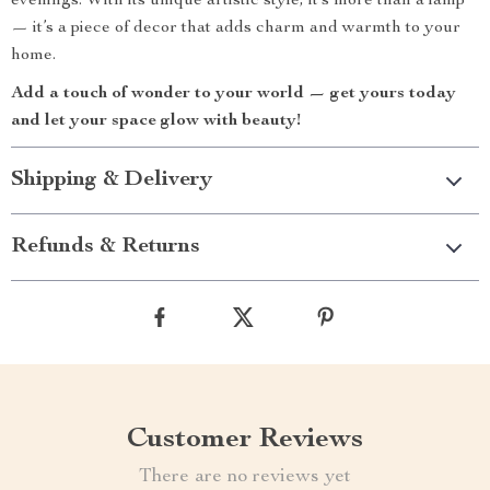
evenings. With its unique artistic style, it’s more than a lamp
— it’s a piece of decor that adds charm and warmth to your
home.
Add a touch of wonder to your world — get yours today
and let your space glow with beauty!
Shipping & Delivery
Refunds & Returns
Customer Reviews
There are no reviews yet