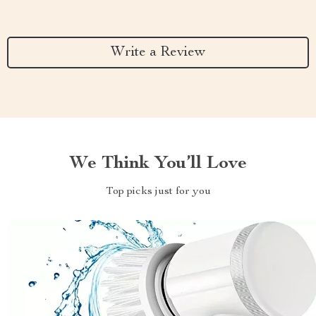
Write a Review
We Think You’ll Love
Top picks just for you