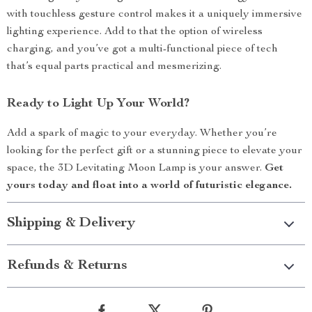
with touchless gesture control makes it a uniquely immersive
lighting experience. Add to that the option of wireless
charging, and you’ve got a multi-functional piece of tech
that’s equal parts practical and mesmerizing.
Ready to Light Up Your World?
Add a spark of magic to your everyday. Whether you’re
looking for the perfect gift or a stunning piece to elevate your
space, the 3D Levitating Moon Lamp is your answer.
Get
yours today and float into a world of futuristic elegance.
Shipping & Delivery
Refunds & Returns