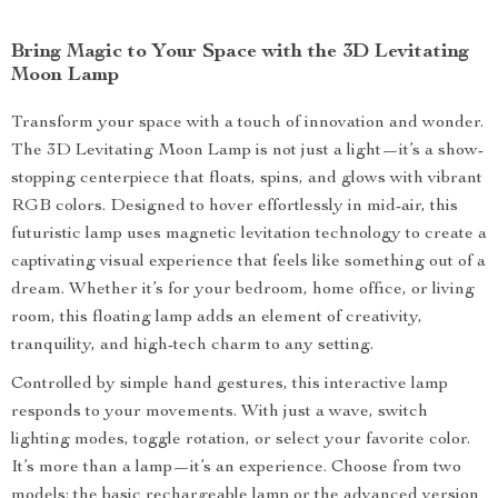
Bring Magic to Your Space with the 3D Levitating
Moon Lamp
Transform your space with a touch of innovation and wonder.
The 3D Levitating Moon Lamp is not just a light—it’s a show-
stopping centerpiece that floats, spins, and glows with vibrant
RGB colors. Designed to hover effortlessly in mid-air, this
futuristic lamp uses magnetic levitation technology to create a
captivating visual experience that feels like something out of a
dream. Whether it’s for your bedroom, home office, or living
room, this floating lamp adds an element of creativity,
tranquility, and high-tech charm to any setting.
Controlled by simple hand gestures, this interactive lamp
responds to your movements. With just a wave, switch
lighting modes, toggle rotation, or select your favorite color.
It’s more than a lamp—it’s an experience. Choose from two
models: the basic rechargeable lamp or the advanced version