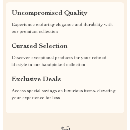
Uncompromised Quality
Experience enduring elegance and durability with
our premium collection
Curated Selection
Discover exceptional products for your refined
lifestyle in our handpicked collection
Exclusive Deals
Access special savings on luxurious items, elevating
your experience for less