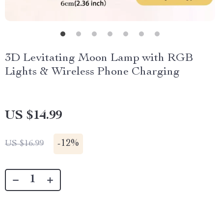
3D Levitating Moon Lamp with RGB
Lights & Wireless Phone Charging
US $14.99
-
12%
US $16.99