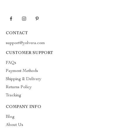
CONTACT
support@yolvera.com
CUSTOMER SUPPORT
FAQs
Payment Methods
Shipping & Delivery
Returns Policy
Tracking
COMPANY INFO
Blog
About Us