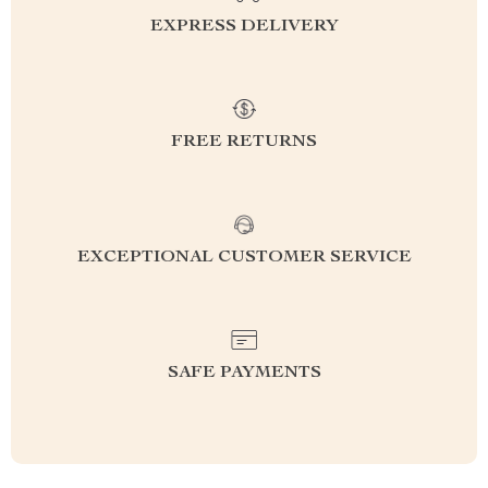
EXPRESS DELIVERY
FREE RETURNS
EXCEPTIONAL CUSTOMER SERVICE
SAFE PAYMENTS