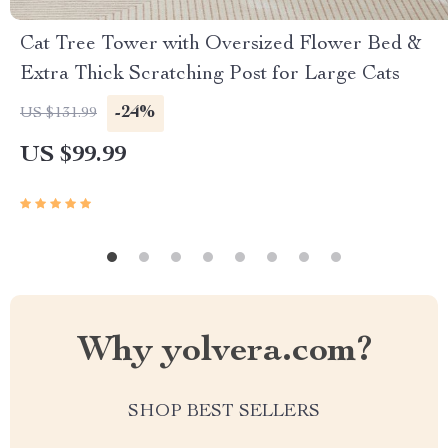
Cat Tree Tower with Oversized Flower Bed &
Extra Thick Scratching Post for Large Cats
-24%
US $131.99
US $99.99
Why yolvera.com?
SHOP BEST SELLERS