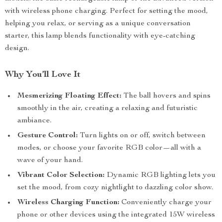
with wireless phone charging. Perfect for setting the mood,
helping you relax, or serving as a unique conversation
starter, this lamp blends functionality with eye-catching
design.
Why You’ll Love It
Mesmerizing Floating Effect:
The ball hovers and spins
smoothly in the air, creating a relaxing and futuristic
ambiance.
Gesture Control:
Turn lights on or off, switch between
modes, or choose your favorite RGB color—all with a
wave of your hand.
Vibrant Color Selection:
Dynamic RGB lighting lets you
set the mood, from cozy nightlight to dazzling color show.
Wireless Charging Function:
Conveniently charge your
phone or other devices using the integrated 15W wireless