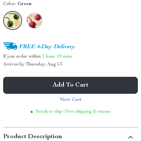
Color:
Green
FREE 4-Day Delivery
If you order within
1 hour
59 mins
Arrives by
Thursday, Aug 13
Add To Cart
View Cart
Ready to ship | Free shipping & returns
Product Description