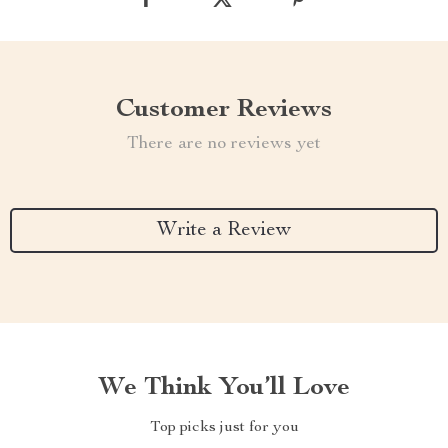
Customer Reviews
There are no reviews yet
Write a Review
We Think You’ll Love
Top picks just for you