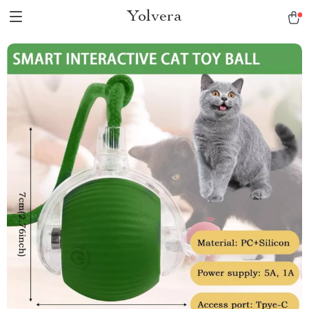
Yolvera