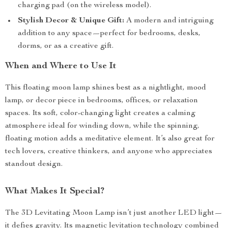
charging pad (on the wireless model).
Stylish Decor & Unique Gift:
A modern and intriguing
addition to any space—perfect for bedrooms, desks,
dorms, or as a creative gift.
When and Where to Use It
This floating moon lamp shines best as a nightlight, mood
lamp, or decor piece in bedrooms, offices, or relaxation
spaces. Its soft, color-changing light creates a calming
atmosphere ideal for winding down, while the spinning,
floating motion adds a meditative element. It’s also great for
tech lovers, creative thinkers, and anyone who appreciates
standout design.
What Makes It Special?
The 3D Levitating Moon Lamp isn’t just another LED light—
it defies gravity. Its magnetic levitation technology combined