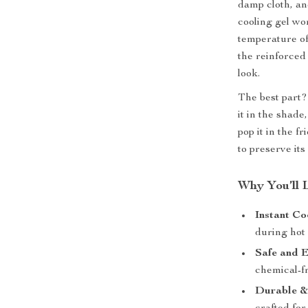
damp cloth, and
cooling gel wo
temperature of
the reinforced
look.
The best part? 
it in the shade
pop it in the f
to preserve its
Why You’ll 
Instant Co
during hot
Safe and 
chemical-fr
Durable &