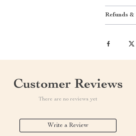
Refunds & 
Customer Reviews
There are no reviews yet
Write a Review