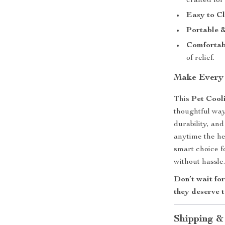
crafted for
Easy to C
Portable &
Comfortabl
of relief.
Make Every 
This
Pet Cool
thoughtful way
durability, and
anytime the hea
smart choice f
without hassle
Don’t wait for
they deserve 
Shipping &