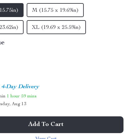
15.75in)
M (15.75 x 19.69in)
23.62in)
XL (19.69 x 25.59in)
ue
4-Day Delivery
thin
1 hour
59 mins
sday, Aug 13
Add To Cart