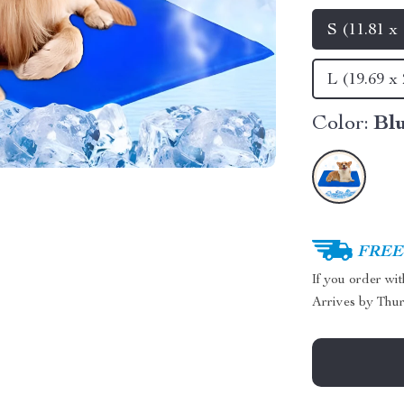
S (11.81 x 
L (19.69 x 
Color:
Bl
FREE 
If you order wi
Arrives by
Thur