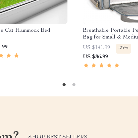
le Cat Hammock Bed
Breathable Portable Pe
Bag for Small & Medi
Dogs
.99
US $141.99
-39%
US $86.99
om?
SHOP BEST SELLERS