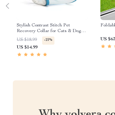
Stylish Contrast Stitch Pet
Foldab
Recovery Collar for Cats & Dogs –
Soft & Protective
US $63
US $18.99
-21%
US $14.99
Why yolvera.c