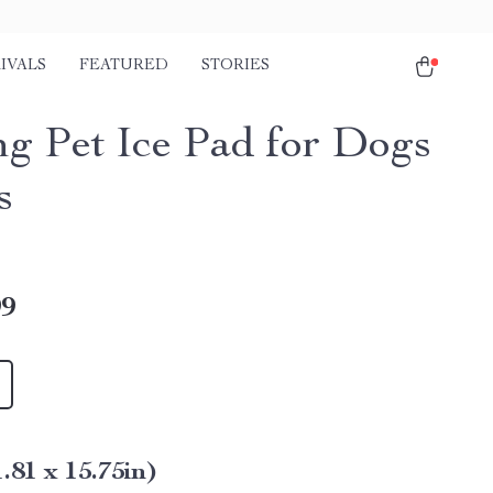
IVALS
FEATURED
STORIES
ng Pet Ice Pad for Dogs
s
99
1.81 x 15.75in)