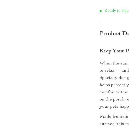
Ready to ship
Product De
Keep Your P
When the summe
to relax — and
Specially desi
helps protect 
comfort withou
on the porch, o
your pets happ
Made from dura
surface, this m