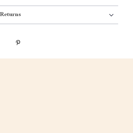
Returns