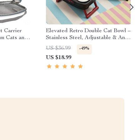
t Carrier
Elevated Retro Double Cat Bowl –
um Cats and
Stainless Steel, Adjustable & Anti-
Tip
US $36.99
-49%
US $18.99