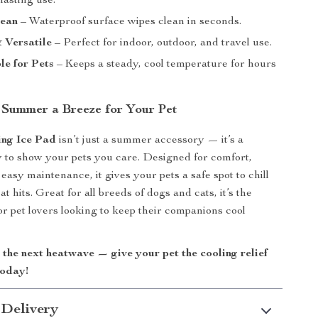
 lasting use.
lean
– Waterproof surface wipes clean in seconds.
 Versatile
– Perfect for indoor, outdoor, and travel use.
e for Pets
– Keeps a steady, cool temperature for hours
Summer a Breeze for Your Pet
ing Ice Pad
isn’t just a summer accessory — it’s a
 to show your pets you care. Designed for comfort,
 easy maintenance, it gives your pets a safe spot to chill
t hits. Great for all breeds of dogs and cats, it’s the
or pet lovers looking to keep their companions cool
.
 the next heatwave — give your pet the cooling relief
today!
 Delivery