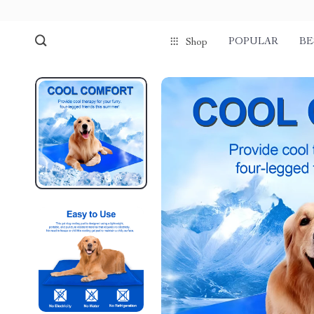
POPULAR
BE
Shop