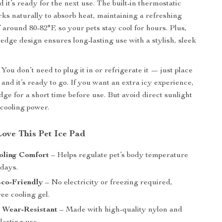
 it’s ready for the next use. The built-in thermostatic
rks naturally to absorb heat, maintaining a refreshing
 around 80-82°F, so your pets stay cool for hours. Plus,
 edge design ensures long-lasting use with a stylish, sleek
You don’t need to plug it in or refrigerate it — just place
, and it’s ready to go. If you want an extra icy experience,
ridge for a short time before use. But avoid direct sunlight
 cooling power.
Love This Pet Ice Pad
oling Comfort
– Helps regulate pet’s body temperature
 days.
Eco-Friendly
– No electricity or freezing required,
ee cooling gel.
 Wear-Resistant
– Made with high-quality nylon and