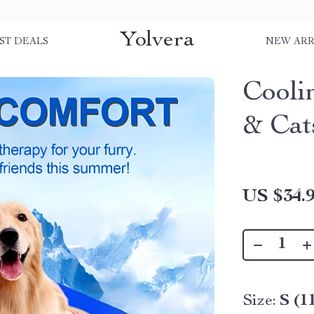
Yolvera
ST DEALS
NEW ARR
Cooli
& Cat
US $34.
Size:
S (1