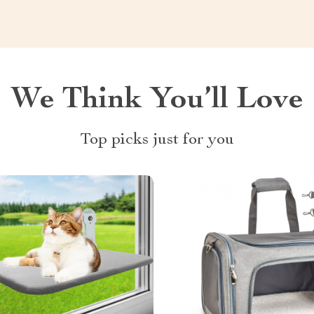
We Think You’ll Love
Top picks just for you