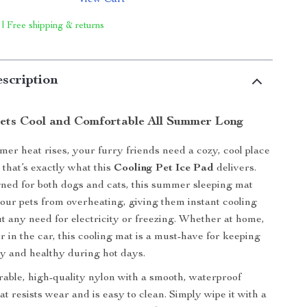
View Cart
 | Free shipping & returns
scription
ets Cool and Comfortable All Summer Long
r heat rises, your furry friends need a cozy, cool place
 that’s exactly what this
Cooling Pet Ice Pad
delivers.
gned for both dogs and cats, this summer sleeping mat
your pets from overheating, giving them instant cooling
t any need for electricity or freezing. Whether at home,
r in the car, this cooling mat is a must-have for keeping
y and healthy during hot days.
ble, high-quality nylon with a smooth, waterproof
at resists wear and is easy to clean. Simply wipe it with a