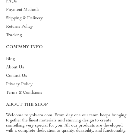
FAQs
Payment Methods
Shipping & Delivery
Returns Policy
Tracking
COMPANY INFO
Blog
About Us
Contact Us
Privacy Policy
Terms & Conditions
ABOUT THE SHOP
Welcome to yolvera.com. From day one our team keeps bringing
together the finest materials and stunning design to create
something very special for you. All our products are developed
with a complete dedication to quality, durability, and functionality.