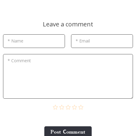
Leave a comment
* Name
* Email
* Comment
Post Сomment