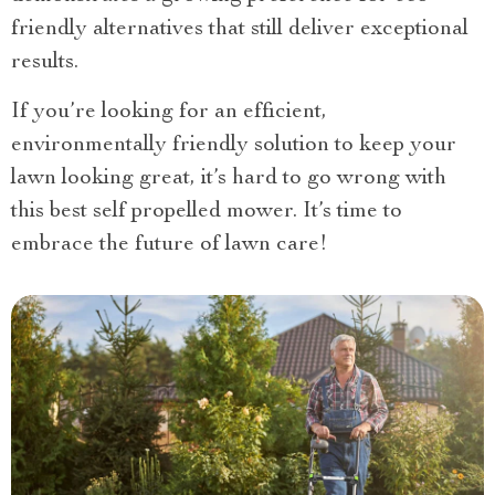
friendly alternatives that still deliver exceptional
results.
If you’re looking for an efficient,
environmentally friendly solution to keep your
lawn looking great, it’s hard to go wrong with
this best self propelled mower. It’s time to
embrace the future of lawn care!