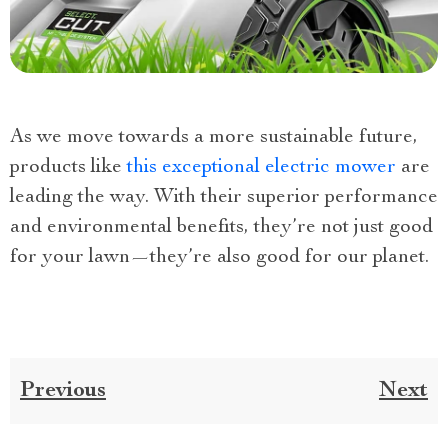
As we move towards a more sustainable future,
products like
this exceptional electric mower
are
leading the way. With their superior performance
and environmental benefits, they’re not just good
for your lawn—they’re also good for our planet.
Previous
Next