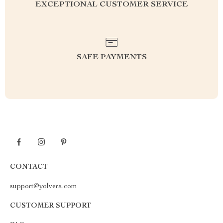
EXCEPTIONAL CUSTOMER SERVICE
SAFE PAYMENTS
CONTACT
support@yolvera.com
CUSTOMER SUPPORT