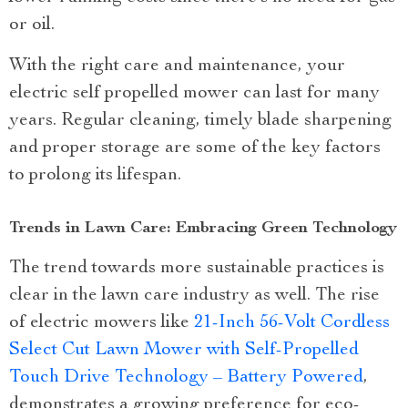
or oil.
With the right care and maintenance, your
electric self propelled mower can last for many
years. Regular cleaning, timely blade sharpening
and proper storage are some of the key factors
to prolong its lifespan.
Trends in Lawn Care: Embracing Green Technology
The trend towards more sustainable practices is
clear in the lawn care industry as well. The rise
of electric mowers like
21-Inch 56-Volt Cordless
Select Cut Lawn Mower with Self-Propelled
Touch Drive Technology – Battery Powered
,
demonstrates a growing preference for eco-