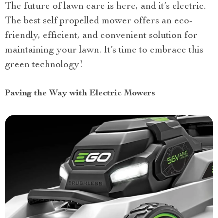
The future of lawn care is here, and it’s electric.
The best self propelled mower offers an eco-
friendly, efficient, and convenient solution for
maintaining your lawn. It’s time to embrace this
green technology!
Paving the Way with Electric Mowers