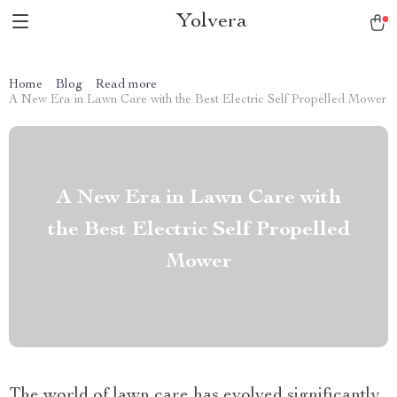
Yolvera
Home
Blog
Read more
A New Era in Lawn Care with the Best Electric Self Propelled Mower
A New Era in Lawn Care with
the Best Electric Self Propelled
Mower
The world of lawn care has evolved significantly