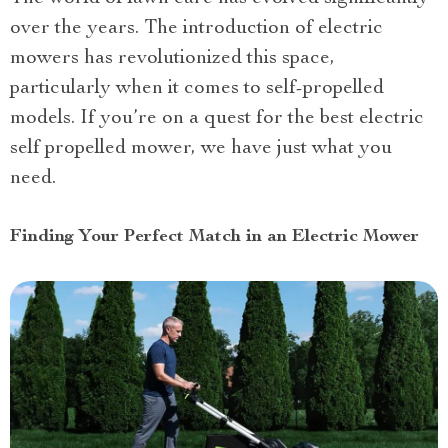
over the years. The introduction of electric
mowers has revolutionized this space,
particularly when it comes to self-propelled
models. If you’re on a quest for the best electric
self propelled mower, we have just what you
need.
Finding Your Perfect Match in an Electric Mower