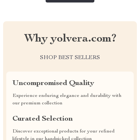
Why yolvera.com?
SHOP BEST SELLERS
Uncompromised Quality
Experience enduring elegance and durability with
our premium collection
Curated Selection
Discover exceptional products for your refined
lifestyle in our handpicked collection