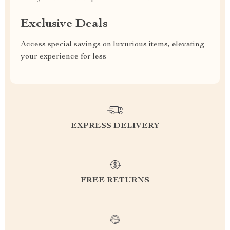
Exclusive Deals
Access special savings on luxurious items, elevating
your experience for less
EXPRESS DELIVERY
FREE RETURNS