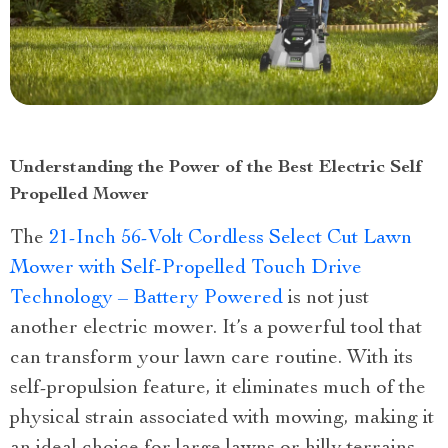
Understanding the Power of the Best Electric Self
Propelled Mower
The
21-Inch 56-Volt Cordless Select Cut Lawn
Mower with Self-Propelled Touch Drive
Technology – Battery Powered
is not just
another electric mower. It’s a powerful tool that
can transform your lawn care routine. With its
self-propulsion feature, it eliminates much of the
physical strain associated with mowing, making it