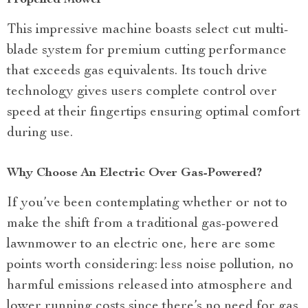
Propelled Mower
This impressive machine boasts select cut multi-
blade system for premium cutting performance
that exceeds gas equivalents. Its touch drive
technology gives users complete control over
speed at their fingertips ensuring optimal comfort
during use.
Why Choose An Electric Over Gas-Powered?
If you’ve been contemplating whether or not to
make the shift from a traditional gas-powered
lawnmower to an electric one, here are some
points worth considering: less noise pollution, no
harmful emissions released into atmosphere and
lower running costs since there’s no need for gas