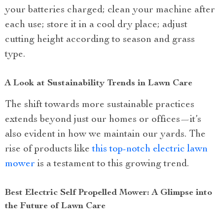
your batteries charged; clean your machine after
each use; store it in a cool dry place; adjust
cutting height according to season and grass
type.
A Look at Sustainability Trends in Lawn Care
The shift towards more sustainable practices
extends beyond just our homes or offices—it’s
also evident in how we maintain our yards. The
rise of products like
this top-notch electric lawn
mower
is a testament to this growing trend.
Best Electric Self Propelled Mower: A Glimpse into
the Future of Lawn Care