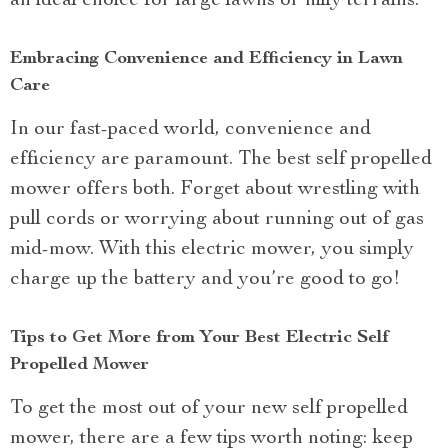
an ideal choice for large lawns or hilly terrains.
Embracing Convenience and Efficiency in Lawn
Care
In our fast-paced world, convenience and
efficiency are paramount. The best self propelled
mower offers both. Forget about wrestling with
pull cords or worrying about running out of gas
mid-mow. With this electric mower, you simply
charge up the battery and you’re good to go!
Tips to Get More from Your Best Electric Self
Propelled Mower
To get the most out of your new self propelled
mower, there are a few tips worth noting: keep