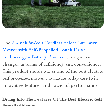
The
21-Inch 56-Volt Cordless Select Cut Lawn
Mower with Self-Propelled Touch Drive
Technology – Battery Powered
, is a game-
changer in terms of efficiency and convenience.
This product stands out as one of the best electric
self propelled mowers available today due to its
innovative features and powerful performance.
Diving Into The Features Of The Best Electric Self