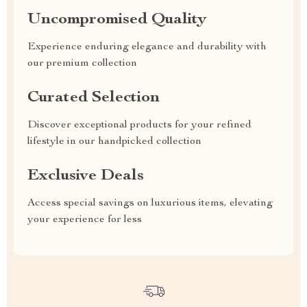
Uncompromised Quality
Experience enduring elegance and durability with
our premium collection
Curated Selection
Discover exceptional products for your refined
lifestyle in our handpicked collection
Exclusive Deals
Access special savings on luxurious items, elevating
your experience for less