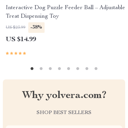
Interactive Dog Puzzle Feeder Ball – Adjustable
Treat Dispensing Toy
-38%
US $23.99
US $14.99
Why yolvera.com?
SHOP BEST SELLERS