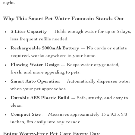
night.
Why This Smart Pet Water Fountain Stands Out
3-Liter Capacity
— Holds enough water for up to 5 days,
less frequent refills needed.
Rechargeable 2000mAh Battery
— No cords or outlets
required, works anywhere in your home.
Flowing Water Design
— Keeps water oxygenated,
fresh, and more appealing to pets.
Smart Auto Operation
— Automatically dispenses water
when your pet approaches.
Durable ABS Plastic Build
— Safe, sturdy, and easy to
clean.
Compact Size
— Measures approximately 13 x 9.3 x 9.8
inches, fits easily into any corner.
Enjoy Worry-Free Pet Care Every Day