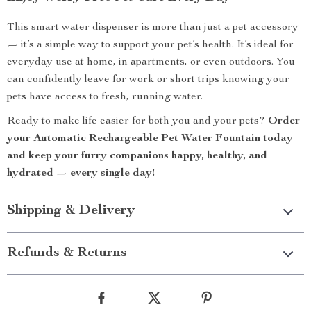
This smart water dispenser is more than just a pet accessory
— it’s a simple way to support your pet’s health. It’s ideal for
everyday use at home, in apartments, or even outdoors. You
can confidently leave for work or short trips knowing your
pets have access to fresh, running water.
Ready to make life easier for both you and your pets?
Order
your Automatic Rechargeable Pet Water Fountain today
and keep your furry companions happy, healthy, and
hydrated — every single day!
Shipping & Delivery
Refunds & Returns