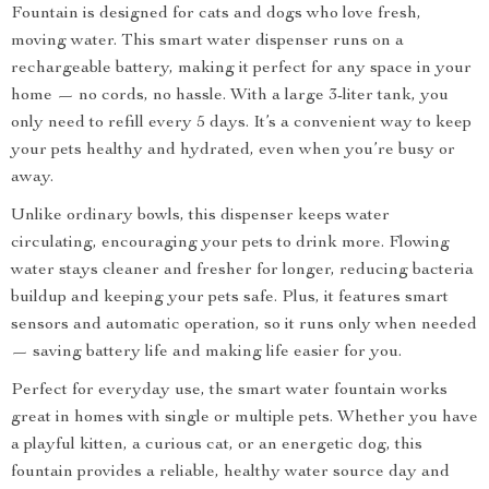
Fountain is designed for cats and dogs who love fresh,
moving water. This smart water dispenser runs on a
rechargeable battery, making it perfect for any space in your
home — no cords, no hassle. With a large 3-liter tank, you
only need to refill every 5 days. It’s a convenient way to keep
your pets healthy and hydrated, even when you’re busy or
away.
Unlike ordinary bowls, this dispenser keeps water
circulating, encouraging your pets to drink more. Flowing
water stays cleaner and fresher for longer, reducing bacteria
buildup and keeping your pets safe. Plus, it features smart
sensors and automatic operation, so it runs only when needed
— saving battery life and making life easier for you.
Perfect for everyday use, the smart water fountain works
great in homes with single or multiple pets. Whether you have
a playful kitten, a curious cat, or an energetic dog, this
fountain provides a reliable, healthy water source day and