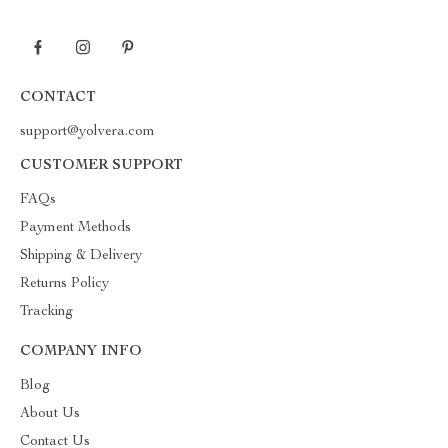
CONTACT
support@yolvera.com
CUSTOMER SUPPORT
FAQs
Payment Methods
Shipping & Delivery
Returns Policy
Tracking
COMPANY INFO
Blog
About Us
Contact Us