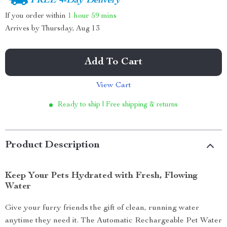
FREE 4-Day Delivery
If you order within
1 hour
59 mins
Arrives by
Thursday, Aug 13
Add To Cart
View Cart
Ready to ship | Free shipping & returns
Product Description
Keep Your Pets Hydrated with Fresh, Flowing
Water
Give your furry friends the gift of clean, running water
anytime they need it. The Automatic Rechargeable Pet Water