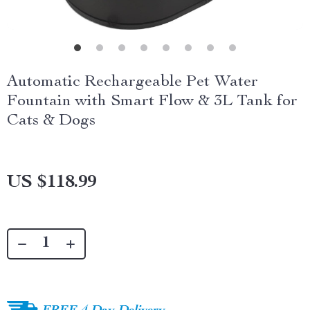
Automatic Rechargeable Pet Water
Fountain with Smart Flow & 3L Tank for
Cats & Dogs
US $118.99