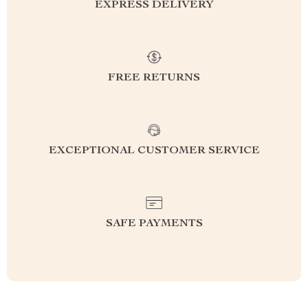
EXPRESS DELIVERY
FREE RETURNS
EXCEPTIONAL CUSTOMER SERVICE
SAFE PAYMENTS