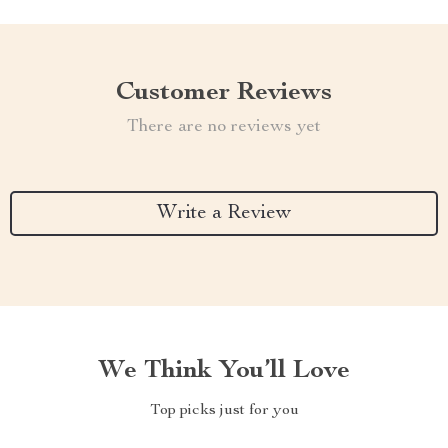
Customer Reviews
There are no reviews yet
Write a Review
We Think You’ll Love
Top picks just for you