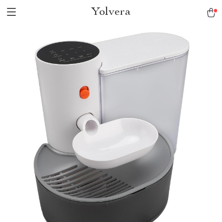
Yolvera