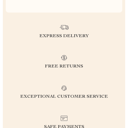
EXPRESS DELIVERY
FREE RETURNS
EXCEPTIONAL CUSTOMER SERVICE
SAFE PAYMENTS