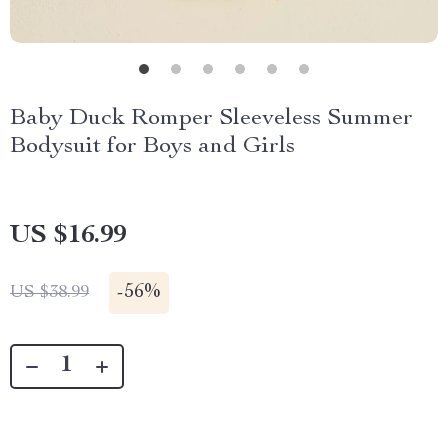
Baby Duck Romper Sleeveless Summer
Bodysuit for Boys and Girls
US $16.99
-
56%
US $38.99