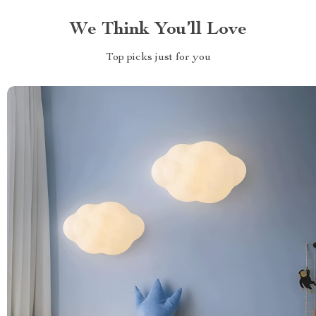
We Think You’ll Love
Top picks just for you