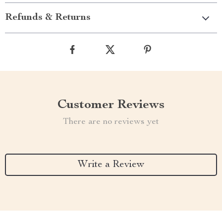
Refunds & Returns
Customer Reviews
There are no reviews yet
Write a Review