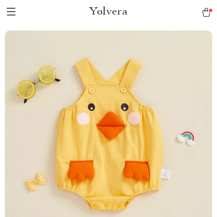
Yolvera