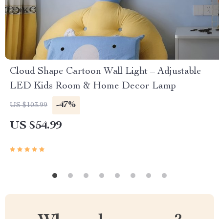
Cloud Shape Cartoon Wall Light – Adjustable
LED Kids Room & Home Decor Lamp
-47%
US $103.99
US $54.99