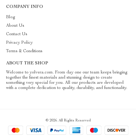
COMPANY INFO
Blog
About Us
Contact Us
Privacy Policy
Terms & Conditions
ABOUT THE SHOP
Welcome to yolvera.com. From day one our team keeps bringing
together the finest materials and stunning design to create
something very special for you. All our products are developed
with a complete dedication to quality, durability, and functionality.
© 2026. All Rights Reserved