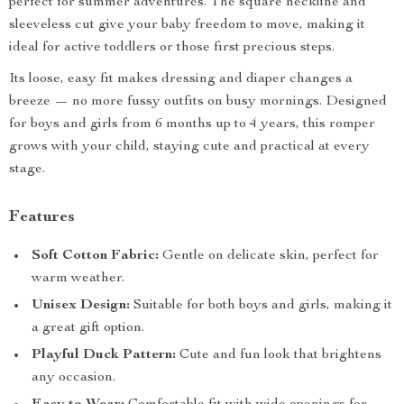
perfect for summer adventures. The square neckline and
sleeveless cut give your baby freedom to move, making it
ideal for active toddlers or those first precious steps.
Its loose, easy fit makes dressing and diaper changes a
breeze — no more fussy outfits on busy mornings. Designed
for boys and girls from 6 months up to 4 years, this romper
grows with your child, staying cute and practical at every
stage.
Features
Soft Cotton Fabric:
Gentle on delicate skin, perfect for
warm weather.
Unisex Design:
Suitable for both boys and girls, making it
a great gift option.
Playful Duck Pattern:
Cute and fun look that brightens
any occasion.