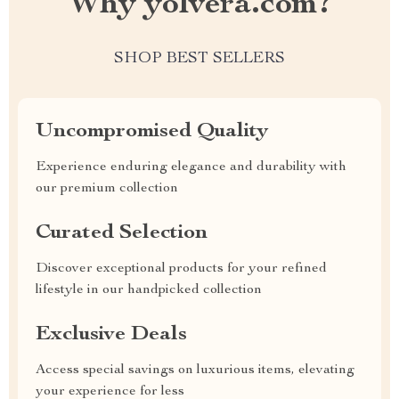
Why yolvera.com?
SHOP BEST SELLERS
Uncompromised Quality
Experience enduring elegance and durability with
our premium collection
Curated Selection
Discover exceptional products for your refined
lifestyle in our handpicked collection
Exclusive Deals
Access special savings on luxurious items, elevating
your experience for less