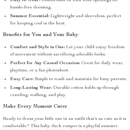
Easy to Wear:
Comfortable fit with wide openings for
hassle-free dressing.
Summer Essential:
Lightweight and sleeveless, perfect
for keeping cool in the heat.
Benefits for You and Your Baby
Comfort and Style in One:
Let your child enjoy freedom
of movement without sacrificing adorable looks.
Perfect for Any Casual Occasion:
Great for daily wear,
playtime, or a fun photoshoot.
Easy Care:
Simple to wash and maintain for busy parents.
Long-Lasting Wear:
Durable cotton holds up through
crawling, walking, and play.
Make Every Moment Cuter
Ready to dress your little one in an outfit that’s as cute as it is
comfortable? This baby duck romper is a playful summer