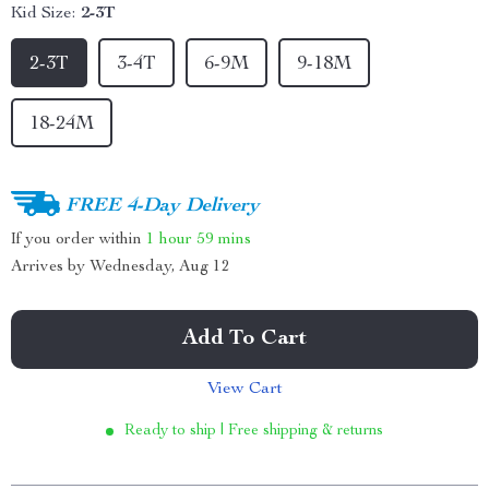
Kid Size:
2-3T
2-3T
3-4T
6-9M
9-18M
18-24M
FREE 4-Day Delivery
If you order within
1 hour
59 mins
Arrives by
Wednesday, Aug 12
Add To Cart
View Cart
Ready to ship | Free shipping & returns