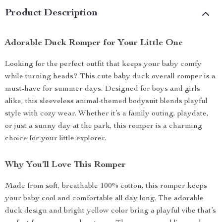
Product Description
Adorable Duck Romper for Your Little One
Looking for the perfect outfit that keeps your baby comfy
while turning heads? This cute baby duck overall romper is a
must-have for summer days. Designed for boys and girls
alike, this sleeveless animal-themed bodysuit blends playful
style with cozy wear. Whether it’s a family outing, playdate,
or just a sunny day at the park, this romper is a charming
choice for your little explorer.
Why You’ll Love This Romper
Made from soft, breathable 100% cotton, this romper keeps
your baby cool and comfortable all day long. The adorable
duck design and bright yellow color bring a playful vibe that’s