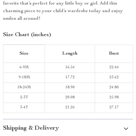
favorite that’s perfect for any little boy or girl. Add this
charming piece to your child’s wardrobe today and enjoy
smiles all around!
Size Chart (inches)
Size
Length
Bust
6-9M
16.54
22.44
9-18M
17.72
23.62
18-24M
18.90
24.80
2-3T
20.08
25.98
3-4T
21.26
27.17
Shipping & Delivery