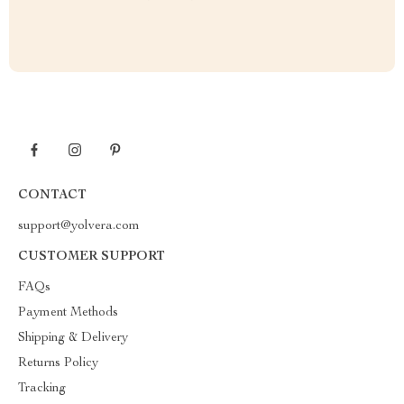
CONTACT
support@yolvera.com
CUSTOMER SUPPORT
FAQs
Payment Methods
Shipping & Delivery
Returns Policy
Tracking