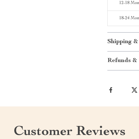
12-18 Mon
18-24 Mon
Shipping &
Refunds & 
Customer Reviews