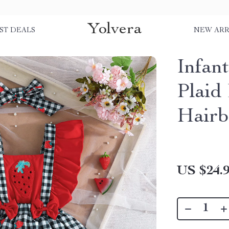
Yolvera
ST DEALS
NEW ARR
Infan
Plaid
Hair
US $24.