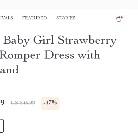
IVALS
FEATURED
STORIES
t Baby Girl Strawberry
 Romper Dress with
band
99
-
47%
US $46.99