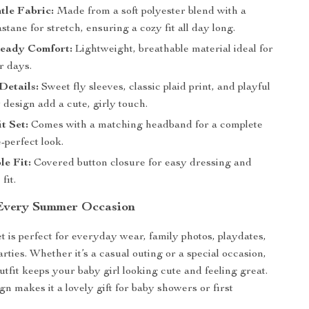
tle Fabric:
Made from a soft polyester blend with a
astane for stretch, ensuring a cozy fit all day long.
eady Comfort:
Lightweight, breathable material ideal for
r days.
Details:
Sweet fly sleeves, classic plaid print, and playful
design add a cute, girly touch.
t Set:
Comes with a matching headband for a complete
-perfect look.
e Fit:
Covered button closure for easy dressing and
fit.
 Every Summer Occasion
t is perfect for everyday wear, family photos, playdates,
ties. Whether it’s a casual outing or a special occasion,
utfit keeps your baby girl looking cute and feeling great.
ign makes it a lovely gift for baby showers or first