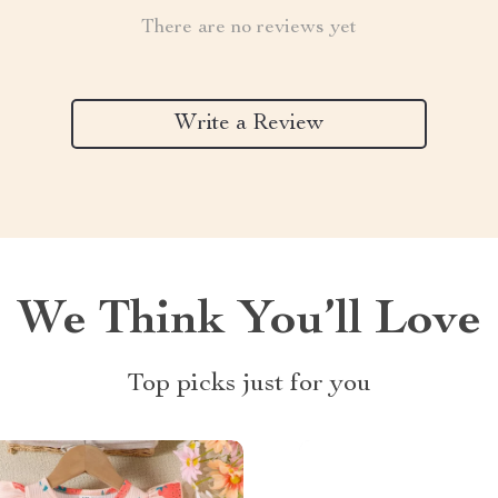
There are no reviews yet
Write a Review
We Think You’ll Love
Top picks just for you