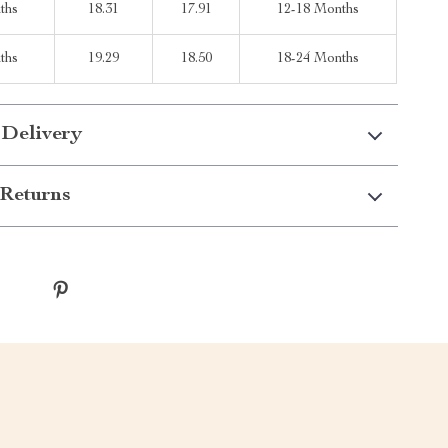
ths
18.31
17.91
12-18 Months
ths
19.29
18.50
18-24 Months
 Delivery
Returns