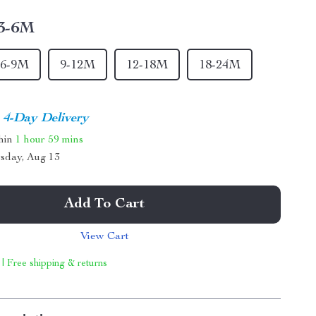
3-6M
6-9M
9-12M
12-18M
18-24M
4-Day Delivery
thin
1 hour
59 mins
sday, Aug 13
Add To Cart
View Cart
 | Free shipping & returns