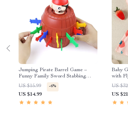
Jumping Pirate Barrel Game –
Baby G
Funny Family Sword Stabbing
with F
Surprise Toy
Loose 
US $15.99
US $32
-6%
US $14.99
US $21