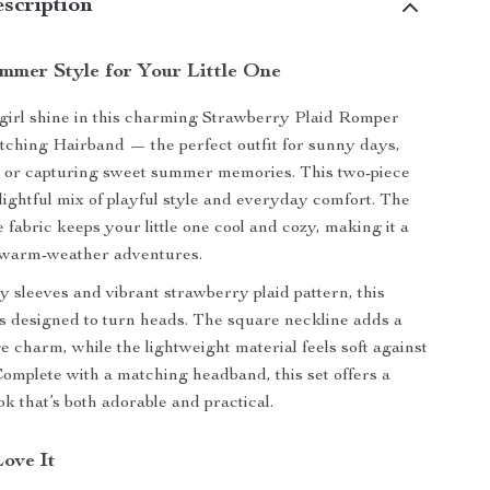
scription
mmer Style for Your Little One
girl shine in this charming Strawberry Plaid Romper
ching Hairband — the perfect outfit for sunny days,
, or capturing sweet summer memories. This two-piece
elightful mix of playful style and everyday comfort. The
e fabric keeps your little one cool and cozy, making it a
 warm-weather adventures.
ly sleeves and vibrant strawberry plaid pattern, this
s designed to turn heads. The square neckline adds a
e charm, while the lightweight material feels soft against
 Complete with a matching headband, this set offers a
k that’s both adorable and practical.
Love It