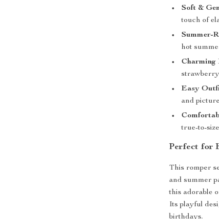
Soft & Gen
touch of el
Summer-R
hot summe
Charming 
strawberry 
Easy Outfi
and picture
Comfortabl
true-to-size 
Perfect for
This romper se
and summer par
this adorable o
Its playful des
birthdays.