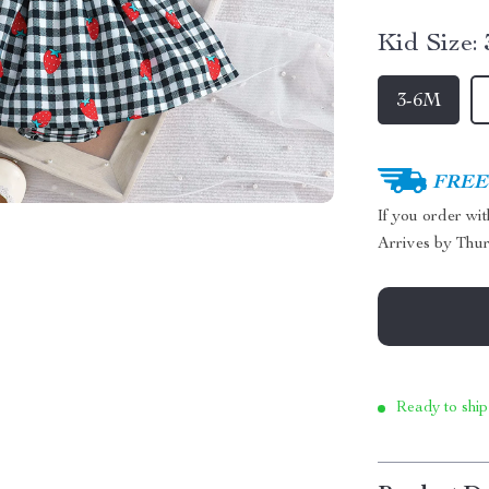
Kid Size:
3-6M
FREE 
If you order wi
Arrives by
Thur
Ready to ship