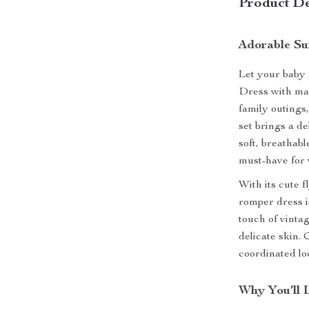
Product De
Adorable Su
Let your baby 
Dress with mat
family outings
set brings a d
soft, breathabl
must-have for
With its cute f
romper dress i
touch of vintag
delicate skin.
coordinated loo
Why You’ll 