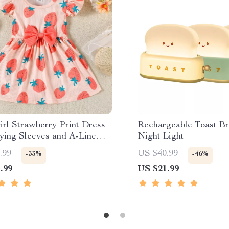
irl Strawberry Print Dress
Rechargeable Toast B
lying Sleeves and A-Line
Night Light
Fit
.99
US $40.99
-33%
-46%
.99
US $21.99