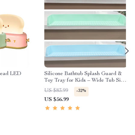
read LED
Silicone Bathtub Splash Guard &
Toy Tray for Kids – Wide Tub Side
Shelf
US $83.99
-32%
US $56.99