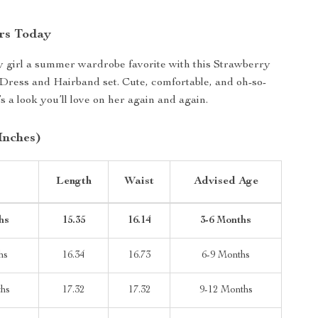
rs Today
 girl a summer wardrobe favorite with this Strawberry
ress and Hairband set. Cute, comfortable, and oh-so-
s a look you’ll love on her again and again.
Inches)
Length
Waist
Advised Age
hs
15.35
16.14
3-6 Months
hs
16.34
16.73
6-9 Months
ths
17.32
17.32
9-12 Months