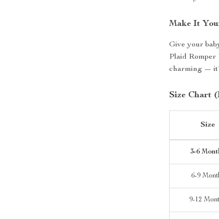
Make It You
Give your baby
Plaid Romper D
charming — it’
Size Chart (
Size
3-6 Mont
6-9 Mont
9-12 Mon