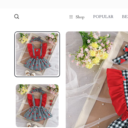
POPULAR
BE
Shop