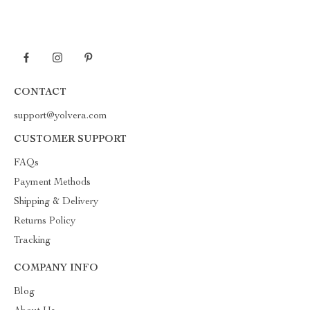
CONTACT
support@yolvera.com
CUSTOMER SUPPORT
FAQs
Payment Methods
Shipping & Delivery
Returns Policy
Tracking
COMPANY INFO
Blog