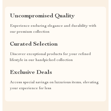
Uncompromised Quality
Experience enduring elegance and durability with
our premium collection
Curated Selection
Discover exceptional products for your refined
lifestyle in our handpicked collection
Exclusive Deals
Access special savings on luxurious items, elevating
your experience for less