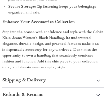
Secure Storage:
Zip fastening keeps your belongings
organized and safe.
Enhance Your Accessories Collection
Step into the season with confidence and style with the Calvin
Klein Jeans Women’s Black Handbag. Its understated
elegance, durable design, and practical features make it an
indispensable accessory for any wardrobe. Don’t miss the
opportunity to own a handbag that seamlessly combines
fashion and function. Add this chic piece to your collection
today and elevate your everyday style.
Shipping & Delivery
Refunds & Returns