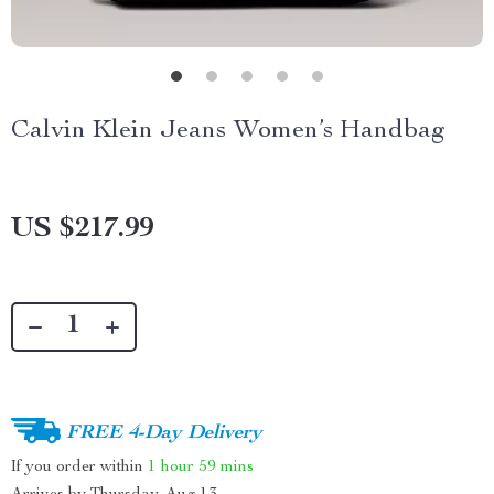
Calvin Klein Jeans Women’s Handbag
US $217.99
FREE 4-Day Delivery
If you order within
1 hour
59 mins