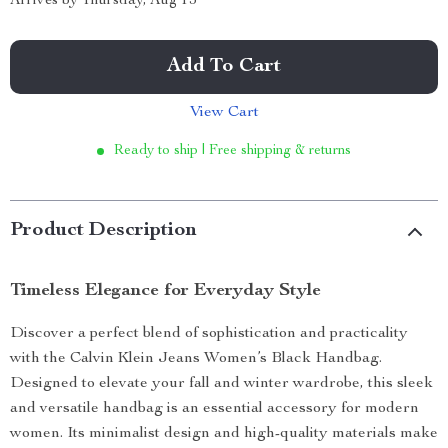
Arrives by
Thursday, Aug 13
Add To Cart
View Cart
Ready to ship | Free shipping & returns
Product Description
Timeless Elegance for Everyday Style
Discover a perfect blend of sophistication and practicality
with the Calvin Klein Jeans Women’s Black Handbag.
Designed to elevate your fall and winter wardrobe, this sleek
and versatile handbag is an essential accessory for modern
women. Its minimalist design and high-quality materials make