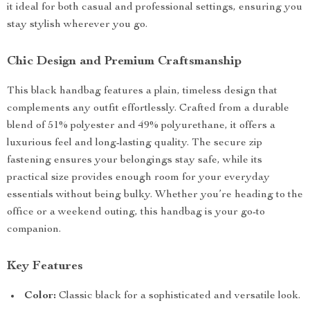
it ideal for both casual and professional settings, ensuring you
stay stylish wherever you go.
Chic Design and Premium Craftsmanship
This black handbag features a plain, timeless design that
complements any outfit effortlessly. Crafted from a durable
blend of 51% polyester and 49% polyurethane, it offers a
luxurious feel and long-lasting quality. The secure zip
fastening ensures your belongings stay safe, while its
practical size provides enough room for your everyday
essentials without being bulky. Whether you’re heading to the
office or a weekend outing, this handbag is your go-to
companion.
Key Features
Color:
Classic black for a sophisticated and versatile look.