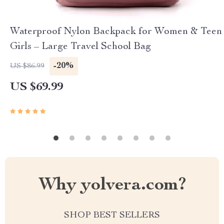
Waterproof Nylon Backpack for Women & Teen
Girls – Large Travel School Bag
-20%
US $86.99
US $69.99
Why yolvera.com?
SHOP BEST SELLERS