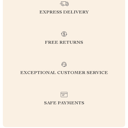
EXPRESS DELIVERY
FREE RETURNS
EXCEPTIONAL CUSTOMER SERVICE
SAFE PAYMENTS