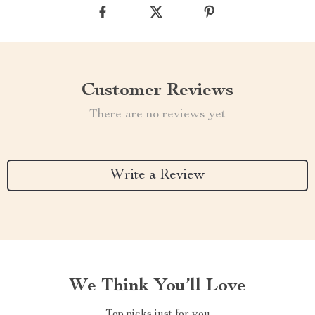
Customer Reviews
There are no reviews yet
Write a Review
We Think You’ll Love
Top picks just for you