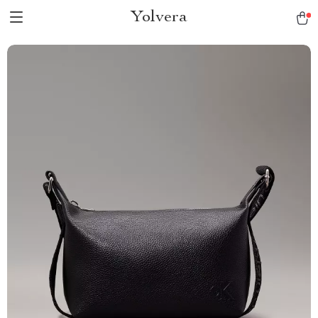
Yolvera