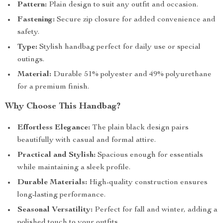
Pattern:
Plain design to suit any outfit and occasion.
Fastening:
Secure zip closure for added convenience and
safety.
Type:
Stylish handbag perfect for daily use or special
outings.
Material:
Durable 51% polyester and 49% polyurethane
for a premium finish.
Why Choose This Handbag?
Effortless Elegance:
The plain black design pairs
beautifully with casual and formal attire.
Practical and Stylish:
Spacious enough for essentials
while maintaining a sleek profile.
Durable Materials:
High-quality construction ensures
long-lasting performance.
Seasonal Versatility:
Perfect for fall and winter, adding a
polished touch to your outfits.