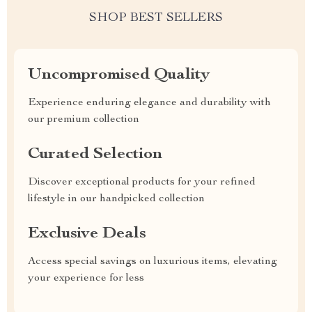
SHOP BEST SELLERS
Uncompromised Quality
Experience enduring elegance and durability with
our premium collection
Curated Selection
Discover exceptional products for your refined
lifestyle in our handpicked collection
Exclusive Deals
Access special savings on luxurious items, elevating
your experience for less