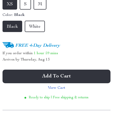
XS
S
M
Color:
Black
Black
White
FREE 4-Day Delivery
If you order within
1 hour
59 mins
Arrives by
Thursday, Aug 13
Add To Cart
View Cart
Ready to ship | Free shipping & returns