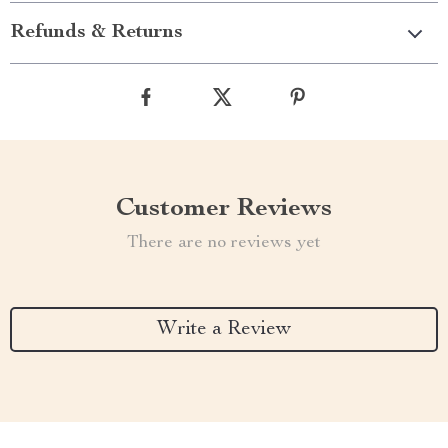
Refunds & Returns
Customer Reviews
There are no reviews yet
Write a Review