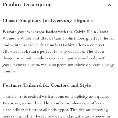
Product Description
Classic Simplicity for Everyday Elegance
Elevate your wardrobe basics with the Calvin Klein Jeans
Women’s White and Black Plain T-Shirt. Designed for the fall
and winter seasons, this timeless t-shirt offers a chic yet
effortless look that’s perfect for any occasion. The clean
design in versatile colors ensures it pairs seamlessly with
your favorite outfits, while its premium fabric delivers all-day
comfort.
Features Tailored for Comfort and Style
This t-shirt is crafted with a focus on simplicity and quality.
Featuring a round neckline and short sleeves, it offers a
classic fit that flatters all body types. The slip-on fastening
makes it quick and easy to wear, making it a go-to piece for