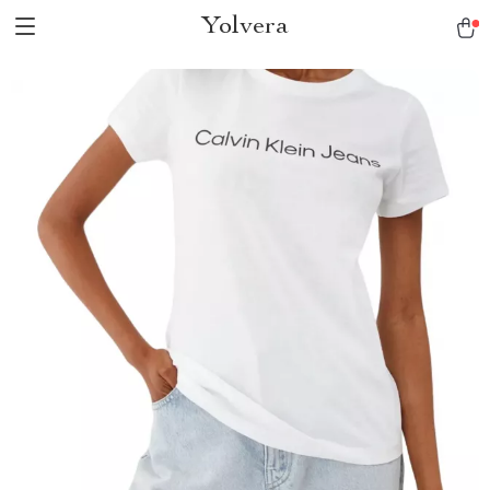
Yolvera