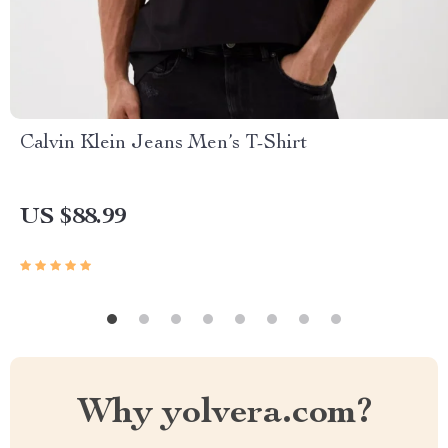
Calvin Klein Jeans Men’s T-Shirt
US $88.99
Why yolvera.com?