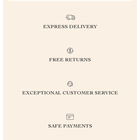
EXPRESS DELIVERY
FREE RETURNS
EXCEPTIONAL CUSTOMER SERVICE
SAFE PAYMENTS