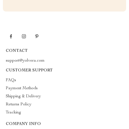
CONTACT
support@yolvera.com
CUSTOMER SUPPORT
FAQs
Payment Methods
Shipping & Delivery
Returns Policy
Tracking
COMPANY INFO