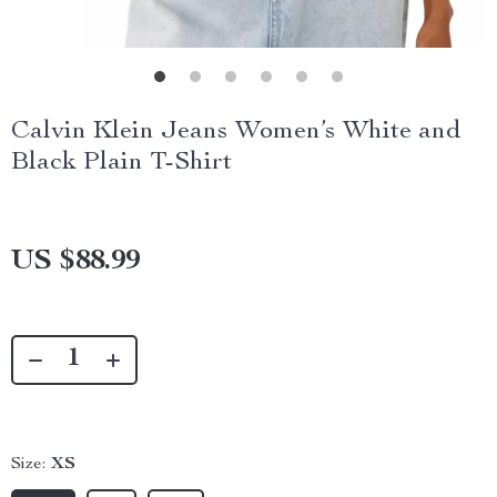
Calvin Klein Jeans Women’s White and
Black Plain T-Shirt
US $88.99
Size:
XS