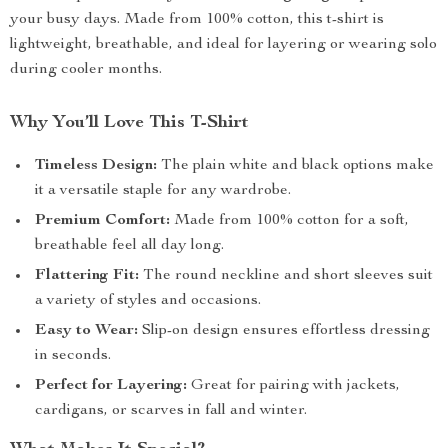
your busy days. Made from 100% cotton, this t-shirt is
lightweight, breathable, and ideal for layering or wearing solo
during cooler months.
Why You’ll Love This T-Shirt
Timeless Design:
The plain white and black options make
it a versatile staple for any wardrobe.
Premium Comfort:
Made from 100% cotton for a soft,
breathable feel all day long.
Flattering Fit:
The round neckline and short sleeves suit
a variety of styles and occasions.
Easy to Wear:
Slip-on design ensures effortless dressing
in seconds.
Perfect for Layering:
Great for pairing with jackets,
cardigans, or scarves in fall and winter.