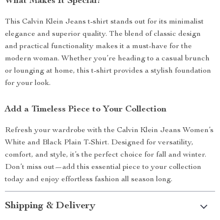
What Makes It Special?
This Calvin Klein Jeans t-shirt stands out for its minimalist
elegance and superior quality. The blend of classic design
and practical functionality makes it a must-have for the
modern woman. Whether you’re heading to a casual brunch
or lounging at home, this t-shirt provides a stylish foundation
for your look.
Add a Timeless Piece to Your Collection
Refresh your wardrobe with the Calvin Klein Jeans Women’s
White and Black Plain T-Shirt. Designed for versatility,
comfort, and style, it’s the perfect choice for fall and winter.
Don’t miss out—add this essential piece to your collection
today and enjoy effortless fashion all season long.
Shipping & Delivery