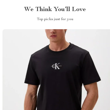
We Think You’ll Love
Top picks just for you