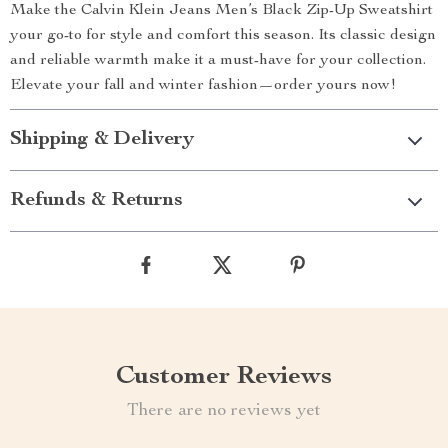
Make the Calvin Klein Jeans Men’s Black Zip-Up Sweatshirt
your go-to for style and comfort this season. Its classic design
and reliable warmth make it a must-have for your collection.
Elevate your fall and winter fashion—order yours now!
Shipping & Delivery
Refunds & Returns
Customer Reviews
There are no reviews yet