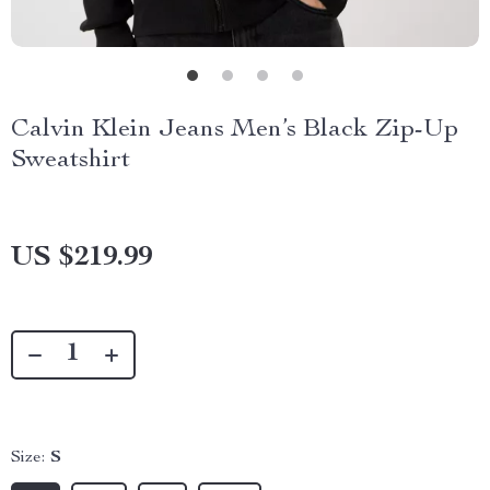
Calvin Klein Jeans Men’s Black Zip-Up
Sweatshirt
US $219.99
Size:
S