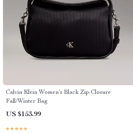
Calvin Klein Women’s Black Zip-Closure
Fall/Winter Bag
US $153.99