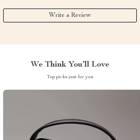
Write a Review
We Think You’ll Love
Top picks just for you