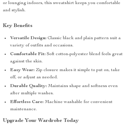
or lounging indoors, this sweatshirt keeps you comfortable
and stylish.
Key Benefits
Versatile Design:
Classic black and plain pattern suit a
variety of outfits and occasions.
Comfortable Fit:
Soft cotton-polyester blend feels great
against the skin.
Easy Wear:
Zip closure makes it simple to put on, take
off, or adjust as needed.
Durable Quality:
Maintains shape and softness even
after multiple washes.
Effortless Care:
Machine washable for convenient
maintenance.
Upgrade Your Wardrobe Today