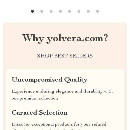
Why yolvera.com?
SHOP BEST SELLERS
Uncompromised Quality
Experience enduring elegance and durability with
our premium collection
Curated Selection
Discover exceptional products for your refined