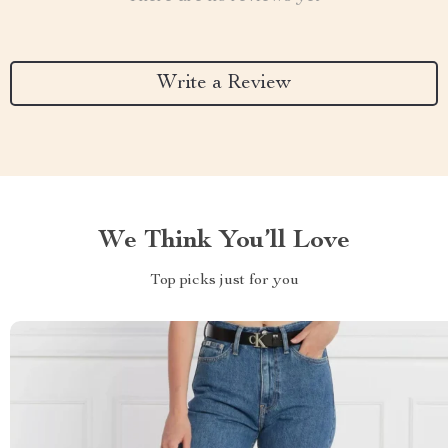
Write a Review
We Think You’ll Love
Top picks just for you