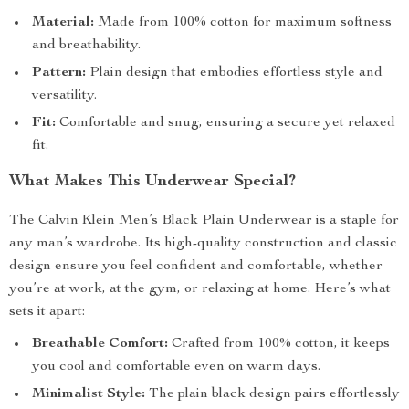
Material:
Made from 100% cotton for maximum softness
and breathability.
Pattern:
Plain design that embodies effortless style and
versatility.
Fit:
Comfortable and snug, ensuring a secure yet relaxed
fit.
What Makes This Underwear Special?
The Calvin Klein Men’s Black Plain Underwear is a staple for
any man’s wardrobe. Its high-quality construction and classic
design ensure you feel confident and comfortable, whether
you’re at work, at the gym, or relaxing at home. Here’s what
sets it apart:
Breathable Comfort:
Crafted from 100% cotton, it keeps
you cool and comfortable even on warm days.
Minimalist Style:
The plain black design pairs effortlessly