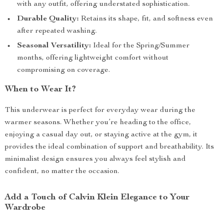
with any outfit, offering understated sophistication.
Durable Quality:
Retains its shape, fit, and softness even
after repeated washing.
Seasonal Versatility:
Ideal for the Spring/Summer
months, offering lightweight comfort without
compromising on coverage.
When to Wear It?
This underwear is perfect for everyday wear during the
warmer seasons. Whether you’re heading to the office,
enjoying a casual day out, or staying active at the gym, it
provides the ideal combination of support and breathability. Its
minimalist design ensures you always feel stylish and
confident, no matter the occasion.
Add a Touch of Calvin Klein Elegance to Your
Wardrobe