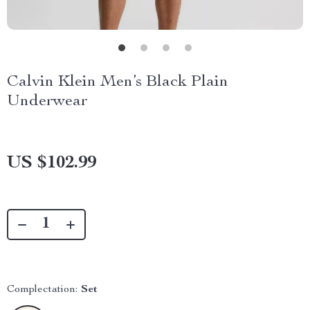
Calvin Klein Men’s Black Plain
Underwear
US $102.99
Complectation:
Set