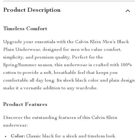
Product Description
Timeless Comfort
Upgrade your essentials with the Calvin Klein Men’s Black
Plain Underwear, designed for men who value comfort,
simplicity, and premium quality. Perfect for the
Spring/Summer season, this underwear is crafted with 100%
cotton to provide a soft, breathable feel that keeps you
comfortable all day long. Its sleek black color and plain design
make it a versatile addition to any wardrobe.
Product Features
Discover the outstanding features of this Calvin Klein
underwear:
Color:
Classic black for a sleek and timeless look.