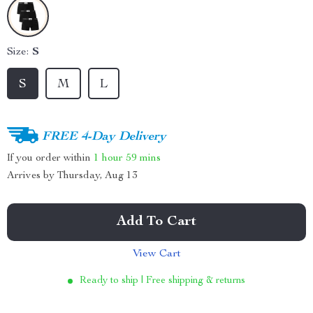
Size:
S
S
M
L
FREE 4-Day Delivery
If you order within
1 hour
59 mins
Arrives by
Thursday, Aug 13
Add To Cart
View Cart
Ready to ship | Free shipping & returns