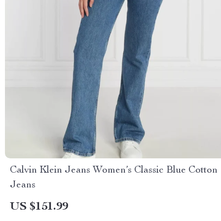
Calvin Klein Jeans Women’s Classic Blue Cotton
Jeans
US $151.99