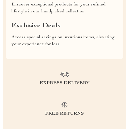
Discover exceptional products for your refined
lifestyle in our handpicked collection
Exclusive Deals
Access special savings on luxurious items, elevating
your experience for less
EXPRESS DELIVERY
FREE RETURNS