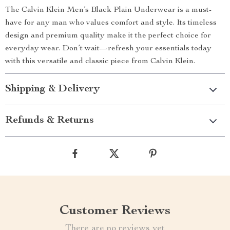
The Calvin Klein Men’s Black Plain Underwear is a must-
have for any man who values comfort and style. Its timeless
design and premium quality make it the perfect choice for
everyday wear. Don’t wait—refresh your essentials today
with this versatile and classic piece from Calvin Klein.
Shipping & Delivery
Refunds & Returns
Customer Reviews
There are no reviews yet