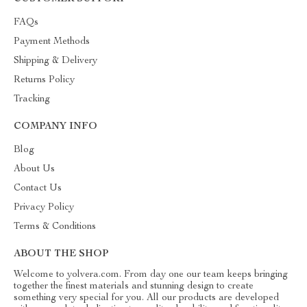
FAQs
Payment Methods
Shipping & Delivery
Returns Policy
Tracking
COMPANY INFO
Blog
About Us
Contact Us
Privacy Policy
Terms & Conditions
ABOUT THE SHOP
Welcome to yolvera.com. From day one our team keeps bringing
together the finest materials and stunning design to create
something very special for you. All our products are developed