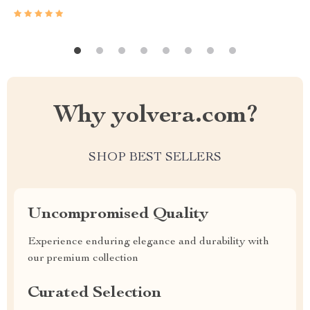
Why yolvera.com?
SHOP BEST SELLERS
Uncompromised Quality
Experience enduring elegance and durability with
our premium collection
Curated Selection