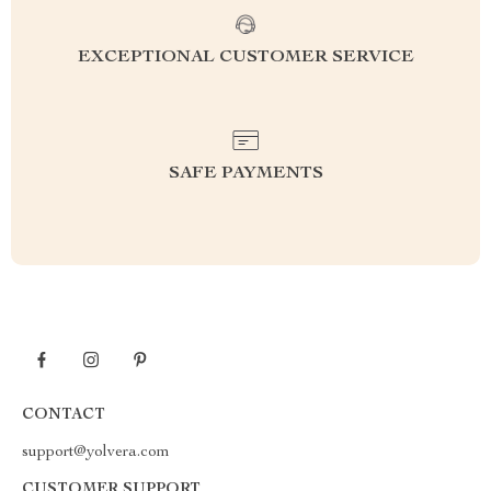
EXCEPTIONAL CUSTOMER SERVICE
SAFE PAYMENTS
CONTACT
support@yolvera.com
CUSTOMER SUPPORT