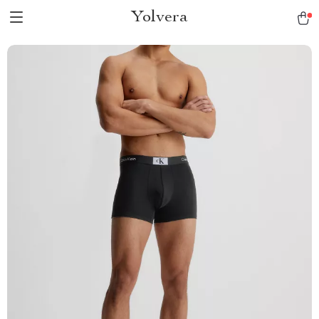
Yolvera