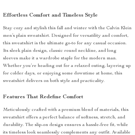
Effortless Comfort and Timeless Style
Stay cozy and stylish this fall and winter with the Calvin Klein
men’s plain sweatshirt. Designed for versatility and comfort,
this sweatshirt is the ultimate go-to for any casual occasion.
Its sleek plain design, classic round neckline, and long
sleeves make it a wardrobe staple for the modern man.
Whether you’re heading out for a relaxed outing, layering up
for colder days, or enjoying some downtime at home, this
sweatshirt delivers on both style and practicality.
Features That Redefine Comfort
Meticulously crafted with a premium blend of materials, this
sweatshirt offers a perfect balance of softness, stretch, and
durability. The slip-on design ensures a hassle-free fit, while
its timeless look seamlessly complements any outfit. Available