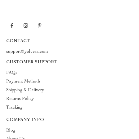
CONTACT
support@yolvera.com
CUSTOMER SUPPORT
FAQs
Payment Methods
Shipping & Delivery
Returns Policy
Tracking
COMPANY INFO
Blog