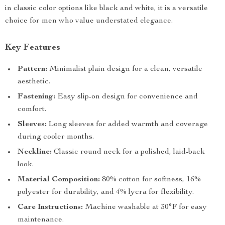
in classic color options like black and white, it is a versatile
choice for men who value understated elegance.
Key Features
Pattern:
Minimalist plain design for a clean, versatile
aesthetic.
Fastening:
Easy slip-on design for convenience and
comfort.
Sleeves:
Long sleeves for added warmth and coverage
during cooler months.
Neckline:
Classic round neck for a polished, laid-back
look.
Material Composition:
80% cotton for softness, 16%
polyester for durability, and 4% lycra for flexibility.
Care Instructions:
Machine washable at 30°F for easy
maintenance.