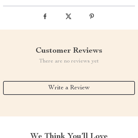
Customer Reviews
There are no reviews yet
Write a Review
We Think You’ll Love