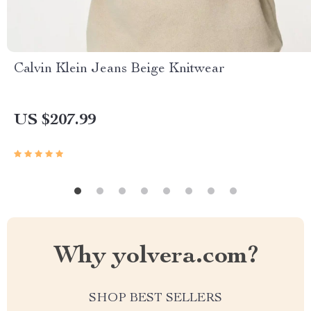
Calvin Klein Jeans Beige Knitwear
US $207.99
Why yolvera.com?
SHOP BEST SELLERS