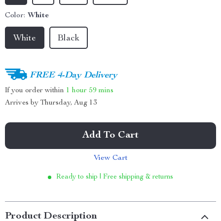
Color:
White
White
Black
FREE 4-Day Delivery
If you order within
1 hour
59 mins
Arrives by
Thursday, Aug 13
Add To Cart
View Cart
Ready to ship | Free shipping & returns
Product Description