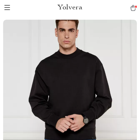
Yolvera