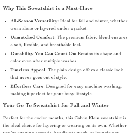
Why This Sweatshirt is a Must-Have
All-Season Versatility:
Ideal for fall and winter, whether
worn alone or layered under a jacket.
Unmatched Comfort:
The premium fabric blend ensures
a soft, flexible, and breathable feel.
Durability You Can Count On:
Retains its shape and
color even after multiple washes.
Timeless Appeal:
The plain design offers a classic look
that never goes out of style.
Effortless Care:
Designed for easy machine washing,
making it perfect for your busy lifestyle.
Your Go-To Sweatshirt for Fall and Winter
Perfect for the cooler months, this Calvin Klein sweatshirt is
the ideal choice for layering or wearing on its own. Whether