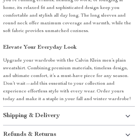
you’re running errands, heading to work, or lounging at
home, its relaxed fit and sophisticated design keep you
comfortable and stylish all day long. The long sleeves and
round neck offer maximum coverage and warmth, while the
soft fabric provides unmatched coziness.
Elevate Your Everyday Look
Upgrade your wardrobe with the Calvin Klein men’s plain
sweatshirt. Combining premium materials, timeless design,
and ultimate comfort, it’s a must-have piece for any season.
Don’t wait—add this essential to your collection and
experience effortless style with every wear. Order yours
today and make it a staple in your fall and winter wardrobe!
Shipping & Delivery
Refunds & Returns