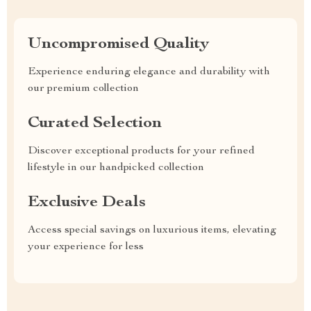
Uncompromised Quality
Experience enduring elegance and durability with
our premium collection
Curated Selection
Discover exceptional products for your refined
lifestyle in our handpicked collection
Exclusive Deals
Access special savings on luxurious items, elevating
your experience for less