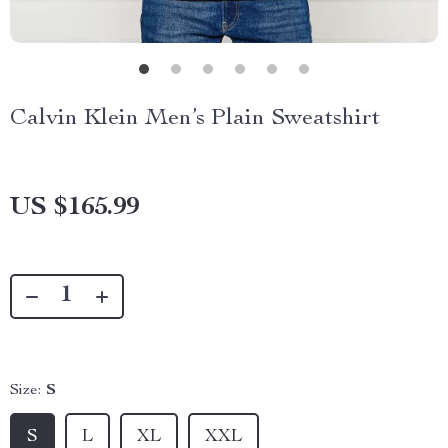
Calvin Klein Men’s Plain Sweatshirt
US $165.99
Size:
S
S
L
XL
XXL