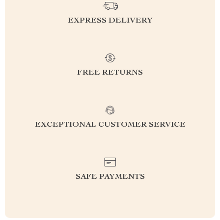
EXPRESS DELIVERY
FREE RETURNS
EXCEPTIONAL CUSTOMER SERVICE
SAFE PAYMENTS