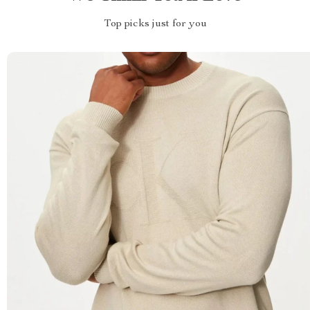
Top picks just for you