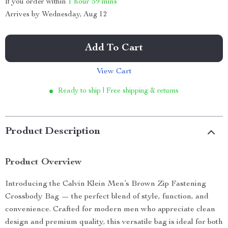
If you order within
1 hour
59 mins
Arrives by
Wednesday, Aug 12
Add To Cart
View Cart
Ready to ship | Free shipping & returns
Product Description
Product Overview
Introducing the Calvin Klein Men’s Brown Zip Fastening
Crossbody Bag — the perfect blend of style, function, and
convenience. Crafted for modern men who appreciate clean
design and premium quality, this versatile bag is ideal for both