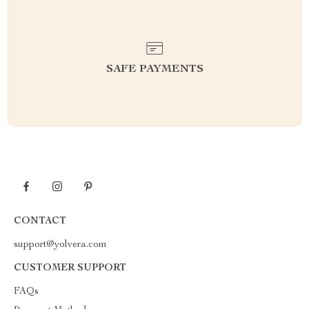
SAFE PAYMENTS
CONTACT
support@yolvera.com
CUSTOMER SUPPORT
FAQs