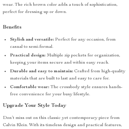
wear. The rich brown color adds a touch of sophistication,
perfect for dressing up or down.
Benefits
Stylish and versatile:
Perfect for any occasion, from
casual to semi-formal.
Practical design:
Multiple zip pockets for organization,
keeping your items secure and within easy reach.
Durable and easy to maintain:
Crafted from high-quality
materials that are built to last and easy to care for.
Comfortable wear:
The crossbody style ensures hands-
free convenience for your busy lifestyle.
Upgrade Your Style Today
Don’t miss out on this classic yet contemporary piece from
Calvin Klein. With its timeless design and practical features,