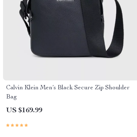
Calvin Klein Men’s Black Secure Zip Shoulder
Bag
US $169.99