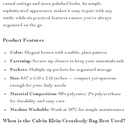
casual outings and more polished looks. Its simple,
sophisticated appearance makes it easy to pair with any
outfit, while its practical features ensure you’re always
organized on the go.
Product Features
Color:
Elegant brown with a subtle, plain pattern
Fastening:
Secure zip closure to keep your essentials safe
Pockets:
Multiple zip pockets for organized storage
Size:
8.07 x 6.50 x 2.56 inches — compact yet spacious
enough for your daily needs
Material Composition:
98% polyester, 2% polyurethane
for durability and easy care
Machine Washable:
Wash at 30°C for simple maintenance
When is the Calvin Klein Crossbody Bag Best Used?