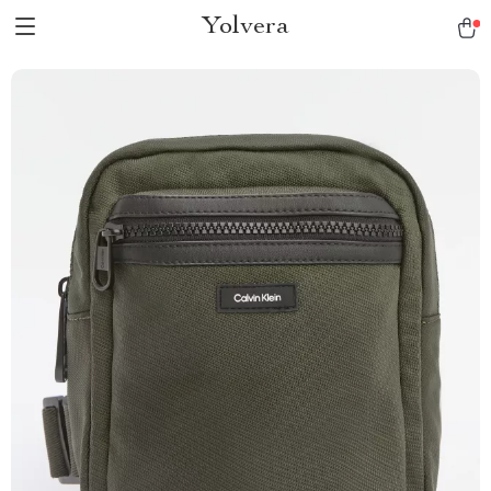
Yolvera