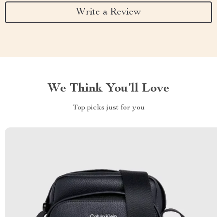
Write a Review
We Think You’ll Love
Top picks just for you