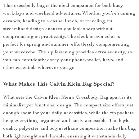
This crossbody bag is the ideal companion for both busy
workdays and weekend adventures. Whether you’re running
errands, heading to a casual lunch, or traveling, its
streamlined design ensures you look sharp without
compromising on practicality. The sleek brown color is
perfect for spring and summer, effortlessly complementing
your wardrobe. The zip fastening provides extra security, so
you can confidently carry your phone, wallet, keys, and
other essentials wherever you go.
What Makes This Calvin Klein Bag Special?
What sets the Calvin Klein Men’s Crossbody Bag apart is its
minimalist yet functional design. The compact size offers just
enough room for your daily necessities, while the zip pockets
keep everything organized and easily accessible. The high-
quality polyester and polyurethane composition make this bag
both lightweight and durable, ensuring it withstands daily