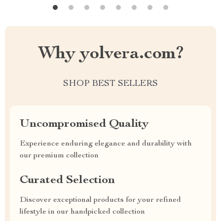
Why yolvera.com?
SHOP BEST SELLERS
Uncompromised Quality
Experience enduring elegance and durability with
our premium collection
Curated Selection
Discover exceptional products for your refined
lifestyle in our handpicked collection