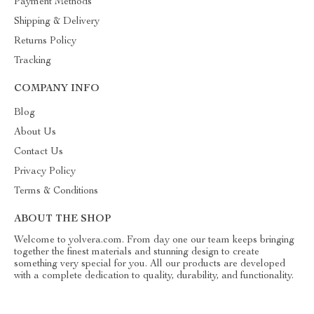
Payment Methods
Shipping & Delivery
Returns Policy
Tracking
COMPANY INFO
Blog
About Us
Contact Us
Privacy Policy
Terms & Conditions
ABOUT THE SHOP
Welcome to yolvera.com. From day one our team keeps bringing
together the finest materials and stunning design to create
something very special for you. All our products are developed
with a complete dedication to quality, durability, and functionality.