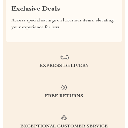
Exclusive Deals
Access special savings on luxurious items, elevating
your experience for less
EXPRESS DELIVERY
FREE RETURNS
EXCEPTIONAL CUSTOMER SERVICE