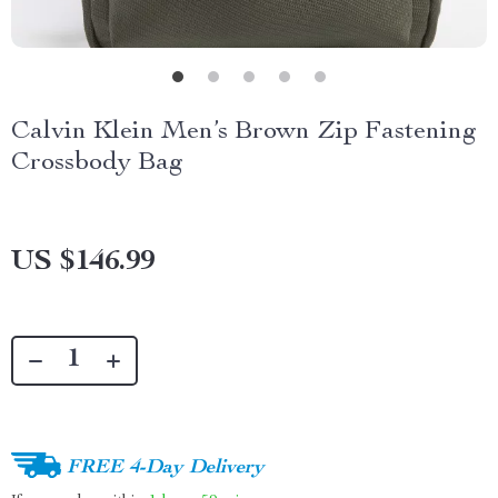
Calvin Klein Men’s Brown Zip Fastening
Crossbody Bag
US $146.99
FREE 4-Day Delivery