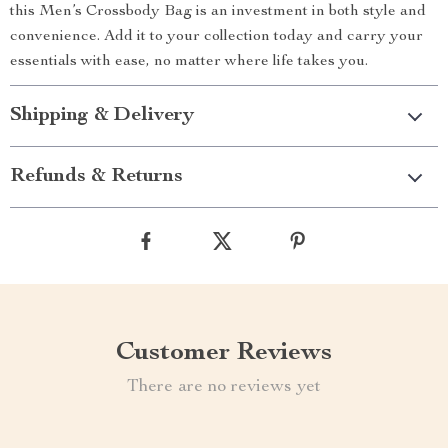
this Men’s Crossbody Bag is an investment in both style and
convenience. Add it to your collection today and carry your
essentials with ease, no matter where life takes you.
Shipping & Delivery
Refunds & Returns
Customer Reviews
There are no reviews yet