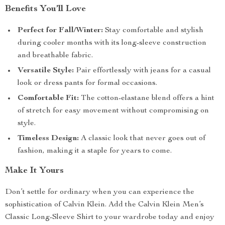
Benefits You’ll Love
Perfect for Fall/Winter:
Stay comfortable and stylish
during cooler months with its long-sleeve construction
and breathable fabric.
Versatile Style:
Pair effortlessly with jeans for a casual
look or dress pants for formal occasions.
Comfortable Fit:
The cotton-elastane blend offers a hint
of stretch for easy movement without compromising on
style.
Timeless Design:
A classic look that never goes out of
fashion, making it a staple for years to come.
Make It Yours
Don’t settle for ordinary when you can experience the
sophistication of Calvin Klein. Add the Calvin Klein Men’s
Classic Long-Sleeve Shirt to your wardrobe today and enjoy