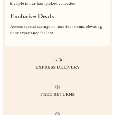
lifestyle in our handpicked collection
Exclusive Deals
Access special savings on luxurious items, elevating
your experience for less
EXPRESS DELIVERY
FREE RETURNS