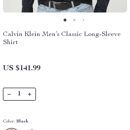
Calvin Klein Men’s Classic Long-Sleeve
Shirt
US $141.99
Color:
Black