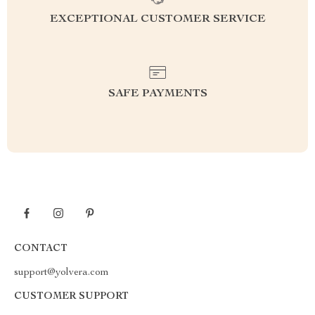
EXCEPTIONAL CUSTOMER SERVICE
SAFE PAYMENTS
CONTACT
support@yolvera.com
CUSTOMER SUPPORT