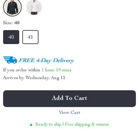
Size:
40
40
41
FREE 4-Day Delivery
If you order within
1 hour
59 mins
Arrives by
Wednesday, Aug 12
Add To Cart
View Cart
Ready to ship | Free shipping & returns