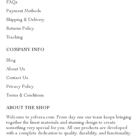
FAQs
Payment Methods
Shipping & Delivery
Returns Policy
Tracking
COMPANY INFO
Blog
About Us
Contact Us
Privacy Policy
Terms & Conditions
ABOUT THE SHOP
Welcome to yolvera.com. From day one our team keeps bringing
together the finest materials and stunning design to create
something very special for you. All our products are developed
with a complete dedication to quality, durability, and functionality.