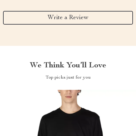
Write a Review
We Think You’ll Love
Top picks just for you