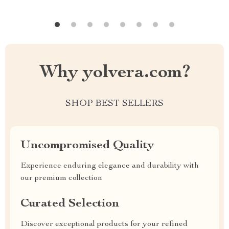
Why yolvera.com?
SHOP BEST SELLERS
Uncompromised Quality
Experience enduring elegance and durability with
our premium collection
Curated Selection
Discover exceptional products for your refined