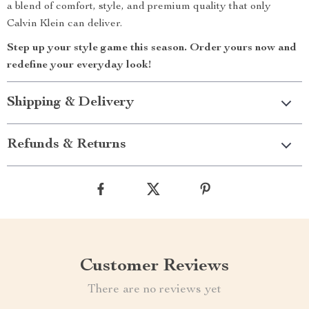
a blend of comfort, style, and premium quality that only
Calvin Klein can deliver.
Step up your style game this season. Order yours now and
redefine your everyday look!
Shipping & Delivery
Refunds & Returns
Customer Reviews
There are no reviews yet