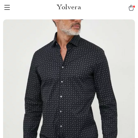
Yolvera