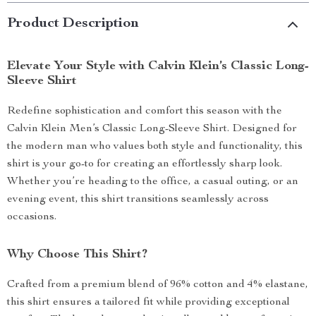
Product Description
Elevate Your Style with Calvin Klein’s Classic Long-
Sleeve Shirt
Redefine sophistication and comfort this season with the
Calvin Klein Men’s Classic Long-Sleeve Shirt. Designed for
the modern man who values both style and functionality, this
shirt is your go-to for creating an effortlessly sharp look.
Whether you’re heading to the office, a casual outing, or an
evening event, this shirt transitions seamlessly across
occasions.
Why Choose This Shirt?
Crafted from a premium blend of 96% cotton and 4% elastane,
this shirt ensures a tailored fit while providing exceptional