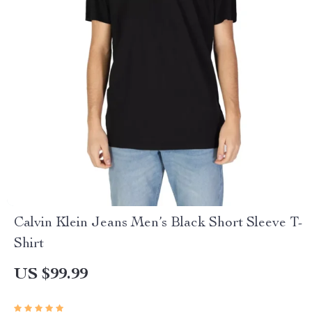
Calvin Klein Jeans Men’s Black Short Sleeve T-
Shirt
US $99.99