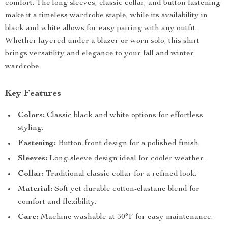
comfort. The long sleeves, classic collar, and button fastening
make it a timeless wardrobe staple, while its availability in
black and white allows for easy pairing with any outfit.
Whether layered under a blazer or worn solo, this shirt
brings versatility and elegance to your fall and winter
wardrobe.
Key Features
Colors:
Classic black and white options for effortless
styling.
Fastening:
Button-front design for a polished finish.
Sleeves:
Long-sleeve design ideal for cooler weather.
Collar:
Traditional classic collar for a refined look.
Material:
Soft yet durable cotton-elastane blend for
comfort and flexibility.
Care:
Machine washable at 30°F for easy maintenance.