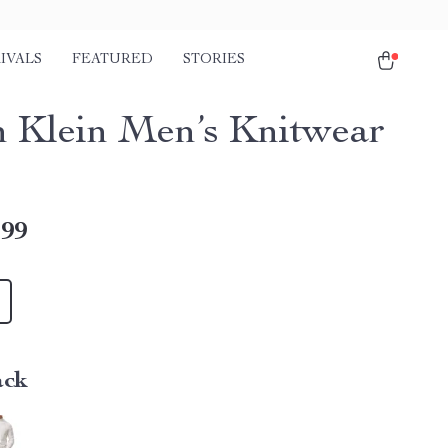
IVALS
FEATURED
STORIES
n Klein Men’s Knitwear
.99
ack