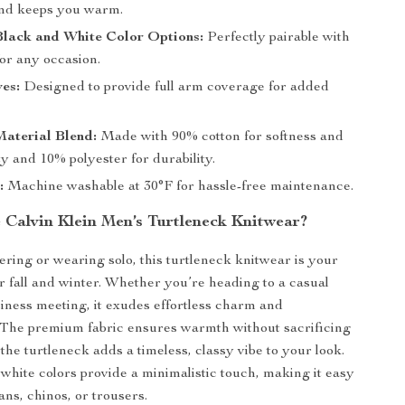
nd keeps you warm.
Black and White Color Options:
Perfectly pairable with
for any occasion.
es:
Designed to provide full arm coverage for added
aterial Blend:
Made with 90% cotton for softness and
ty and 10% polyester for durability.
:
Machine washable at 30°F for hassle-free maintenance.
Calvin Klein Men’s Turtleneck Knitwear?
yering or wearing solo, this turtleneck knitwear is your
or fall and winter. Whether you’re heading to a casual
siness meeting, it exudes effortless charm and
. The premium fabric ensures warmth without sacrificing
the turtleneck adds a timeless, classy vibe to your look.
white colors provide a minimalistic touch, making it easy
eans, chinos, or trousers.