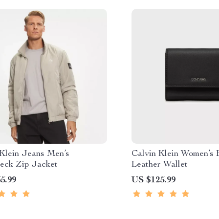
 Klein Jeans Men’s
Calvin Klein Women’s 
neck Zip Jacket
Leather Wallet
5.99
US $125.99