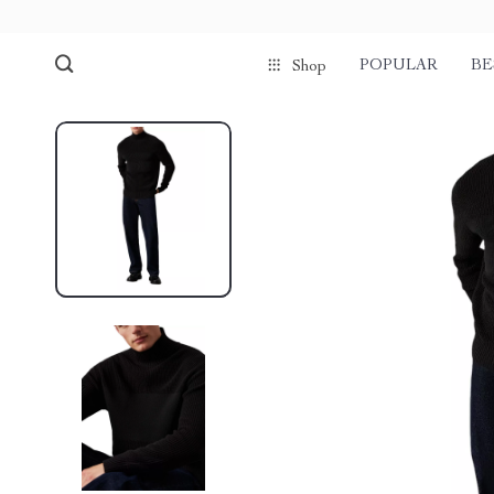
POPULAR
BE
Shop