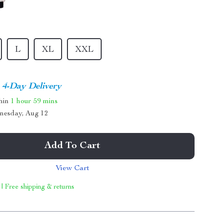
L
XL
XXL
4-Day Delivery
thin
1 hour
59 mins
nesday, Aug 12
Add To Cart
View Cart
 | Free shipping & returns