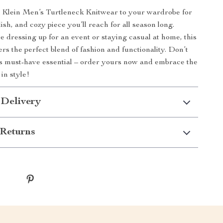
n Klein Men’s Turtleneck Knitwear to your wardrobe for
ylish, and cozy piece you’ll reach for all season long.
 dressing up for an event or staying casual at home, this
rs the perfect blend of fashion and functionality. Don’t
is must-have essential – order yours now and embrace the
in style!
 Delivery
Returns