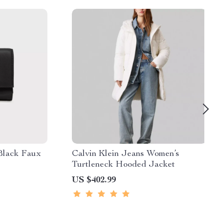
Black Faux
Calvin Klein Jeans Women’s
Turtleneck Hooded Jacket
US $402.99