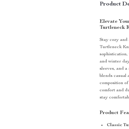
Product De
Elevate You
Turtleneck 
Stay cozy and 
Turtleneck Kn
sophistication, 
and winter day
sleeves, and a 
blends casual 
composition of
comfort and du
stay comfortabl
Product Fea
Classic Tu