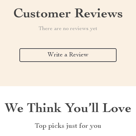
Customer Reviews
There are no reviews yet
Write a Review
We Think You’ll Love
Top picks just for you