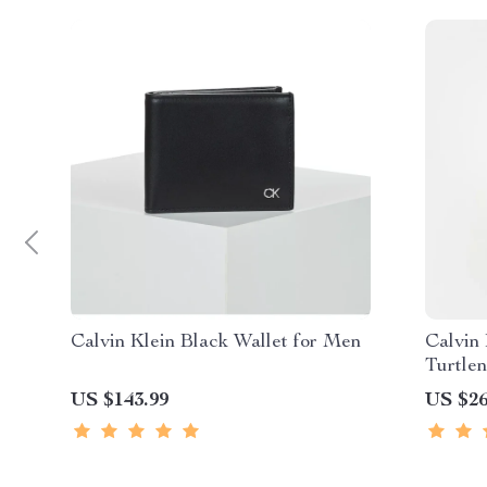
Calvin Klein Black Wallet for Men
Calvin
Turtle
US $143.99
US $26