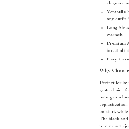
elegance a
Versatile 
any outfit 
Long Sleev
warmth.
Premium M
breathabili
Easy Care
Why Choose 
Perfect for la
go-to choice f
outing or a bu
sophistication
comfort, while 
The black and 
to style with j