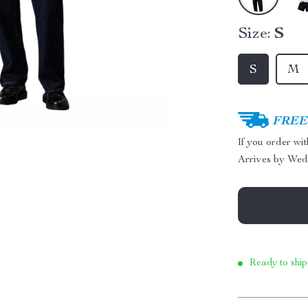
Size:
S
S
M
FREE 
If you order wi
Arrives by
Wed
Ready to ship