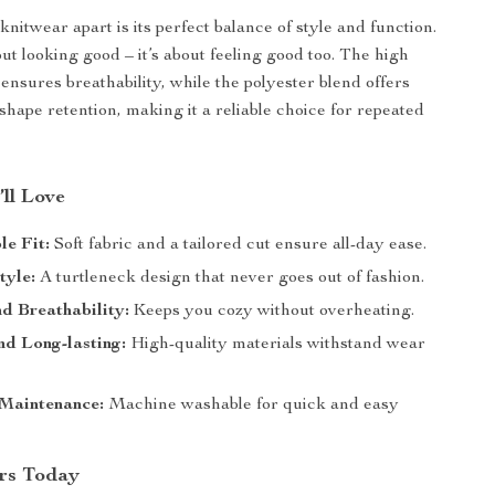
knitwear apart is its perfect balance of style and function.
bout looking good – it’s about feeling good too. The high
ensures breathability, while the polyester blend offers
shape retention, making it a reliable choice for repeated
’ll Love
e Fit:
Soft fabric and a tailored cut ensure all-day ease.
tyle:
A turtleneck design that never goes out of fashion.
d Breathability:
Keeps you cozy without overheating.
d Long-lasting:
High-quality materials withstand wear
 Maintenance:
Machine washable for quick and easy
rs Today