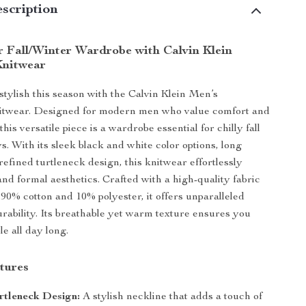
scription
r Fall/Winter Wardrobe with Calvin Klein
Knitwear
stylish this season with the Calvin Klein Men’s
itwear. Designed for modern men who value comfort and
this versatile piece is a wardrobe essential for chilly fall
s. With its sleek black and white color options, long
refined turtleneck design, this knitwear effortlessly
and formal aesthetics. Crafted with a high-quality fabric
 90% cotton and 10% polyester, it offers unparalleled
rability. Its breathable yet warm texture ensures you
e all day long.
tures
rtleneck Design:
A stylish neckline that adds a touch of