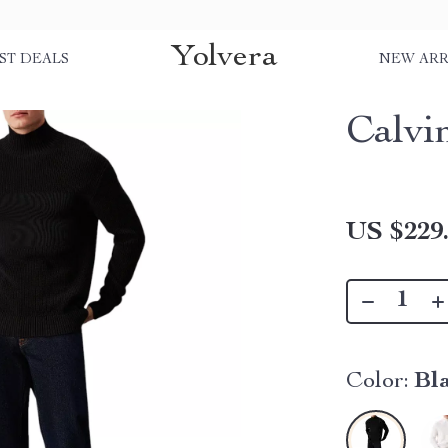
Yolvera
ST DEALS
NEW ARR
Calvi
US $229
Color:
Bl