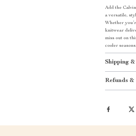
Add the Calvi
a versatile, st
Whether you’re
knitwear delive
miss out on th
cooler seasons 
Shipping &
Refunds & 