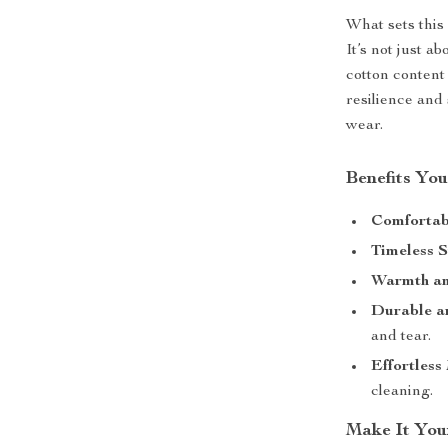
What sets this 
It’s not just a
cotton content 
resilience and 
wear.
Benefits You
Comfortabl
Timeless S
Warmth an
Durable an
and tear.
Effortless
cleaning.
Make It You