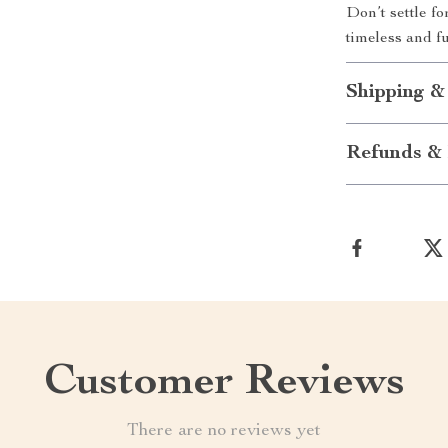
Don’t settle f
timeless and f
Shipping &
Refunds & 
Customer Reviews
There are no reviews yet