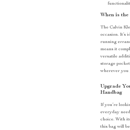
functionalit
When is the
The Calvin Kle
occasion. It’s 
running errand
means it compl
versatile addi
storage pocket
wherever you 
Upgrade You
Handbag
If you’re looki
everyday needs
choice. With it
this bag will 