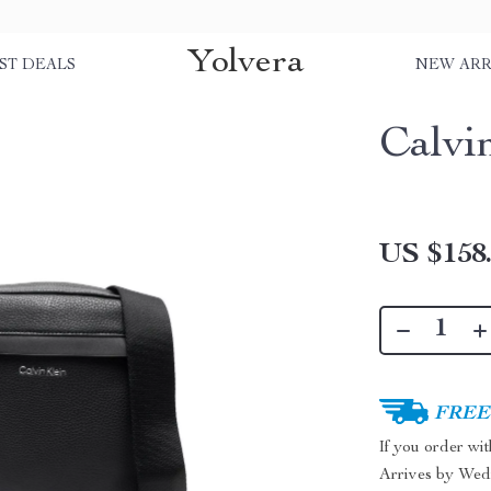
Yolvera
ST DEALS
NEW ARR
Calvi
US $158
FREE 
If you order wi
Arrives by
Wed