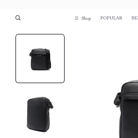
POPULAR
BE
Shop