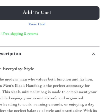
Add To Cart
View Cart
 | Free shipping & returns
scription
r Everyday Style
the modern man who values both function and fashion,
in Men’s Black Handbag is the perfect accessory for
. This sleek, minimalist bag is made to complement your
 while keeping your essentials safe and organized.
e heading to work, running errands, or enjoying a day
ffers the perfect balance of style and practicality. With its