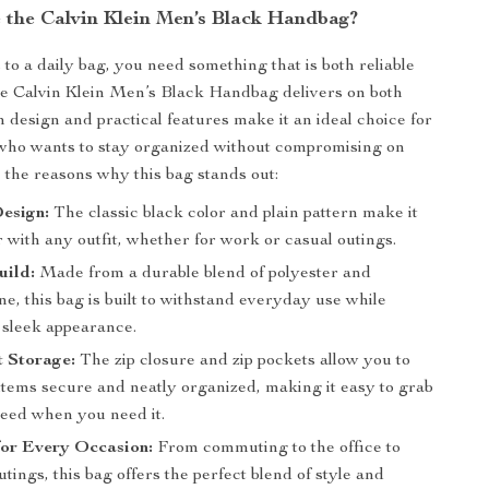
the Calvin Klein Men’s Black Handbag?
to a daily bag, you need something that is both reliable
he Calvin Klein Men’s Black Handbag delivers on both
an design and practical features make it an ideal choice for
who wants to stay organized without compromising on
e the reasons why this bag stands out:
esign:
The classic black color and plain pattern make it
r with any outfit, whether for work or casual outings.
uild:
Made from a durable blend of polyester and
e, this bag is built to withstand everyday use while
 sleek appearance.
t Storage:
The zip closure and zip pockets allow you to
items secure and neatly organized, making it easy to grab
eed when you need it.
for Every Occasion:
From commuting to the office to
ings, this bag offers the perfect blend of style and