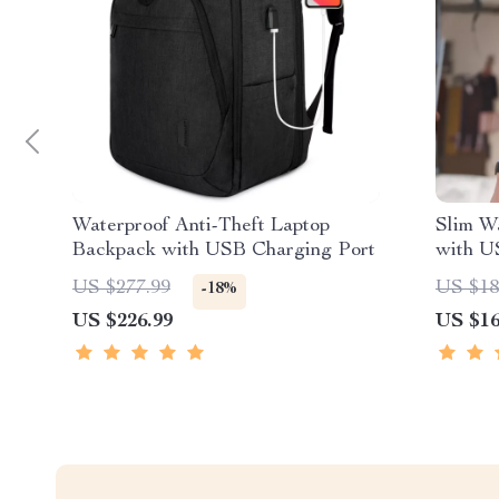
Waterproof Anti-Theft Laptop
Slim W
Backpack with USB Charging Port
with U
US $277.99
US $18
-18%
US $226.99
US $16