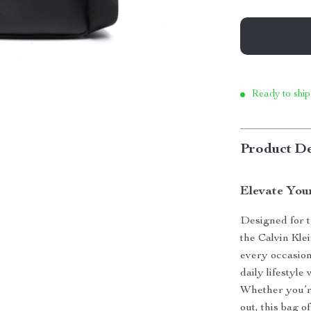
Ready to ship
Product De
Elevate You
Designed for 
the Calvin Kle
every occasion
daily lifestyle
Whether you’r
out, this bag o