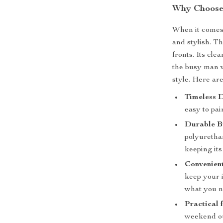
Why Choose 
When it comes 
and stylish. T
fronts. Its cle
the busy man 
style. Here ar
Timeless D
easy to pai
Durable B
polyurethan
keeping its
Convenien
keep your 
what you n
Practical 
weekend out