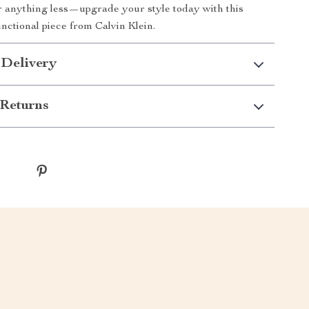
or anything less—upgrade your style today with this
unctional piece from Calvin Klein.
 Delivery
Returns