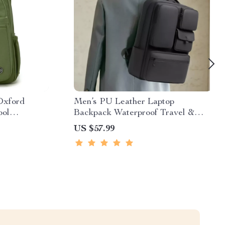
Oxford
Men’s PU Leather Laptop
ool
Backpack Waterproof Travel &
School Bag 16″
US $57.99