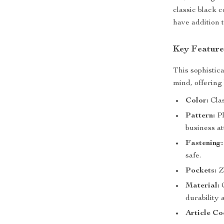
classic black c
have addition 
Key Feature
This sophistic
mind, offering 
Color:
Clas
Pattern:
Pl
business at
Fastening:
safe.
Pockets:
Zi
Material:
C
durability 
Article Co