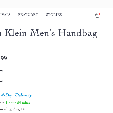
IVALS
FEATURED
STORIES
n Klein Men’s Handbag
.99
4-Day Delivery
thin
1 hour
59 mins
nesday, Aug 12