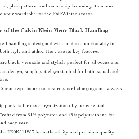
olor, plain pattern, and secure zip fastening, it’s a must-
to your wardrobe for the Fall/Winter season.
s of the Calvin Klein Men’s Black Handbag
ated handbag is designed with modern functionality in
both style and utility. Here are its key features:
sic black, versatile and stylish, perfect for all occasions.
ain design, simple yet elegant, ideal for both casual and
tire.
Secure zip closure to ensure your belongings are always
p pockets for easy organization of your essentials.
rafted from 51% polyester and 49% polyurethane for
and easy care.
de:
K50K511853 for authenticity and premium quality.