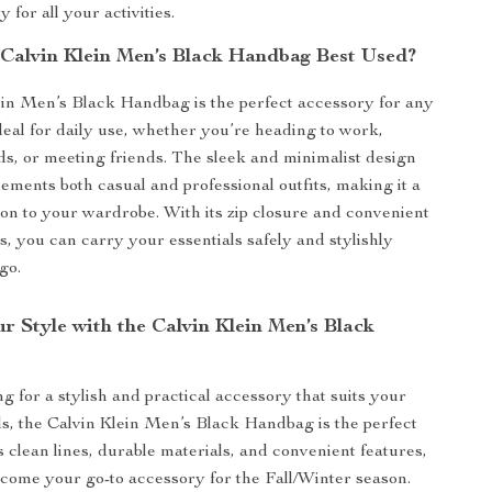
y for all your activities.
 Calvin Klein Men’s Black Handbag Best Used?
in Men’s Black Handbag is the perfect accessory for any
ideal for daily use, whether you’re heading to work,
s, or meeting friends. The sleek and minimalist design
ements both casual and professional outfits, making it a
tion to your wardrobe. With its zip closure and convenient
s, you can carry your essentials safely and stylishly
go.
r Style with the Calvin Klein Men’s Black
ng for a stylish and practical accessory that suits your
, the Calvin Klein Men’s Black Handbag is the perfect
s clean lines, durable materials, and convenient features,
become your go-to accessory for the Fall/Winter season.