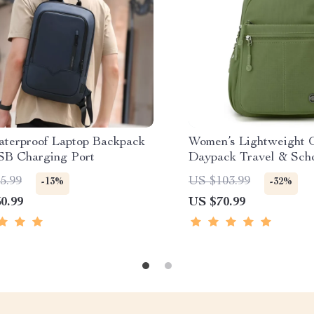
aterproof Laptop Backpack
Women’s Lightweight 
SB Charging Port
Daypack Travel & Sch
Backpack
5.99
US $103.99
-13%
-32%
0.99
US $70.99