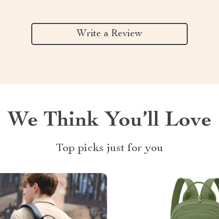
Write a Review
We Think You’ll Love
Top picks just for you