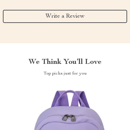
Write a Review
We Think You’ll Love
Top picks just for you