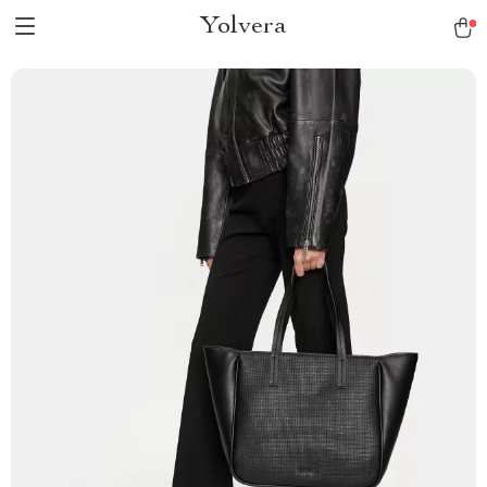
Yolvera