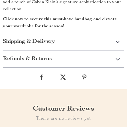
add a touch of Calvin Klein’s signature sophistication to your
collection.
Click now to secure this must-have handbag and elevate
your wardrobe for the season!
Shipping & Delivery
Refunds & Returns
Customer Reviews
There are no reviews yet