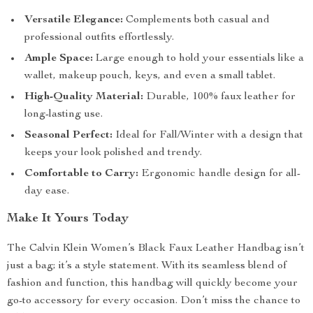
Versatile Elegance:
Complements both casual and
professional outfits effortlessly.
Ample Space:
Large enough to hold your essentials like a
wallet, makeup pouch, keys, and even a small tablet.
High-Quality Material:
Durable, 100% faux leather for
long-lasting use.
Seasonal Perfect:
Ideal for Fall/Winter with a design that
keeps your look polished and trendy.
Comfortable to Carry:
Ergonomic handle design for all-
day ease.
Make It Yours Today
The Calvin Klein Women’s Black Faux Leather Handbag isn’t
just a bag; it’s a style statement. With its seamless blend of
fashion and function, this handbag will quickly become your
go-to accessory for every occasion. Don’t miss the chance to