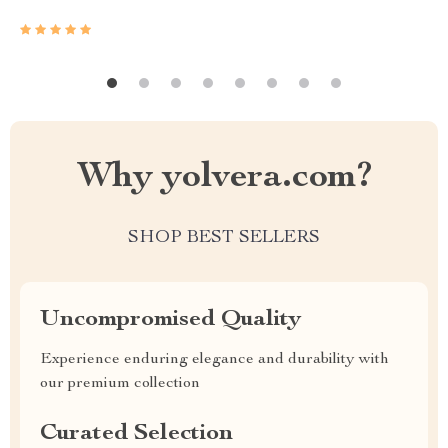
Why yolvera.com?
SHOP BEST SELLERS
Uncompromised Quality
Experience enduring elegance and durability with
our premium collection
Curated Selection