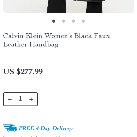
Calvin Klein Women’s Black Faux
Leather Handbag
US $277.99
FREE 4-Day Delivery