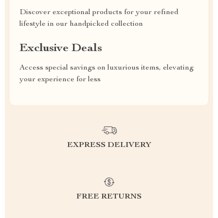
Discover exceptional products for your refined
lifestyle in our handpicked collection
Exclusive Deals
Access special savings on luxurious items, elevating
your experience for less
EXPRESS DELIVERY
FREE RETURNS