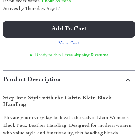
If you order within
1 hour
59 mins
Arrives by
Thursday, Aug 13
Add To Cart
View Cart
Ready to ship | Free shipping & returns
Product Description
Step Into Style with the Calvin Klein Black
Handbag
Elevate your everyday look with the Calvin Klein Women’s
Black Faux Leather Handbag. Designed for modern women
who value style and functionality, this handbag blends