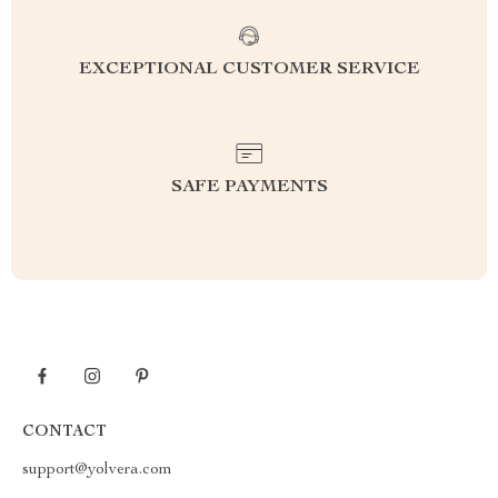
EXCEPTIONAL CUSTOMER SERVICE
SAFE PAYMENTS
CONTACT
support@yolvera.com