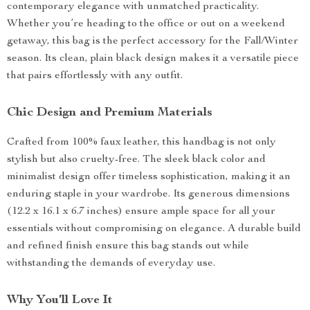
contemporary elegance with unmatched practicality.
Whether you’re heading to the office or out on a weekend
getaway, this bag is the perfect accessory for the Fall/Winter
season. Its clean, plain black design makes it a versatile piece
that pairs effortlessly with any outfit.
Chic Design and Premium Materials
Crafted from 100% faux leather, this handbag is not only
stylish but also cruelty-free. The sleek black color and
minimalist design offer timeless sophistication, making it an
enduring staple in your wardrobe. Its generous dimensions
(12.2 x 16.1 x 6.7 inches) ensure ample space for all your
essentials without compromising on elegance. A durable build
and refined finish ensure this bag stands out while
withstanding the demands of everyday use.
Why You’ll Love It