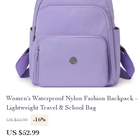
Women’s Waterproof Nylon Fashion Backpack –
Lightweight Travel & School Bag
-16%
US $62.99
US $52.99