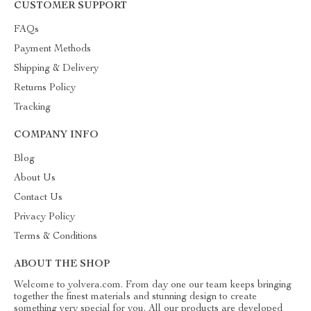
CUSTOMER SUPPORT
FAQs
Payment Methods
Shipping & Delivery
Returns Policy
Tracking
COMPANY INFO
Blog
About Us
Contact Us
Privacy Policy
Terms & Conditions
ABOUT THE SHOP
Welcome to yolvera.com. From day one our team keeps bringing
together the finest materials and stunning design to create
something very special for you. All our products are developed