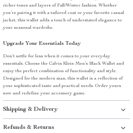
richer tones and layers of Fall/Winter fashion. Whether
you’re pairing it with a tailored coat or your favorite casual
jacket, this wallet adds a touch of understated elegance to
your seasonal wardrobe.
Upgrade Your Essentials Today
Don’t settle for less when it comes to your everyday
essentials. Choose the Calvin Klein Men’s Black Wallet and
enjoy the perfect combination of functionality and style.
Designed for the modern man, this wallet is a reflection of
your sophisticated taste and practical needs. Order yours
now and redefine your accessory game.
Shipping & Delivery
Refunds & Returns