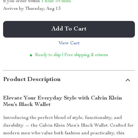
If you order within
1 hour
59 mins
Arrives by
Thursday, Aug 13
Add To Cart
View Cart
Ready to ship | Free shipping & returns
Product Description
Elevate Your Everyday Style with Calvin Klein
Men’s Black Wallet
Introducing the perfect blend of style, functionality, and
durability — the Calvin Klein Men’s Black Wallet. Crafted for
modern men who value both fashion and practicality, this