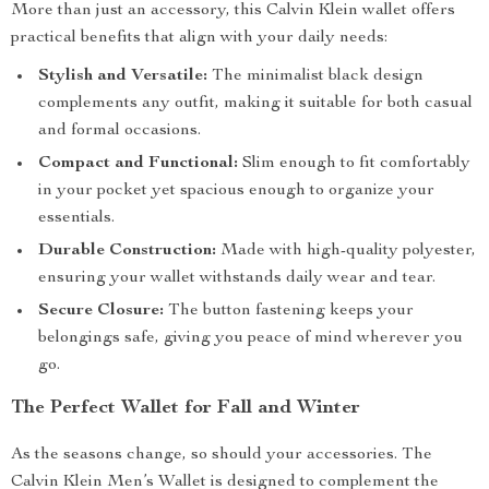
More than just an accessory, this Calvin Klein wallet offers
practical benefits that align with your daily needs:
Stylish and Versatile:
The minimalist black design
complements any outfit, making it suitable for both casual
and formal occasions.
Compact and Functional:
Slim enough to fit comfortably
in your pocket yet spacious enough to organize your
essentials.
Durable Construction:
Made with high-quality polyester,
ensuring your wallet withstands daily wear and tear.
Secure Closure:
The button fastening keeps your
belongings safe, giving you peace of mind wherever you
go.
The Perfect Wallet for Fall and Winter
As the seasons change, so should your accessories. The
Calvin Klein Men’s Wallet is designed to complement the