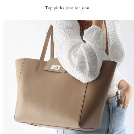
Top picks just for you