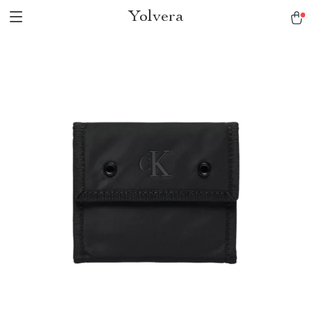
Yolvera