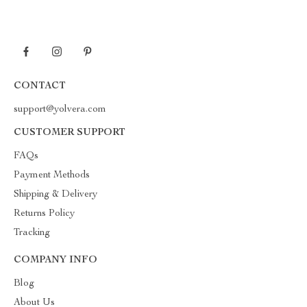
CONTACT
support@yolvera.com
CUSTOMER SUPPORT
FAQs
Payment Methods
Shipping & Delivery
Returns Policy
Tracking
COMPANY INFO
Blog
About Us