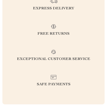
EXPRESS DELIVERY
FREE RETURNS
EXCEPTIONAL CUSTOMER SERVICE
SAFE PAYMENTS