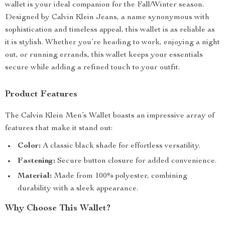
wallet is your ideal companion for the Fall/Winter season.
Designed by Calvin Klein Jeans, a name synonymous with
sophistication and timeless appeal, this wallet is as reliable as
it is stylish. Whether you’re heading to work, enjoying a night
out, or running errands, this wallet keeps your essentials
secure while adding a refined touch to your outfit.
Product Features
The Calvin Klein Men’s Wallet boasts an impressive array of
features that make it stand out:
Color:
A classic black shade for effortless versatility.
Fastening:
Secure button closure for added convenience.
Material:
Made from 100% polyester, combining
durability with a sleek appearance.
Why Choose This Wallet?