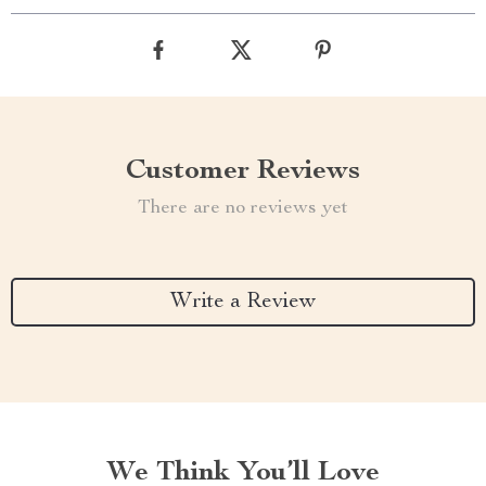
Customer Reviews
There are no reviews yet
Write a Review
We Think You’ll Love