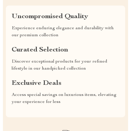
Uncompromised Quality
Experience enduring elegance and durability with
our premium collection
Curated Selection
Discover exceptional products for your refined
lifestyle in our handpicked collection
Exclusive Deals
Access special savings on luxurious items, elevating
your experience for less