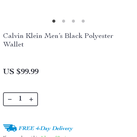
Calvin Klein Men’s Black Polyester
Wallet
US $99.99
FREE 4-Day Delivery