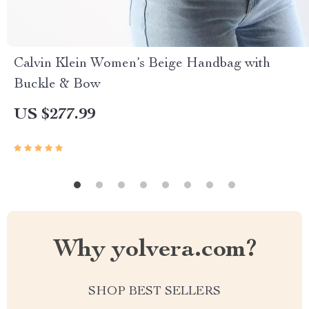
Calvin Klein Women’s Beige Handbag with
Buckle & Bow
US $277.99
Why yolvera.com?
SHOP BEST SELLERS