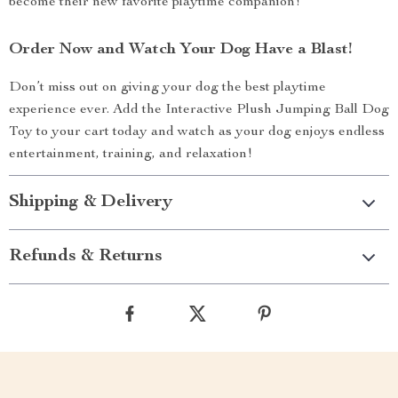
become their new favorite playtime companion!
Order Now and Watch Your Dog Have a Blast!
Don’t miss out on giving your dog the best playtime
experience ever. Add the Interactive Plush Jumping Ball Dog
Toy to your cart today and watch as your dog enjoys endless
entertainment, training, and relaxation!
Shipping & Delivery
Refunds & Returns