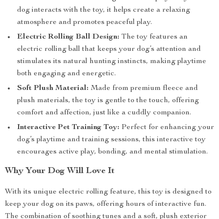
dog interacts with the toy, it helps create a relaxing
atmosphere and promotes peaceful play.
Electric Rolling Ball Design:
The toy features an
electric rolling ball that keeps your dog’s attention and
stimulates its natural hunting instincts, making playtime
both engaging and energetic.
Soft Plush Material:
Made from premium fleece and
plush materials, the toy is gentle to the touch, offering
comfort and affection, just like a cuddly companion.
Interactive Pet Training Toy:
Perfect for enhancing your
dog’s playtime and training sessions, this interactive toy
encourages active play, bonding, and mental stimulation.
Why Your Dog Will Love It
With its unique electric rolling feature, this toy is designed to
keep your dog on its paws, offering hours of interactive fun.
The combination of soothing tunes and a soft, plush exterior