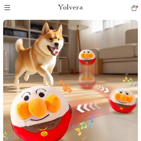
Yolvera