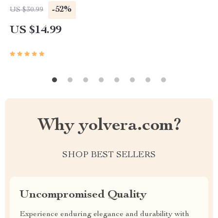
-52%
US $30.99
US $14.99
Why yolvera.com?
SHOP BEST SELLERS
Uncompromised Quality
Experience enduring elegance and durability with