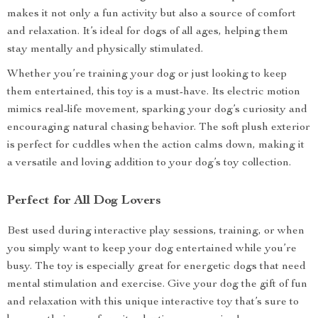
makes it not only a fun activity but also a source of comfort
and relaxation. It’s ideal for dogs of all ages, helping them
stay mentally and physically stimulated.
Whether you’re training your dog or just looking to keep
them entertained, this toy is a must-have. Its electric motion
mimics real-life movement, sparking your dog’s curiosity and
encouraging natural chasing behavior. The soft plush exterior
is perfect for cuddles when the action calms down, making it
a versatile and loving addition to your dog’s toy collection.
Perfect for All Dog Lovers
Best used during interactive play sessions, training, or when
you simply want to keep your dog entertained while you’re
busy. The toy is especially great for energetic dogs that need
mental stimulation and exercise. Give your dog the gift of fun
and relaxation with this unique interactive toy that’s sure to