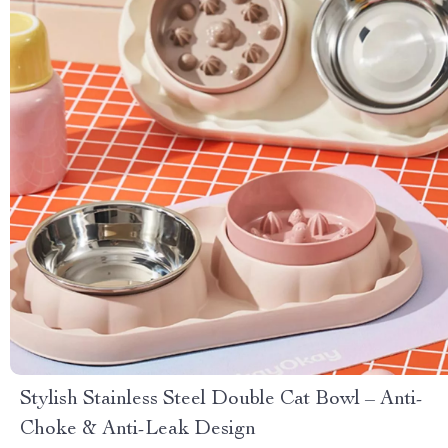
Stylish Stainless Steel Double Cat Bowl – Anti-
Choke & Anti-Leak Design