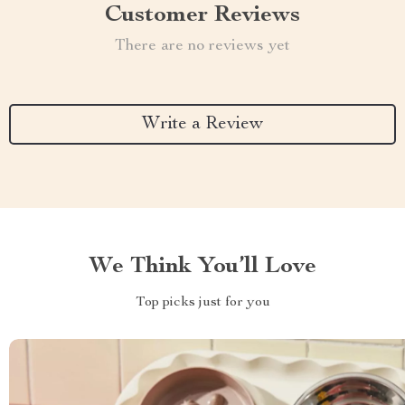
Customer Reviews
There are no reviews yet
Write a Review
We Think You’ll Love
Top picks just for you