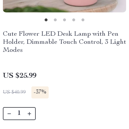
Cute Flower LED Desk Lamp with Pen
Holder, Dimmable Touch Control, 3 Light
Modes
US $25.99
-
37%
US $40.99