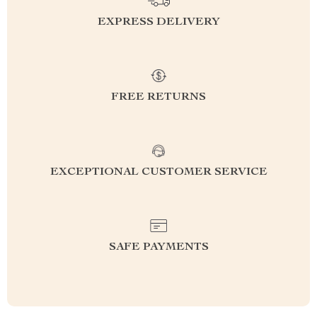
EXPRESS DELIVERY
FREE RETURNS
EXCEPTIONAL CUSTOMER SERVICE
SAFE PAYMENTS