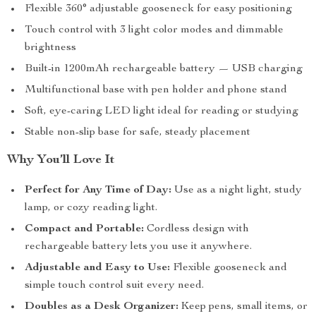
Flexible 360° adjustable gooseneck for easy positioning
Touch control with 3 light color modes and dimmable
brightness
Built-in 1200mAh rechargeable battery — USB charging
Multifunctional base with pen holder and phone stand
Soft, eye-caring LED light ideal for reading or studying
Stable non-slip base for safe, steady placement
Why You’ll Love It
Perfect for Any Time of Day:
Use as a night light, study
lamp, or cozy reading light.
Compact and Portable:
Cordless design with
rechargeable battery lets you use it anywhere.
Adjustable and Easy to Use:
Flexible gooseneck and
simple touch control suit every need.
Doubles as a Desk Organizer:
Keep pens, small items, or