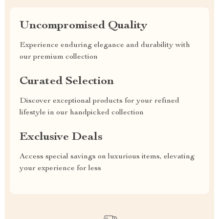
Uncompromised Quality
Experience enduring elegance and durability with
our premium collection
Curated Selection
Discover exceptional products for your refined
lifestyle in our handpicked collection
Exclusive Deals
Access special savings on luxurious items, elevating
your experience for less