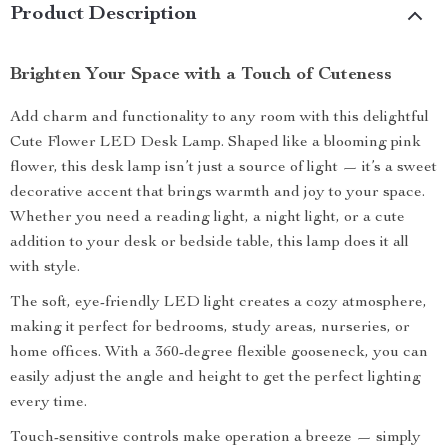
Product Description
Brighten Your Space with a Touch of Cuteness
Add charm and functionality to any room with this delightful
Cute Flower LED Desk Lamp. Shaped like a blooming pink
flower, this desk lamp isn’t just a source of light — it’s a sweet
decorative accent that brings warmth and joy to your space.
Whether you need a reading light, a night light, or a cute
addition to your desk or bedside table, this lamp does it all
with style.
The soft, eye-friendly LED light creates a cozy atmosphere,
making it perfect for bedrooms, study areas, nurseries, or
home offices. With a 360-degree flexible gooseneck, you can
easily adjust the angle and height to get the perfect lighting
every time.
Touch-sensitive controls make operation a breeze — simply