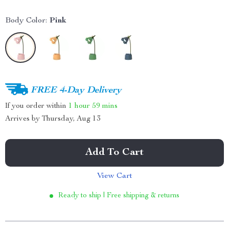
Body Color:
Pink
FREE 4-Day Delivery
If you order within
1 hour
59 mins
Arrives by
Thursday, Aug 13
Add To Cart
View Cart
Ready to ship | Free shipping & returns