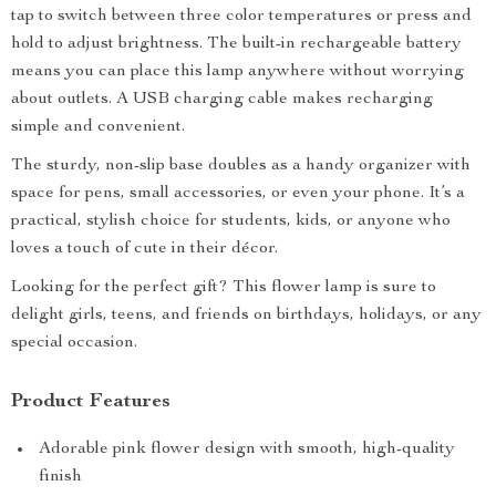
tap to switch between three color temperatures or press and
hold to adjust brightness. The built-in rechargeable battery
means you can place this lamp anywhere without worrying
about outlets. A USB charging cable makes recharging
simple and convenient.
The sturdy, non-slip base doubles as a handy organizer with
space for pens, small accessories, or even your phone. It’s a
practical, stylish choice for students, kids, or anyone who
loves a touch of cute in their décor.
Looking for the perfect gift? This flower lamp is sure to
delight girls, teens, and friends on birthdays, holidays, or any
special occasion.
Product Features
Adorable pink flower design with smooth, high-quality
finish