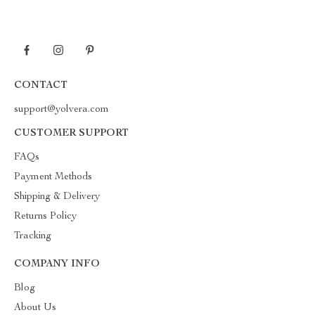
CONTACT
support@yolvera.com
CUSTOMER SUPPORT
FAQs
Payment Methods
Shipping & Delivery
Returns Policy
Tracking
COMPANY INFO
Blog
About Us