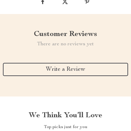
Customer Reviews
There are no reviews yet
Write a Review
We Think You’ll Love
Top picks just for you