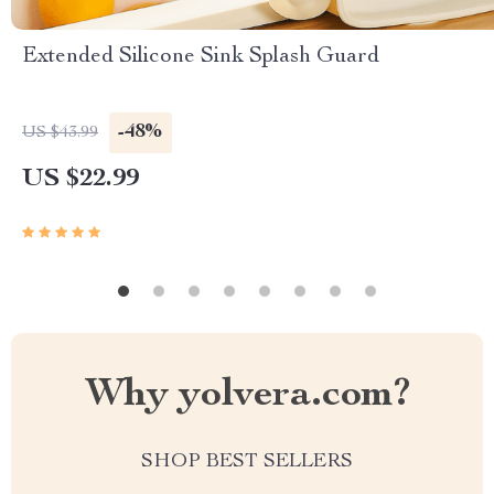
Extended Silicone Sink Splash Guard
-48%
US $43.99
US $22.99
Why yolvera.com?
SHOP BEST SELLERS