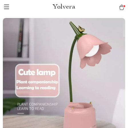
Yolvera