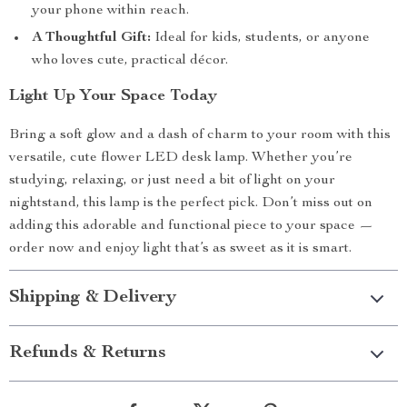
your phone within reach.
A Thoughtful Gift:
Ideal for kids, students, or anyone
who loves cute, practical décor.
Light Up Your Space Today
Bring a soft glow and a dash of charm to your room with this
versatile, cute flower LED desk lamp. Whether you’re
studying, relaxing, or just need a bit of light on your
nightstand, this lamp is the perfect pick. Don’t miss out on
adding this adorable and functional piece to your space —
order now and enjoy light that’s as sweet as it is smart.
Shipping & Delivery
Refunds & Returns