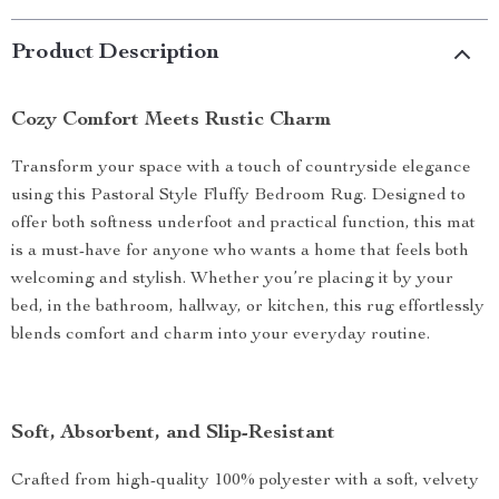
Product Description
Cozy Comfort Meets Rustic Charm
Transform your space with a touch of countryside elegance
using this Pastoral Style Fluffy Bedroom Rug. Designed to
offer both softness underfoot and practical function, this mat
is a must-have for anyone who wants a home that feels both
welcoming and stylish. Whether you’re placing it by your
bed, in the bathroom, hallway, or kitchen, this rug effortlessly
blends comfort and charm into your everyday routine.
Soft, Absorbent, and Slip-Resistant
Crafted from high-quality 100% polyester with a soft, velvety