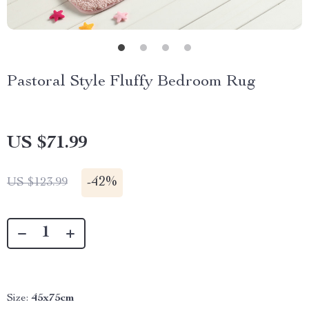
Pastoral Style Fluffy Bedroom Rug
US $71.99
-
42%
US $123.99
Size:
45x75cm