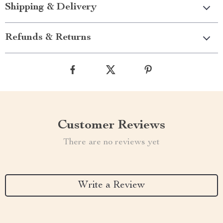
Shipping & Delivery
Refunds & Returns
Customer Reviews
There are no reviews yet
Write a Review