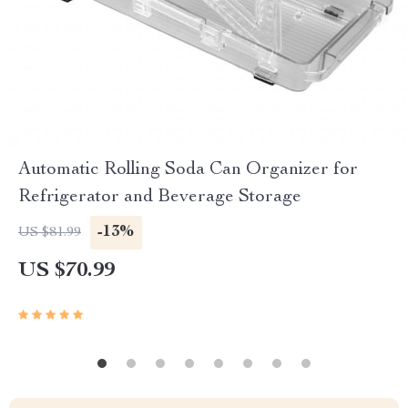
Automatic Rolling Soda Can Organizer for
Refrigerator and Beverage Storage
-13%
US $81.99
US $70.99