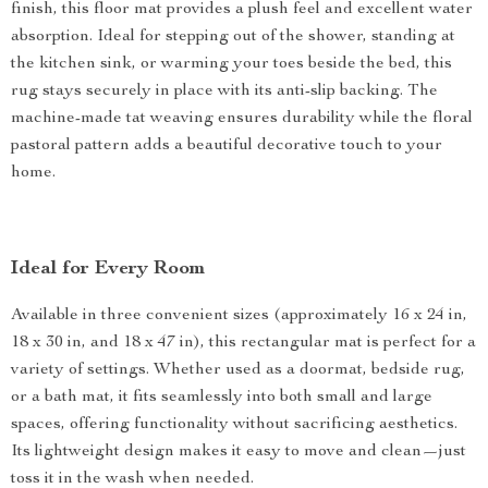
finish, this floor mat provides a plush feel and excellent water
absorption. Ideal for stepping out of the shower, standing at
the kitchen sink, or warming your toes beside the bed, this
rug stays securely in place with its anti-slip backing. The
machine-made tat weaving ensures durability while the floral
pastoral pattern adds a beautiful decorative touch to your
home.
Ideal for Every Room
Available in three convenient sizes (approximately 16 x 24 in,
18 x 30 in, and 18 x 47 in), this rectangular mat is perfect for a
variety of settings. Whether used as a doormat, bedside rug,
or a bath mat, it fits seamlessly into both small and large
spaces, offering functionality without sacrificing aesthetics.
Its lightweight design makes it easy to move and clean—just
toss it in the wash when needed.