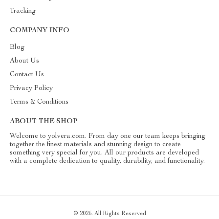
Tracking
COMPANY INFO
Blog
About Us
Contact Us
Privacy Policy
Terms & Conditions
ABOUT THE SHOP
Welcome to yolvera.com. From day one our team keeps bringing
together the finest materials and stunning design to create
something very special for you. All our products are developed
with a complete dedication to quality, durability, and functionality.
© 2026. All Rights Reserved