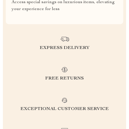
Access special savings on luxurious items, elevating
your experience for less
EXPRESS DELIVERY
FREE RETURNS
EXCEPTIONAL CUSTOMER SERVICE