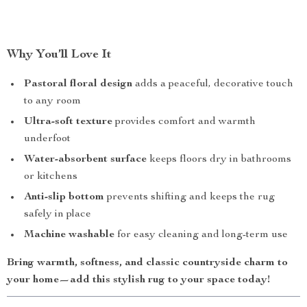
Why You’ll Love It
Pastoral floral design
adds a peaceful, decorative touch
to any room
Ultra-soft texture
provides comfort and warmth
underfoot
Water-absorbent surface
keeps floors dry in bathrooms
or kitchens
Anti-slip bottom
prevents shifting and keeps the rug
safely in place
Machine washable
for easy cleaning and long-term use
Bring warmth, softness, and classic countryside charm to
your home—add this stylish rug to your space today!