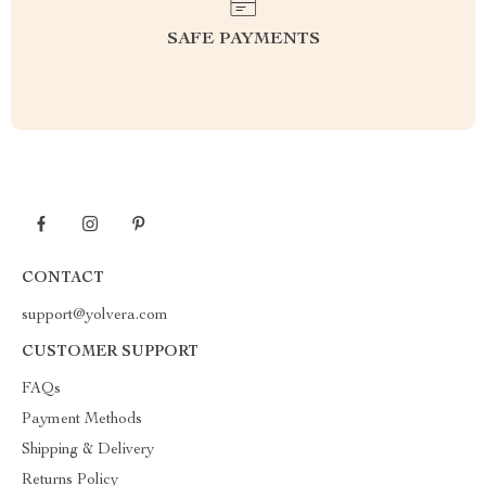
SAFE PAYMENTS
CONTACT
support@yolvera.com
CUSTOMER SUPPORT
FAQs
Payment Methods
Shipping & Delivery
Returns Policy