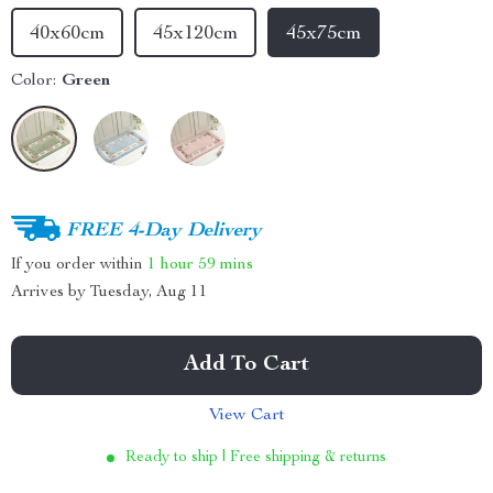
40x60cm
45x120cm
45x75cm
Color:
Green
FREE 4-Day Delivery
If you order within
1 hour
59 mins
Arrives by
Tuesday, Aug 11
Add To Cart
View Cart
Ready to ship | Free shipping & returns