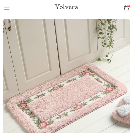
Yolvera