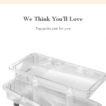
We Think You’ll Love
Top picks just for you