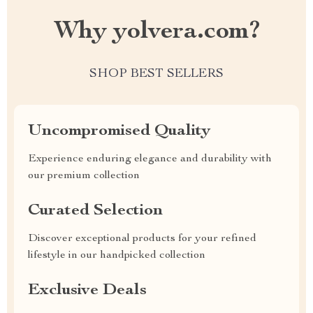
Why yolvera.com?
SHOP BEST SELLERS
Uncompromised Quality
Experience enduring elegance and durability with
our premium collection
Curated Selection
Discover exceptional products for your refined
lifestyle in our handpicked collection
Exclusive Deals