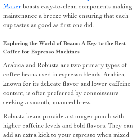
Maker
boasts easy-to-clean components making
maintenance a breeze while ensuring that each
cup tastes as good as first one did.
Exploring the World of Beans: A Key to the Best
Coffee for Espresso Machines
Arabica and Robusta are two primary types of
coffee beans used in espresso blends. Arabica,
known for its delicate flavor and lower caffeine
content, is often preferred by connoisseurs
seeking a smooth, nuanced brew.
Robusta beans provide a stronger punch with
higher caffeine levels and bold flavors. They can
add an extra kick to your espresso when mixed