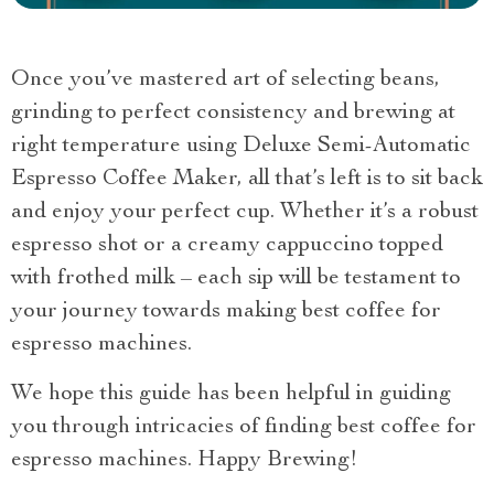
Once you’ve mastered art of selecting beans,
grinding to perfect consistency and brewing at
right temperature using Deluxe Semi-Automatic
Espresso Coffee Maker, all that’s left is to sit back
and enjoy your perfect cup. Whether it’s a robust
espresso shot or a creamy cappuccino topped
with frothed milk – each sip will be testament to
your journey towards making best coffee for
espresso machines.
We hope this guide has been helpful in guiding
you through intricacies of finding best coffee for
espresso machines. Happy Brewing!