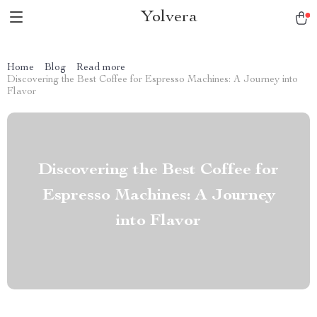
Yolvera
Home
Blog
Read more
Discovering the Best Coffee for Espresso Machines: A Journey into
Flavor
Discovering the Best Coffee for
Espresso Machines: A Journey
into Flavor