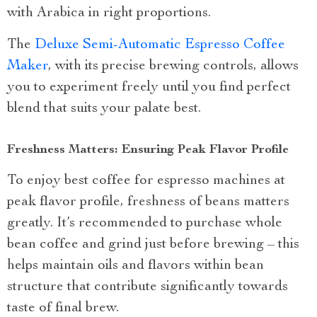
with Arabica in right proportions.
The
Deluxe Semi-Automatic Espresso Coffee
Maker
, with its precise brewing controls, allows
you to experiment freely until you find perfect
blend that suits your palate best.
Freshness Matters: Ensuring Peak Flavor Profile
To enjoy best coffee for espresso machines at
peak flavor profile, freshness of beans matters
greatly. It’s recommended to purchase whole
bean coffee and grind just before brewing – this
helps maintain oils and flavors within bean
structure that contribute significantly towards
taste of final brew.