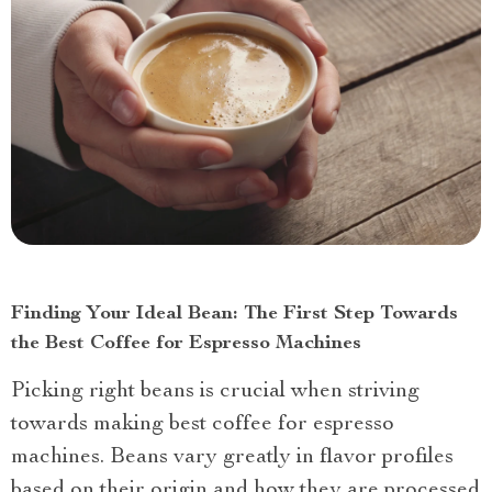
Finding Your Ideal Bean: The First Step Towards
the Best Coffee for Espresso Machines
Picking right beans is crucial when striving
towards making best coffee for espresso
machines. Beans vary greatly in flavor profiles
based on their origin and how they are processed