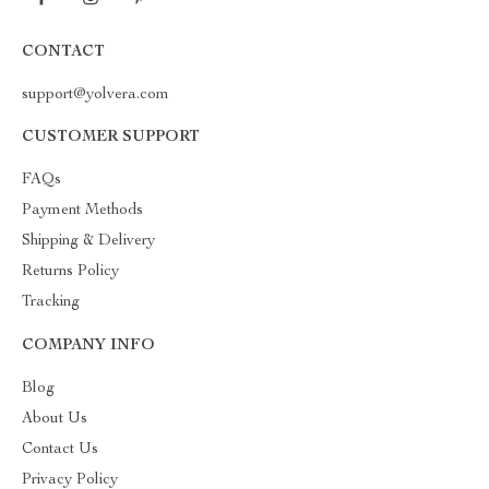
CONTACT
support@yolvera.com
CUSTOMER SUPPORT
FAQs
Payment Methods
Shipping & Delivery
Returns Policy
Tracking
COMPANY INFO
Blog
About Us
Contact Us
Privacy Policy