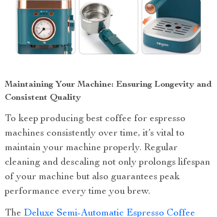
Maintaining Your Machine: Ensuring Longevity and
Consistent Quality
To keep producing best coffee for espresso
machines consistently over time, it’s vital to
maintain your machine properly. Regular
cleaning and descaling not only prolongs lifespan
of your machine but also guarantees peak
performance every time you brew.
The
Deluxe Semi-Automatic Espresso Coffee