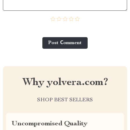
Post Сomment
Why yolvera.com?
SHOP BEST SELLERS
Uncompromised Quality