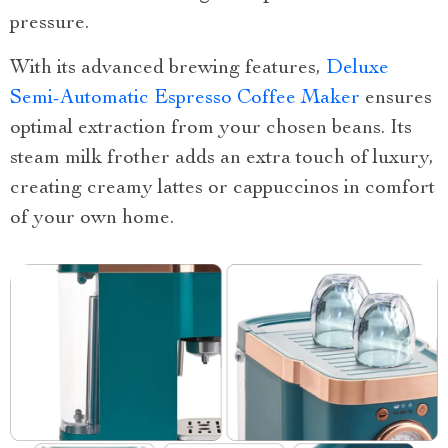
pressure.
With its advanced brewing features,
Deluxe
Semi-Automatic Espresso Coffee Maker
ensures
optimal extraction from your chosen beans. Its
steam milk frother adds an extra touch of luxury,
creating creamy lattes or cappuccinos in comfort
of your own home.