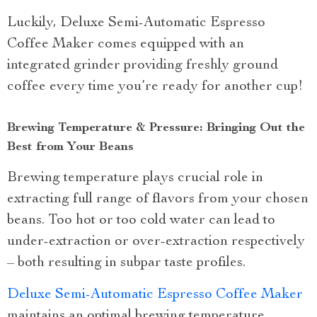
Luckily, Deluxe Semi-Automatic Espresso
Coffee Maker comes equipped with an
integrated grinder providing freshly ground
coffee every time you’re ready for another cup!
Brewing Temperature & Pressure: Bringing Out the
Best from Your Beans
Brewing temperature plays crucial role in
extracting full range of flavors from your chosen
beans. Too hot or too cold water can lead to
under-extraction or over-extraction respectively
– both resulting in subpar taste profiles.
Deluxe Semi-Automatic Espresso Coffee Maker
maintains an optimal brewing temperature