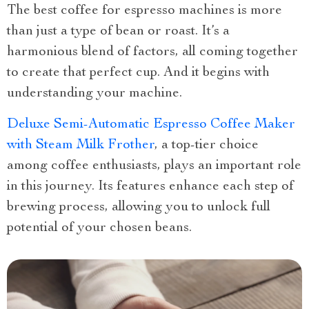
The best coffee for espresso machines is more
than just a type of bean or roast. It’s a
harmonious blend of factors, all coming together
to create that perfect cup. And it begins with
understanding your machine.
Deluxe Semi-Automatic Espresso Coffee Maker
with Steam Milk Frother
, a top-tier choice
among coffee enthusiasts, plays an important role
in this journey. Its features enhance each step of
brewing process, allowing you to unlock full
potential of your chosen beans.