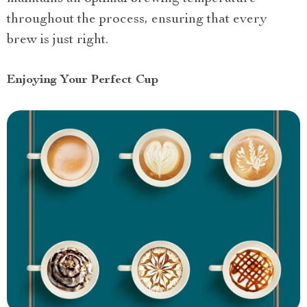
throughout the process, ensuring that every
brew is just right.
Enjoying Your Perfect Cup