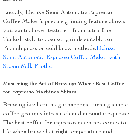
Luckily, Deluxe Semi-Automatic Espresso
Coffee Maker’s precise grinding feature allows
you control over texture – from ultra-fine
Turkish style to coarser grinds suitable for
French press or cold brew methods.
Deluxe
Semi-Automatic Espresso Coffee Maker with
Steam Milk Frother
Mastering the Art of Brewing: Where Best Coffee
for Espresso Machines Shines
Brewing is where magic happens, turning simple
coffee grounds into a rich and aromatic espresso.
The best coffee for espresso machines comes to
life when brewed at right temperature and