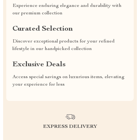
Experience enduring elegance and durability with
our premium collection
Curated Selection
Discover exceptional products for your refined
lifestyle in our handpicked collection
Exclusive Deals
Access special savings on luxurious items, elevating
your experience for less
EXPRESS DELIVERY