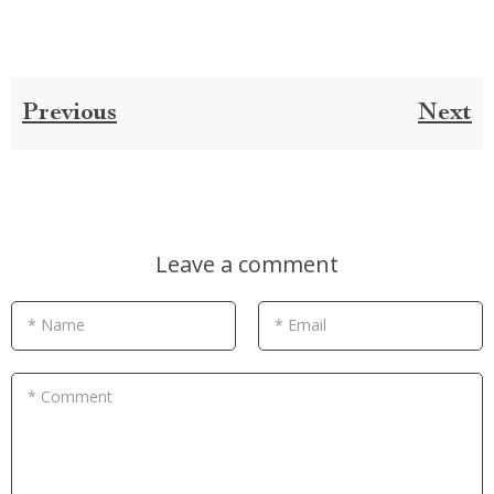
Previous
Next
Leave a comment
* Name
* Email
* Comment