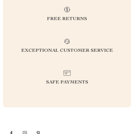
FREE RETURNS
EXCEPTIONAL CUSTOMER SERVICE
SAFE PAYMENTS