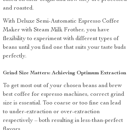
and roasted.
With Deluxe Semi-Automatic Espresso Coffee
Maker with Steam Milk Frother, you have
flexibility to experiment with different types of
beans until you find one that suits your taste buds
perfectly.
Grind Size Matters: Achieving Optimum Extraction
To get most out of your chosen beans and brew
best coffee for espresso machines, correct grind
size is essential. Too coarse or too fine can lead
to under-extraction or over-extraction
respectively – both resulting in less-than-perfect
flavors.