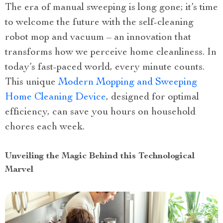
The era of manual sweeping is long gone; it’s time
to welcome the future with the self-cleaning
robot mop and vacuum – an innovation that
transforms how we perceive home cleanliness. In
today’s fast-paced world, every minute counts.
This unique
Modern Mopping and Sweeping
Home Cleaning Device
, designed for optimal
efficiency, can save you hours on household
chores each week.
Unveiling the Magic Behind this Technological
Marvel