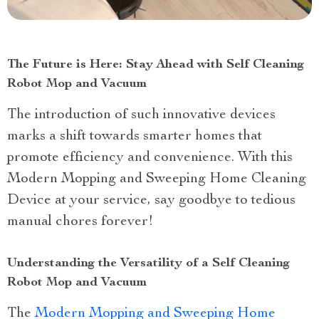
The Future is Here: Stay Ahead with Self Cleaning
Robot Mop and Vacuum
The introduction of such innovative devices
marks a shift towards smarter homes that
promote efficiency and convenience. With this
Modern Mopping and Sweeping Home Cleaning
Device at your service, say goodbye to tedious
manual chores forever!
Understanding the Versatility of a Self Cleaning
Robot Mop and Vacuum
The
Modern Mopping and Sweeping Home