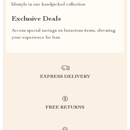
lifestyle in our handpicked collection
Exclusive Deals
Access special savings on luxurious items, elevating
your experience for less
EXPRESS DELIVERY
FREE RETURNS