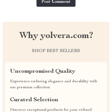
Post Сomment
Why yolvera.com?
SHOP BEST SELLERS
Uncompromised Quality
Experience enduring elegance and durability with
our premium collection
Curated Selection
Discover exceptional products for your refined