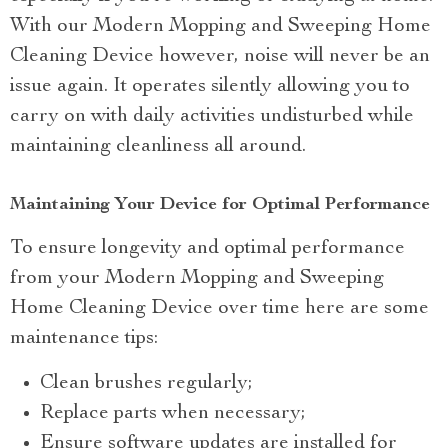
With our Modern Mopping and Sweeping Home
Cleaning Device however, noise will never be an
issue again. It operates silently allowing you to
carry on with daily activities undisturbed while
maintaining cleanliness all around.
Maintaining Your Device for Optimal Performance
To ensure longevity and optimal performance
from your Modern Mopping and Sweeping
Home Cleaning Device over time here are some
maintenance tips:
Clean brushes regularly;
Replace parts when necessary;
Ensure software updates are installed for