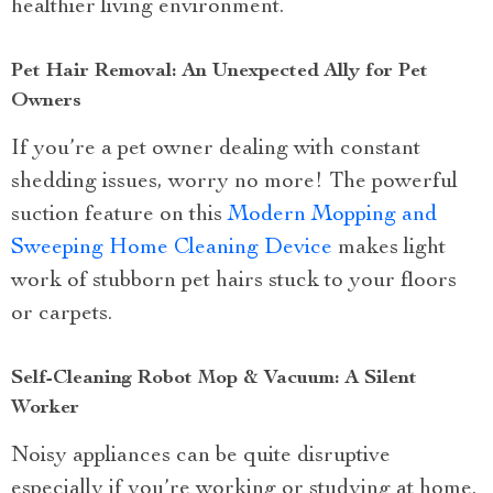
healthier living environment.
Pet Hair Removal: An Unexpected Ally for Pet
Owners
If you’re a pet owner dealing with constant
shedding issues, worry no more! The powerful
suction feature on this
Modern Mopping and
Sweeping Home Cleaning Device
makes light
work of stubborn pet hairs stuck to your floors
or carpets.
Self-Cleaning Robot Mop & Vacuum: A Silent
Worker
Noisy appliances can be quite disruptive
especially if you’re working or studying at home.