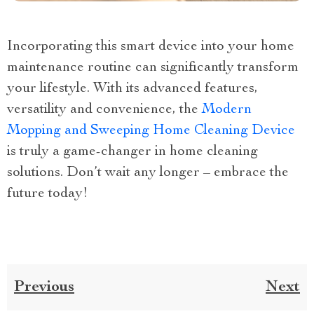
Incorporating this smart device into your home
maintenance routine can significantly transform
your lifestyle. With its advanced features,
versatility and convenience, the
Modern
Mopping and Sweeping Home Cleaning Device
is truly a game-changer in home cleaning
solutions. Don’t wait any longer – embrace the
future today!
Previous
Next