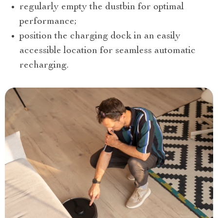
regularly empty the dustbin for optimal
performance;
position the charging dock in an easily
accessible location for seamless automatic
recharging.