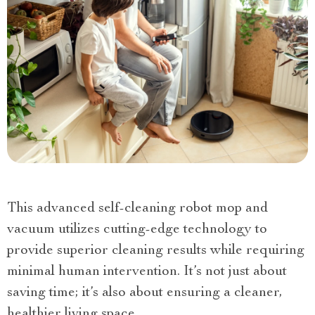
This advanced self-cleaning robot mop and
vacuum utilizes cutting-edge technology to
provide superior cleaning results while requiring
minimal human intervention. It’s not just about
saving time; it’s also about ensuring a cleaner,
healthier living space.