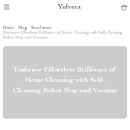
Yolvera
Home
Blog
Read more
Embrace Effortless Brilliance of Home Cleaning with Self-Cleaning
Robot Mop and Vacuum
Embrace Effortless Brilliance of
Home Cleaning with Self-
Cleaning Robot Mop and Vacuum