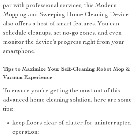
par with professional services, this Modern
Mopping and Sweeping Home Cleaning Device
also offers a host of smart features. You can
schedule cleanups, set no-go zones, and even
monitor the device’s progress right from your
smartphone.
Tips to Maximize Your Self-Cleaning Robot Mop &
Vacuum Experience
To ensure you’re getting the most out of this
advanced home cleaning solution, here are some
tips:
keep floors clear of clutter for uninterrupted
operation;