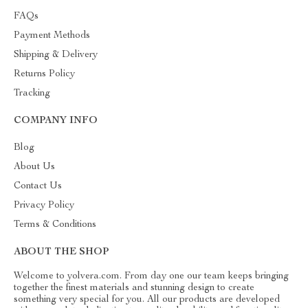
FAQs
Payment Methods
Shipping & Delivery
Returns Policy
Tracking
COMPANY INFO
Blog
About Us
Contact Us
Privacy Policy
Terms & Conditions
ABOUT THE SHOP
Welcome to yolvera.com. From day one our team keeps bringing
together the finest materials and stunning design to create
something very special for you. All our products are developed