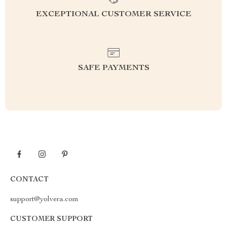
EXCEPTIONAL CUSTOMER SERVICE
SAFE PAYMENTS
CONTACT
support@yolvera.com
CUSTOMER SUPPORT