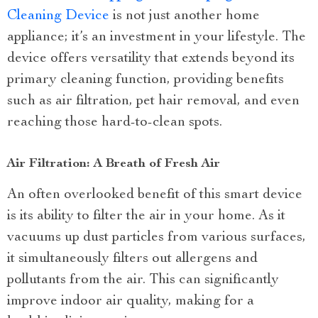
Cleaning Device
is not just another home
appliance; it’s an investment in your lifestyle. The
device offers versatility that extends beyond its
primary cleaning function, providing benefits
such as air filtration, pet hair removal, and even
reaching those hard-to-clean spots.
Air Filtration: A Breath of Fresh Air
An often overlooked benefit of this smart device
is its ability to filter the air in your home. As it
vacuums up dust particles from various surfaces,
it simultaneously filters out allergens and
pollutants from the air. This can significantly
improve indoor air quality, making for a