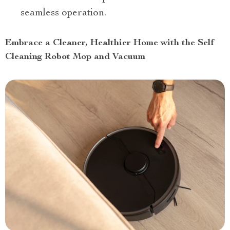
seamless operation.
Embrace a Cleaner, Healthier Home with the Self
Cleaning Robot Mop and Vacuum