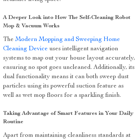
A Deeper Look into How The Self-Cleaning Robot
Mop & Vacuum Works
The
Modern Mopping and Sweeping Home
Cleaning Device
uses intelligent navigation
systems to map out your house layout accurately,
ensuring no spot goes uncleaned. Additionally, its
dual functionality means it can both sweep dust
particles using its powerful suction feature as
well as wet mop floors for a sparkling finish.
Taking Advantage of Smart Features in Your Daily
Routine
Apart from maintaining cleanliness standards at