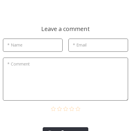
Leave a comment
* Name
* Email
* Comment