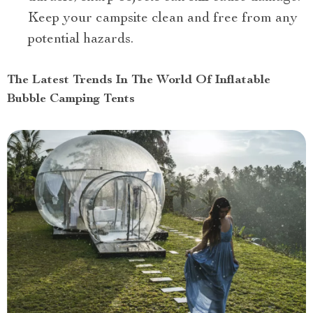
Keep your campsite clean and free from any
potential hazards.
The Latest Trends In The World Of Inflatable
Bubble Camping Tents