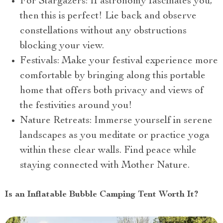
For Stargazers: If astronomy fascinates you,
then this is perfect! Lie back and observe
constellations without any obstructions
blocking your view.
Festivals: Make your festival experience more
comfortable by bringing along this portable
home that offers both privacy and views of
the festivities around you!
Nature Retreats: Immerse yourself in serene
landscapes as you meditate or practice yoga
within these clear walls. Find peace while
staying connected with Mother Nature.
Is an Inflatable Bubble Camping Tent Worth It?