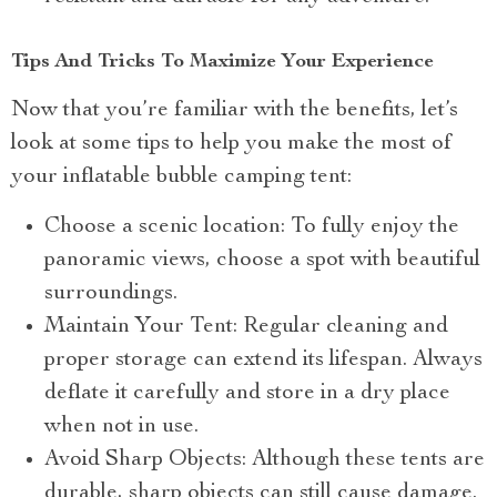
Tips And Tricks To Maximize Your Experience
Now that you’re familiar with the benefits, let’s
look at some tips to help you make the most of
your inflatable bubble camping tent:
Choose a scenic location: To fully enjoy the
panoramic views, choose a spot with beautiful
surroundings.
Maintain Your Tent: Regular cleaning and
proper storage can extend its lifespan. Always
deflate it carefully and store in a dry place
when not in use.
Avoid Sharp Objects: Although these tents are
durable, sharp objects can still cause damage.