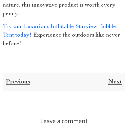
nature, this innovative product is worth every
penny.
Try our Luxurious Inflatable Starview Bubble
Tent today!
Experience the outdoors like never
before!
Previous
Next
Leave a comment