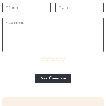
* Name
* Email
* Comment
Post Сomment