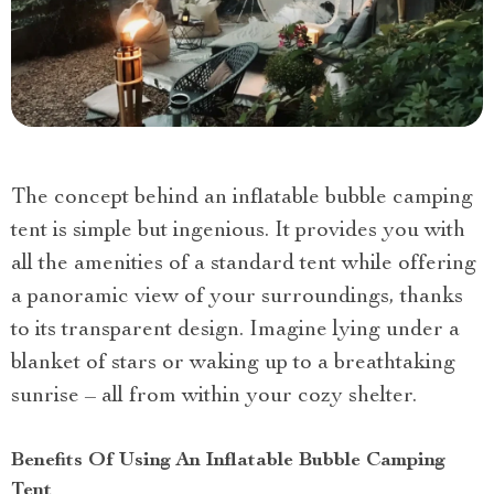
The concept behind an inflatable bubble camping
tent is simple but ingenious. It provides you with
all the amenities of a standard tent while offering
a panoramic view of your surroundings, thanks
to its transparent design. Imagine lying under a
blanket of stars or waking up to a breathtaking
sunrise – all from within your cozy shelter.
Benefits Of Using An Inflatable Bubble Camping
Tent