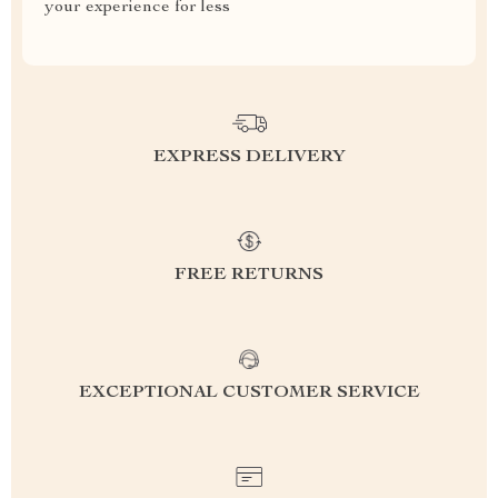
your experience for less
EXPRESS DELIVERY
FREE RETURNS
EXCEPTIONAL CUSTOMER SERVICE