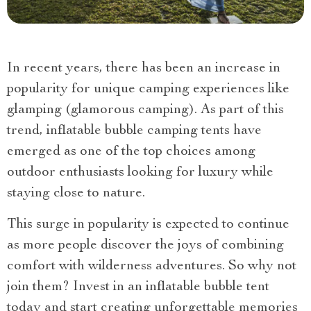
In recent years, there has been an increase in
popularity for unique camping experiences like
glamping (glamorous camping). As part of this
trend, inflatable bubble camping tents have
emerged as one of the top choices among
outdoor enthusiasts looking for luxury while
staying close to nature.
This surge in popularity is expected to continue
as more people discover the joys of combining
comfort with wilderness adventures. So why not
join them? Invest in an inflatable bubble tent
today and start creating unforgettable memories