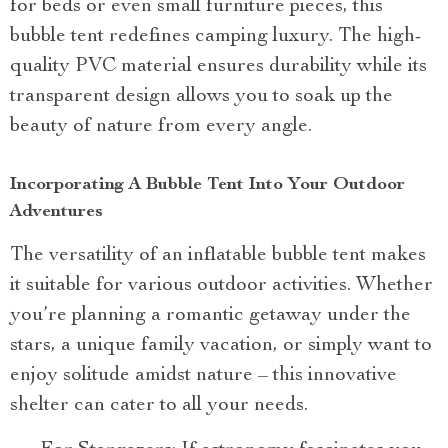
for beds or even small furniture pieces, this
bubble tent redefines camping luxury. The high-
quality PVC material ensures durability while its
transparent design allows you to soak up the
beauty of nature from every angle.
Incorporating A Bubble Tent Into Your Outdoor
Adventures
The versatility of an inflatable bubble tent makes
it suitable for various outdoor activities. Whether
you’re planning a romantic getaway under the
stars, a unique family vacation, or simply want to
enjoy solitude amidst nature – this innovative
shelter can cater to all your needs.