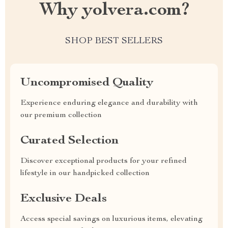
Why yolvera.com?
SHOP BEST SELLERS
Uncompromised Quality
Experience enduring elegance and durability with
our premium collection
Curated Selection
Discover exceptional products for your refined
lifestyle in our handpicked collection
Exclusive Deals
Access special savings on luxurious items, elevating