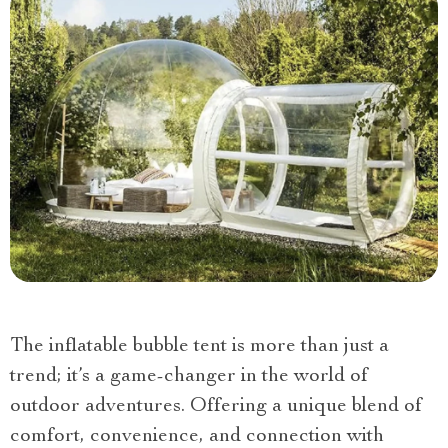
The inflatable bubble tent is more than just a
trend; it’s a game-changer in the world of
outdoor adventures. Offering a unique blend of
comfort, convenience, and connection with