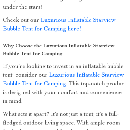
under the stars!
Check out our
Luxurious Inflatable Starview
Bubble Tent for Camping here!
Why Choose the Luxurious Inflatable Starview
Bubble Tent for Camping
If you’re looking to invest in an inflatable bubble
tent, consider our
Luxurious Inflatable Starview
Bubble Tent for Camping
. This top-notch product
is designed with your comfort and convenience
in mind.
What sets it apart? It’s not just a tent; it’s a full-
fledged outdoor living space. With ample room