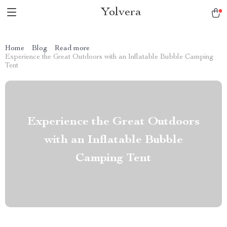
Yolvera
Home
Blog
Read more
Experience the Great Outdoors with an Inflatable Bubble Camping
Tent
Experience the Great Outdoors
with an Inflatable Bubble
Camping Tent