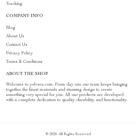
Tracking
COMPANY INFO
Blog
About Us
Contact Us
Privacy Policy
Terms & Conditions
ABOUT THE SHOP
Welcome to yolvera.com. From day one our team keeps bringing
together the finest materials and stunning design to create
something very special for you. All our products are developed
with a complete dedication to quality, durability, and functionality.
© 2026. All Rights Reserved