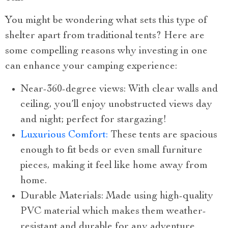
You might be wondering what sets this type of
shelter apart from traditional tents? Here are
some compelling reasons why investing in one
can enhance your camping experience:
Near-360-degree views: With clear walls and
ceiling, you’ll enjoy unobstructed views day
and night; perfect for stargazing!
Luxurious Comfort:
These tents are spacious
enough to fit beds or even small furniture
pieces, making it feel like home away from
home.
Durable Materials: Made using high-quality
PVC material which makes them weather-
resistant and durable for any adventure.