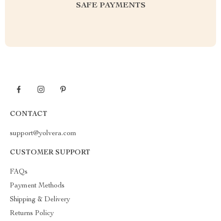
SAFE PAYMENTS
CONTACT
support@yolvera.com
CUSTOMER SUPPORT
FAQs
Payment Methods
Shipping & Delivery
Returns Policy