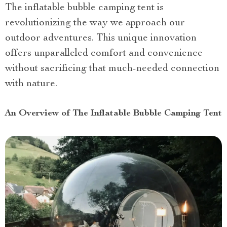
The inflatable bubble camping tent is
revolutionizing the way we approach our
outdoor adventures. This unique innovation
offers unparalleled comfort and convenience
without sacrificing that much-needed connection
with nature.
An Overview of The Inflatable Bubble Camping Tent