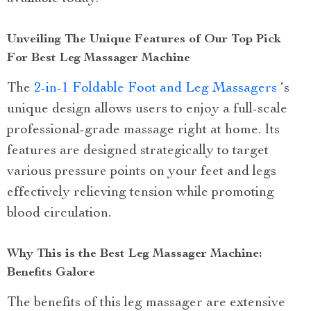
Unveiling The Unique Features of Our Top Pick
For Best Leg Massager Machine
The
2-in-1 Foldable Foot and Leg Massagers
‘s
unique design allows users to enjoy a full-scale
professional-grade massage right at home. Its
features are designed strategically to target
various pressure points on your feet and legs
effectively relieving tension while promoting
blood circulation.
Why This is the Best Leg Massager Machine:
Benefits Galore
The benefits of this leg massager are extensive