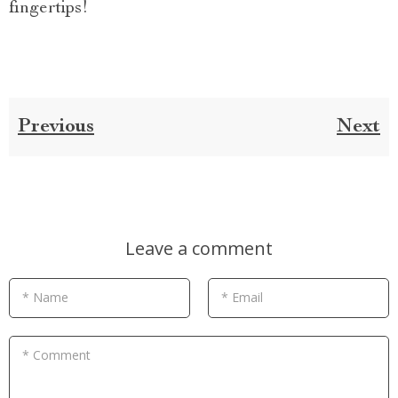
fingertips!
Previous
Next
Leave a comment
* Name
* Email
* Comment