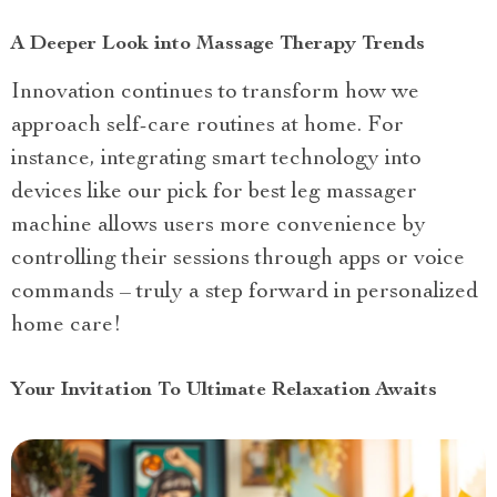
A Deeper Look into Massage Therapy Trends
Innovation continues to transform how we
approach self-care routines at home. For
instance, integrating smart technology into
devices like our pick for best leg massager
machine allows users more convenience by
controlling their sessions through apps or voice
commands – truly a step forward in personalized
home care!
Your Invitation To Ultimate Relaxation Awaits