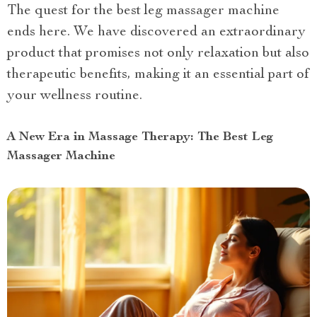
The quest for the best leg massager machine
ends here. We have discovered an extraordinary
product that promises not only relaxation but also
therapeutic benefits, making it an essential part of
your wellness routine.
A New Era in Massage Therapy: The Best Leg
Massager Machine