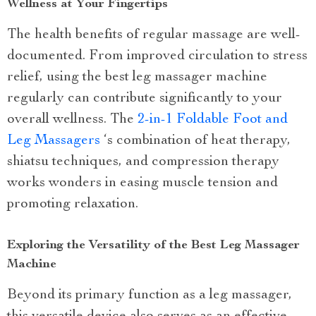
Wellness at Your Fingertips
The health benefits of regular massage are well-
documented. From improved circulation to stress
relief, using the best leg massager machine
regularly can contribute significantly to your
overall wellness. The
2-in-1 Foldable Foot and
Leg Massagers
‘s combination of heat therapy,
shiatsu techniques, and compression therapy
works wonders in easing muscle tension and
promoting relaxation.
Exploring the Versatility of the Best Leg Massager
Machine
Beyond its primary function as a leg massager,