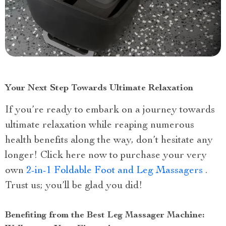
Your Next Step Towards Ultimate Relaxation
If you’re ready to embark on a journey towards
ultimate relaxation while reaping numerous
health benefits along the way, don’t hesitate any
longer! Click here now to purchase your very
own
2-in-1 Foldable Foot and Leg Massagers
.
Trust us; you’ll be glad you did!
Benefiting from the Best Leg Massager Machine: