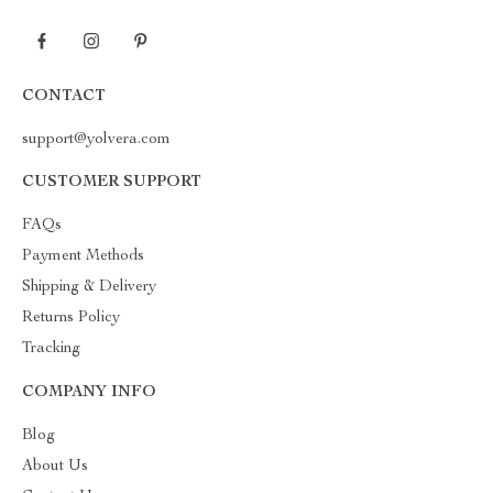
CONTACT
support@yolvera.com
CUSTOMER SUPPORT
FAQs
Payment Methods
Shipping & Delivery
Returns Policy
Tracking
COMPANY INFO
Blog
About Us