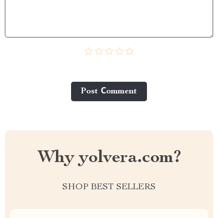
Post Сomment
Why yolvera.com?
SHOP BEST SELLERS