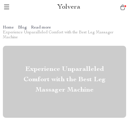
Yolvera
Home
Blog
Read more
Experience Unparalleled Comfort with the Best Leg Massager
Machine
Experience Unparalleled
Comfort with the Best Leg
Massager Machine