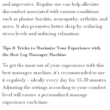
and impressive. Regular use can help alleviate
discomfort associated with various conditions
such as plantar fasciitis, neuropathy, arthritis, and
more. It also promotes better sleep by reducing
stress levels and inducing relaxation.
Tips & Tricks to Maximize Your Experience with
the Best Leg Massager Machine
To get the most out of your experience with this
best massager machine, it’s recommended to use
it regularly – ideally every day for 15-30 minutes.
Adjusting the settings according to your comfort
level will ensure a personalized massage
experience each time.