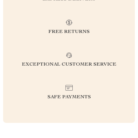
FREE RETURNS
EXCEPTIONAL CUSTOMER SERVICE
SAFE PAYMENTS