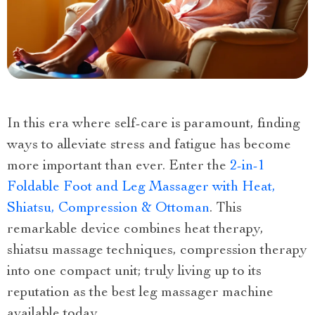
In this era where self-care is paramount, finding
ways to alleviate stress and fatigue has become
more important than ever. Enter the
2-in-1
Foldable Foot and Leg Massager with Heat,
Shiatsu, Compression & Ottoman
. This
remarkable device combines heat therapy,
shiatsu massage techniques, compression therapy
into one compact unit; truly living up to its
reputation as the best leg massager machine
available today.