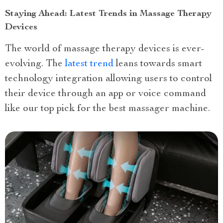
Staying Ahead: Latest Trends in Massage Therapy
Devices
The world of massage therapy devices is ever-
evolving. The
latest trend
leans towards smart
technology integration allowing users to control
their device through an app or voice command
like our top pick for the best massager machine.