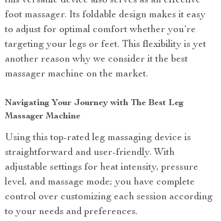
this versatile device also serves as an effective
foot massager. Its foldable design makes it easy
to adjust for optimal comfort whether you’re
targeting your legs or feet. This flexibility is yet
another reason why we consider it the best
massager machine on the market.
Navigating Your Journey with The Best Leg
Massager Machine
Using this top-rated leg massaging device is
straightforward and user-friendly. With
adjustable settings for heat intensity, pressure
level, and massage mode; you have complete
control over customizing each session according
to your needs and preferences.