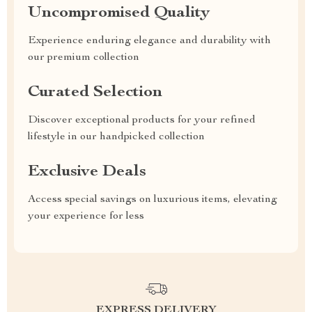
Uncompromised Quality
Experience enduring elegance and durability with
our premium collection
Curated Selection
Discover exceptional products for your refined
lifestyle in our handpicked collection
Exclusive Deals
Access special savings on luxurious items, elevating
your experience for less
EXPRESS DELIVERY