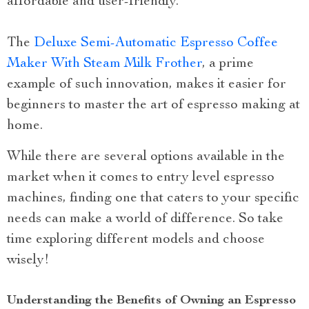
affordable and user-friendly.
The
Deluxe Semi-Automatic Espresso Coffee
Maker With Steam Milk Frother
, a prime
example of such innovation, makes it easier for
beginners to master the art of espresso making at
home.
While there are several options available in the
market when it comes to entry level espresso
machines, finding one that caters to your specific
needs can make a world of difference. So take
time exploring different models and choose
wisely!
Understanding the Benefits of Owning an Espresso