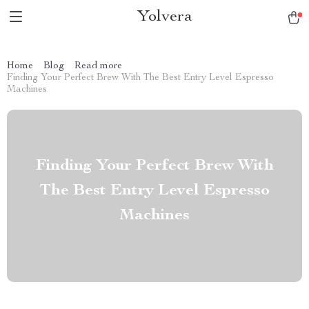
Yolvera
Home
Blog
Read more
Finding Your Perfect Brew With The Best Entry Level Espresso
Machines
Finding Your Perfect Brew With
The Best Entry Level Espresso
Machines