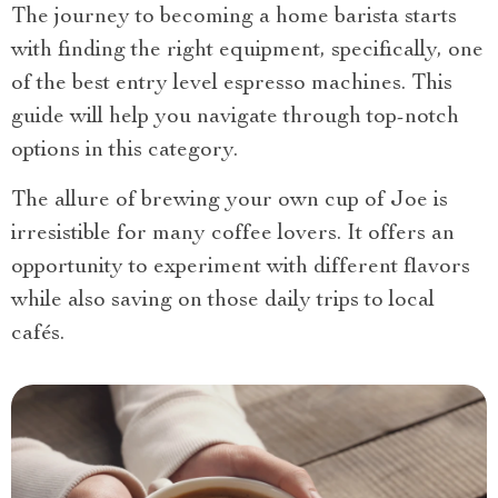
The journey to becoming a home barista starts
with finding the right equipment, specifically, one
of the best entry level espresso machines. This
guide will help you navigate through top-notch
options in this category.
The allure of brewing your own cup of Joe is
irresistible for many coffee lovers. It offers an
opportunity to experiment with different flavors
while also saving on those daily trips to local
cafés.