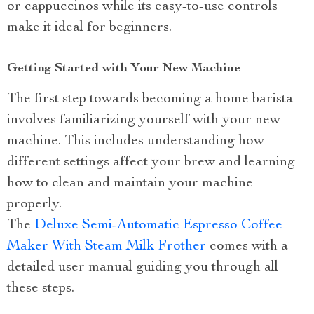
or cappuccinos while its easy-to-use controls
make it ideal for beginners.
Getting Started with Your New Machine
The first step towards becoming a home barista
involves familiarizing yourself with your new
machine. This includes understanding how
different settings affect your brew and learning
how to clean and maintain your machine
properly.
The
Deluxe Semi-Automatic Espresso Coffee
Maker With Steam Milk Frother
comes with a
detailed user manual guiding you through all
these steps.