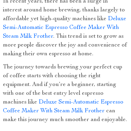
In recent years, there has been a surge in
interest around home brewing, thanks largely to
affordable yet high-quality machines like
Deluxe
Semi-Automatic Espresso Coffee Maker With
Steam Milk Frother
. This trend is set to grow as
more people discover the joy and convenience of
making their own espresso at home.
The journey towards brewing your perfect cup
of coffee starts with choosing the right
equipment. And if you’re a beginner, starting
with one of the best entry level espresso
machines like
Deluxe Semi-Automatic Espresso
Coffee Maker With Steam Milk Frother
can
make this journey much smoother and enjoyable.