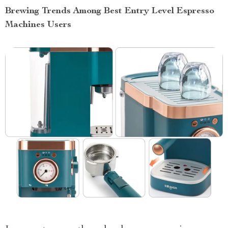
Brewing Trends Among Best Entry Level Espresso
Machines Users