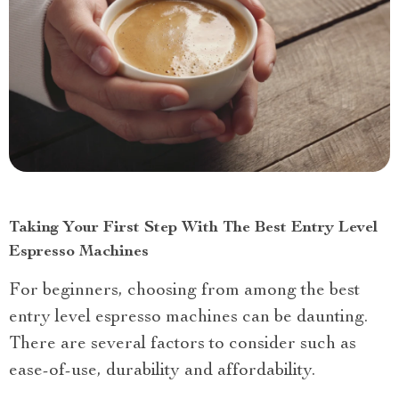
Taking Your First Step With The Best Entry Level
Espresso Machines
For beginners, choosing from among the best
entry level espresso machines can be daunting.
There are several factors to consider such as
ease-of-use, durability and affordability.