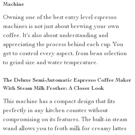
Machine
Owning one of the best entry level espresso
machines is not just about brewing your own
coffee. It’s also about understanding and
appreciating the process behind each cup. You
get to control every aspect, from bean selection
to grind size and water temperature.
The Deluxe Semi-Automatic Espresso Coffee Maker
With Steam Milk Frother: A Closer Look
This machine has a compact design that fits
perfectly in any kitchen counter without
compromising on its features. The built-in steam
wand allows you to froth milk for creamy lattes