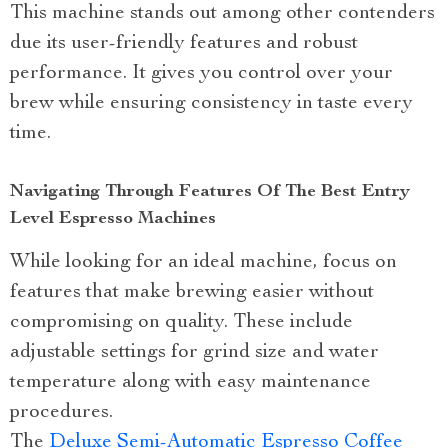
This machine stands out among other contenders
due its user-friendly features and robust
performance. It gives you control over your
brew while ensuring consistency in taste every
time.
Navigating Through Features Of The Best Entry
Level Espresso Machines
While looking for an ideal machine, focus on
features that make brewing easier without
compromising on quality. These include
adjustable settings for grind size and water
temperature along with easy maintenance
procedures.
The
Deluxe Semi-Automatic Espresso Coffee