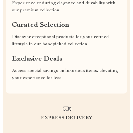
Experience enduring elegance and durability with
our premium collection
Curated Selection
Discover exceptional products for your refined
lifestyle in our handpicked collection
Exclusive Deals
Access special savings on luxurious items, elevating
your experience for less
EXPRESS DELIVERY