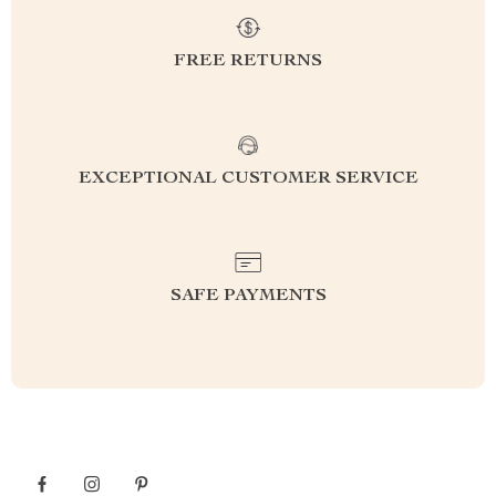
FREE RETURNS
EXCEPTIONAL CUSTOMER SERVICE
SAFE PAYMENTS