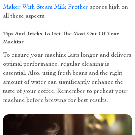
Maker With Steam Milk Frother
scores high on
all these aspects.
Tips And Tricks To Get The Most Out Of Your
Machine
To ensure your machine lasts longer and delivers
optimal performance, regular cleaning is
essential. Also, using fresh beans and the right
amount of water can significantly enhance the
taste of your coffee. Remember to preheat your
machine before brewing for best results.