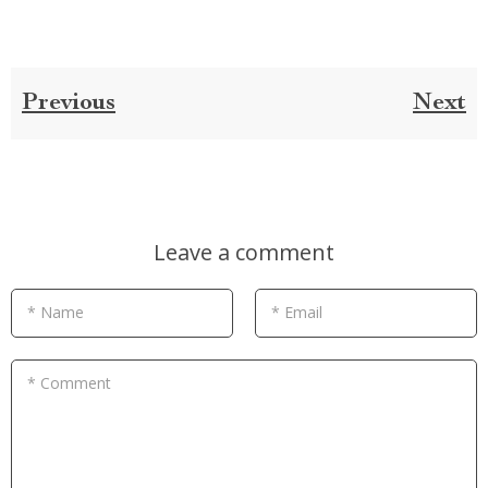
Previous
Next
Leave a comment
* Name
* Email
* Comment