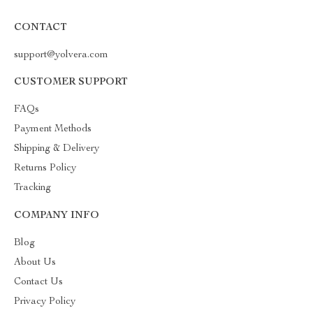
CONTACT
support@yolvera.com
CUSTOMER SUPPORT
FAQs
Payment Methods
Shipping & Delivery
Returns Policy
Tracking
COMPANY INFO
Blog
About Us
Contact Us
Privacy Policy