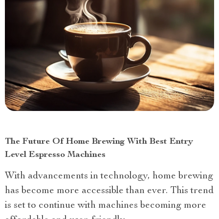
The Future Of Home Brewing With Best Entry
Level Espresso Machines
With advancements in technology, home brewing
has become more accessible than ever. This trend
is set to continue with machines becoming more