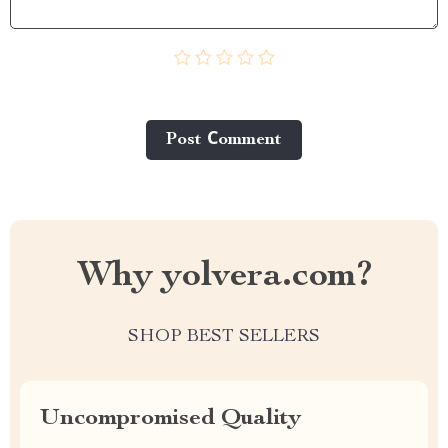
Post Сomment
Why yolvera.com?
SHOP BEST SELLERS
Uncompromised Quality