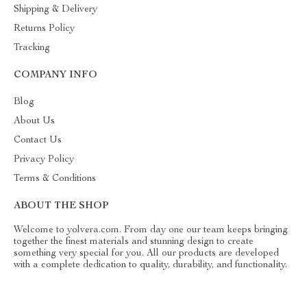
Shipping & Delivery
Returns Policy
Tracking
COMPANY INFO
Blog
About Us
Contact Us
Privacy Policy
Terms & Conditions
ABOUT THE SHOP
Welcome to yolvera.com. From day one our team keeps bringing
together the finest materials and stunning design to create
something very special for you. All our products are developed
with a complete dedication to quality, durability, and functionality.