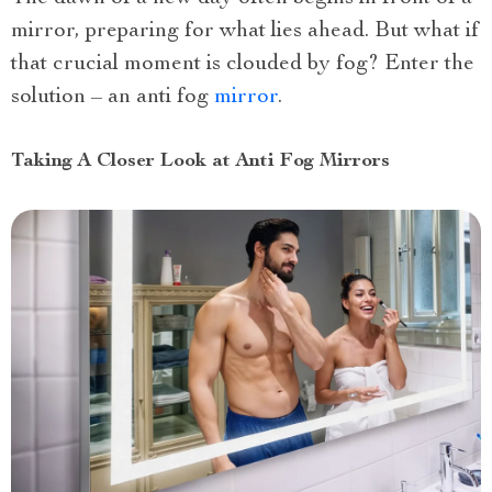
mirror, preparing for what lies ahead. But what if
that crucial moment is clouded by fog? Enter the
solution – an anti fog
mirror
.
Taking A Closer Look at Anti Fog Mirrors