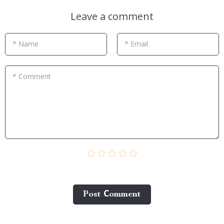
Leave a comment
* Name
* Email
* Comment
Post Сomment