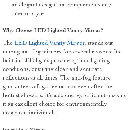
an elegant design that complements any
interior style.
Why Choose LED Lighted Vanity Mirror?
The
LED Lighted Vanity Mirror
, stands out
among anti fog mirrors for several reasons. Its
built-in LED lights provide optimal lighting
conditions, ensuring clear and accurate
reflections at all times. The anti-fog feature
guarantees a fog-free mirror even after the
hottest showers. It’s also energy-efficient, making
it an excellent choice for environmentally
conscious individuals.
Invest in a Mirror