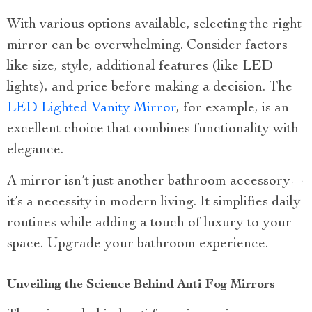
With various options available, selecting the right
mirror can be overwhelming. Consider factors
like size, style, additional features (like LED
lights), and price before making a decision. The
LED Lighted Vanity Mirror
, for example, is an
excellent choice that combines functionality with
elegance.
A mirror isn’t just another bathroom accessory—
it’s a necessity in modern living. It simplifies daily
routines while adding a touch of luxury to your
space. Upgrade your bathroom experience.
Unveiling the Science Behind Anti Fog Mirrors