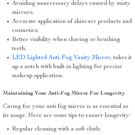
Avoiding unnecessary delays caused by misty
mirrors;
Accurate application of skincare products and
cosmetics;
Better visibility when shaving or brushing
teeth;
LED Lighted Anti-Fog Vanity Mirror
, takes it
up a notch with built-in lighting for precise
makeup application.
Maintaining Your Anti-Fog Mirror For Longevity
Caring for your anti fog mirror is as essential as
its usage. Here are some tips to ensure longevity:
Regular cleaning with a soft cloth;