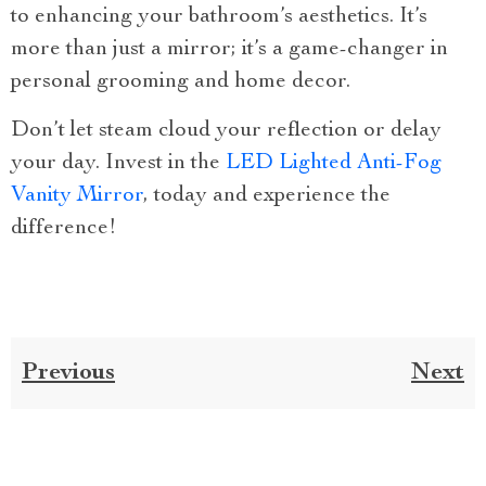
to enhancing your bathroom’s aesthetics. It’s
more than just a mirror; it’s a game-changer in
personal grooming and home decor.
Don’t let steam cloud your reflection or delay
your day. Invest in the
LED Lighted Anti-Fog
Vanity Mirror
, today and experience the
difference!
Previous
Next