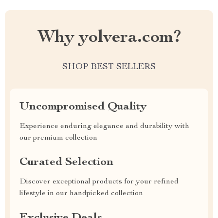
Why yolvera.com?
SHOP BEST SELLERS
Uncompromised Quality
Experience enduring elegance and durability with
our premium collection
Curated Selection
Discover exceptional products for your refined
lifestyle in our handpicked collection
Exclusive Deals