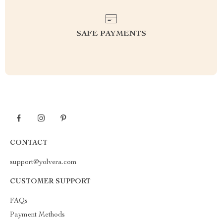
SAFE PAYMENTS
CONTACT
support@yolvera.com
CUSTOMER SUPPORT
FAQs
Payment Methods