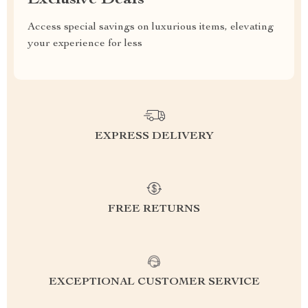
Access special savings on luxurious items, elevating
your experience for less
EXPRESS DELIVERY
FREE RETURNS
EXCEPTIONAL CUSTOMER SERVICE