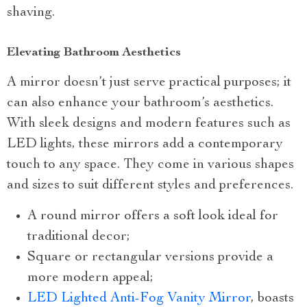
shaving.
Elevating Bathroom Aesthetics
A mirror doesn’t just serve practical purposes; it
can also enhance your bathroom’s aesthetics.
With sleek designs and modern features such as
LED lights, these mirrors add a contemporary
touch to any space. They come in various shapes
and sizes to suit different styles and preferences.
A round mirror offers a soft look ideal for
traditional decor;
Square or rectangular versions provide a
more modern appeal;
LED Lighted Anti-Fog Vanity Mirror
, boasts