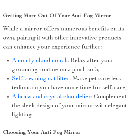
Getting More Out Of Your Anti Fog Mirror
While a mirror offers numerous benefits on its
own, pairing it with other innovative products
can enhance your experience further:
A comfy cloud couch
: Relax after your
grooming routine on a plush sofa;
Self-cleaning cat litter
: Make pet care less
tedious so you have more time for self-care;
A brass and crystal chandelier
: Complement
the sleek design of your mirror with elegant
lighting.
Choosing Your Anti Fog Mirror