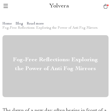
Yolvera
Home
Blog
Read more
Fog-Free Reflections: Exploring the Power of Anti Fog Mirrors
Fog-Free Reflections: Exploring
the Power of Anti Fog Mirrors
The dawn of a new day often begins in front of a