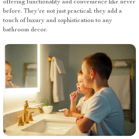
offering functionality and convenience like never
before. They’re not just practical; they add a
touch of luxury and sophistication to any
bathroom decor.