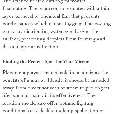
The science behind anti fog mirrors is
fascinating. These mirrors are coated with a thin
layer of metal or chemical film that prevents
condensation, which causes fogging. This coating
works by distributing water evenly over the
surface, preventing droplets from forming and
distorting your reflection.
Finding the Perfect Spot for Your Mirror
Placement plays a crucial role in maximizing the
benefits of a mirror. Ideally, it should be installed
away from direct sources of steam to prolong its
lifespan and maintain its effectiveness. The
location should also offer optimal lighting
conditions for tasks like makeup application or