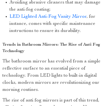
Avoiding abrasive cleaners that may damage
the anti-fog coating;
LED Lighted Anti-Fog Vanity Mirror
, for
instance, comes with specific maintenance
instructions to ensure its durability.
Trends in Bathroom Mirrors: The Rise of Anti Fog
Technology
The bathroom mirror has evolved from a simple
reflective surface to an essential piece of
technology. From LED lights to built-in digital
clocks, modern mirrors are revolutionizing our
morning routines.
The rise of anti fog mirrors is part of this trend,