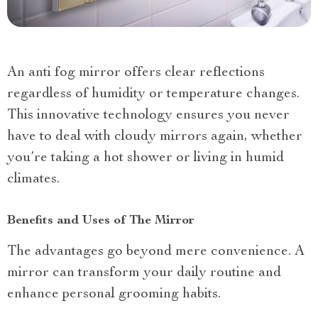
An anti fog mirror offers clear reflections
regardless of humidity or temperature changes.
This innovative technology ensures you never
have to deal with cloudy mirrors again, whether
you’re taking a hot shower or living in humid
climates.
Benefits and Uses of The Mirror
The advantages go beyond mere convenience. A
mirror can transform your daily routine and
enhance personal grooming habits.