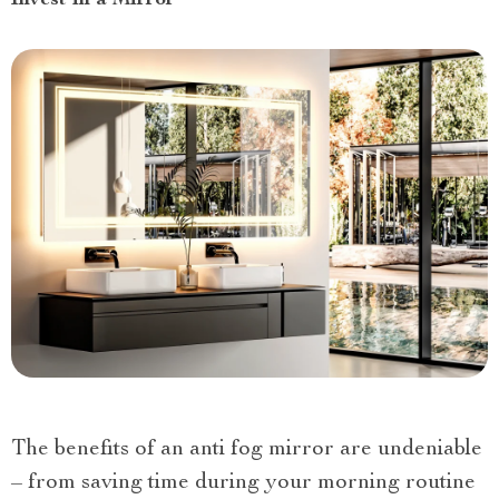
The benefits of an anti fog mirror are undeniable
– from saving time during your morning routine