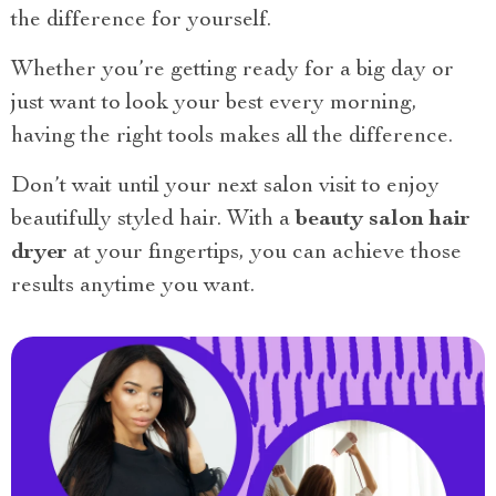
the difference for yourself.
Whether you’re getting ready for a big day or
just want to look your best every morning,
having the right tools makes all the difference.
Don’t wait until your next salon visit to enjoy
beautifully styled hair. With a
beauty salon hair
dryer
at your fingertips, you can achieve those
results anytime you want.