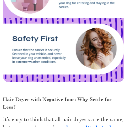
Hair Dryer with Negative Ions: Why Settle for
Less?
It’s easy to think that all hair dryers are the same,