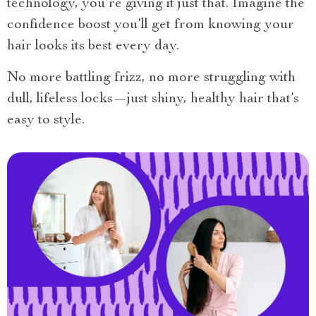
technology, you’re giving it just that. Imagine the
confidence boost you’ll get from knowing your
hair looks its best every day.
No more battling frizz, no more struggling with
dull, lifeless locks—just shiny, healthy hair that’s
easy to style.