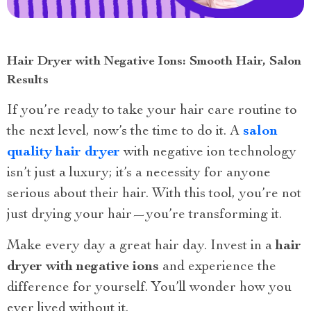
Hair Dryer with Negative Ions: Smooth Hair, Salon
Results
If you’re ready to take your hair care routine to
the next level, now’s the time to do it. A
salon
quality hair dryer
with negative ion technology
isn’t just a luxury; it’s a necessity for anyone
serious about their hair. With this tool, you’re not
just drying your hair—you’re transforming it.
Make every day a great hair day. Invest in a
hair
dryer with negative ions
and experience the
difference for yourself. You’ll wonder how you
ever lived without it.