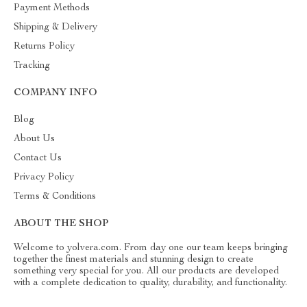
Payment Methods
Shipping & Delivery
Returns Policy
Tracking
COMPANY INFO
Blog
About Us
Contact Us
Privacy Policy
Terms & Conditions
ABOUT THE SHOP
Welcome to yolvera.com. From day one our team keeps bringing
together the finest materials and stunning design to create
something very special for you. All our products are developed
with a complete dedication to quality, durability, and functionality.