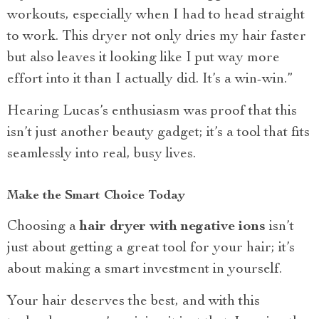
workouts, especially when I had to head straight
to work. This dryer not only dries my hair faster
but also leaves it looking like I put way more
effort into it than I actually did. It’s a win-win.”
Hearing Lucas’s enthusiasm was proof that this
isn’t just another beauty gadget; it’s a tool that fits
seamlessly into real, busy lives.
Make the Smart Choice Today
Choosing a
hair dryer with negative ions
isn’t
just about getting a great tool for your hair; it’s
about making a smart investment in yourself.
Your hair deserves the best, and with this