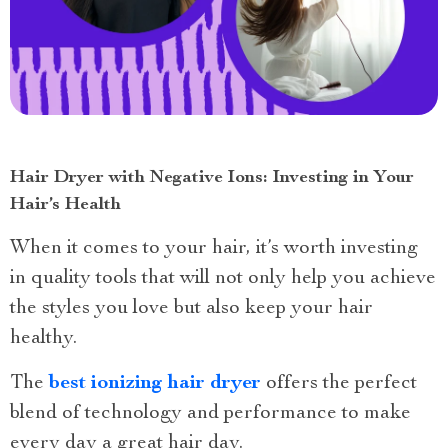
Hair Dryer with Negative Ions: Investing in Your
Hair’s Health
When it comes to your hair, it’s worth investing
in quality tools that will not only help you achieve
the styles you love but also keep your hair
healthy.
The
best ionizing hair dryer
offers the perfect
blend of technology and performance to make
every day a great hair day.