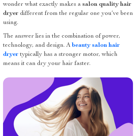
wonder what exactly makes a
salon quality hair
dryer
different from the regular one you’ve been
using.
The answer lies in the combination of power,
technology, and design. A
beauty salon hair
dryer
typically has a stronger motor, which
means it can dry your hair faster.