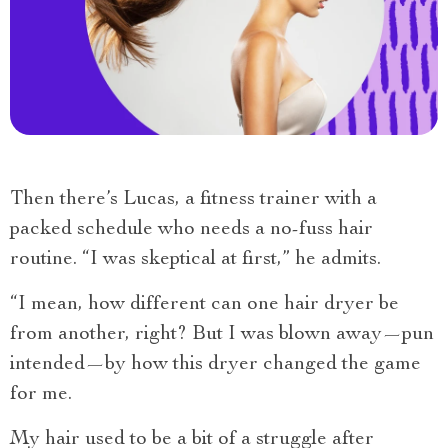
Then there’s Lucas, a fitness trainer with a
packed schedule who needs a no-fuss hair
routine. “I was skeptical at first,” he admits.
“I mean, how different can one hair dryer be
from another, right? But I was blown away—pun
intended—by how this dryer changed the game
for me.
My hair used to be a bit of a struggle after