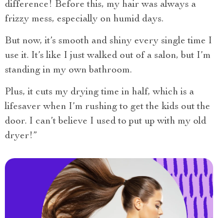
difference! Before this, my hair was always a
frizzy mess, especially on humid days.
But now, it’s smooth and shiny every single time I
use it. It’s like I just walked out of a salon, but I’m
standing in my own bathroom.
Plus, it cuts my drying time in half, which is a
lifesaver when I’m rushing to get the kids out the
door. I can’t believe I used to put up with my old
dryer!”