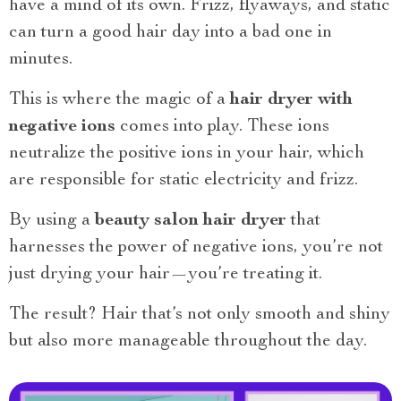
have a mind of its own. Frizz, flyaways, and static
can turn a good hair day into a bad one in
minutes.
This is where the magic of a
hair dryer with
negative ions
comes into play. These ions
neutralize the positive ions in your hair, which
are responsible for static electricity and frizz.
By using a
beauty salon hair dryer
that
harnesses the power of negative ions, you’re not
just drying your hair—you’re treating it.
The result? Hair that’s not only smooth and shiny
but also more manageable throughout the day.