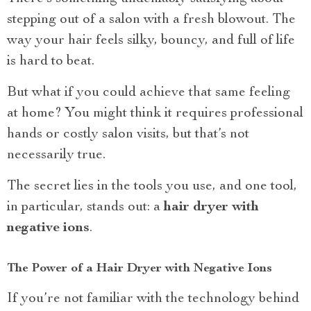
stepping out of a salon with a fresh blowout. The
way your hair feels silky, bouncy, and full of life
is hard to beat.
But what if you could achieve that same feeling
at home? You might think it requires professional
hands or costly salon visits, but that’s not
necessarily true.
The secret lies in the tools you use, and one tool,
in particular, stands out: a
hair dryer with
negative ions
.
The Power of a Hair Dryer with Negative Ions
If you’re not familiar with the technology behind