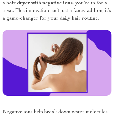
a
hair dryer with negative ions
, you’re in for a
treat. This innovation isn’t just a fancy add-on; it’s
a game-changer for your daily hair routine.
Negative ions help break down water molecules