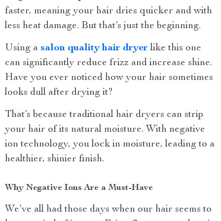
faster, meaning your hair dries quicker and with
less heat damage. But that’s just the beginning.
Using a
salon quality hair dryer
like this one
can significantly reduce frizz and increase shine.
Have you ever noticed how your hair sometimes
looks dull after drying it?
That’s because traditional hair dryers can strip
your hair of its natural moisture. With negative
ion technology, you lock in moisture, leading to a
healthier, shinier finish.
Why Negative Ions Are a Must-Have
We’ve all had those days when our hair seems to