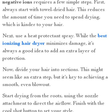
negative ions
requires a few simple steps. First,
always start with towel-dried hair. This reduces
the amount of time you need to spend drying,
which is kinder to your hair.
Next, use a heat protectant spray. While the
best
ionizing hair dryer
minimizes damage, it’s
always a good idea to add an extra layer of
protection.
Now, divide your hair into sections. This might
seem like an extra step, but it’s key to achieving a
smooth, even blowout.
Start drying from the roots, using the nozzle
attachment to direct the airflow. Finish with the
cool shot button to set your style.