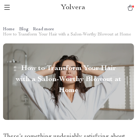
Yolvera
Home
Blog
Read more
How to Transform Your Hair with a Salon-Worthy Blowout at Home
How to Transform Your Hair
with a Salon-Worthy Blowout at
Home
There’s something undeniably satisfying about