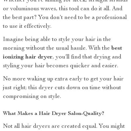
Whether you’re aiming for sleek, straight strands
or voluminous waves, this tool can do it all. And
the best part? You don’t need to be a professional
to use it effectively.
Imagine being able to style your hair in the
morning without the usual hassle. With the
best
ionizing hair dryer
, you’ll find that drying and
styling your hair becomes quicker and easier.
No more waking up extra early to get your hair
just right; this dryer cuts down on time without
compromising on style.
What Makes a Hair Dryer Salon-Quality?
Not all hair dryers are created equal. You might