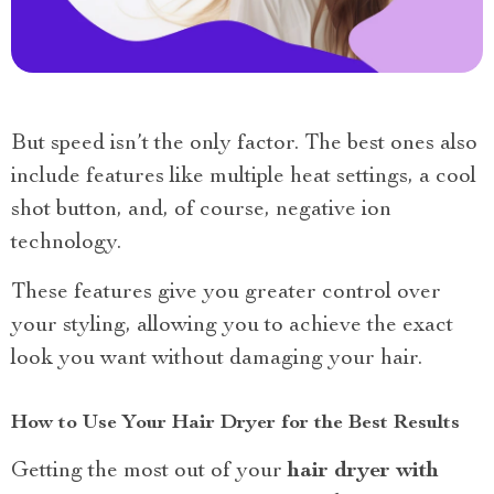
But speed isn’t the only factor. The best ones also
include features like multiple heat settings, a cool
shot button, and, of course, negative ion
technology.
These features give you greater control over
your styling, allowing you to achieve the exact
look you want without damaging your hair.
How to Use Your Hair Dryer for the Best Results
Getting the most out of your
hair dryer with