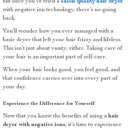
but once you’ve tried a
salon quality hair dryer
with negative ion technology, there’s no going
back.
You’ll wonder how you ever managed with a
basic dryer that left your hair frizzy and lifeless.
This isn’t just about vanity, either. Taking care of
your hair is an important part of self-care.
When your hair looks good, you feel good, and
that confidence carries over into every part of
your day.
Experience the Difference for Yourself
Now that you know the benefits of using a
hair
dryer with negative ions
, it’s time to experience