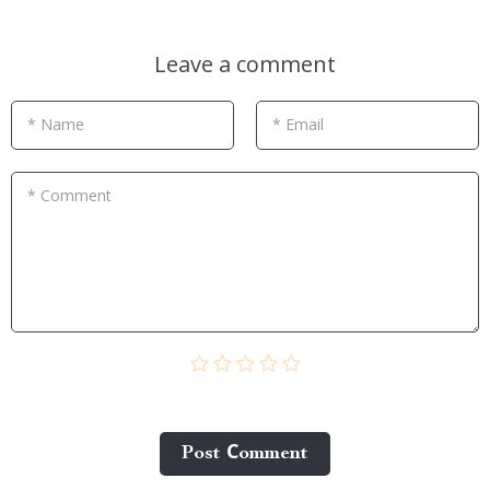
Leave a comment
* Name
* Email
* Comment
Post Сomment