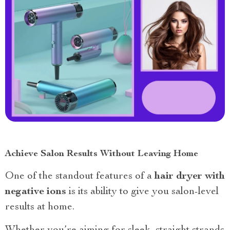
Achieve Salon Results Without Leaving Home
One of the standout features of a
hair dryer with
negative ions
is its ability to give you salon-level
results at home.