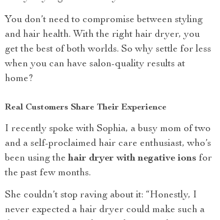
You don’t need to compromise between styling
and hair health. With the right hair dryer, you
get the best of both worlds. So why settle for less
when you can have salon-quality results at
home?
Real Customers Share Their Experience
I recently spoke with Sophia, a busy mom of two
and a self-proclaimed hair care enthusiast, who’s
been using the
hair dryer with negative ions
for
the past few months.
She couldn’t stop raving about it: “Honestly, I
never expected a hair dryer could make such a