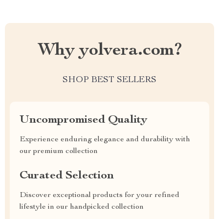
Why yolvera.com?
SHOP BEST SELLERS
Uncompromised Quality
Experience enduring elegance and durability with
our premium collection
Curated Selection
Discover exceptional products for your refined
lifestyle in our handpicked collection