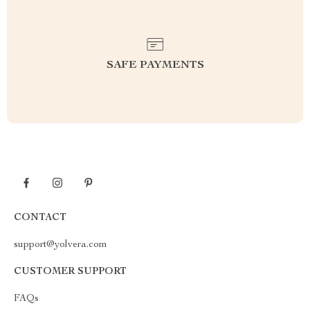
SAFE PAYMENTS
CONTACT
support@yolvera.com
CUSTOMER SUPPORT
FAQs