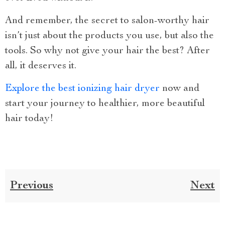
And remember, the secret to salon-worthy hair
isn’t just about the products you use, but also the
tools. So why not give your hair the best? After
all, it deserves it.
Explore the best ionizing hair dryer
now and
start your journey to healthier, more beautiful
hair today!
Previous
Next