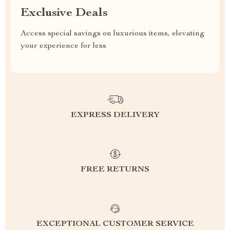
Exclusive Deals
Access special savings on luxurious items, elevating
your experience for less
EXPRESS DELIVERY
FREE RETURNS
EXCEPTIONAL CUSTOMER SERVICE