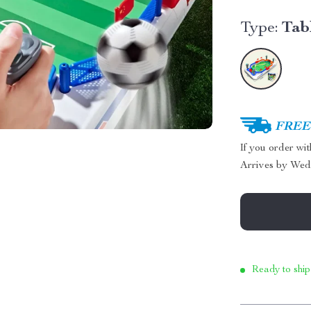
Type:
Tab
FREE 
If you order wi
Arrives by
Wed
Ready to ship