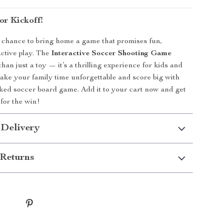
or Kickoff!
 chance to bring home a game that promises fun,
active play. The
Interactive Soccer Shooting Game
han just a toy — it’s a thrilling experience for kids and
Make your family time unforgettable and score big with
cked soccer board game. Add it to your cart now and get
 for the win!
 Delivery
Returns