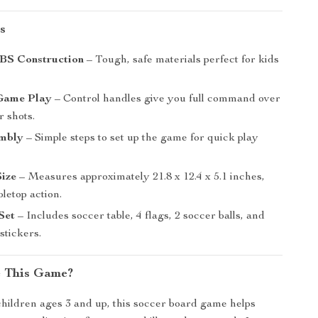
s
BS Construction
– Tough, safe materials perfect for kids
 Game Play
– Control handles give you full command over
r shots.
mbly
– Simple steps to set up the game for quick play
ize
– Measures approximately 21.8 x 12.4 x 5.1 inches,
bletop action.
Set
– Includes soccer table, 4 flags, 2 soccer balls, and
stickers.
 This Game?
hildren ages 3 and up, this soccer board game helps