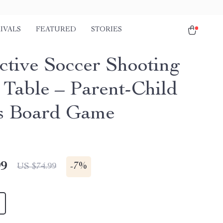
IVALS
FEATURED
STORIES
active Soccer Shooting
Table – Parent-Child
s Board Game
99
-
7%
US $74.99