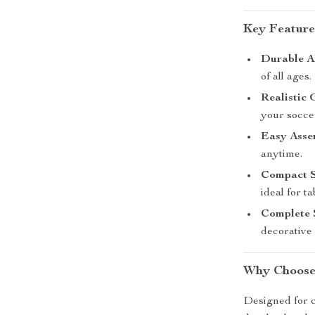
Key Feature
Durable A
of all ages.
Realistic
your socce
Easy Asse
anytime.
Compact S
ideal for ta
Complete 
decorative 
Why Choose
Designed for c