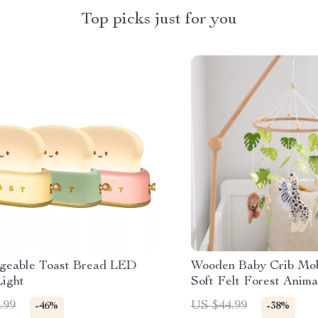
Top picks just for you
geable Toast Bread LED
Wooden Baby Crib Mob
Light
Soft Felt Forest Anima
& Musical Toy
.99
US $44.99
-46%
-38%