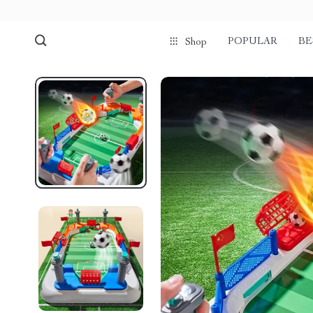
POPULAR
BE
Shop