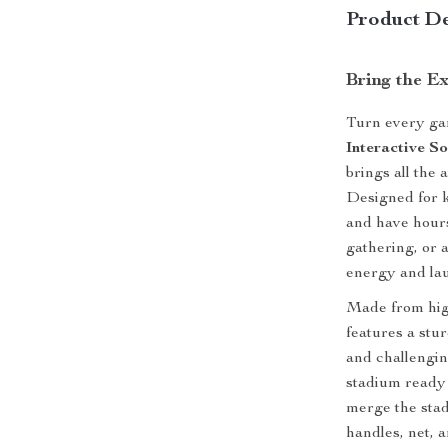
Product De
Bring the Ex
Turn every gam
Interactive S
brings all the 
Designed for k
and have hours 
gathering, or a
energy and lau
Made from high-
features a stu
and challenging
stadium ready
merge the stadi
handles, net, 