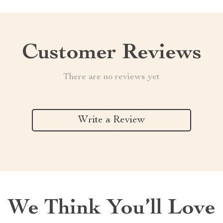
Customer Reviews
There are no reviews yet
Write a Review
We Think You’ll Love