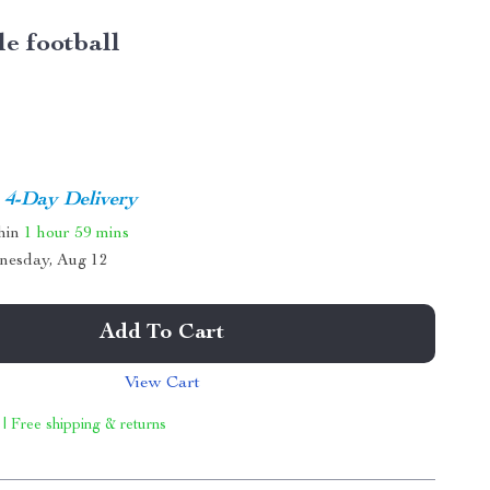
le football
4-Day Delivery
thin
1 hour
59 mins
nesday, Aug 12
Add To Cart
View Cart
 | Free shipping & returns