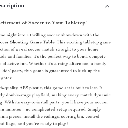
scription
citement of Soccer to Your Tabletop!
e night into a thrilling soccer showdown with the
occer Shooting Game Table
. This exciting tabletop game
action of a real soccer match straight to your home.
ids and families, it’s the perfect way to bond, compete,
of active fun. Whether it’s a rainy afternoon, a family
 kids’ party, this game is guaranteed to kick up the
ghter.
quality ABS plastic, this game set is built to last. It
rdy double-stage playfield, making every match dynamic
. With its easy-to-install parts, you’ll have your soccer
 in minutes—no complicated setup required. Simply
um pieces, install the railings, scoring bin, control
and flags, and you’re ready to play!