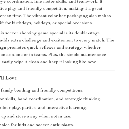
ye coordination, fine motor skills, and teamwork. It
ive play and friendly competition, making it a great
 screen time. The vibrant color box packaging also makes
gift for birthdays, holidays, or special occasions.
s soccer shooting game special is its double-stage
adds extra challenge and excitement to every match. The
sign promotes quick reflexes and strategy, whether
 one-on-one or in teams. Plus, the simple maintenance
easily wipe it clean and keep it looking like new.
’ll Love
 family bonding and friendly competitions.
r skills, hand coordination, and strategic thinking.
ndoor play, parties, and interactive learning.
t up and store away when not in use.
choice for kids and soccer enthusiasts.