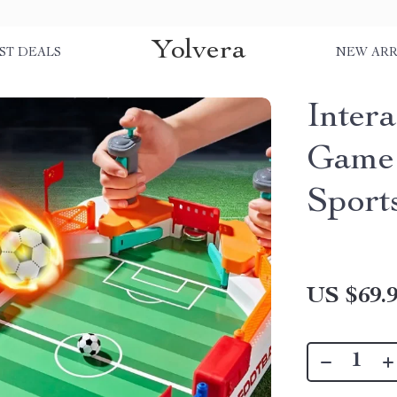
Yolvera
ST DEALS
NEW ARR
Inter
Game 
Sport
US $69.