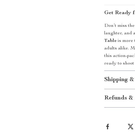
Get Ready f
Don’t miss the
laughter, and 
Table
is more t
adults alike. 
this action-pa
ready to shoot
Shipping &
Refunds & 