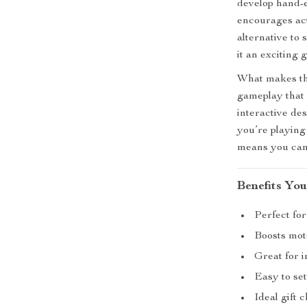
develop hand-e
encourages act
alternative to
it an exciting 
What makes thi
gameplay that 
interactive de
you’re playing
means you can 
Benefits You
Perfect for
Boosts moto
Great for i
Easy to se
Ideal gift 