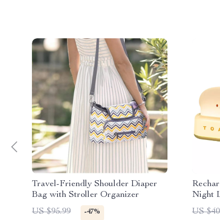
Travel-Friendly Shoulder Diaper
Rechar
Bag with Stroller Organizer
Night 
US $95.99
US $40
-47%