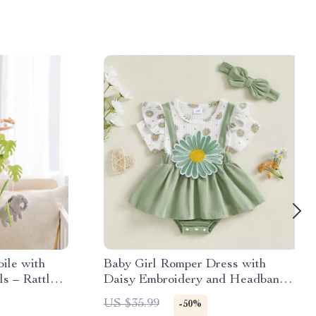
ile with
Baby Girl Romper Dress with
ls – Rattle
Daisy Embroidery and Headband
Set
US $35.99
-50%