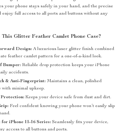
res your phone stays safely in your hand, and the precise
l enjoy full access to all ports and buttons without any
This Glitter Feather Camlet Phone Case?
orward Design:
A luxurious laser glitter finish combined
cate feather camlet pattern for a one-of-a-kind look.
f Bumper:
Reliable drop protection keeps your iPhone
aily accidents.
ch & Anti-Fingerprint:
Maintains a clean, polished
 with minimal upkeep.
Protection:
Keeps your device safe from dust and dirt.
rip:
Feel confident knowing your phone won’t easily slip
hand.
 for iPhone 11-16 Series:
Seamlessly fits your device,
sy access to all buttons and ports.