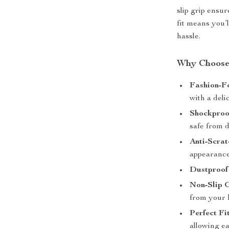
slip grip ensu
fit means you’l
hassle.
Why Choose 
Fashion-F
with a deli
Shockproo
safe from d
Anti-Scrat
appearance
Dustproof 
Non-Slip G
from your 
Perfect Fit
allowing ea