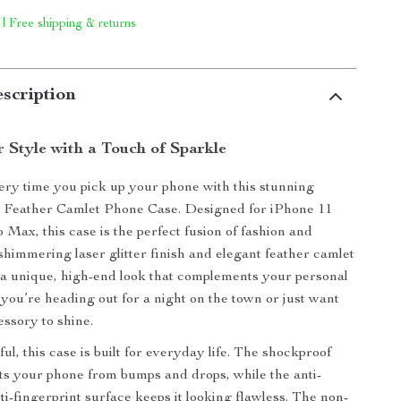
 | Free shipping & returns
scription
 Style with a Touch of Sparkle
ry time you pick up your phone with this stunning
r Feather Camlet Phone Case. Designed for iPhone 11
 Max, this case is the perfect fusion of fashion and
 shimmering laser glitter finish and elegant feather camlet
 a unique, high-end look that complements your personal
 you’re heading out for a night on the town or just want
essory to shine.
ful, this case is built for everyday life. The shockproof
s your phone from bumps and drops, while the anti-
ti-fingerprint surface keeps it looking flawless. The non-