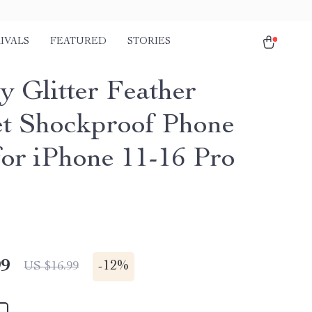
IVALS
FEATURED
STORIES
y Glitter Feather
t Shockproof Phone
for iPhone 11-16 Pro
99
-
12%
US $16.99