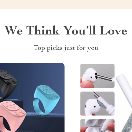
We Think You’ll Love
Top picks just for you