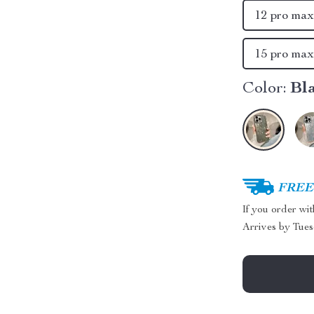
12 pro ma
15 pro ma
Color:
Bl
FREE 
If you order wi
Arrives by
Tues