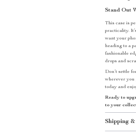
Stand Out W
This case is p
practicality. I
want your phon
heading to a p
fashionable ed
drops and scra
Don’t settle f
wherever you g
today and enjo
Ready to upgr
to your collec
Shipping &