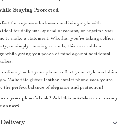
hile Staying Protected
erfect for anyone who loves combining style with
t’s ideal for daily use, special occasions, or anytime you
e to make a statement. Whether you’re taking selfies,
arty, or simply running errands, this case adds a
ge while giving you peace of mind against accidental
tches.
or ordinary — let your phone reflect your style and shine
o. Make this glitter feather camlet phone case yours
y the perfect balance of elegance and protection!
ade your phone’s look? Add this must-have accessory
tion now!
 Delivery