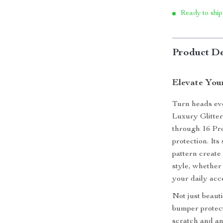
Ready to ship
Product De
Elevate Your
Turn heads eve
Luxury Glitte
through 16 Pro
protection. Its
pattern create
style, whether
your daily acc
Not just beauti
bumper protect
scratch and an