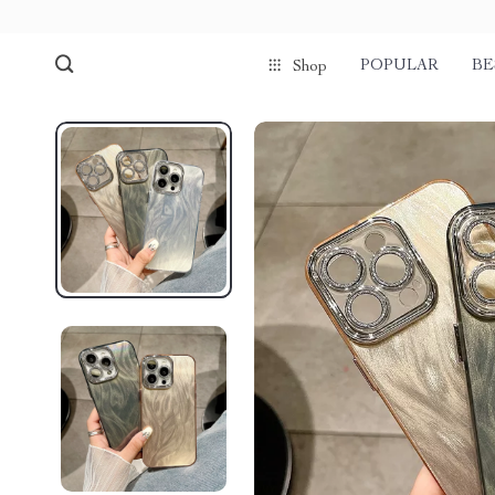
POPULAR
BE
Shop