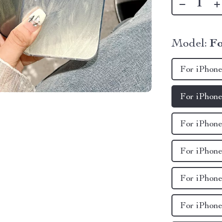
Model:
Fo
For iPhone
For iPhone
For iPhone
For iPhone
For iPhone
For iPhone