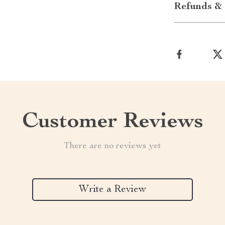
Refunds & 
Customer Reviews
There are no reviews yet
Write a Review