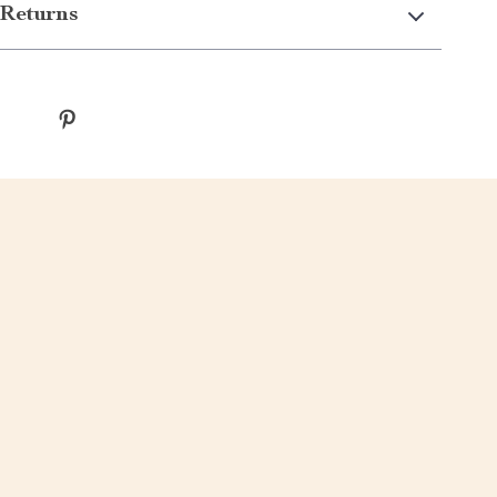
Returns