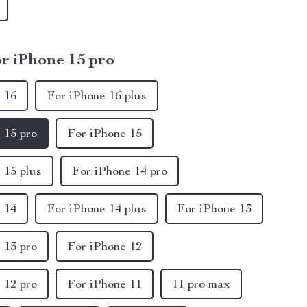
r iPhone 15 pro
 16
For iPhone 16 plus
 15 pro
For iPhone 15
 15 plus
For iPhone 14 pro
 14
For iPhone 14 plus
For iPhone 13
 13 pro
For iPhone 12
 12 pro
For iPhone 11
11 pro max