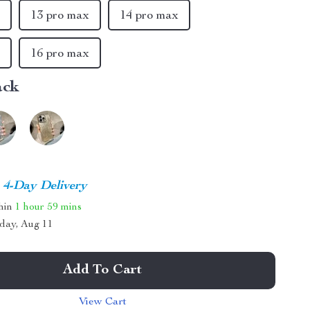
x
13 pro max
14 pro max
x
16 pro max
ack
4-Day Delivery
thin
1 hour
59 mins
day, Aug 11
Add To Cart
View Cart