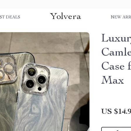
Yolvera
ST DEALS
NEW ARR
Luxur
Camle
Case 
Max
US $14.