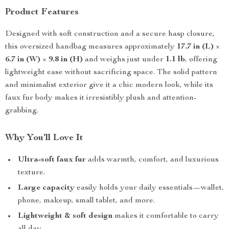
Product Features
Designed with soft construction and a secure hasp closure,
this oversized handbag measures approximately
17.7 in (L)
×
6.7 in (W)
×
9.8 in (H)
and weighs just under
1.1 lb
, offering
lightweight ease without sacrificing space. The solid pattern
and minimalist exterior give it a chic modern look, while its
faux fur body makes it irresistibly plush and attention-
grabbing.
Why You’ll Love It
Ultra-soft faux fur
adds warmth, comfort, and luxurious
texture.
Large capacity
easily holds your daily essentials—wallet,
phone, makeup, small tablet, and more.
Lightweight & soft design
makes it comfortable to carry