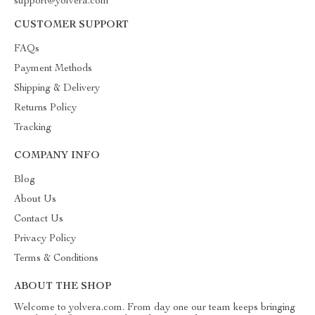
support@yolvera.com
CUSTOMER SUPPORT
FAQs
Payment Methods
Shipping & Delivery
Returns Policy
Tracking
COMPANY INFO
Blog
About Us
Contact Us
Privacy Policy
Terms & Conditions
ABOUT THE SHOP
Welcome to yolvera.com. From day one our team keeps bringing