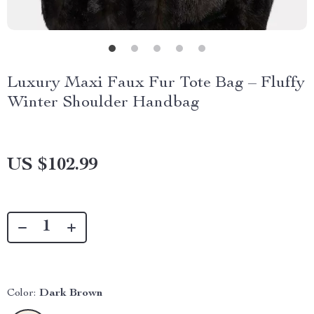
Luxury Maxi Faux Fur Tote Bag – Fluffy
Winter Shoulder Handbag
US $102.99
Color:
Dark Brown