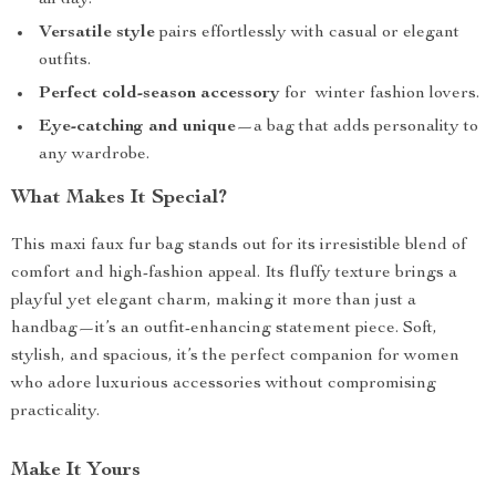
all day.
Versatile style
pairs effortlessly with casual or elegant
outfits.
Perfect cold-season accessory
for winter fashion lovers.
Eye-catching and unique
—a bag that adds personality to
any wardrobe.
What Makes It Special?
This maxi faux fur bag stands out for its irresistible blend of
comfort and high-fashion appeal. Its fluffy texture brings a
playful yet elegant charm, making it more than just a
handbag—it’s an outfit-enhancing statement piece. Soft,
stylish, and spacious, it’s the perfect companion for women
who adore luxurious accessories without compromising
practicality.
Make It Yours