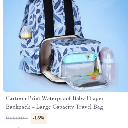
Cartoon Print Waterproof Baby Diaper
Backpack – Large Capacity Travel Bag
-15%
US $104.99