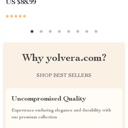
US $88.99
Why yolvera.com?
SHOP BEST SELLERS
Uncompromised Quality
Experience enduring elegance and durability with
our premium collection