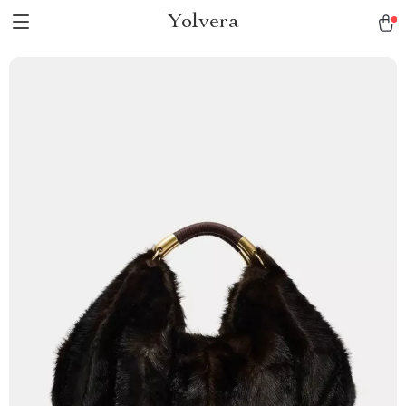
Yolvera