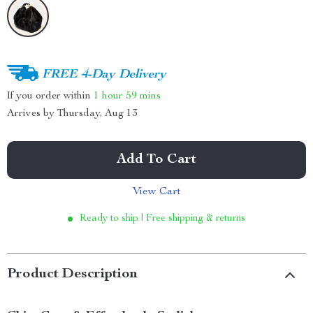
FREE 4-Day Delivery
If you order within
1 hour
59 mins
Arrives by
Thursday, Aug 13
Add To Cart
View Cart
Ready to ship | Free shipping & returns
Product Description