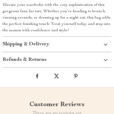
Elevate your wardrobe with the cozy sophistication of this
gorgeous faux fur tote. Whether you’re heading to brunch,
running errands, or dressing up for a night out, this bag adds
the perfect finishing touch. Treat yourself today and step into
the season with confidence and style!
Shipping & Delivery
Refunds & Returns
Customer Reviews
There are no reviews yet