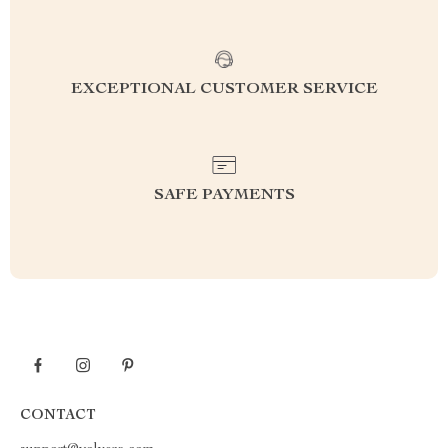
EXCEPTIONAL CUSTOMER SERVICE
SAFE PAYMENTS
CONTACT