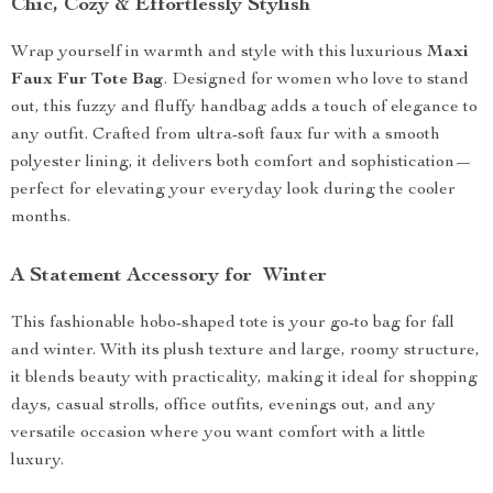
Chic, Cozy & Effortlessly Stylish
Wrap yourself in warmth and style with this luxurious
Maxi
Faux Fur Tote Bag
. Designed for women who love to stand
out, this fuzzy and fluffy handbag adds a touch of elegance to
any outfit. Crafted from ultra-soft faux fur with a smooth
polyester lining, it delivers both comfort and sophistication—
perfect for elevating your everyday look during the cooler
months.
A Statement Accessory for Winter
This fashionable hobo-shaped tote is your go-to bag for fall
and winter. With its plush texture and large, roomy structure,
it blends beauty with practicality, making it ideal for shopping
days, casual strolls, office outfits, evenings out, and any
versatile occasion where you want comfort with a little
luxury.