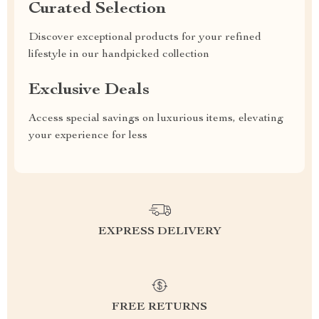
Curated Selection
Discover exceptional products for your refined
lifestyle in our handpicked collection
Exclusive Deals
Access special savings on luxurious items, elevating
your experience for less
EXPRESS DELIVERY
FREE RETURNS