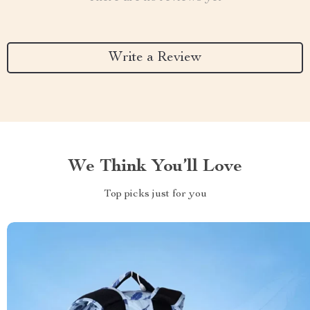
Write a Review
We Think You’ll Love
Top picks just for you