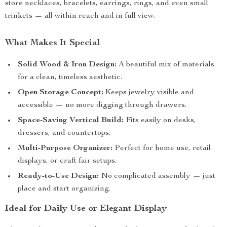
store necklaces, bracelets, earrings, rings, and even small
trinkets — all within reach and in full view.
What Makes It Special
Solid Wood & Iron Design:
A beautiful mix of materials
for a clean, timeless aesthetic.
Open Storage Concept:
Keeps jewelry visible and
accessible — no more digging through drawers.
Space-Saving Vertical Build:
Fits easily on desks,
dressers, and countertops.
Multi-Purpose Organizer:
Perfect for home use, retail
displays, or craft fair setups.
Ready-to-Use Design:
No complicated assembly — just
place and start organizing.
Ideal for Daily Use or Elegant Display