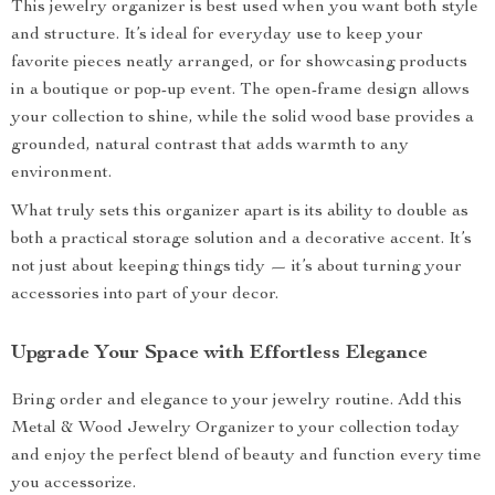
This jewelry organizer is best used when you want both style
and structure. It’s ideal for everyday use to keep your
favorite pieces neatly arranged, or for showcasing products
in a boutique or pop-up event. The open-frame design allows
your collection to shine, while the solid wood base provides a
grounded, natural contrast that adds warmth to any
environment.
What truly sets this organizer apart is its ability to double as
both a practical storage solution and a decorative accent. It’s
not just about keeping things tidy — it’s about turning your
accessories into part of your decor.
Upgrade Your Space with Effortless Elegance
Bring order and elegance to your jewelry routine. Add this
Metal & Wood Jewelry Organizer to your collection today
and enjoy the perfect blend of beauty and function every time
you accessorize.