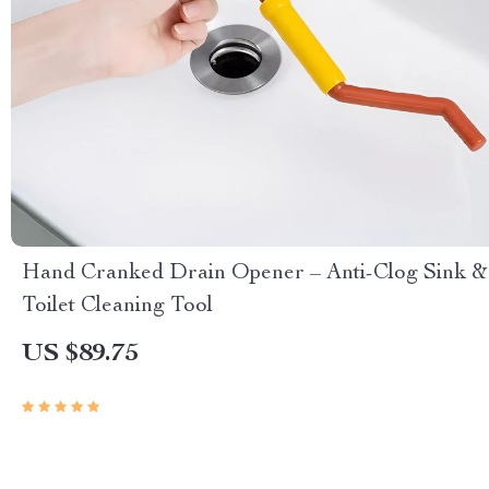
Hand Cranked Drain Opener – Anti-Clog Sink &
Toilet Cleaning Tool
US $89.75