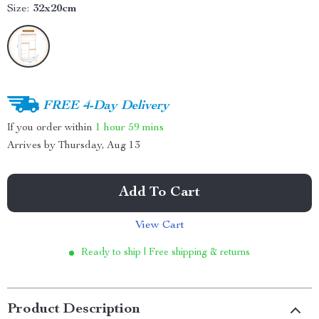
Size:
32x20cm
FREE 4-Day Delivery
If you order within
1 hour
59 mins
Arrives by
Thursday, Aug 13
Add To Cart
View Cart
Ready to ship | Free shipping & returns
Product Description