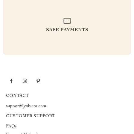
SAFE PAYMENTS
CONTACT
support@yolvera.com
CUSTOMER SUPPORT
FAQs