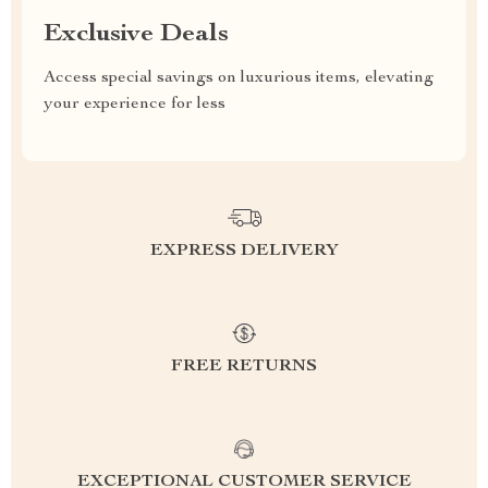
Exclusive Deals
Access special savings on luxurious items, elevating
your experience for less
EXPRESS DELIVERY
FREE RETURNS
EXCEPTIONAL CUSTOMER SERVICE