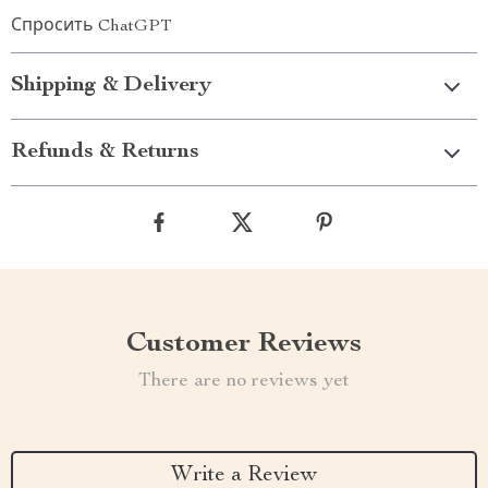
Спросить ChatGPT
Shipping & Delivery
Refunds & Returns
Customer Reviews
There are no reviews yet
Write a Review