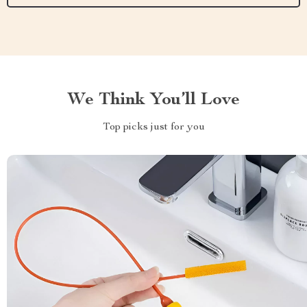
We Think You’ll Love
Top picks just for you