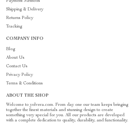
Payment Methods
Shipping & Delivery
Returns Policy
Tracking
COMPANY INFO
Blog
About Us
Contact Us
Privacy Policy
Terms & Conditions
ABOUT THE SHOP
Welcome to yolvera.com. From day one our team keeps bringing
together the finest materials and stunning design to create
something very special for you. All our products are developed
with a complete dedication to quality, durability, and functionality.