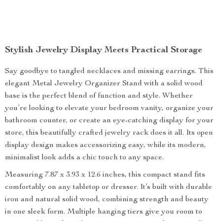
Stylish Jewelry Display Meets Practical Storage
Say goodbye to tangled necklaces and missing earrings. This
elegant Metal Jewelry Organizer Stand with a solid wood
base is the perfect blend of function and style. Whether
you’re looking to elevate your bedroom vanity, organize your
bathroom counter, or create an eye-catching display for your
store, this beautifully crafted jewelry rack does it all. Its open
display design makes accessorizing easy, while its modern,
minimalist look adds a chic touch to any space.
Measuring 7.87 x 3.93 x 12.6 inches, this compact stand fits
comfortably on any tabletop or dresser. It’s built with durable
iron and natural solid wood, combining strength and beauty
in one sleek form. Multiple hanging tiers give you room to