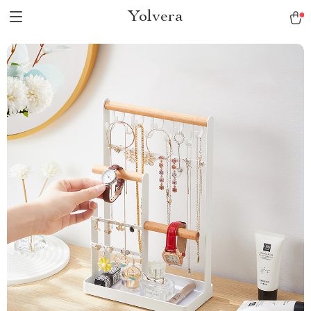
Yolvera