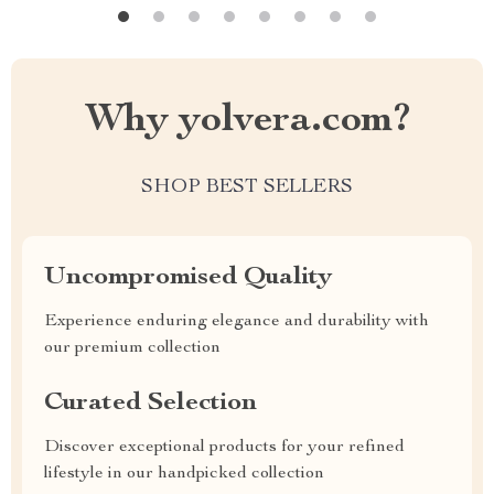
Why yolvera.com?
SHOP BEST SELLERS
Uncompromised Quality
Experience enduring elegance and durability with
our premium collection
Curated Selection
Discover exceptional products for your refined
lifestyle in our handpicked collection