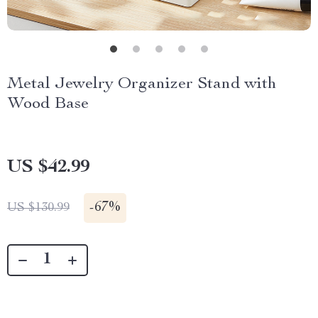
Metal Jewelry Organizer Stand with
Wood Base
US $42.99
-
67%
US $130.99