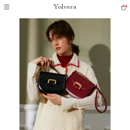
Yolvera