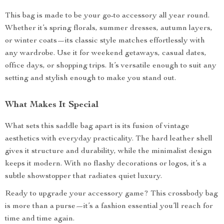
This bag is made to be your go-to accessory all year round.
Whether it’s spring florals, summer dresses, autumn layers,
or winter coats—its classic style matches effortlessly with
any wardrobe. Use it for weekend getaways, casual dates,
office days, or shopping trips. It’s versatile enough to suit any
setting and stylish enough to make you stand out.
What Makes It Special
What sets this saddle bag apart is its fusion of vintage
aesthetics with everyday practicality. The hard leather shell
gives it structure and durability, while the minimalist design
keeps it modern. With no flashy decorations or logos, it’s a
subtle showstopper that radiates quiet luxury.
Ready to upgrade your accessory game? This crossbody bag
is more than a purse—it’s a fashion essential you’ll reach for
time and time again.