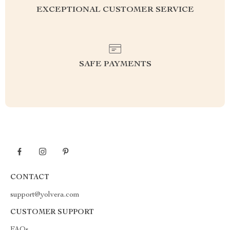
EXCEPTIONAL CUSTOMER SERVICE
SAFE PAYMENTS
CONTACT
support@yolvera.com
CUSTOMER SUPPORT