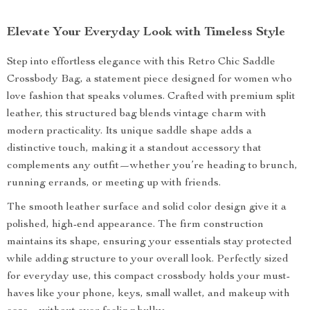
Elevate Your Everyday Look with Timeless Style
Step into effortless elegance with this Retro Chic Saddle
Crossbody Bag, a statement piece designed for women who
love fashion that speaks volumes. Crafted with premium split
leather, this structured bag blends vintage charm with
modern practicality. Its unique saddle shape adds a
distinctive touch, making it a standout accessory that
complements any outfit—whether you’re heading to brunch,
running errands, or meeting up with friends.
The smooth leather surface and solid color design give it a
polished, high-end appearance. The firm construction
maintains its shape, ensuring your essentials stay protected
while adding structure to your overall look. Perfectly sized
for everyday use, this compact crossbody holds your must-
haves like your phone, keys, small wallet, and makeup with