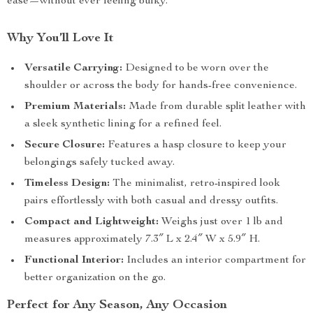
ease—without ever feeling bulky.
Why You’ll Love It
Versatile Carrying:
Designed to be worn over the
shoulder or across the body for hands-free convenience.
Premium Materials:
Made from durable split leather with
a sleek synthetic lining for a refined feel.
Secure Closure:
Features a hasp closure to keep your
belongings safely tucked away.
Timeless Design:
The minimalist, retro-inspired look
pairs effortlessly with both casual and dressy outfits.
Compact and Lightweight:
Weighs just over 1 lb and
measures approximately 7.3″ L x 2.4″ W x 5.9″ H.
Functional Interior:
Includes an interior compartment for
better organization on the go.
Perfect for Any Season, Any Occasion