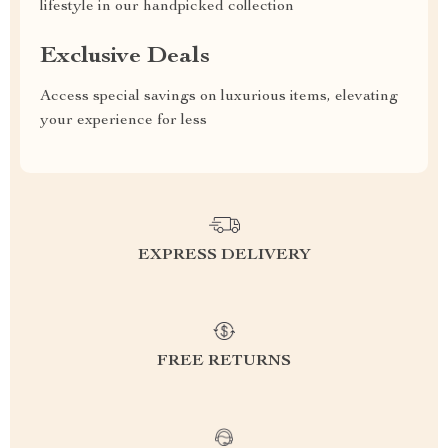
lifestyle in our handpicked collection
Exclusive Deals
Access special savings on luxurious items, elevating
your experience for less
EXPRESS DELIVERY
FREE RETURNS