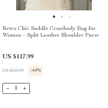
Retro Chic Saddle Crossbody Bag for
Women – Split Leather Shoulder Purse
US $117.99
-
44%
US $210.99