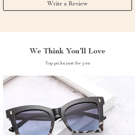
Write a Review
We Think You’ll Love
Top picks just for you