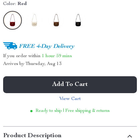
Color:
Red
FREE 4-Day Delivery
If you order within
1 hour
59 mins
Arrives by
Thursday, Aug 13
Add To Cart
View Cart
Ready to ship | Free shipping & returns
Product Description