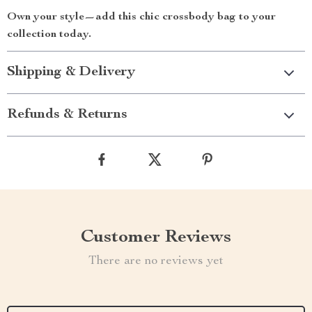
Own your style—add this chic crossbody bag to your
collection today.
Shipping & Delivery
Refunds & Returns
Customer Reviews
There are no reviews yet