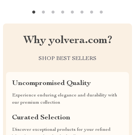
Why yolvera.com?
SHOP BEST SELLERS
Uncompromised Quality
Experience enduring elegance and durability with
our premium collection
Curated Selection
Discover exceptional products for your refined