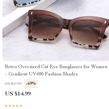
Retro Oversized Cat Eye Sunglasses for Women
– Gradient UV400 Fashion Shades
-69%
US $47.99
US $14.99