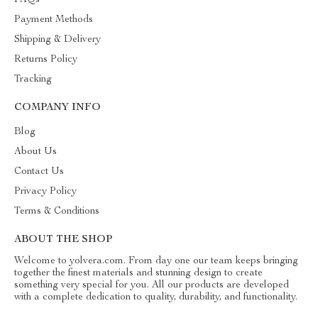
FAQs
Payment Methods
Shipping & Delivery
Returns Policy
Tracking
COMPANY INFO
Blog
About Us
Contact Us
Privacy Policy
Terms & Conditions
ABOUT THE SHOP
Welcome to yolvera.com. From day one our team keeps bringing
together the finest materials and stunning design to create
something very special for you. All our products are developed
with a complete dedication to quality, durability, and functionality.