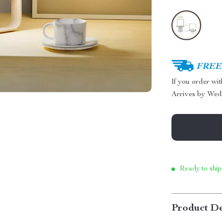
FREE 
If you order wi
Arrives by
Wed
Ready to ship
Product De