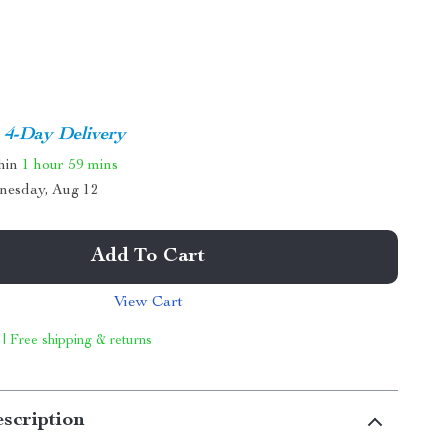
4-Day Delivery
thin
1 hour
59 mins
nesday, Aug 12
Add To Cart
View Cart
 | Free shipping & returns
scription