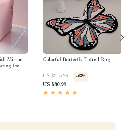
ith Mirror –
Colorful Butterfly Tufted Rug
ating for
 Snacks
US $215.99
-63%
US $80.99