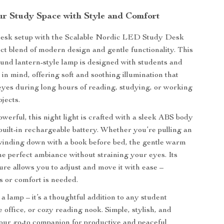
ur Study Space with Style and Comfort
desk setup with the Scalable Nordic LED Study Desk
ct blend of modern design and gentle functionality. This
ound lantern-style lamp is designed with students and
in mind, offering soft and soothing illumination that
eyes during long hours of reading, studying, or working
jects.
werful, this night light is crafted with a sleek ABS body
built-in rechargeable battery. Whether you’re pulling an
 winding down with a book before bed, the gentle warm
he perfect ambiance without straining your eyes. Its
ture allows you to adjust and move it with ease –
 or comfort is needed.
t a lamp – it’s a thoughtful addition to any student
office, or cozy reading nook. Simple, stylish, and
s your go-to companion for productive and peaceful