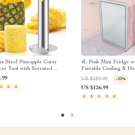
ss Steel Pineapple Corer
4L Pink Mini Fridge w
cer Tool with Serrated
Portable Cooling & He
Cosmetics, Skincare &
.99
US $189.99
-33%
US $126.99