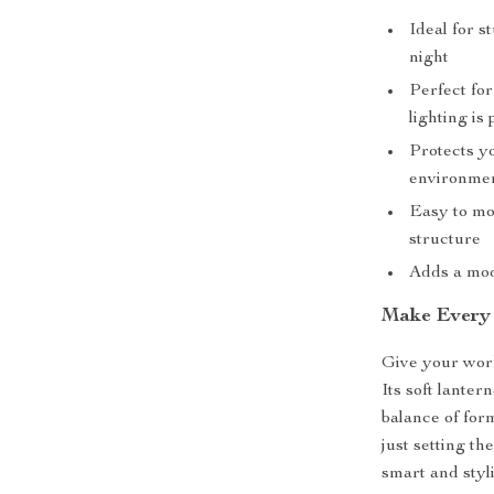
Ideal for s
night
Perfect for
lighting is
Protects y
environme
Easy to mov
structure
Adds a mod
Make Every 
Give your wor
Its soft lanter
balance of fo
just setting th
smart and styl