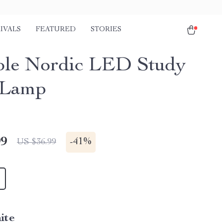
IVALS
FEATURED
STORIES
ble Nordic LED Study
 Lamp
99
-
41%
US $36.99
ite