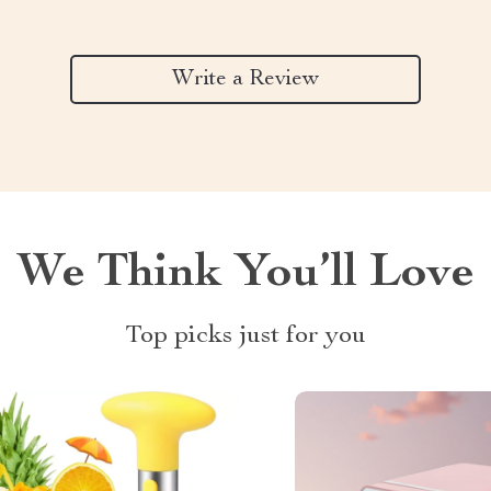
Write a Review
We Think You’ll Love
Top picks just for you