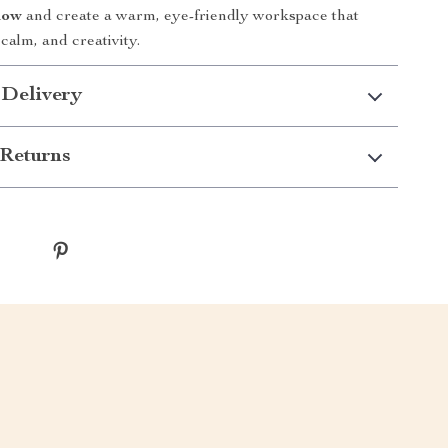
now
and create a warm, eye-friendly workspace that
 calm, and creativity.
 Delivery
Returns