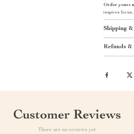
Order yours 
inspires focus,
Shipping &
Refunds & 
Customer Reviews
There are no reviews yet