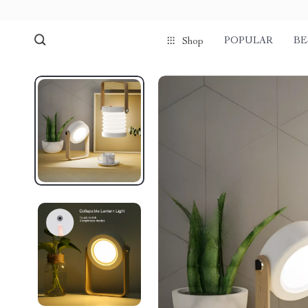
POPULAR
BE
Shop