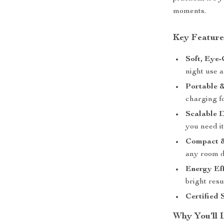
moments.
Key Feature
Soft, Eye-
night use 
Portable 
charging f
Scalable D
you need it
Compact &
any room d
Energy Eff
bright resul
Certified 
Why You’ll 