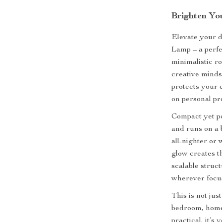
Brighten Yo
Elevate your 
Lamp – a perfe
minimalistic r
creative minds 
protects your 
on personal pro
Compact yet po
and runs on a 
all-nighter or
glow creates t
scalable struc
wherever focus
This is not jus
bedroom, home 
practical, it’