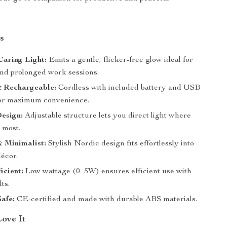
s
Caring Light:
Emits a gentle, flicker-free glow ideal for
and prolonged work sessions.
& Rechargeable:
Cordless with included battery and USB
or maximum convenience.
esign:
Adjustable structure lets you direct light where
 most.
 Minimalist:
Stylish Nordic design fits effortlessly into
écor.
icient:
Low wattage (0–5W) ensures efficient use with
ts.
Safe:
CE-certified and made with durable ABS materials.
Love It