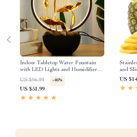
Indoor Tabletop Water Fountain
Stainle
with LED Lights and Humidifier
and Sli
for Home Office
Blade
US $14
US $96.99
-46%
US $51.99