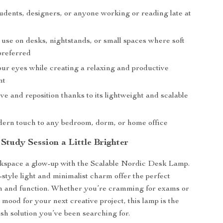
tudents, designers, or anyone working or reading late at
 use on desks, nightstands, or small spaces where soft
 preferred
our eyes while creating a relaxing and productive
nt
e and reposition thanks to its lightweight and scalable
ern touch to any bedroom, dorm, or home office
Study Session a Little Brighter
kspace a glow-up with the Scalable Nordic Desk Lamp.
n-style light and minimalist charm offer the perfect
rm and function. Whether you’re cramming for exams or
e mood for your next creative project, this lamp is the
ish solution you’ve been searching for.