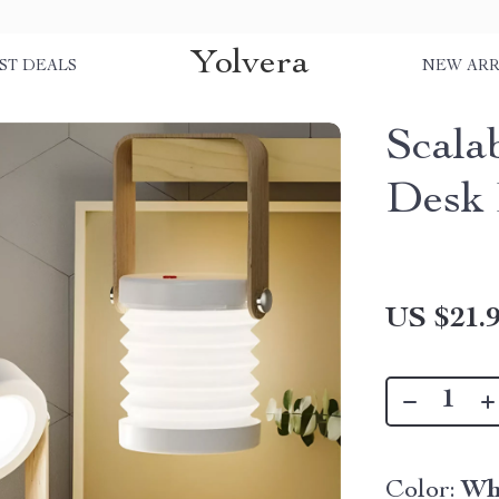
Yolvera
ST DEALS
NEW ARR
Scala
Desk
US $21.
Color:
Wh