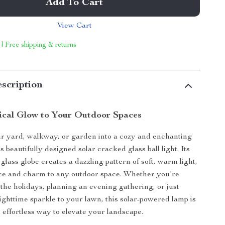
Add To Cart
View Cart
 | Free shipping & returns
scription
ical Glow to Your Outdoor Spaces
r yard, walkway, or garden into a cozy and enchanting
s beautifully designed solar cracked glass ball light. Its
glass globe creates a dazzling pattern of soft, warm light,
ce and charm to any outdoor space. Whether you’re
 the holidays, planning an evening gathering, or just
ghttime sparkle to your lawn, this solar-powered lamp is
 effortless way to elevate your landscape.