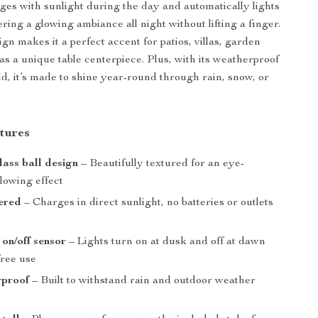
rges with sunlight during the day and automatically lights
ering a glowing ambiance all night without lifting a finger.
ign makes it a perfect accent for patios, villas, garden
as a unique table centerpiece. Plus, with its weatherproof
ld, it’s made to shine year-round through rain, snow, or
tures
ass ball design
– Beautifully textured for an eye-
lowing effect
ered
– Charges in direct sunlight, no batteries or outlets
on/off sensor
– Lights turn on at dusk and off at dawn
free use
rproof
– Built to withstand rain and outdoor weather