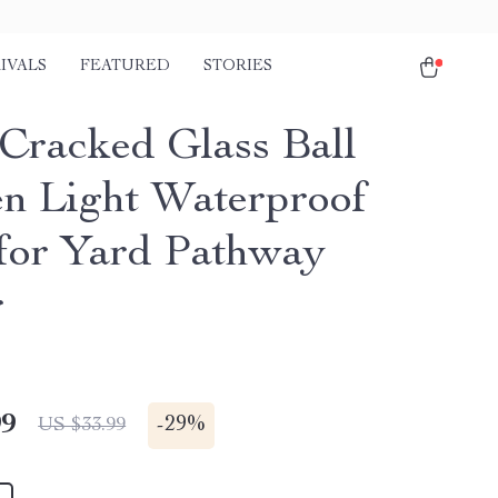
IVALS
FEATURED
STORIES
 Cracked Glass Ball
n Light Waterproof
or Yard Pathway
r
99
-
29%
US $33.99