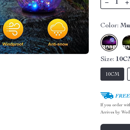
Color:
Mu
Size:
10C
10CM
FREE 
If you order wi
Arrives by
Wed