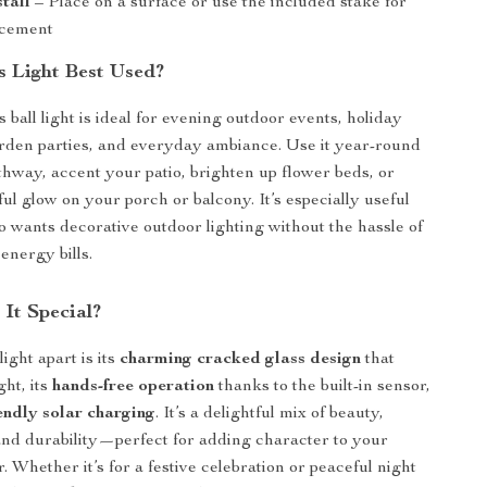
stall
– Place on a surface or use the included stake for
acement
s Light Best Used?
s ball light is ideal for evening outdoor events, holiday
rden parties, and everyday ambiance. Use it year-round
athway, accent your patio, brighten up flower beds, or
ul glow on your porch or balcony. It’s especially useful
 wants decorative outdoor lighting without the hassle of
energy bills.
It Special?
light apart is its
charming cracked glass design
that
ht, its
hands-free operation
thanks to the built-in sensor,
endly solar charging
. It’s a delightful mix of beauty,
nd durability—perfect for adding character to your
. Whether it’s for a festive celebration or peaceful night