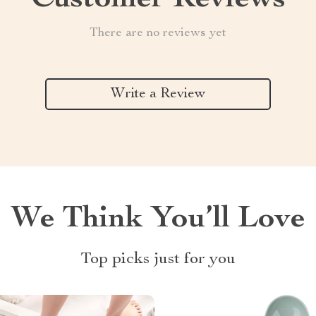
Customer Reviews
There are no reviews yet
Write a Review
We Think You’ll Love
Top picks just for you