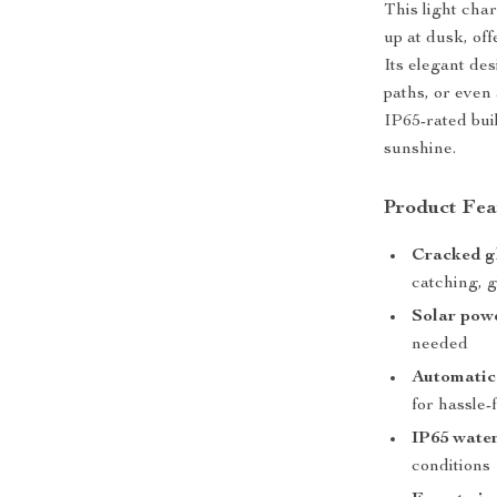
This light cha
up at dusk, off
Its elegant des
paths, or even 
IP65-rated bui
sunshine.
Product Fea
Cracked gl
catching, g
Solar pow
needed
Automatic 
for hassle-
IP65 wate
conditions