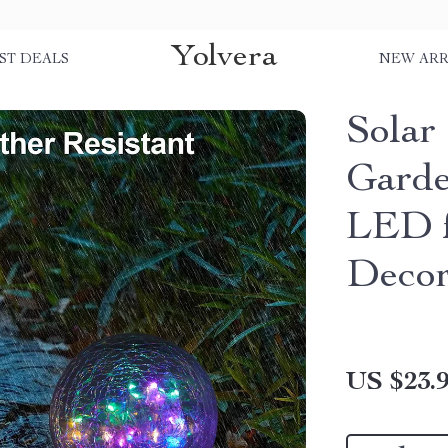
Yolvera
ST DEALS
NEW ARR
Solar
Garde
LED f
Deco
US $23.