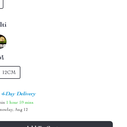
lti
M
12CM
4-Day Delivery
thin
1 hour
59 mins
nesday, Aug 12