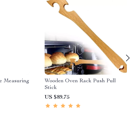
le Measuring
Wooden Oven Rack Push Pull
Stick
US $89.75