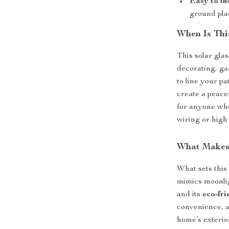
Easy to in
ground pl
When Is Thi
This solar glas
decorating, ga
to line your p
create a peacef
for anyone who
wiring or high 
What Makes 
What sets this 
mimics moonlig
and its
eco-fri
convenience, a
home’s exterior