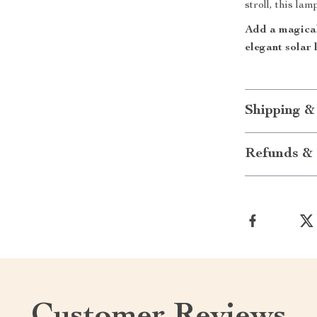
stroll, this lam
Add a magical
elegant solar 
Shipping &
Refunds & 