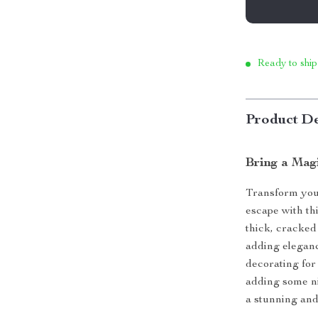
Ready to ship
Product De
Bring a Mag
Transform you
escape with thi
thick, cracked 
adding elegan
decorating for
adding some ni
a stunning and