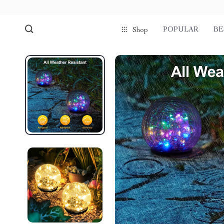
POPULAR
BE
Shop