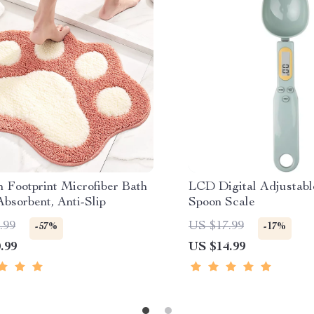
 Footprint Microfiber Bath
LCD Digital Adjustab
bsorbent, Anti-Slip
Spoon Scale
.99
US $17.99
-57%
-17%
.99
US $14.99