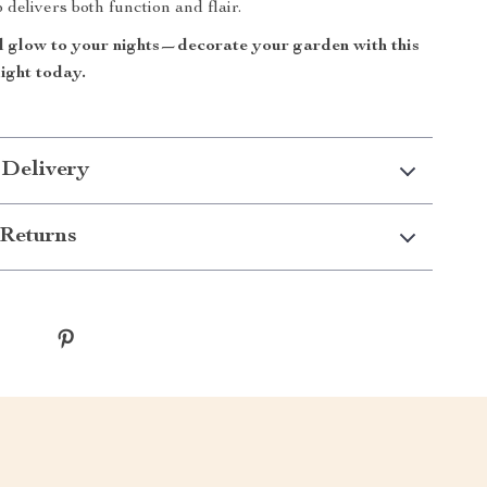
p delivers both function and flair.
 glow to your nights—decorate your garden with this
light today.
 Delivery
Returns