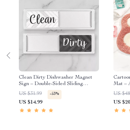
Clean Dirty Dishwasher Magnet
Cartoon
Sign – Double-Sided Sliding
Mat – A
Indicator for Dishwashers &
US $31.99
US $48
-53%
Fridges
US $14.99
US $20