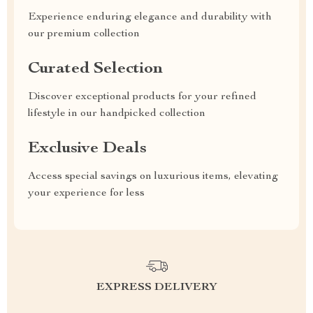
Experience enduring elegance and durability with
our premium collection
Curated Selection
Discover exceptional products for your refined
lifestyle in our handpicked collection
Exclusive Deals
Access special savings on luxurious items, elevating
your experience for less
EXPRESS DELIVERY