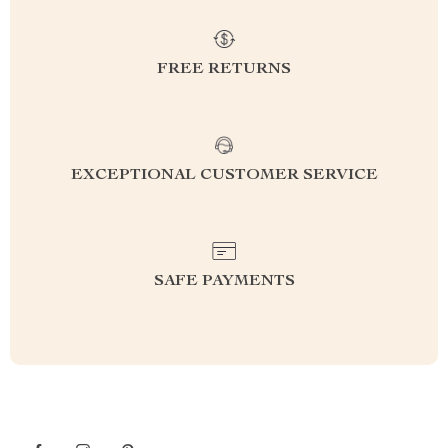
FREE RETURNS
EXCEPTIONAL CUSTOMER SERVICE
SAFE PAYMENTS