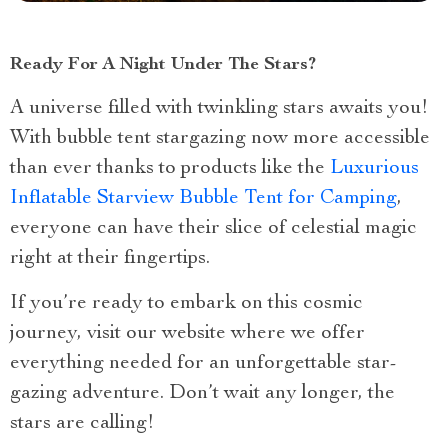
Ready For A Night Under The Stars?
A universe filled with twinkling stars awaits you!
With bubble tent stargazing now more accessible
than ever thanks to products like the
Luxurious
Inflatable Starview Bubble Tent for Camping
,
everyone can have their slice of celestial magic
right at their fingertips.
If you’re ready to embark on this cosmic
journey, visit our website where we offer
everything needed for an unforgettable star-
gazing adventure. Don’t wait any longer, the
stars are calling!