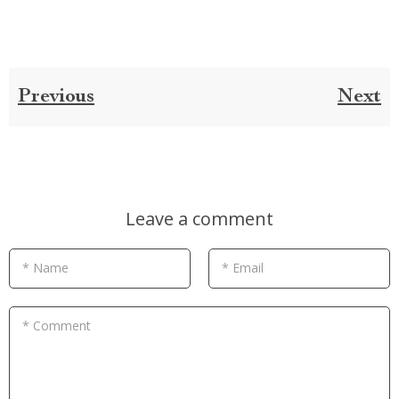
Previous
Next
Leave a comment
* Name
* Email
* Comment