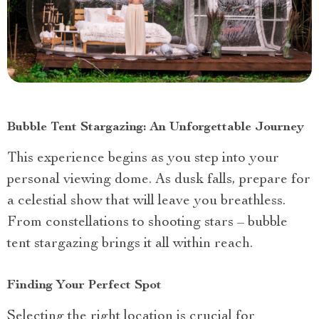
Bubble Tent Stargazing: An Unforgettable Journey
This experience begins as you step into your
personal viewing dome. As dusk falls, prepare for
a celestial show that will leave you breathless.
From constellations to shooting stars – bubble
tent stargazing brings it all within reach.
Finding Your Perfect Spot
Selecting the right location is crucial for