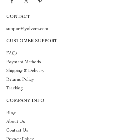
CONTACT
support@yolvera.com
CUSTOMER SUPPORT
FAQs
Payment Methods
Shipping & Delivery
Returns Policy
Tracking
COMPANY INFO
Blog
About Us
Contact Us
Privacy Policy