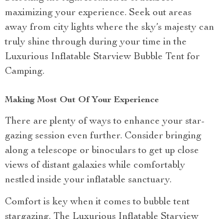
maximizing your experience. Seek out areas
away from city lights where the sky’s majesty can
truly shine through during your time in the
Luxurious Inflatable Starview Bubble Tent for
Camping.
Making Most Out Of Your Experience
There are plenty of ways to enhance your star-
gazing session even further. Consider bringing
along a telescope or binoculars to get up close
views of distant galaxies while comfortably
nestled inside your inflatable sanctuary.
Comfort is key when it comes to bubble tent
stargazing. The Luxurious Inflatable Starview