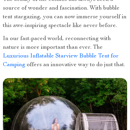
source of wonder and fascination. With bubble
tent stargazing, you can now immerse yourself in
this awe-inspiring spectacle like never before.
In our fast-paced world, reconnecting with
nature is more important than ever. The
Luxurious Inflatable Starview Bubble Tent for
Camping
offers an innovative way to do just that.