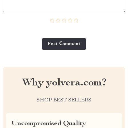
Post Сomment
Why yolvera.com?
SHOP BEST SELLERS
Uncompromised Quality