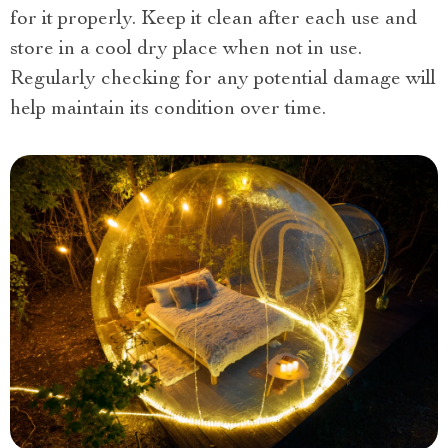
for it properly. Keep it clean after each use and
store in a cool dry place when not in use.
Regularly checking for any potential damage will
help maintain its condition over time.