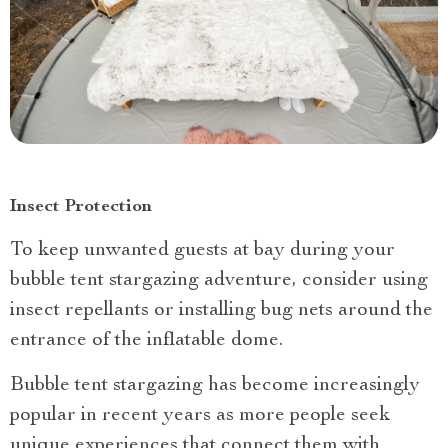
Insect Protection
To keep unwanted guests at bay during your
bubble tent stargazing adventure, consider using
insect repellants or installing bug nets around the
entrance of the inflatable dome.
Bubble tent stargazing has become increasingly
popular in recent years as more people seek
unique experiences that connect them with