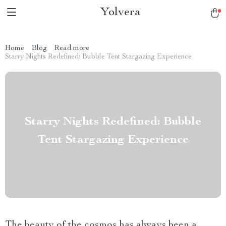
Yolvera
Home
Blog
Read more
Starry Nights Redefined: Bubble Tent Stargazing Experience
Starry Nights Redefined: Bubble
Tent Stargazing Experience
The beauty of the cosmos has always been a