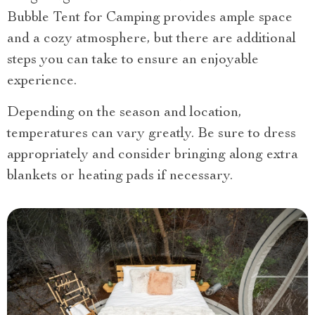
Bubble Tent for Camping provides ample space
and a cozy atmosphere, but there are additional
steps you can take to ensure an enjoyable
experience.
Depending on the season and location,
temperatures can vary greatly. Be sure to dress
appropriately and consider bringing along extra
blankets or heating pads if necessary.