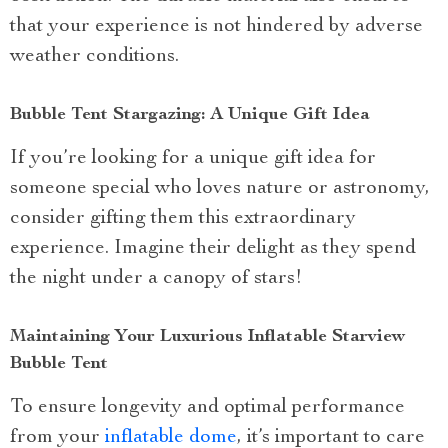
that your experience is not hindered by adverse
weather conditions.
Bubble Tent Stargazing: A Unique Gift Idea
If you’re looking for a unique gift idea for
someone special who loves nature or astronomy,
consider gifting them this extraordinary
experience. Imagine their delight as they spend
the night under a canopy of stars!
Maintaining Your Luxurious Inflatable Starview
Bubble Tent
To ensure longevity and optimal performance
from your
inflatable dome
, it’s important to care