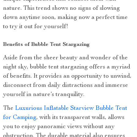
nature. This trend shows no signs of slowing
down anytime soon, making now a perfect time
to try it out for yourself!
Benefits of Bubble Tent Stargazing
Aside from the sheer beauty and wonder of the
night sky, bubble tent stargazing offers a myriad
of benefits. It provides an opportunity to unwind,
disconnect from daily distractions and immerse
yourself in nature’s tranquility.
The
Luxurious Inflatable Starview Bubble Tent
for Camping
, with its transparent walls, allows
you to enjoy panoramic views without any
obstruction. The durable material also ensures