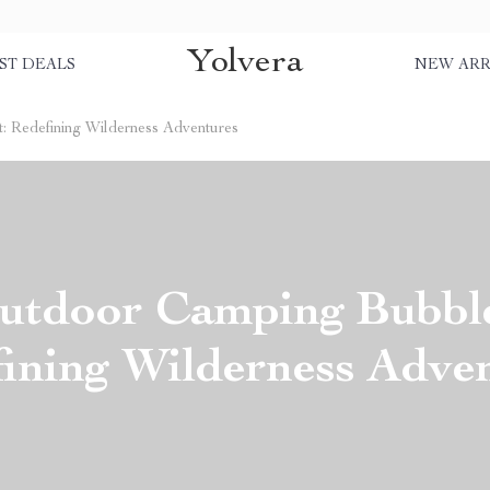
Yolvera
ST DEALS
NEW ARR
 Redefining Wilderness Adventures
utdoor Camping Bubble
ining Wilderness Adve