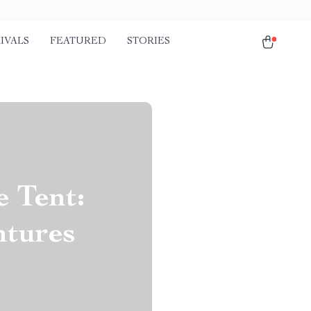
IVALS
FEATURED
STORIES
 Tent:
ntures