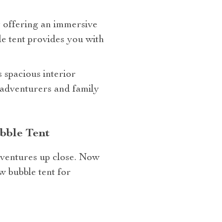
y offering an immersive
e tent provides you with
s spacious interior
 adventurers and family
bble Tent
ventures up close. Now
w bubble tent for