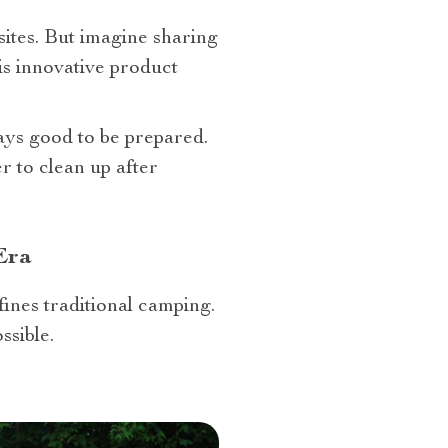
tes. But imagine sharing
is innovative product
ways good to be prepared.
r to clean up after
Era
fines traditional camping.
ssible.