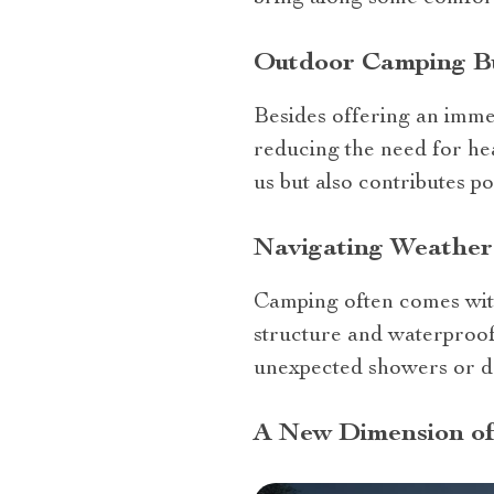
Outdoor Camping Bu
Besides offering an immer
reducing the need for hea
us but also contributes p
Navigating Weathe
Camping often comes with
structure and waterproof 
unexpected showers or 
A New Dimension of