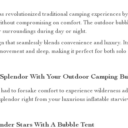
as revolutionized traditional camping experiences b
ithout compromising on comfort. The outdoor bubbl
 surroundings during day or night.
ign that seamlessly blends convenience and luxury. It
movement and sleep, making it perfect for both solo
s Splendor With Your Outdoor Camping Bu
had to forsake comfort to experience wilderness ad
splendor right from your luxurious inflatable starvie
der Stars With A Bubble Tent