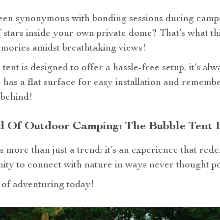
een synonymous with bonding sessions during campsi
of stars inside your own private dome? That’s what th
emories amidst breathtaking views!
ent is designed to offer a hassle-free setup, it’s al
as a flat surface for easy installation and remembe
 behind!
d Of Outdoor Camping: The Bubble Tent 
 more than just a trend; it’s an experience that rede
nity to connect with nature in ways never thought po
 of adventuring today!