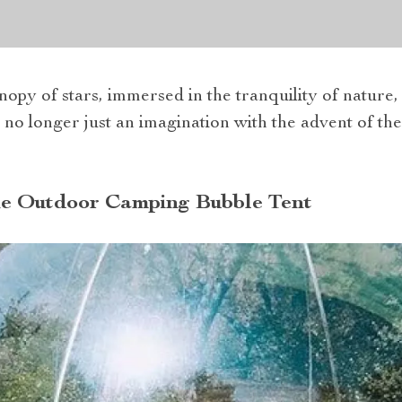
opy of stars, immersed in the tranquility of nature, 
s no longer just an imagination with the advent of t
he Outdoor Camping Bubble Tent