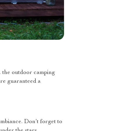
, the outdoor camping
 are guaranteed a
ambiance. Don’t forget to
nder the stars.