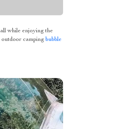
all while enjoying the
he outdoor camping
bubble