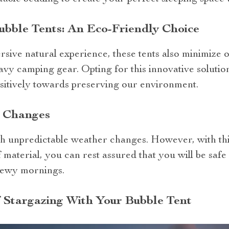
bble Tents: An Eco-Friendly Choice
sive natural experience, these tents also minimize 
vy camping gear. Opting for this innovative solution 
ositively towards preserving our environment.
r Changes
 unpredictable weather changes. However, with this
material, you can rest assured that you will be saf
dewy mornings.
 Stargazing With Your Bubble Tent