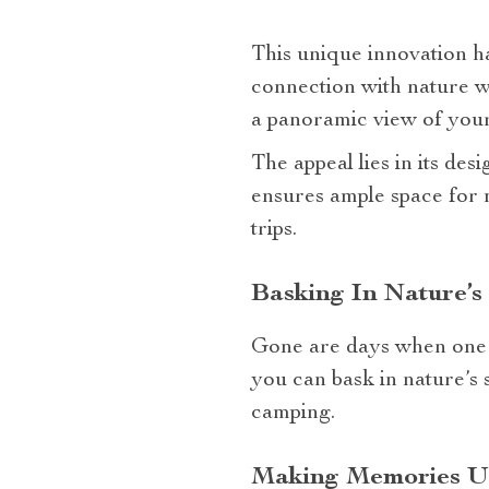
This unique innovation h
connection with nature w
a panoramic view of your
The appeal lies in its des
ensures ample space for 
trips.
Basking In Nature’
Gone are days when one 
you can bask in nature’s 
camping.
Making Memories Un