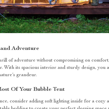
 and Adventure
hrill of adventure without compromising on comfort
r. With its spacious interior and sturdy design, you
nature’s grandeur.
st Of Your Bubble Tent
e, consider adding soft lighting inside for a cozy 
able bedding to create your perfect sleeping space u