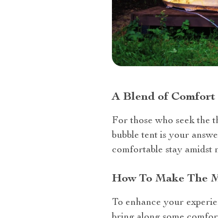
A Blend of Comfort
For those who seek the t
bubble tent is your answe
comfortable stay amidst 
How To Make The Mo
To enhance your experienc
bring along some comfort