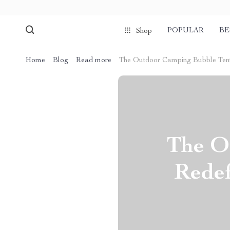
POPULAR
BE
Shop
Home
Blog
Read more
The Outdoor Camping Bubble Tent:
The O
Redef