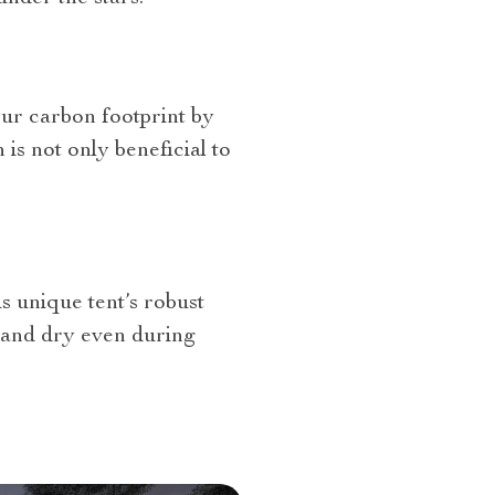
our carbon footprint by
is not only beneficial to
 unique tent’s robust
e and dry even during