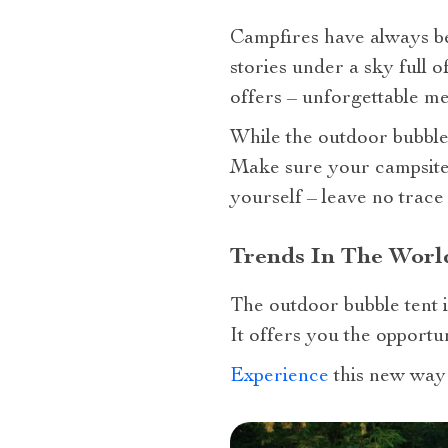
Campfires have always b
stories under a sky full 
offers – unforgettable m
While the outdoor bubble t
Make sure your campsite h
yourself – leave no trace
Trends In The Worl
The outdoor bubble tent is
It offers you the opportu
Experience
this new way