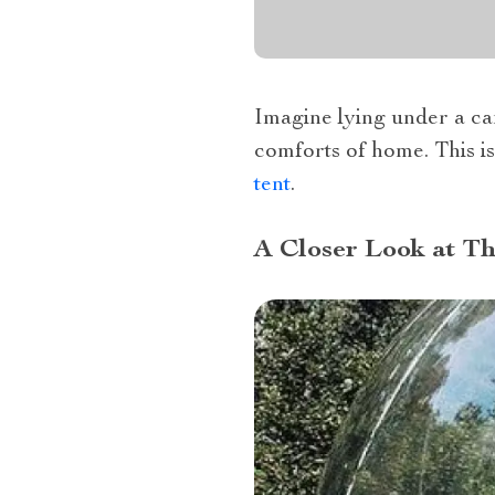
Imagine lying under a can
comforts of home. This i
tent
.
A Closer Look at T