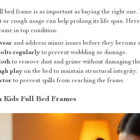
ll bed frame is as important as buying the right one.
 or rough usage can help prolong its life span. Here 
rame in top condition:
 wear
and address minor issues before they become 
olts regularly
to prevent wobbling or damage.
loth
to remove dust and grime without damaging the 
ugh play
on the bed to maintain structural integrity.
ctor
to prevent spills from reaching the frame.
n Kids Full Bed Frames