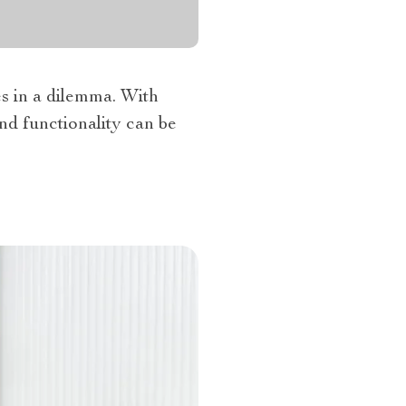
es in a dilemma. With
and functionality can be