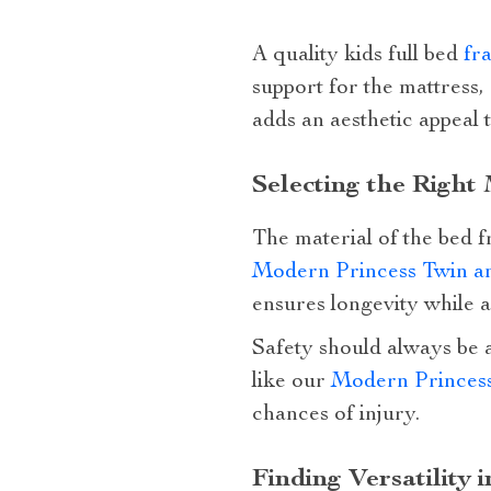
A quality kids full bed
fr
support for the mattress,
adds an aesthetic appeal 
Selecting the Right
The material of the bed f
Modern Princess Twin a
ensures longevity while 
Safety should always be a
like our
Modern Princes
chances of injury.
Finding Versatility 