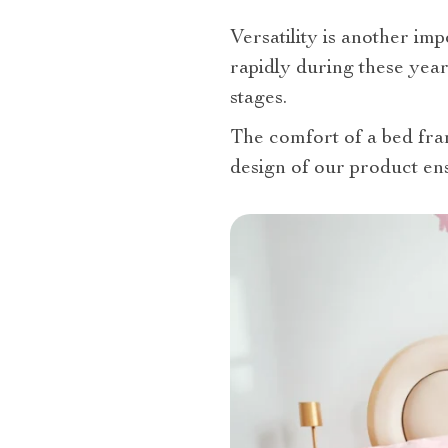
Versatility is another im
rapidly during these year
stages.
The comfort of a bed fram
design of our product en