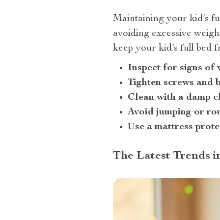
Maintaining your kid’s fu
avoiding excessive weight
keep your kid’s full bed f
Inspect for signs of
Tighten screws and b
Clean with a damp c
Avoid jumping or ro
Use a mattress prote
The Latest Trends i