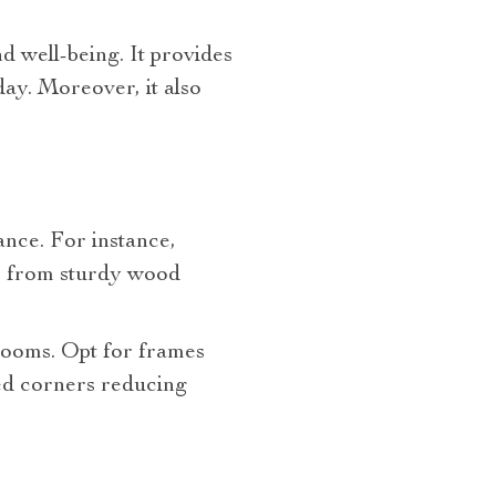
d well-being. It provides
day. Moreover, it also
ance. For instance,
e from sturdy wood
 rooms. Opt for frames
d corners reducing