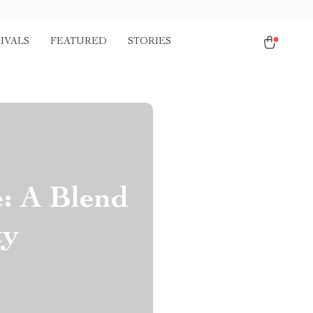
IVALS
FEATURED
STORIES
e: A Blend
ty