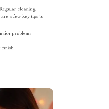
 Regular cleaning,
are a few key tips to
major problems.
finish.