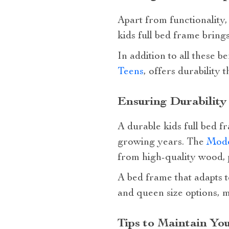
Apart from functionality,
kids full bed frame brings
In addition to all these be
Teens
, offers durability
Ensuring Durability
A durable kids full bed f
growing years. The
Mode
from high-quality wood, p
A bed frame that adapts t
and queen size options, m
Tips to Maintain Yo