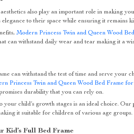
 aesthetics also play an important role in making you
 elegance to their space while ensuring it remains ki
nefits,
Modern Princess Twin and Queen Wood Bed
 that can withstand daily wear and tear making it a wi
rame can withstand the test of time and serve your ch
rn Princess Twin and Queen Wood Bed Frame for 
romises durability that you can rely on.
o your child’s growth stages is an ideal choice. Our
aking it suitable for children of various age groups.
ur Kid’s Full Bed Frame