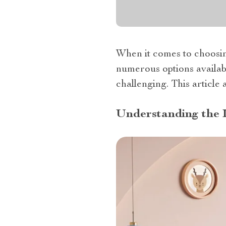
When it comes to choosin
numerous options availabl
challenging. This article
Understanding the 