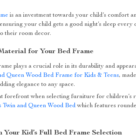
ame
is an investment towards your child’s comfort an
 ensuring your child gets a good night’s sleep every 
to their room decor.
 Material for Your Bed Frame
rame plays a crucial role in its durability and appear
nd Queen Wood Bed Frame for Kids & Teens
, mad
adding elegance to any space.
t forefront when selecting furniture for children’s
s Twin and Queen Wood Bed
which features rounde
in Your Kid’s Full Bed Frame Selection