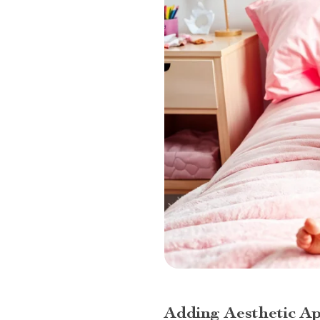
Adding Aesthetic A