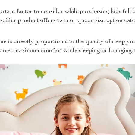
portant factor to consider while purchasing kids full
s. Our product offers twin or queen size option cat
e is directly proportional to the quality of sleep you
sures maximum comfort while sleeping or lounging 