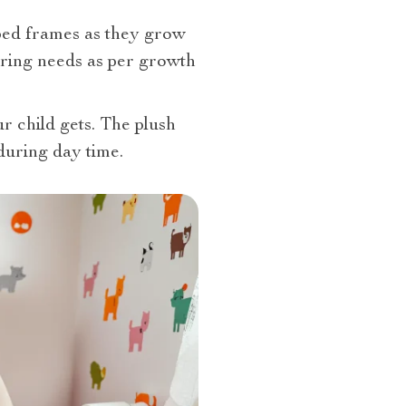
 bed frames as they grow
ering needs as per growth
r child gets. The plush
during day time.