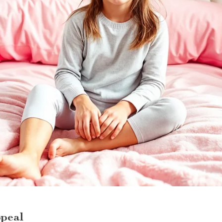
ppeal