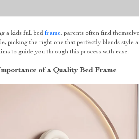
g a kids full bed
frame
, parents often find themselv
e, picking the right one that perfectly blends style 
 aims to guide you through this process with ease.
Importance of a Quality Bed Frame