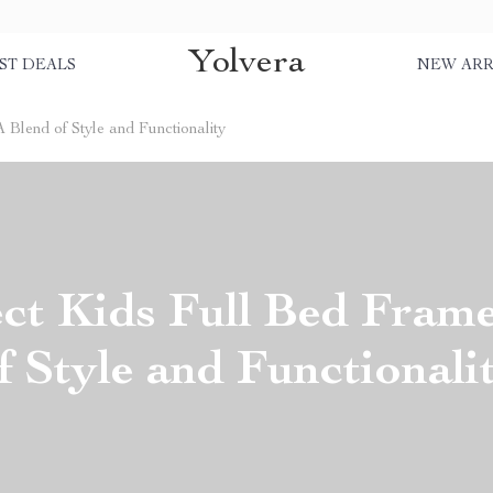
Yolvera
ST DEALS
NEW ARR
 Blend of Style and Functionality
ct Kids Full Bed Fram
f Style and Functionali