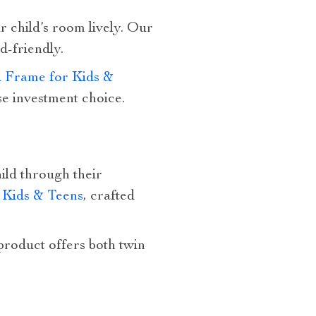
r child’s room lively. Our
d-friendly.
 Frame for Kids &
se investment choice.
ild through their
Kids & Teens
, crafted
 product offers both twin