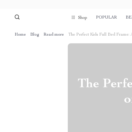
POPULAR
BE
Shop
Home
Blog
Read more
The Perfect Kids Full Bed Frame: A
The Perfe
o